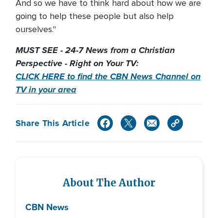
And so we have to think hard about how we are
going to help these people but also help
ourselves."
MUST SEE - 24-7 News from a Christian
Perspective - Right on Your TV:
CLICK HERE to find the CBN News Channel on
TV in your area
Share This Article
About The Author
CBN News