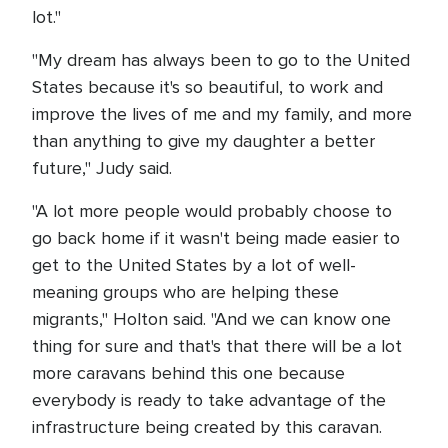
lot."
"My dream has always been to go to the United
States because it's so beautiful, to work and
improve the lives of me and my family, and more
than anything to give my daughter a better
future," Judy said.
"A lot more people would probably choose to
go back home if it wasn't being made easier to
get to the United States by a lot of well-
meaning groups who are helping these
migrants," Holton said. "And we can know one
thing for sure and that's that there will be a lot
more caravans behind this one because
everybody is ready to take advantage of the
infrastructure being created by this caravan.