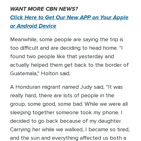
WANT MORE CBN NEWS?
Click Here to Get Our New APP on Your Apple
or Android Device
Meanwhile, some people are saying the trip is
too difficult and are deciding to head home. "I
found two people like that yesterday and
actually helped them get back to the border of
Guatemala," Holton said.
A Honduran migrant named Judy said, "It was
really hard, there are lots of people in the
group, some good, some bad. While we were all
sleeping together someone took my phone. I
decided to go back because of my daughter.
Carrying her while we walked, I became so tired,
and the sun and everything affected us both a