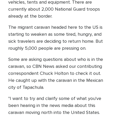
vehicles, tents and equipment. There are
currently about 2,000 National Guard troops
already at the border.
The migrant caravan headed here to the US is
starting to weaken as some tired, hungry, and
sick travelers are deciding to return home. But
roughly 5,000 people are pressing on.
Some are asking questions about who is in the
caravan, so CBN News asked our contributing
correspondent Chuck Holton to check it out.
He caught up with the caravan in the Mexican
city of Tapachula.
"I want to try and clarify some of what you've
been hearing in the news media about this
caravan moving north into the United States.