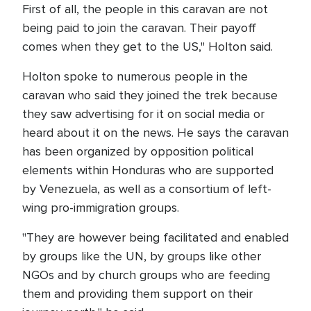
First of all, the people in this caravan are not
being paid to join the caravan. Their payoff
comes when they get to the US," Holton said.
Holton spoke to numerous people in the
caravan who said they joined the trek because
they saw advertising for it on social media or
heard about it on the news. He says the caravan
has been organized by opposition political
elements within Honduras who are supported
by Venezuela, as well as a consortium of left-
wing pro-immigration groups.
"They are however being facilitated and enabled
by groups like the UN, by groups like other
NGOs and by church groups who are feeding
them and providing them support on their