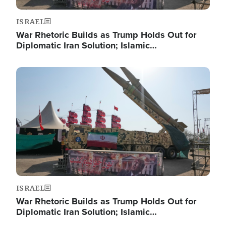
ISRAEL
War Rhetoric Builds as Trump Holds Out for
Diplomatic Iran Solution; Islamic…
Image
ISRAEL
War Rhetoric Builds as Trump Holds Out for
Diplomatic Iran Solution; Islamic…