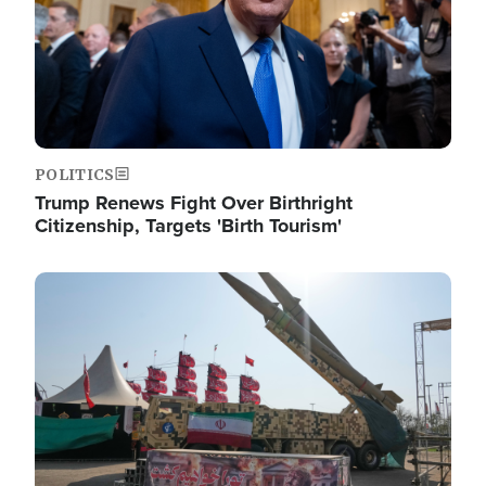
POLITICS
Trump Renews Fight Over Birthright
Citizenship, Targets 'Birth Tourism'
Image