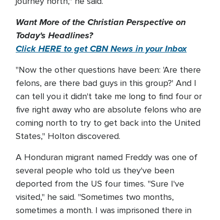
journey north," he said.
Want More of the Christian Perspective on
Today's Headlines?
Click HERE to get CBN News in your Inbox
"Now the other questions have been: 'Are there
felons, are there bad guys in this group?' And I
can tell you it didn't take me long to find four or
five right away who are absolute felons who are
coming north to try to get back into the United
States," Holton discovered.
A Honduran migrant named Freddy was one of
several people who told us they've been
deported from the US four times. "Sure I've
visited," he said. "Sometimes two months,
sometimes a month. I was imprisoned there in