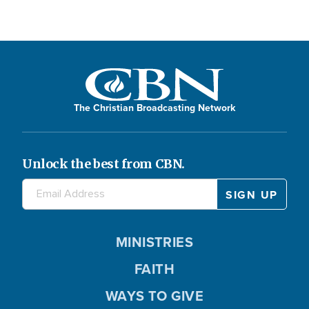
The Christian Broadcasting Network
Unlock the best from CBN.
MINISTRIES
FAITH
WAYS TO GIVE