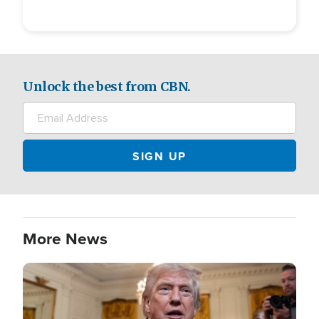
Unlock the best from CBN.
More News
Image