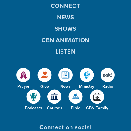
CONNECT
NEWS
SHOWS
CBN ANIMATION
LISTEN
Prayer
Give
News
Ministry
Radio
Podcasts
Courses
Bible
CBN Family
Connect on social