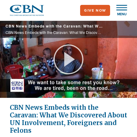
Skip
GIVE NOW
to
MENU
main
CBN News Embeds with the Caravan: What We Discovered About UN Involvement, Foreigners and Felons
content
CBN News Embeds with the Caravan: What We Discovered About UN Involvement, Foreigners and Felons
Play
Video
CBN News Embeds with the
Caravan: What We Discovered About
UN Involvement, Foreigners and
Felons