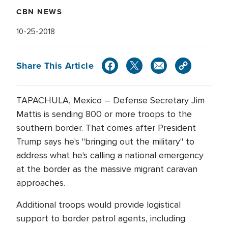
CBN NEWS
10-25-2018
Share This Article
TAPACHULA, Mexico – Defense Secretary Jim
Mattis is sending 800 or more troops to the
southern border. That comes after President
Trump says he's "bringing out the military" to
address what he's calling a national emergency
at the border as the massive migrant caravan
approaches.
Additional troops would provide logistical
support to border patrol agents, including