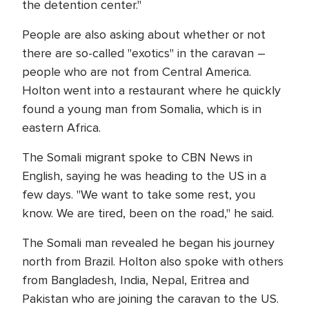
the detention center."
People are also asking about whether or not
there are so-called "exotics" in the caravan –
people who are not from Central America.
Holton went into a restaurant where he quickly
found a young man from Somalia, which is in
eastern Africa.
The Somali migrant spoke to CBN News in
English, saying he was heading to the US in a
few days. "We want to take some rest, you
know. We are tired, been on the road," he said.
The Somali man revealed he began his journey
north from Brazil. Holton also spoke with others
from Bangladesh, India, Nepal, Eritrea and
Pakistan who are joining the caravan to the US.