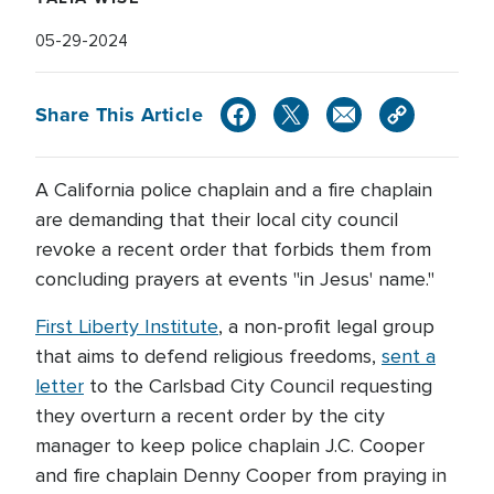
05-29-2024
Share This Article
A California police chaplain and a fire chaplain
are demanding that their local city council
revoke a recent order that forbids them from
concluding prayers at events "in Jesus' name."
First Liberty Institute
, a non-profit legal group
that aims to defend religious freedoms,
sent a
letter
to the Carlsbad City Council requesting
they overturn a recent order by the city
manager to keep police chaplain J.C. Cooper
and fire chaplain Denny Cooper from praying in