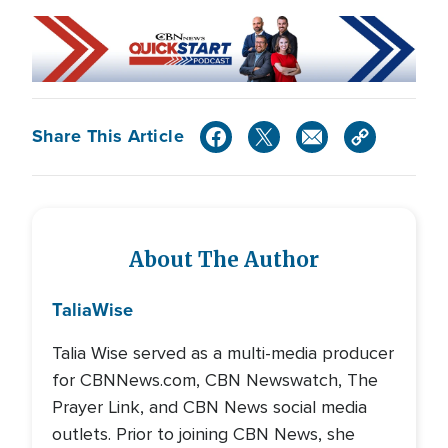
Share This Article
About The Author
Talia
Wise
Talia Wise served as a multi-media producer
for CBNNews.com, CBN Newswatch, The
Prayer Link, and CBN News social media
outlets. Prior to joining CBN News, she