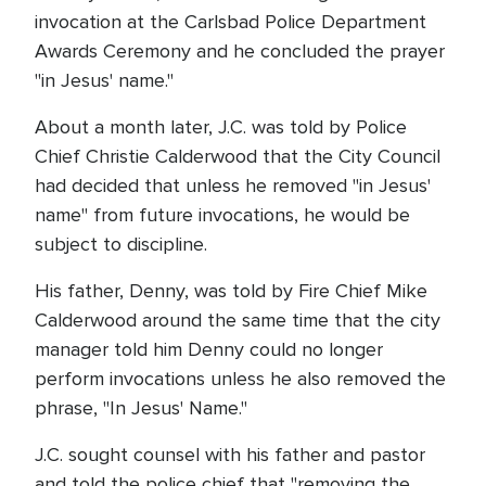
invocation at the Carlsbad Police Department
Awards Ceremony and he concluded the prayer
"in Jesus' name."
About a month later, J.C. was told by Police
Chief Christie Calderwood that the City Council
had decided that unless he removed "in Jesus'
name" from future invocations, he would be
subject to discipline.
His father, Denny, was told by Fire Chief Mike
Calderwood around the same time that the city
manager told him Denny could no longer
perform invocations unless he also removed the
phrase, "In Jesus' Name."
J.C. sought counsel with his father and pastor
and told the police chief that "removing the