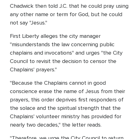
Chadwick then told J.C. that he could pray using
any other name or term for God, but he could
not say "Jesus."
First Liberty alleges the city manager
"misunderstands the law concerning public
chaplains and invocations" and urges "the City
Council to revisit the decision to censor the
Chaplains' prayers."
"Because the Chaplains cannot in good
conscience erase the name of Jesus from their
prayers, this order deprives first responders of
the solace and the spiritual strength that the
Chaplains' volunteer ministry has provided for
nearly two decades," the letter reads.
"Therefore, we urge the City Council to return