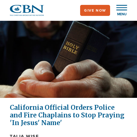
Skip
GIVE NOW
to
MENU
main
content
California Official Orders Police
and Fire Chaplains to Stop Praying
'In Jesus' Name'
TALIA WISE