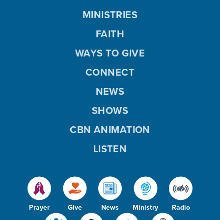
MINISTRIES
FAITH
WAYS TO GIVE
CONNECT
NEWS
SHOWS
CBN ANIMATION
LISTEN
Prayer
Give
News
Ministry
Radio