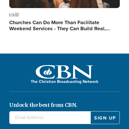
US
Churches Can Do More Than Facilitate
Weekend Services - They Can Build Real,…
The Christian Broadcasting Network
Unlock the best from CBN.