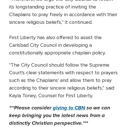
its longstanding practice of inviting the
Chaplains to pray freely in accordance with their
sincere religious beliefs," it continued.
First Liberty has also offered to assist the
Carlsbad City Council in developing a
constitutionally appropriate chaplain policy.
"The City Council should follow the Supreme
Court's clear statements with respect to prayers
such as the Chaplains' and allow them to pray
according to their sincere religious beliefs," said
Kayla Toney, Counsel for First Liberty.
***Please consider
giving to CBN
so we can
keep bringing you the latest news from a
distinctly Christian perspective.***