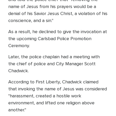
name of Jesus from his prayers would be a
denial of his Savior Jesus Christ, a violation of his
conscience, and a sin."
As a result, he declined to give the invocation at
the upcoming Carlsbad Police Promotion
Ceremony.
Later, the police chaplain had a meeting with
the chief of police and City Manager Scott
Chadwick.
According to First Liberty, Chadwick claimed
that invoking the name of Jesus was considered
"harassment, created a hostile work
environment, and lifted one religion above
another."