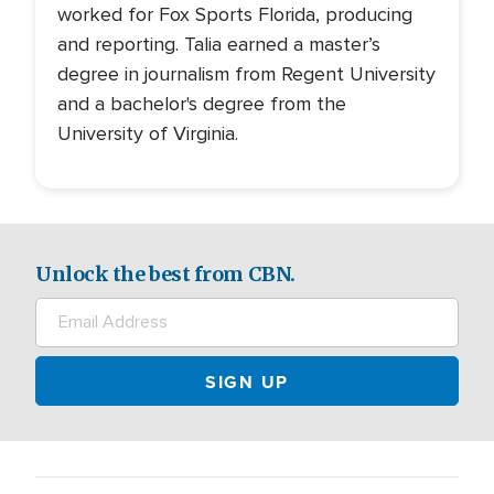
worked for Fox Sports Florida, producing
and reporting. Talia earned a master’s
degree in journalism from Regent University
and a bachelor's degree from the
University of Virginia.
Unlock the best from CBN.