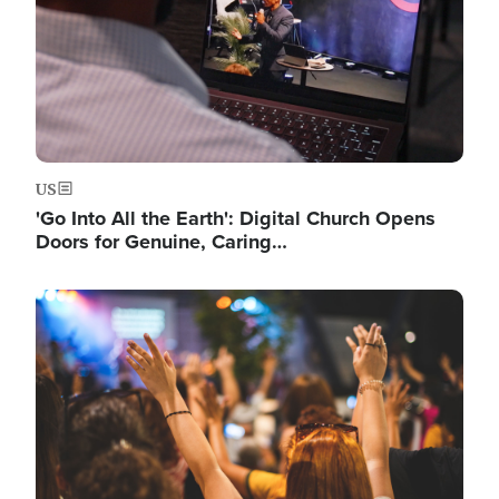
US
'Go Into All the Earth': Digital Church Opens
Doors for Genuine, Caring…
Image