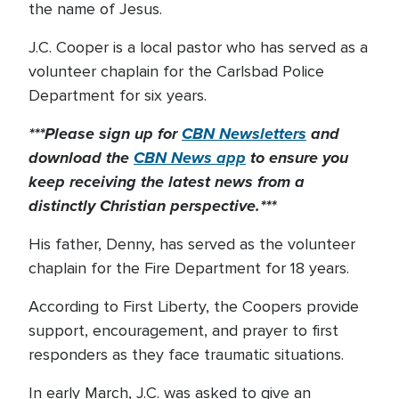
the name of Jesus.
J.C. Cooper is a local pastor who has served as a
volunteer chaplain for the Carlsbad Police
Department for six years.
***Please sign up for
CBN Newsletters
and
download the
CBN News app
to ensure you
keep receiving the latest news from a
distinctly Christian perspective.***
His father, Denny, has served as the volunteer
chaplain for the Fire Department for 18 years.
According to First Liberty, the Coopers provide
support, encouragement, and prayer to first
responders as they face traumatic situations.
In early March, J.C. was asked to give an