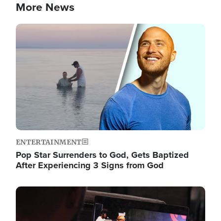
More News
Image
ENTERTAINMENT
Pop Star Surrenders to God, Gets Baptized
After Experiencing 3 Signs from God
Image