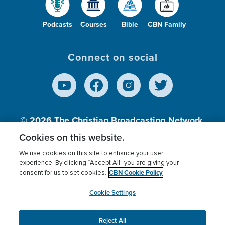
Podcasts
Courses
Bible
CBN Family
Connect on social
© 2026
The Christian Broadcasting Network,
Inc., A nonprofit 501 (c)(3) Charitable
Cookies on this website.
Organization.
We use cookies on this site to enhance your user
experience. By clicking “Accept All” you are giving your
CBN Cookie Policy
consent for us to set cookies.
Terms of use
Privacy Policy
Donor Privacy
CBN Cookie Policy
Third Party Processors
Cookies Settings
myCBN
Cookie Settings
Reject All
This website uses cookies to ensure you get the best