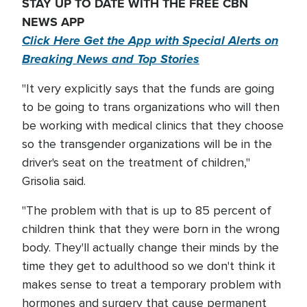
STAY UP TO DATE WITH THE FREE CBN
NEWS APP
Click Here Get the App with Special Alerts on
Breaking News and Top Stories
"It very explicitly says that the funds are going
to be going to trans organizations who will then
be working with medical clinics that they choose
so the transgender organizations will be in the
driver's seat on the treatment of children,"
Grisolia said.
"The problem with that is up to 85 percent of
children think that they were born in the wrong
body. They'll actually change their minds by the
time they get to adulthood so we don't think it
makes sense to treat a temporary problem with
hormones and surgery that cause permanent