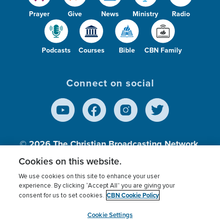
Prayer
Give
News
Ministry
Radio
Podcasts
Courses
Bible
CBN Family
Connect on social
© 2026
The Christian Broadcasting Network,
Inc., A nonprofit 501 (c)(3) Charitable
Cookies on this website.
Organization.
We use cookies on this site to enhance your user
experience. By clicking “Accept All” you are giving your
CBN Cookie Policy
consent for us to set cookies.
Terms of use
Privacy Policy
Donor Privacy
CBN Cookie Policy
Third Party Processors
Cookies Settings
myCBN
Cookie Settings