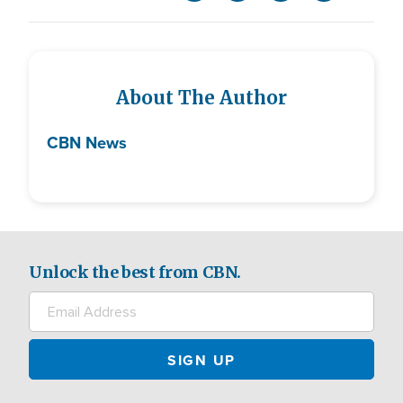
About The Author
CBN News
Unlock the best from CBN.