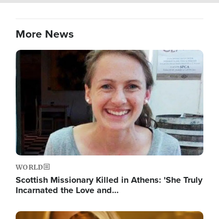
More News
Image
WORLD
Scottish Missionary Killed in Athens: 'She Truly
Incarnated the Love and…
Image