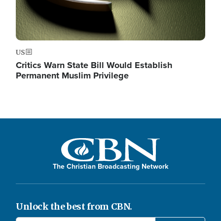
US
Critics Warn State Bill Would Establish
Permanent Muslim Privilege
The Christian Broadcasting Network
Unlock the best from CBN.