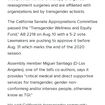
reassignment surgeries and are affiliated with
organizations led by transgender activists.
The California Senate Appropriations Committee
passed the "Transgender Wellness and Equity
Fund," AB 2218 on Aug. 10 with a 5-2 vote.
Lawmakers are pushing to approve it before
Aug. 31 which marks the end of the 2020
session.
Assembly member Miguel Santiago (D-Los
Angeles), one of the bill's co-authors, says it
provides "critical medical and direct supportive
services for transgender, gender non-
conforming and/or intersex people, otherwise
know as TGI."