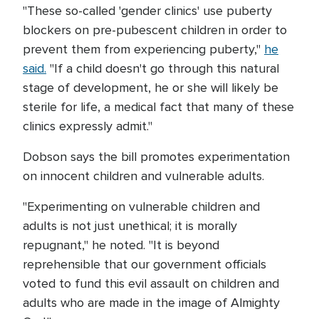
"These so-called 'gender clinics' use puberty
blockers on pre-pubescent children in order to
prevent them from experiencing puberty,"
he
said.
"If a child doesn't go through this natural
stage of development, he or she will likely be
sterile for life, a medical fact that many of these
clinics expressly admit."
Dobson says the bill promotes experimentation
on innocent children and vulnerable adults.
"Experimenting on vulnerable children and
adults is not just unethical; it is morally
repugnant," he noted. "It is beyond
reprehensible that our government officials
voted to fund this evil assault on children and
adults who are made in the image of Almighty