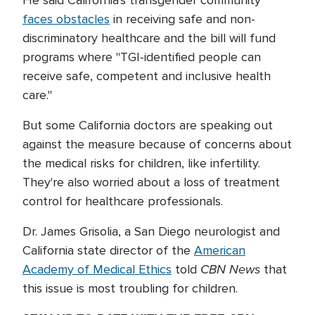
He said California's transgender community
faces obstacles
in receiving safe and non-
discriminatory healthcare and the bill will fund
programs where "TGI-identified people can
receive safe, competent and inclusive health
care."
But some California doctors are speaking out
against the measure because of concerns about
the medical risks for children, like infertility.
They're also worried about a loss of treatment
control for healthcare professionals.
Dr. James Grisolia, a San Diego neurologist and
California state director of the
American
CBN News
Academy of Medical Ethics
told
that
this issue is most troubling for children.