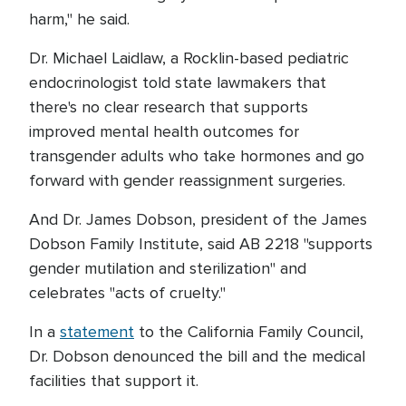
harm," he said.
Dr. Michael Laidlaw, a Rocklin-based pediatric
endocrinologist told state lawmakers that
there's no clear research that supports
improved mental health outcomes for
transgender adults who take hormones and go
forward with gender reassignment surgeries.
And Dr. James Dobson, president of the James
Dobson Family Institute, said AB 2218 "supports
gender mutilation and sterilization" and
celebrates "acts of cruelty."
In a
statement
to the California Family Council,
Dr. Dobson denounced the bill and the medical
facilities that support it.