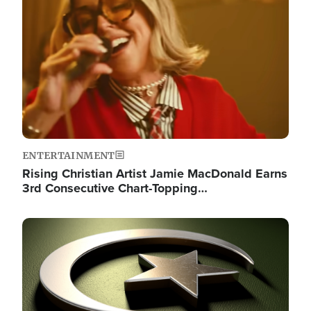
ENTERTAINMENT
Rising Christian Artist Jamie MacDonald Earns
3rd Consecutive Chart-Topping…
Image