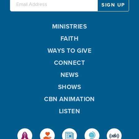
MINISTRIES
FAITH
WAYS TO GIVE
CONNECT
NEWS
SHOWS
CBN ANIMATION
LISTEN