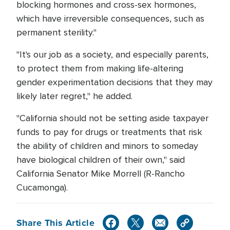
blocking hormones and cross-sex hormones,
which have irreversible consequences, such as
permanent sterility."
"It's our job as a society, and especially parents,
to protect them from making life-altering
gender experimentation decisions that they may
likely later regret," he added.
"California should not be setting aside taxpayer
funds to pay for drugs or treatments that risk
the ability of children and minors to someday
have biological children of their own," said
California Senator Mike Morrell (R-Rancho
Cucamonga).
Share This Article