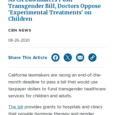
Transgender Bill, Doctors Oppose
'Experimental Treatments' on
Children
CBN NEWS
08-26-2020
Share This Article
California lawmakers are racing an end-of-the-
month deadline to pass a bill that would use
taxpayer dollars to fund transgender healthcare
services for children and adults.
The bill
provides grants to hospitals and clinics
that provide hormone therapy and gender