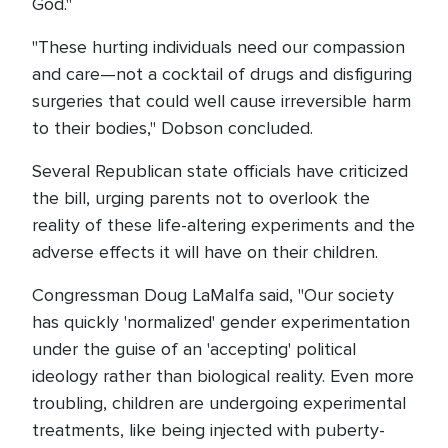
God."
"These hurting individuals need our compassion
and care—not a cocktail of drugs and disfiguring
surgeries that could well cause irreversible harm
to their bodies," Dobson concluded.
Several Republican state officials have criticized
the bill, urging parents not to overlook the
reality of these life-altering experiments and the
adverse effects it will have on their children.
Congressman Doug LaMalfa said, "Our society
has quickly 'normalized' gender experimentation
under the guise of an 'accepting' political
ideology rather than biological reality. Even more
troubling, children are undergoing experimental
treatments, like being injected with puberty-