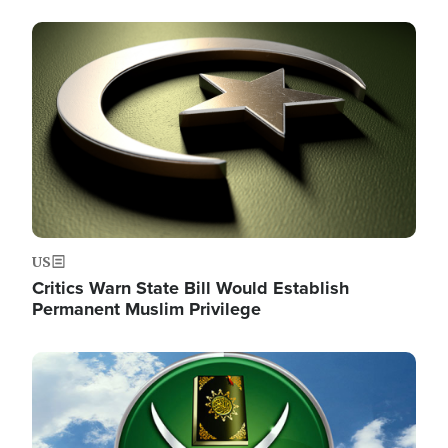
Image
US
Critics Warn State Bill Would Establish
Permanent Muslim Privilege
Image