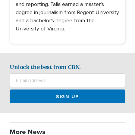
and reporting. Talia earned a master’s
degree in journalism from Regent University
and a bachelor's degree from the
University of Virginia.
Unlock the best from CBN.
More News