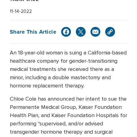
11-14-2022
Share This Article
An 18-year-old woman is suing a California-based
healthcare company for gender-transitioning
medical treatments she received there as a
minor, including a double mastectomy and
hormone replacement therapy.
Chloe Cole has announced her intent to sue the
Permanente Medical Group, Kaiser Foundation
Health Plan, and Kaiser Foundation Hospitals for
performing "supervised, and/or advised
transgender hormone therapy and surgical