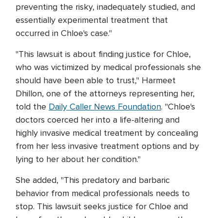
preventing the risky, inadequately studied, and
essentially experimental treatment that
occurred in Chloe's case."
"This lawsuit is about finding justice for Chloe,
who was victimized by medical professionals she
should have been able to trust," Harmeet
Dhillon, one of the attorneys representing her,
told the
Daily Caller News Foundation
. "Chloe's
doctors coerced her into a life-altering and
highly invasive medical treatment by concealing
from her less invasive treatment options and by
lying to her about her condition."
She added, "This predatory and barbaric
behavior from medical professionals needs to
stop. This lawsuit seeks justice for Chloe and