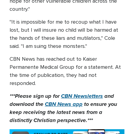
hope for other vulnerable children across the
country."
"It is impossible for me to recoup what I have
lost, but I will insure no child will be harmed at
the hands of these liars and mutilators," Cole
said. "I am suing these monsters."
CBN News has reached out to Kaiser
Permanente Medical Group for a statement. At
the time of publication, they had not
responded.
***Please sign up for
CBN Newsletters
and
download the
CBN News app
to ensure you
keep receiving the latest news from a
distinctly Christian perspective.***