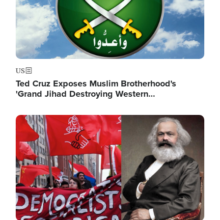
US
Ted Cruz Exposes Muslim Brotherhood's
'Grand Jihad Destroying Western…
Image