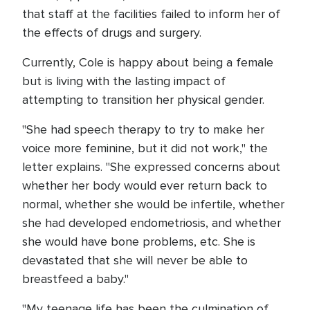
that staff at the facilities failed to inform her of
the effects of drugs and surgery.
Currently, Cole is happy about being a female
but is living with the lasting impact of
attempting to transition her physical gender.
"She had speech therapy to try to make her
voice more feminine, but it did not work," the
letter explains. "She expressed concerns about
whether her body would ever return back to
normal, whether she would be infertile, whether
she had developed endometriosis, and whether
she would have bone problems, etc. She is
devastated that she will never be able to
breastfeed a baby."
"My teenage life has been the culmination of