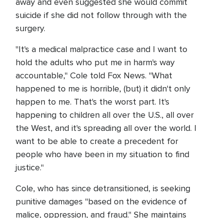
away and even suggested she would commit
suicide if she did not follow through with the
surgery.
"It's a medical malpractice case and I want to
hold the adults who put me in harm's way
accountable," Cole told Fox News. "What
happened to me is horrible, (but) it didn't only
happen to me. That's the worst part. It's
happening to children all over the U.S., all over
the West, and it's spreading all over the world. I
want to be able to create a precedent for
people who have been in my situation to find
justice."
Cole, who has since detransitioned, is seeking
punitive damages "based on the evidence of
malice, oppression, and fraud." She maintains