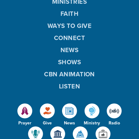
MINISTRIES
FAITH
WAYS TO GIVE
CONNECT
NEWS
SHOWS
CBN ANIMATION
LISTEN
Prayer
Give
News
Ministry
Radio