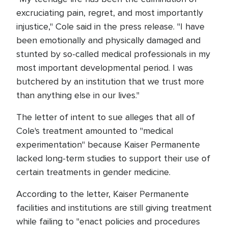
excruciating pain, regret, and most importantly
injustice," Cole said in the press release. "I have
been emotionally and physically damaged and
stunted by so-called medical professionals in my
most important developmental period. I was
butchered by an institution that we trust more
than anything else in our lives."
The letter of intent to sue alleges that all of
Cole's treatment amounted to "medical
experimentation" because Kaiser Permanente
lacked long-term studies to support their use of
certain treatments in gender medicine.
According to the letter, Kaiser Permanente
facilities and institutions are still giving treatment
while failing to "enact policies and procedures