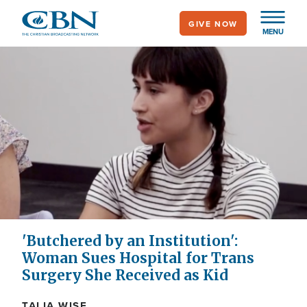
Skip
GIVE NOW
to
MENU
main
content
'Butchered by an Institution':
Woman Sues Hospital for Trans
Surgery She Received as Kid
TALIA WISE