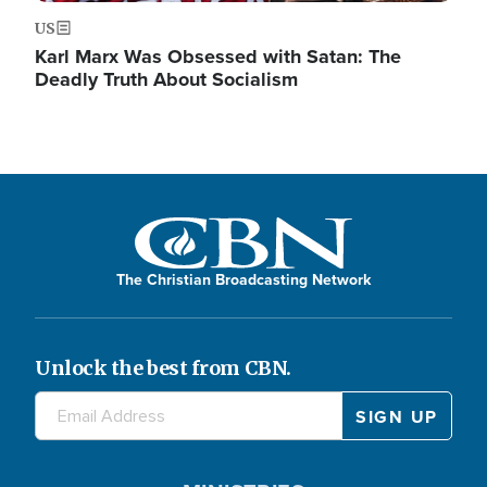
US
Karl Marx Was Obsessed with Satan: The
Deadly Truth About Socialism
The Christian Broadcasting Network
Unlock the best from CBN.