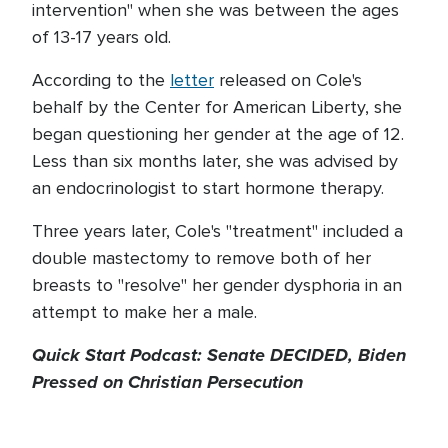
intervention" when she was between the ages
of 13-17 years old.
According to the
letter
released on Cole's
behalf by the Center for American Liberty, she
began questioning her gender at the age of 12.
Less than six months later, she was advised by
an endocrinologist to start hormone therapy.
Three years later, Cole's "treatment" included a
double mastectomy to remove both of her
breasts to "resolve" her gender dysphoria in an
attempt to make her a male.
Quick Start Podcast: Senate DECIDED, Biden
Pressed on Christian Persecution