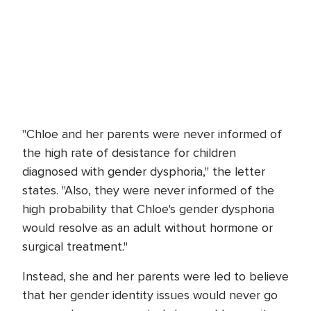
"Chloe and her parents were never informed of
the high rate of desistance for children
diagnosed with gender dysphoria," the letter
states. "Also, they were never informed of the
high probability that Chloe's gender dysphoria
would resolve as an adult without hormone or
surgical treatment."
Instead, she and her parents were led to believe
that her gender identity issues would never go