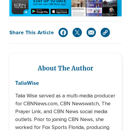
Share This Article
About The Author
Talia
Wise
Talia Wise served as a multi-media producer
for CBNNews.com, CBN Newswatch, The
Prayer Link, and CBN News social media
outlets. Prior to joining CBN News, she
worked for Fox Sports Florida, producing