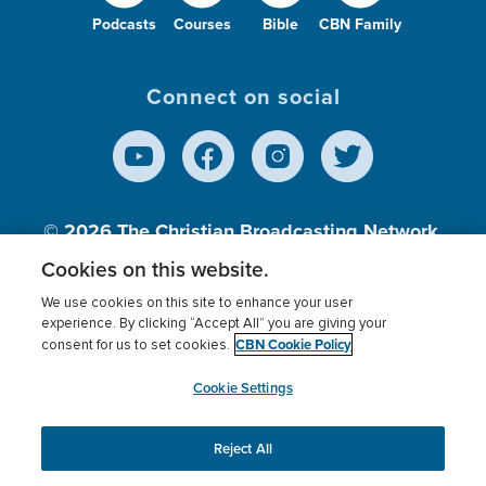
Podcasts
Courses
Bible
CBN Family
Connect on social
© 2026
The Christian Broadcasting Network,
Inc., A nonprofit 501 (c)(3) Charitable
Cookies on this website.
Organization.
We use cookies on this site to enhance your user
experience. By clicking “Accept All” you are giving your
CBN Cookie Policy
consent for us to set cookies.
Terms of use
Privacy Policy
Donor Privacy
CBN Cookie Policy
Third Party Processors
Cookies Settings
myCBN
Cookie Settings
Reject All
This website uses cookies to ensure you get the best
experience on our website.
More info.