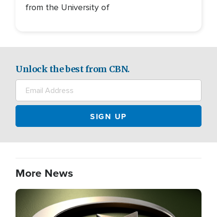
from the University of
Unlock the best from CBN.
More News
Image