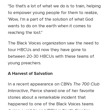
"So that's a lot of what we do is to train, helping
to empower young people for them to realize,
'Wow, I'm a part of the solution of what God
wants to do on the earth when it comes to
reaching the lost."
The Black Voices organization saw the need to
tour HBCUs and now they have gone to
between 20-30 HBCUs with these teams of
young preachers.
A Harvest of Salvation
The 700 Club
In a recent appearance on CBN's
Interactive
, Pierce shared one of her favorite
stories about a remarkable incident that
happened to one of the Black Voices teams