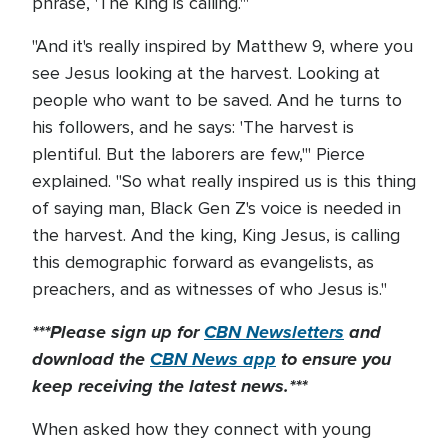
phrase, 'The King is calling.'"
"And it's really inspired by Matthew 9, where you
see Jesus looking at the harvest. Looking at
people who want to be saved. And he turns to
his followers, and he says: 'The harvest is
plentiful. But the laborers are few,'" Pierce
explained. "So what really inspired us is this thing
of saying man, Black Gen Z's voice is needed in
the harvest. And the king, King Jesus, is calling
this demographic forward as evangelists, as
preachers, and as witnesses of who Jesus is."
***Please sign up for
CBN Newsletters
and
download the
CBN News app
to ensure you
keep receiving the latest news.***
When asked how they connect with young