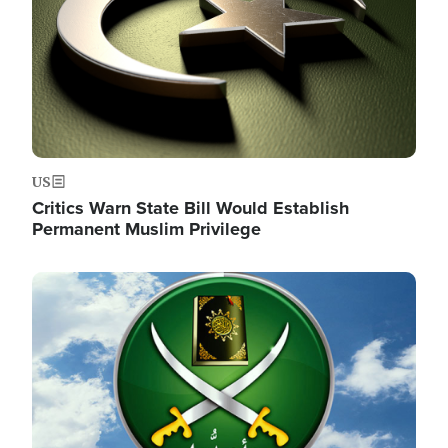
US
Critics Warn State Bill Would Establish
Permanent Muslim Privilege
Image