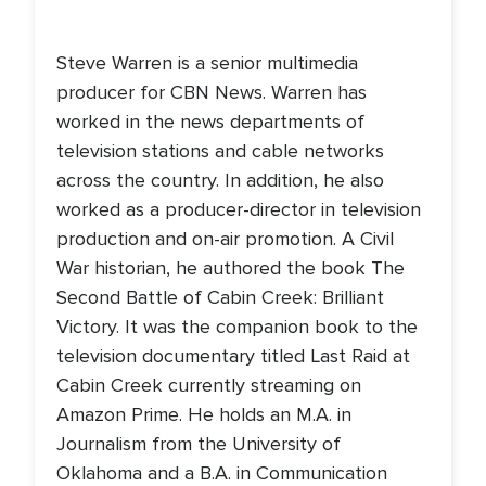
Steve Warren is a senior multimedia
producer for CBN News. Warren has
worked in the news departments of
television stations and cable networks
across the country. In addition, he also
worked as a producer-director in television
production and on-air promotion. A Civil
War historian, he authored the book The
Second Battle of Cabin Creek: Brilliant
Victory. It was the companion book to the
television documentary titled Last Raid at
Cabin Creek currently streaming on
Amazon Prime. He holds an M.A. in
Journalism from the University of
Oklahoma and a B.A. in Communication