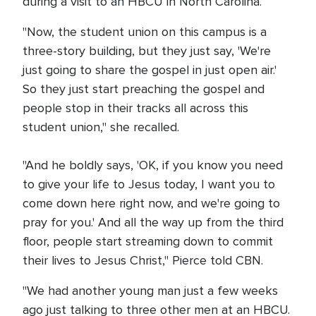
during a visit to an HBCU in North Carolina.
"Now, the student union on this campus is a
three-story building, but they just say, 'We're
just going to share the gospel in just open air.'
So they just start preaching the gospel and
people stop in their tracks all across this
student union," she recalled.
"And he boldly says, 'OK, if you know you need
to give your life to Jesus today, I want you to
come down here right now, and we're going to
pray for you.' And all the way up from the third
floor, people start streaming down to commit
their lives to Jesus Christ," Pierce told CBN.
"We had another young man just a few weeks
ago just talking to three other men at an HBCU.