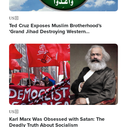
US
Ted Cruz Exposes Muslim Brotherhood's
'Grand Jihad Destroying Western…
Image
US
Karl Marx Was Obsessed with Satan: The
Deadly Truth About Socialism