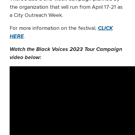
the organization that will run from April 17-21 as
a City Outreach Week.
CLICK
For more information on the festival,
HERE
.
Watch the Black Voices 2023 Tour Campaign
video below: