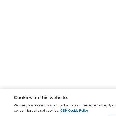
Cookies on this website.
We use cookies on this site to enhance your user experience. By clic
CBN Cookie Policy
consent for us to set cookies.