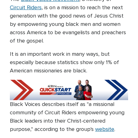
Circuit Riders
, is on a mission to reach the next
generation with the good news of Jesus Christ
by empowering young black men and women
across America to be evangelists and preachers
of the gospel.
It is an important work in many ways, but
especially because statistics show only 1% of
American missionaries are black.
Black Voices describes itself as "a missional
community of Circuit Riders empowering young
Black leaders into their Christ-centered
purpose," according to the group's
website
.