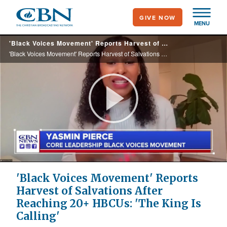
Skip
GIVE NOW
to
MENU
main
'Black Voices Movement' Reports Harvest of Salvations After Reaching 20 HBCUs: 'The King Is Calling'
content
'Black Voices Movement' Reports Harvest of Salvations After Reaching 20 HBCUs: 'The King Is Calling'
Play
Video
'Black Voices Movement' Reports
Harvest of Salvations After
Reaching 20+ HBCUs: 'The King Is
Calling'