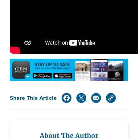
Share This Article
About The Author