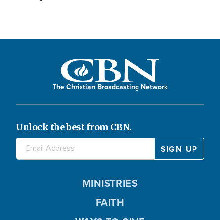
The Christian Broadcasting Network
Unlock the best from CBN.
MINISTRIES
FAITH