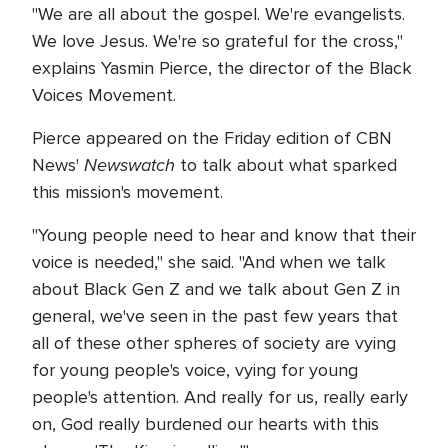
"We are all about the gospel. We're evangelists.
We love Jesus. We're so grateful for the cross,"
explains Yasmin Pierce, the director of the Black
Voices Movement.
Pierce appeared on the Friday edition of CBN
Newswatch
News'
to talk about what sparked
this mission's movement.
"Young people need to hear and know that their
voice is needed," she said. "And when we talk
about Black Gen Z and we talk about Gen Z in
general, we've seen in the past few years that
all of these other spheres of society are vying
for young people's voice, vying for young
people's attention. And really for us, really early
on, God really burdened our hearts with this