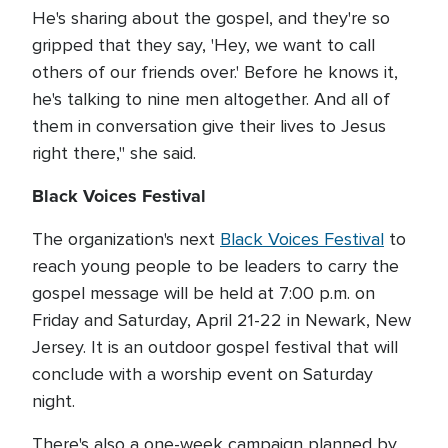
He's sharing about the gospel, and they're so
gripped that they say, 'Hey, we want to call
others of our friends over.' Before he knows it,
he's talking to nine men altogether. And all of
them in conversation give their lives to Jesus
right there," she said.
Black Voices Festival
The organization's next
Black Voices Festival
to
reach young people to be leaders to carry the
gospel message will be held at 7:00 p.m. on
Friday and Saturday, April 21-22 in Newark, New
Jersey. It is an outdoor gospel festival that will
conclude with a worship event on Saturday
night.
There's also a one-week campaign planned by