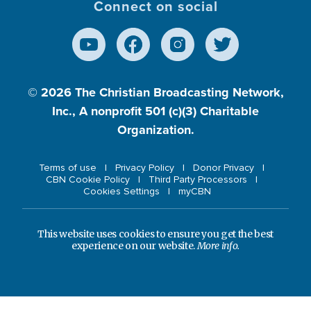
Connect on social
© 2026
The Christian Broadcasting Network,
Inc., A nonprofit 501 (c)(3) Charitable
Organization.
Terms of use
Privacy Policy
Donor Privacy
CBN Cookie Policy
Third Party Processors
Cookies Settings
myCBN
This website uses cookies to ensure you get the best
experience on our website.
More info.