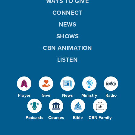
WAYS TO GIVE
CONNECT
NEWS
SHOWS
CBN ANIMATION
LISTEN
Prayer
Give
News
Ministry
Radio
Podcasts
Courses
Bible
CBN Family