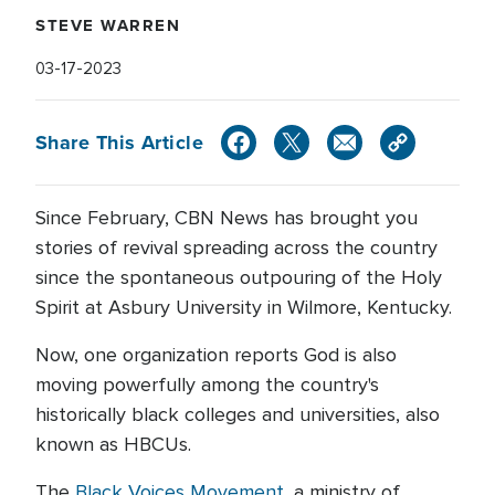
STEVE WARREN
03-17-2023
Share This Article
Since February, CBN News has brought you
stories of revival spreading across the country
since the spontaneous outpouring of the Holy
Spirit at Asbury University in Wilmore, Kentucky.
Now, one organization reports God is also
moving powerfully among the country's
historically black colleges and universities, also
known as HBCUs.
The
Black Voices Movement
, a ministry of