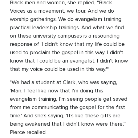
Black men and women, she replied, "Black
Voices as a movement, we tour. And we do
worship gatherings. We do evangelism training,
practical leadership trainings. And what we find
on these university campuses is a resounding
response of 'I didn't know that my life could be
used to proclaim the gospel in this way. I didn't
know that I could be an evangelist. I didn't know
that my voice could be used in this way.'"
"We had a student at Clark, who was saying,
'Man, I feel like now that I'm doing this
evangelism training, I'm seeing people get saved
from me communicating the gospel for the first
time.' And she's saying, 'It's like these gifts are
being awakened that I didn't know were there,'"
Pierce recalled.