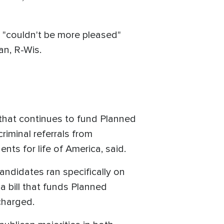
n "couldn't be more pleased"
an, R-Wis.
 that continues to fund Planned
riminal referrals from
ts for life of America, said.
andidates ran specifically on
 bill that funds Planned
charged.