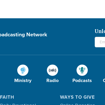
Unl
roadcasting Network
Ministry
Radio
Podcasts
FAITH
WAYS TO GIVE