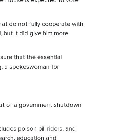
he House is expected to vote
at do not fully cooperate with
, but it did give him more
sure that the essential
g, a spokeswoman for
reat of a government shutdown
ludes poison pill riders, and
search, education and