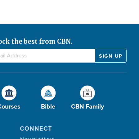
ock the best from CBN.
Courses
Bible
CBN Family
CONNECT