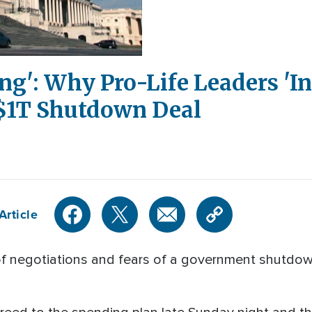
ng': Why Pro-Life Leaders 'I
 $1T Shutdown Deal
Article
 negotiations and fears of a government shutdow