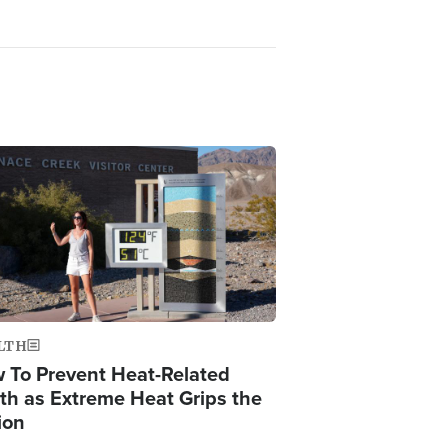
ge
LTH
 To Prevent Heat-Related
th as Extreme Heat Grips the
ion