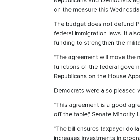
Republicans and Democrats agr
on the measure this Wednesda
The budget does not defund Pla
federal immigration laws. It als
funding to strengthen the milita
"The agreement will move the ne
functions of the federal gover
Republicans on the House Appr
Democrats were also pleased wi
"This agreement is a good agr
off the table," Senate Minority
"The bill ensures taxpayer dolla
increases investments in progra