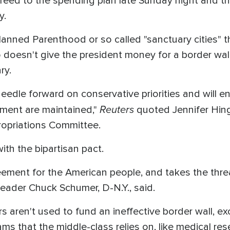
eed to the spending plan late Sunday night and t
y.
nned Parenthood or so called "sanctuary cities" th
o doesn't give the president money for a border wall
ry.
edle forward on conservative priorities and will en
Reuters
nment are maintained,"
quoted Jennifer Hin
opriations Committee.
th the bipartisan pact.
eement for the American people, and takes the th
 Leader Chuck Schumer, D-N.Y., said.
rs aren't used to fund an ineffective border wall, exc
ms that the middle-class relies on, like medical re