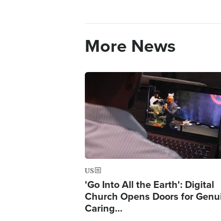
More News
Image
US
'Go Into All the Earth': Digital
Church Opens Doors for Genu
Caring…