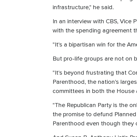
infrastructure," he said.
In an interview with CBS, Vice
with the spending agreement th
"It's a bipartisan win for the A
But pro-life groups are not on 
"It's beyond frustrating that C
Parenthood, the nation's larges
committees in both the House an
"The Republican Party is the on
the promise to defund Planned 
Parenthood even though they c