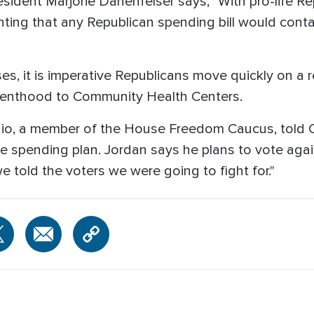
sident Marjorie Danenfelser says, "With pro-life Re
ointing that any Republican spending bill would cont
es, it is imperative Republicans move quickly on a re
renthood to Community Health Centers.
o, a member of the House Freedom Caucus, told CN
the spending plan. Jordan says he plans to vote a
 we told the voters we were going to fight for."