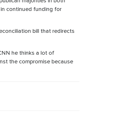
publican majorities in both
ain continued funding for
conciliation bill that redirects
N he thinks a lot of
gainst the compromise because