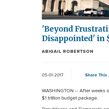
'Beyond Frustrati
Disappointed' in
ABIGAIL ROBERTSON
Share This 
05-01-2017
WASHINGTON -- After weeks of
$1 trillion budget package.