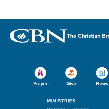
The Christian B
Prayer
Give
News
MINISTRIES