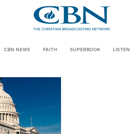
CBN NEWS
FAITH
SUPERBOOK
LISTEN