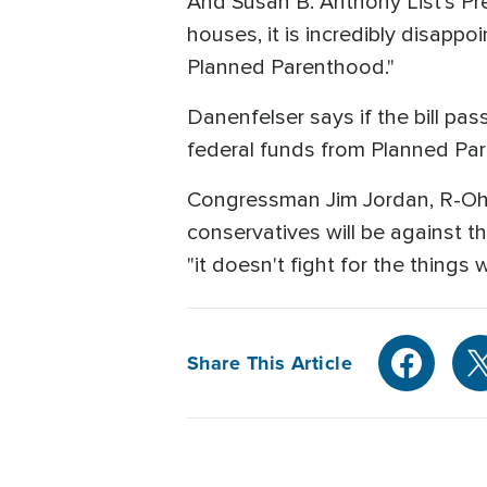
And Susan B. Anthony List's Pre
houses, it is incredibly disapp
Planned Parenthood."
Danenfelser says if the bill pass
federal funds from Planned Pa
Congressman Jim Jordan, R-Ohi
conservatives will be against 
"it doesn't fight for the things
Share This Article