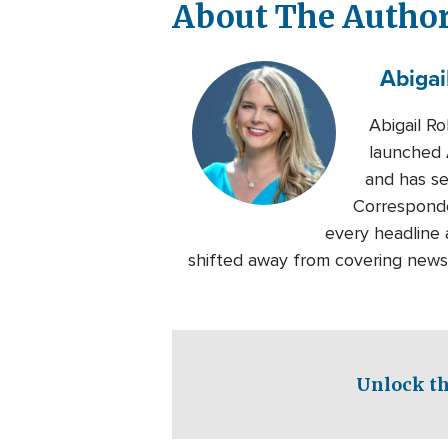
About The Autho
Abigai
Abigail R
launched A
and has se
Corresponde
every headline a
shifted away from covering news 
Unlock th