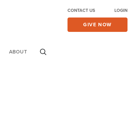
CONTACT US
LOGIN
GIVE NOW
ABOUT