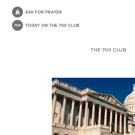
Skip
to
ASK FOR PRAYER
main
TODAY ON THE 700 CLUB
content
THE 700 CLUB