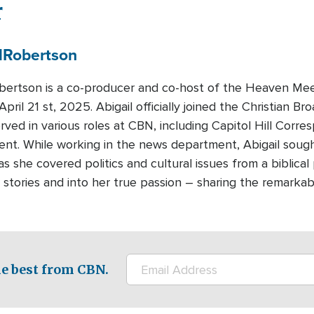
r
l
Robertson
obertson is a co-producer and co-host of the Heaven Me
pril 21 st, 2025. Abigail officially joined the Christian 
rved in various roles at CBN, including Capitol Hill Cor
nt. While working in the news department, Abigail sought
s she covered politics and cultural issues from a biblical
stories and into her true passion – sharing the remarkabl
e best from CBN.