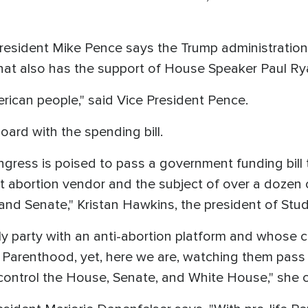
 President Mike Pence says the Trump administratio
at also has the support of House Speaker Paul Ry
merican people," said Vice President Pence.
board with the spending bill.
ongress is poised to pass a government funding bill
t abortion vendor and the subject of over a dozen c
d Senate," Kristan Hawkins, the president of Studen
ly party with an anti-abortion platform and whose c
Parenthood, yet, here we are, watching them pass a
ontrol the House, Senate, and White House," she 