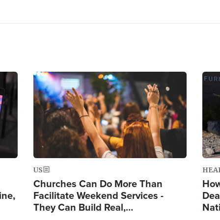
Image
Ima
US
HEA
Churches Can Do More Than
How
ine,
Facilitate Weekend Services -
Dea
They Can Build Real,…
Nat