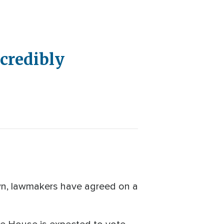
ncredibly
n, lawmakers have agreed on a