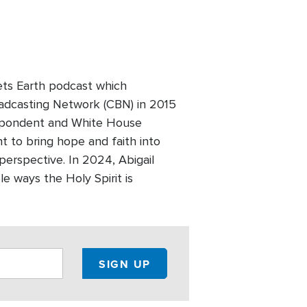
ets Earth podcast which
Broadcasting Network (CBN) in 2015
respondent and White House
 to bring hope and faith into
 perspective. In 2024, Abigail
e ways the Holy Spirit is