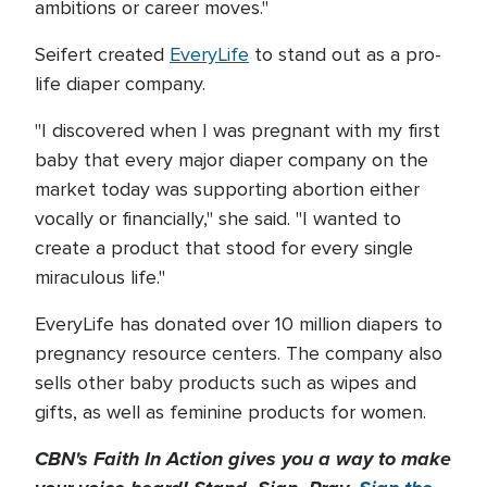
ambitions or career moves."
Seifert created
EveryLife
to stand out as a pro-
life diaper company.
"I discovered when I was pregnant with my first
baby that every major diaper company on the
market today was supporting abortion either
vocally or financially," she said. "I wanted to
create a product that stood for every single
miraculous life."
EveryLife has donated over 10 million diapers to
pregnancy resource centers. The company also
sells other baby products such as wipes and
gifts, as well as feminine products for women.
CBN's Faith In Action gives you a way to make