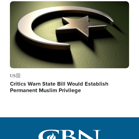
Image
US
Critics Warn State Bill Would Establish
Permanent Muslim Privilege