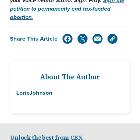
your voice heard! Stand. Sign. Pray.
Sign the
petition to permanently end tax-funded
abortion.
Share This Article
About The Author
Lorie
Johnson
Unlock the best from CBN.