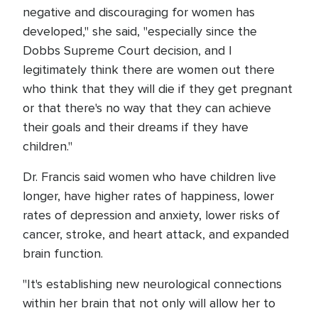
negative and discouraging for women has
developed," she said, "especially since the
Dobbs Supreme Court decision, and I
legitimately think there are women out there
who think that they will die if they get pregnant
or that there's no way that they can achieve
their goals and their dreams if they have
children."
Dr. Francis said women who have children live
longer, have higher rates of happiness, lower
rates of depression and anxiety, lower risks of
cancer, stroke, and heart attack, and expanded
brain function.
"It's establishing new neurological connections
within her brain that not only will allow her to