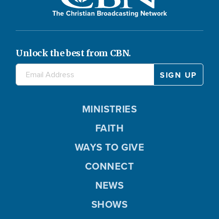
The Christian Broadcasting Network
Unlock the best from CBN.
MINISTRIES
FAITH
WAYS TO GIVE
CONNECT
NEWS
SHOWS