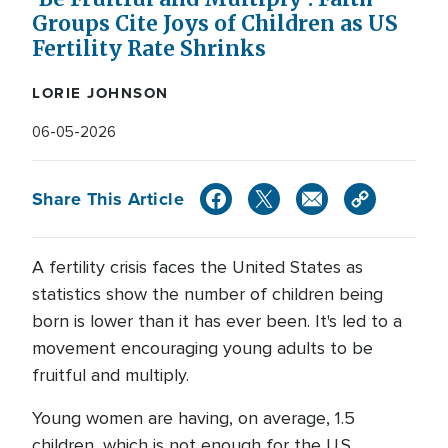
Groups Cite Joys of Children as US
Fertility Rate Shrinks
LORIE JOHNSON
06-05-2026
Share This Article
A fertility crisis faces the United States as
statistics show the number of children being
born is lower than it has ever been. It's led to a
movement encouraging young adults to be
fruitful and multiply.
Young women are having, on average, 1.5
children, which is not enough for the U.S.