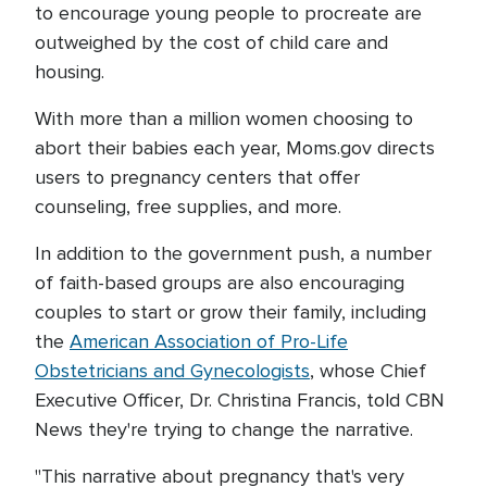
to encourage young people to procreate are
outweighed by the cost of child care and
housing.
With more than a million women choosing to
abort their babies each year, Moms.gov directs
users to pregnancy centers that offer
counseling, free supplies, and more.
In addition to the government push, a number
of faith-based groups are also encouraging
couples to start or grow their family, including
the
American Association of Pro-Life
Obstetricians and Gynecologists
, whose Chief
Executive Officer, Dr. Christina Francis, told CBN
News they're trying to change the narrative.
"This narrative about pregnancy that's very