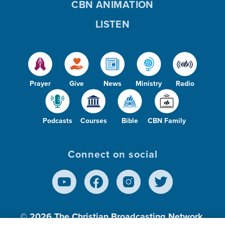
CBN ANIMATION
LISTEN
Prayer
Give
News
Ministry
Radio
Podcasts
Courses
Bible
CBN Family
Connect on social
© 2026
The Christian Broadcasting Network,