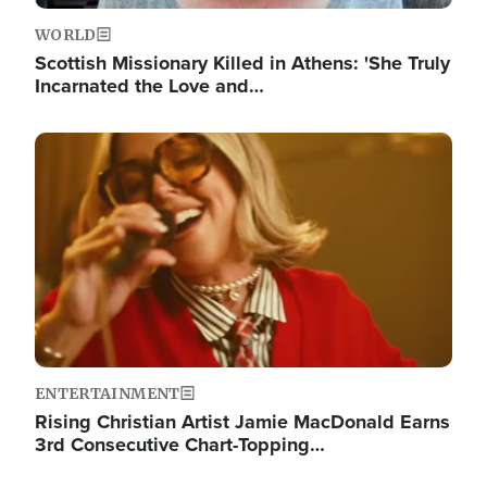
WORLD
Scottish Missionary Killed in Athens: 'She Truly
Incarnated the Love and…
Image
ENTERTAINMENT
Rising Christian Artist Jamie MacDonald Earns
3rd Consecutive Chart-Topping…