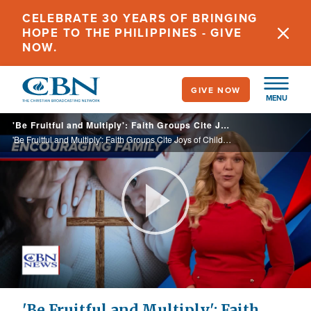
Skip
CELEBRATE 30 YEARS OF BRINGING
to
HOPE TO THE PHILIPPINES - GIVE
main
NOW.
content
GIVE NOW
MENU
'Be Fruitful and Multiply': Faith Groups Cite Joys of Children as US Fertility Rate Shrinks
'Be Fruitful and Multiply': Faith Groups Cite Joys of Children as US Fertility Rate Shrinks
Play
Video
'Be Fruitful and Multiply': Faith