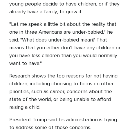
young people decide to have children, or if they
already have a family, to grow it.
"Let me speak a little bit about the reality that
one in three Americans are under-babied," he
said. "What does under-babied mean? That
means that you either don't have any children or
you have less children than you would normally
want to have."
Research shows the top reasons for not having
children, including choosing to focus on other
priorities, such as career, concerns about the
state of the world, or being unable to afford
raising a child.
President Trump said his administration is trying
to address some of those concerns.