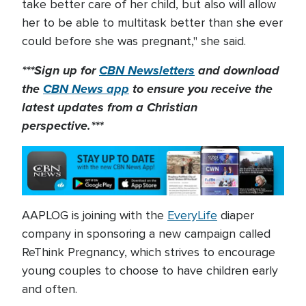
take better care of her child, but also will allow
her to be able to multitask better than she ever
could before she was pregnant," she said.
***Sign up for
CBN Newsletters
and download
the
CBN News app
to ensure you receive the
latest updates from a Christian
perspective.***
AAPLOG is joining with the
EveryLife
diaper
company in sponsoring a new campaign called
ReThink Pregnancy, which strives to encourage
young couples to choose to have children early
and often.