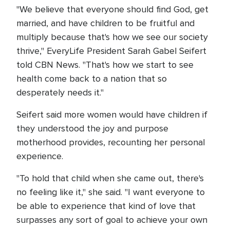
"We believe that everyone should find God, get
married, and have children to be fruitful and
multiply because that's how we see our society
thrive," EveryLife President Sarah Gabel Seifert
told CBN News. "That's how we start to see
health come back to a nation that so
desperately needs it."
Seifert said more women would have children if
they understood the joy and purpose
motherhood provides, recounting her personal
experience.
"To hold that child when she came out, there's
no feeling like it," she said. "I want everyone to
be able to experience that kind of love that
surpasses any sort of goal to achieve your own