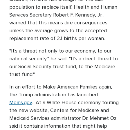
population to replace itself. Health and Human
Services Secretary Robert F. Kennedy, Jr.,
warned that this means dire consequences
unless the average grows to the accepted
replacement rate of 2.1 births per woman.
"It's a threat not only to our economy, to our
national security," he said, "It's a direct threat to
our Social Security trust fund, to the Medicare
trust fund."
In an effort to Make American Families again,
the Trump administration has launched
Moms.gov
. At a White House ceremony touting
the new website, Centers for Medicare and
Medicaid Services administrator Dr. Mehmet Oz
said it contains information that might help