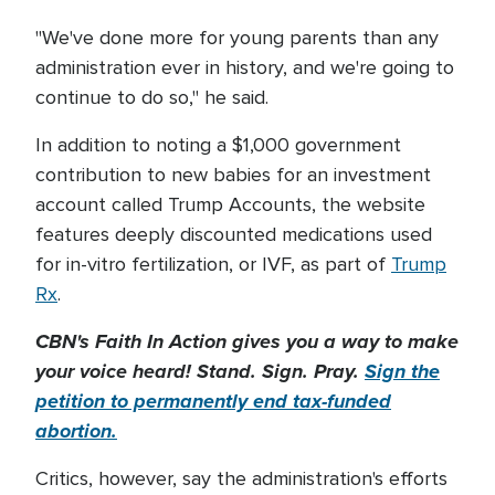
"We've done more for young parents than any
administration ever in history, and we're going to
continue to do so," he said.
In addition to noting a $1,000 government
contribution to new babies for an investment
account called Trump Accounts, the website
features deeply discounted medications used
for in-vitro fertilization, or IVF, as part of
Trump
Rx
.
CBN's Faith In Action gives you a way to make
your voice heard! Stand. Sign. Pray.
Sign the
petition to permanently end tax-funded
abortion.
Critics, however, say the administration's efforts