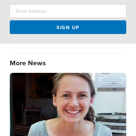
More News
Image