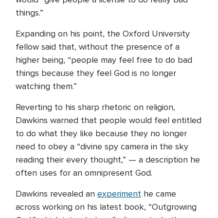
things.”
Expanding on his point, the Oxford University
fellow said that, without the presence of a
higher being, “people may feel free to do bad
things because they feel God is no longer
watching them.”
Reverting to his sharp rhetoric on religion,
Dawkins warned that people would feel entitled
to do what they like because they no longer
need to obey a “divine spy camera in the sky
reading their every thought,” — a description he
often uses for an omnipresent God.
Dawkins revealed an
experiment
he came
across working on his latest book, “Outgrowing