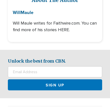
About The Author
Will
Maule
Will Maule writes for Faithwire.com. You can
find more of his stories HERE.
Unlock the best from CBN.