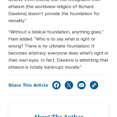
atheism (the worldview religion of Richard
Dawkins) doesn’t provide the foundation for
morality.”
“Without a biblical foundation, anything goes,”
Ham added. “Who is to say what is right or
wrong? There is no ultimate foundation. It
becomes arbitrary; everyone does what’s right in
their own eyes. In fact, Dawkins is admitting that
atheism is totally bankrupt morally.”
Share This Article