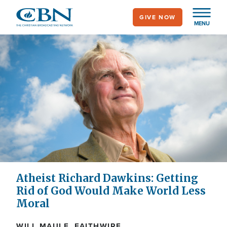
Skip
GIVE NOW
to
MENU
main
content
Atheist Richard Dawkins: Getting
Rid of God Would Make World Less
Moral
WILL MAULE, FAITHWIRE