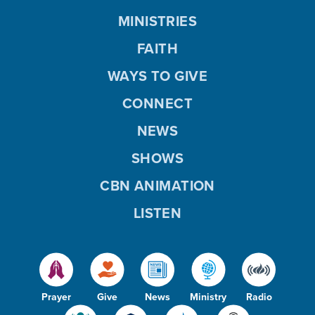
MINISTRIES
FAITH
WAYS TO GIVE
CONNECT
NEWS
SHOWS
CBN ANIMATION
LISTEN
Prayer
Give
News
Ministry
Radio