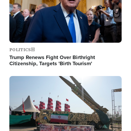
POLITICS
Trump Renews Fight Over Birthright
Citizenship, Targets 'Birth Tourism'
Image