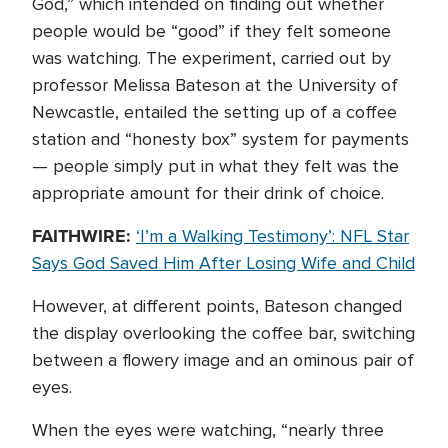
God,” which intended on finding out whether
people would be “good” if they felt someone
was watching. The experiment, carried out by
professor Melissa Bateson at the University of
Newcastle, entailed the setting up of a coffee
station and “honesty box” system for payments
— people simply put in what they felt was the
appropriate amount for their drink of choice.
FAITHWIRE:
‘I’m a Walking Testimony’: NFL Star
Says God Saved Him After Losing Wife and Child
However, at different points, Bateson changed
the display overlooking the coffee bar, switching
between a flowery image and an ominous pair of
eyes.
When the eyes were watching, “nearly three