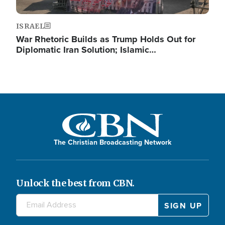
ISRAEL
War Rhetoric Builds as Trump Holds Out for
Diplomatic Iran Solution; Islamic…
The Christian Broadcasting Network
Unlock the best from CBN.