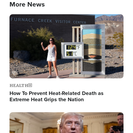
More News
Image
HEALTH
How To Prevent Heat-Related Death as
Extreme Heat Grips the Nation
Image