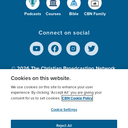
Podcasts
Courses
Bible
CBN Family
Connect on social
© 2026
The Christian Broadcasting Network,
Inc., A nonprofit 501 (c)(3) Charitable
Cookies on this website.
Organization.
We use cookies on this site to enhance your user
experience. By clicking “Accept All” you are giving your
CBN Cookie Policy
consent for us to set cookies.
Terms of use
Privacy Policy
Donor Privacy
CBN Cookie Policy
Third Party Processors
Cookies Settings
myCBN
Cookie Settings
Reject All
This website uses cookies to ensure you get the best