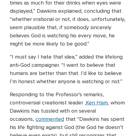
times as much for their drinks when eyes were
displayed,” Dawkins explained, concluding that
“whether irrational or not, it does, unfortunately,
seem plausible that, if somebody sincerely
believes God is watching his every move, he
might be more likely to be good.”
“I must say I hate that idea,” added the lifelong
anti-God campaigner. “I want to believe that
humans are better than that. I’d like to believe
I’m honest whether anyone is watching or not.”
Responding to the Professor’s remarks,
controversial creationist leader ,
Ken Ham
, whom
Dawkins has tussled with on several
occasions,
commented
that “Dawkins has spent
his life fighting against God (the God he doesn’t
believe even exists), but still recognizes that