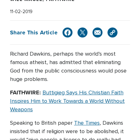
11-02-2019
Share This Article
Richard Dawkins, perhaps the world’s most
famous atheist, has admitted that eliminating
God from the public consciousness would pose
huge problems.
FAITHWIRE:
Buttigieg Says His Christian Faith
Inspires Him to Work Towards a World Without
Weapons
Speaking to British paper
The Times
, Dawkins
insisted that if religion were to be abolished, it
would “give people a license to do really bad