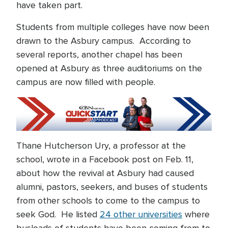
have taken part.
Students from multiple colleges have now been
drawn to the Asbury campus. According to
several reports, another chapel has been
opened at Asbury as three auditoriums on the
campus are now filled with people.
Thane Hutcherson Ury, a professor at the
school, wrote in a Facebook post on Feb. 11,
about how the revival at Asbury had caused
alumni, pastors, seekers, and buses of students
from other schools to come to the campus to
seek God. He listed
24 other universities
where
busloads of students have been coming from to