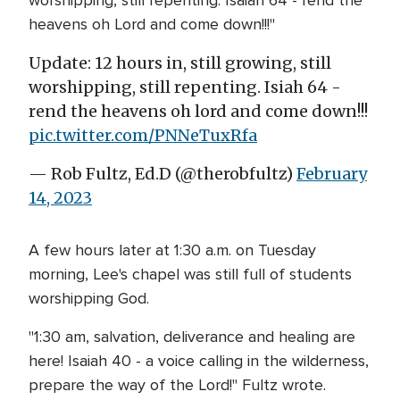
heavens oh Lord and come down!!!"
Update: 12 hours in, still growing, still
worshipping, still repenting. Isiah 64 -
rend the heavens oh lord and come down!!!
pic.twitter.com/PNNeTuxRfa
— Rob Fultz, Ed.D (@therobfultz)
February
14, 2023
A few hours later at 1:30 a.m. on Tuesday
morning, Lee's chapel was still full of students
worshipping God.
"1:30 am, salvation, deliverance and healing are
here! Isaiah 40 - a voice calling in the wilderness,
prepare the way of the Lord!" Fultz wrote.