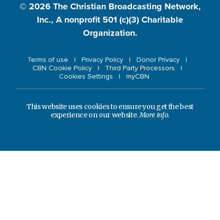
© 2026
The Christian Broadcasting Network,
Inc., A nonprofit 501 (c)(3) Charitable
Organization.
Terms of use
Privacy Policy
Donor Privacy
CBN Cookie Policy
Third Party Processors
Cookies Settings
myCBN
This website uses cookies to ensure you get the best
experience on our website.
More info.