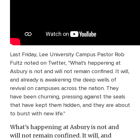
Last Friday, Lee University Campus Pastor Rob
Fultz noted on Twitter, "What's happening at
Asbury is not and will not remain confined. It will,
and already is awakening the deep wells of
revival on campuses across the nation. They
have been churning, pressing against the seals
that have kept them hidden, and they are about
to burst with new life."
What's happening at Asbury is not and
will not remain confined. It will, and