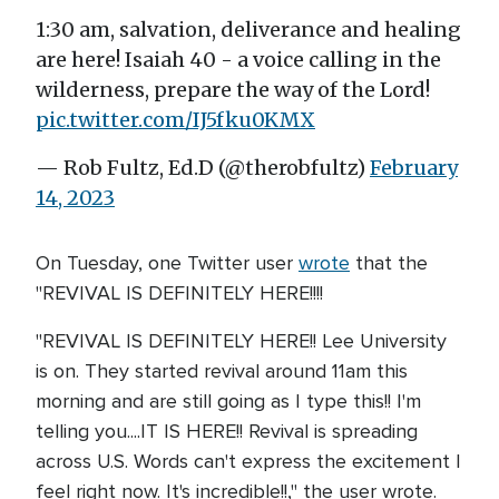
1:30 am, salvation, deliverance and healing
are here! Isaiah 40 - a voice calling in the
wilderness, prepare the way of the Lord!
pic.twitter.com/IJ5fku0KMX
— Rob Fultz, Ed.D (@therobfultz)
February
14, 2023
On Tuesday, one Twitter user
wrote
that the
"REVIVAL IS DEFINITELY HERE!!!!
"REVIVAL IS DEFINITELY HERE!! Lee University
is on. They started revival around 11am this
morning and are still going as I type this!! I'm
telling you....IT IS HERE!! Revival is spreading
across U.S. Words can't express the excitement I
feel right now. It's incredible!!," the user wrote.