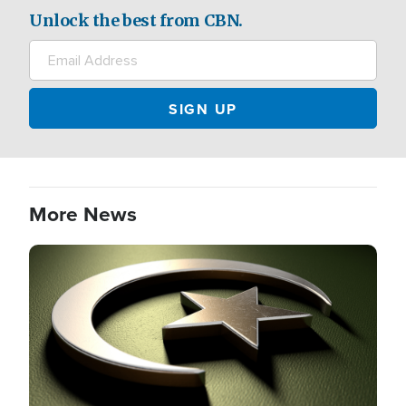
Unlock the best from CBN.
More News
Image