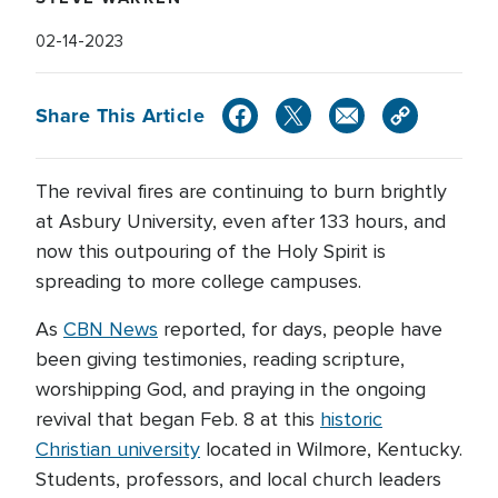
02-14-2023
Share This Article
The revival fires are continuing to burn brightly
at Asbury University, even after 133 hours, and
now this outpouring of the Holy Spirit is
spreading to more college campuses.
As
CBN News
reported, for days, people have
been giving testimonies, reading scripture,
worshipping God, and praying in the ongoing
revival that began Feb. 8 at this
historic
Christian university
located in Wilmore, Kentucky.
Students, professors, and local church leaders