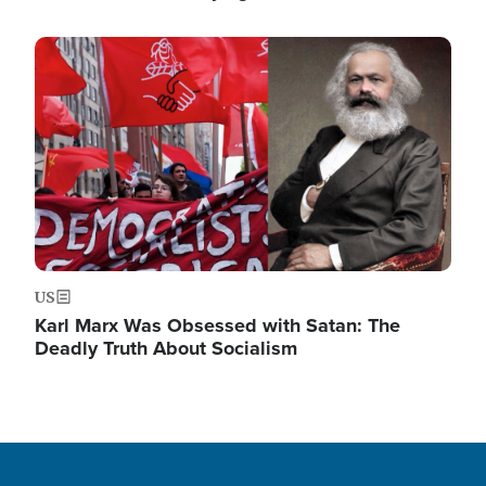
Image
US
Karl Marx Was Obsessed with Satan: The
Deadly Truth About Socialism