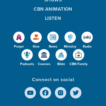
CBN ANIMATION
LISTEN
Prayer
Give
News
Ministry
Radio
Podcasts
Courses
Bible
CBN Family
Connect on social