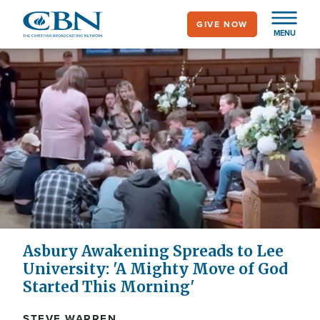
Skip
GIVE NOW
to
MENU
main
content
Asbury Awakening Spreads to Lee
University: 'A Mighty Move of God
Started This Morning'
STEVE WARREN