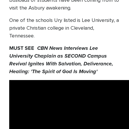
visit the Asbury awakening.
One of the schools Ury listed is Lee University, a
private Christian college in Cleveland,
Tennessee.
MUST SEE
CBN News Interviews Lee
University Chaplain as SECOND Campus
Revival Ignites With Salvation, Deliverance,
Healing: 'The Spirit of God Is Moving'