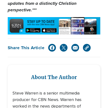
updates from a distinctly Christian
perspective.***
Share This Article
About The Author
Steve Warren is a senior multimedia
producer for CBN News. Warren has
worked in the news departments of