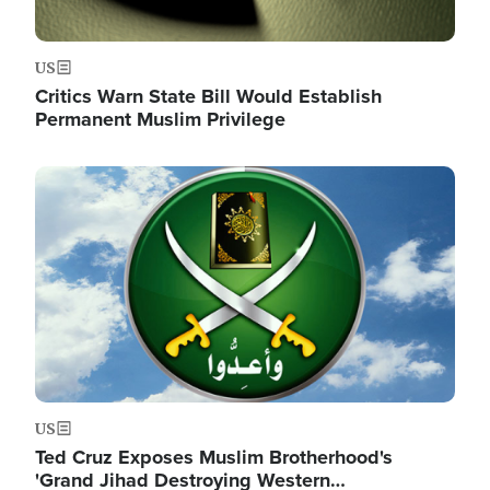
US
Critics Warn State Bill Would Establish
Permanent Muslim Privilege
Image
US
Ted Cruz Exposes Muslim Brotherhood's
'Grand Jihad Destroying Western…