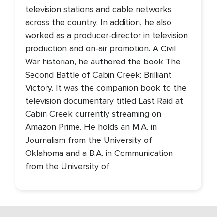
television stations and cable networks
across the country. In addition, he also
worked as a producer-director in television
production and on-air promotion. A Civil
War historian, he authored the book The
Second Battle of Cabin Creek: Brilliant
Victory. It was the companion book to the
television documentary titled Last Raid at
Cabin Creek currently streaming on
Amazon Prime. He holds an M.A. in
Journalism from the University of
Oklahoma and a B.A. in Communication
from the University of