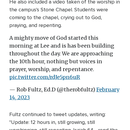
He also included a video taken of the worship in
the campus's Stone Chapel. Students were
coming to the chapel, crying out to God,
praying, and repenting.
A mighty move of God started this
morning at Lee and is has been building
throughout the day. We are approaching
the 10th hour, nothing but voices in
prayer, worship, and repentance.
pic.twitter.com/rdJe5pn6uR
— Rob Fultz, Ed.D (@therobfultz)
February
14, 2023
Fultz continued to tweet updates, writing:
"Update: 12 hours in, still growing, still
worshipping, still repenting. Isaiah 64 - rend the