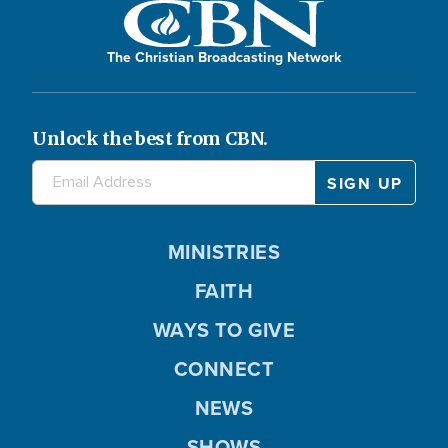
The Christian Broadcasting Network
Unlock the best from CBN.
MINISTRIES
FAITH
WAYS TO GIVE
CONNECT
NEWS
SHOWS