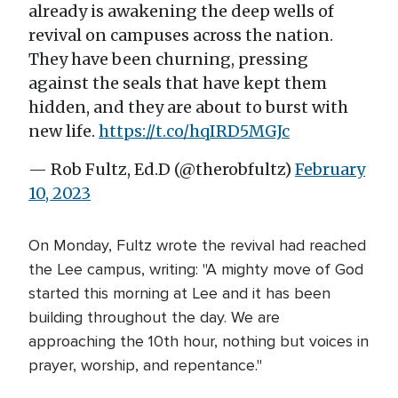
already is awakening the deep wells of
revival on campuses across the nation.
They have been churning, pressing
against the seals that have kept them
hidden, and they are about to burst with
new life.
https://t.co/hqIRD5MGJc
— Rob Fultz, Ed.D (@therobfultz)
February
10, 2023
On Monday, Fultz wrote the revival had reached
the Lee campus, writing: "A mighty move of God
started this morning at Lee and it has been
building throughout the day. We are
approaching the 10th hour, nothing but voices in
prayer, worship, and repentance."