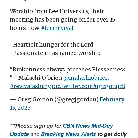
Worship from Lee University, their
meeting has been going on for over 15
hours now.
#leerrevival
-Heartfelt hunger for the Lord
-Passionate unashamed worship
"Brokenness always precedes Blessedness
" - Malachi O'brien
@malachiobrien
#revivalasbury
pic.twitter.com/ugcgqiujc8
— Greg Gordon (@gregjgordon)
February
15, 2023
***Please sign up for
CBN News Mid-Day
Update
Breaking News Alerts
to get daily
and