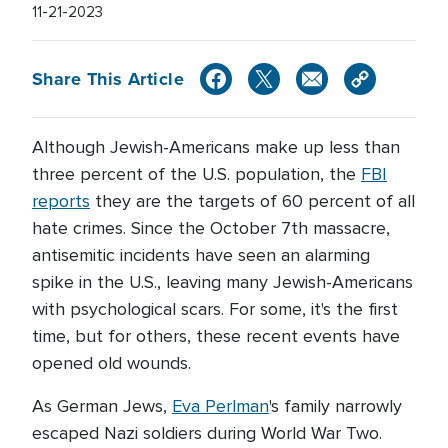
11-21-2023
Share This Article
Although Jewish-Americans make up less than
three percent of the U.S. population, the
FBI
reports
they are the targets of 60 percent of all
hate crimes. Since the October 7th massacre,
antisemitic incidents have seen an alarming
spike in the U.S., leaving many Jewish-Americans
with psychological scars. For some, it's the first
time, but for others, these recent events have
opened old wounds.
As German Jews,
Eva Perlman
's family narrowly
escaped Nazi soldiers during World War Two.