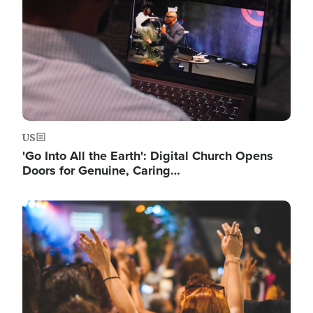
US
'Go Into All the Earth': Digital Church Opens
Doors for Genuine, Caring…
Image