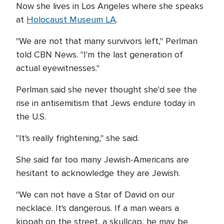
Now she lives in Los Angeles where she speaks
at
Holocaust Museum LA
.
"We are not that many survivors left," Perlman
told CBN News. "I'm the last generation of
actual eyewitnesses."
Perlman said she never thought she'd see the
rise in antisemitism that Jews endure today in
the U.S.
"It's really frightening," she said.
She said far too many Jewish-Americans are
hesitant to acknowledge they are Jewish.
"We can not have a Star of David on our
necklace. It's dangerous. If a man wears a
kippah on the street, a skullcap, he may be