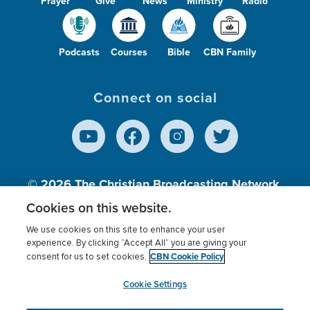
Prayer
Give
News
Ministry
Radio
Podcasts
Courses
Bible
CBN Family
Connect on social
© 2026
The Christian Broadcasting Network,
Inc., A nonprofit 501 (c)(3) Charitable
Cookies on this website.
Organization.
We use cookies on this site to enhance your user
experience. By clicking “Accept All” you are giving your
CBN Cookie Policy
consent for us to set cookies.
Terms of use
Privacy Policy
Donor Privacy
CBN Cookie Policy
Third Party Processors
Cookies Settings
myCBN
Cookie Settings