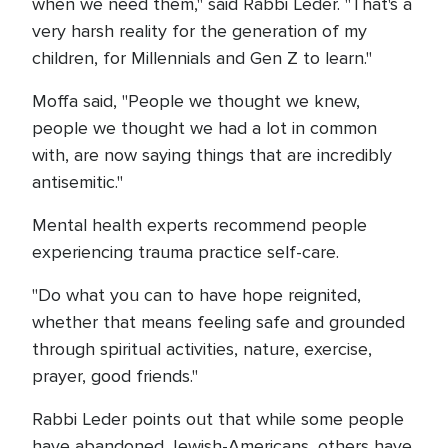
when we need them," said Rabbi Leder. "That's a
very harsh reality for the generation of my
children, for Millennials and Gen Z to learn."
Moffa said, "People we thought we knew,
people we thought we had a lot in common
with, are now saying things that are incredibly
antisemitic."
Mental health experts recommend people
experiencing trauma practice self-care.
"Do what you can to have hope reignited,
whether that means feeling safe and grounded
through spiritual activities, nature, exercise,
prayer, good friends."
Rabbi Leder points out that while some people
have abandoned Jewish-Americans, others have