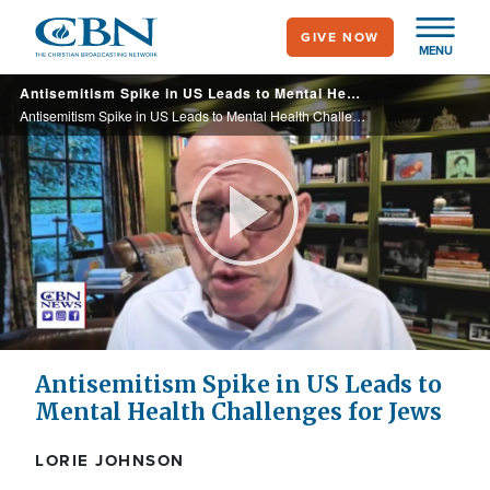
Skip
GIVE NOW
to
MENU
main
Antisemitism Spike in US Leads to Mental Health Challenges for Jews
content
Antisemitism Spike in US Leads to Mental Health Challenges for Jews
Play
Video
Antisemitism Spike in US Leads to
Mental Health Challenges for Jews
LORIE JOHNSON