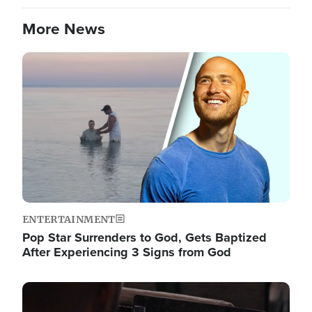
More News
Image
ENTERTAINMENT
Pop Star Surrenders to God, Gets Baptized
After Experiencing 3 Signs from God
Image