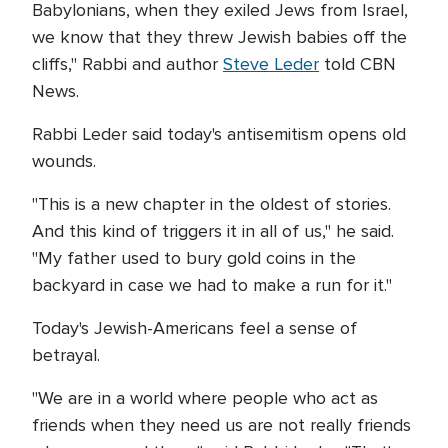
Babylonians, when they exiled Jews from Israel,
we know that they threw Jewish babies off the
cliffs," Rabbi and author
Steve Leder
told CBN
News.
Rabbi Leder said today's antisemitism opens old
wounds.
"This is a new chapter in the oldest of stories.
And this kind of triggers it in all of us," he said.
"My father used to bury gold coins in the
backyard in case we had to make a run for it."
Today's Jewish-Americans feel a sense of
betrayal.
"We are in a world where people who act as
friends when they need us are not really friends