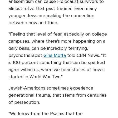
antisemitism can cause Holocaust survivors to
almost relive that past trauma. Even many
younger Jews are making the connection
between now and then.
"Feeling that level of fear, especially on college
campuses, where there's more happening on a
daily basis, can be incredibly terrifying,"
psychotherapist
Gina Moffa
told CBN News. "It
is 100-percent something that can be sparked
again within us, when we hear stories of how it
started in World War Two."
Jewish-Americans sometimes experience
generational trauma, that stems from centuries
of persecution.
"We know from the Psalms that the