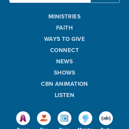
MINISTRIES
FAITH
WAYS TO GIVE
CONNECT
NEWS
SHOWS
CBN ANIMATION
LISTEN