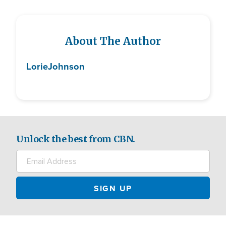
About The Author
Lorie
Johnson
Unlock the best from CBN.