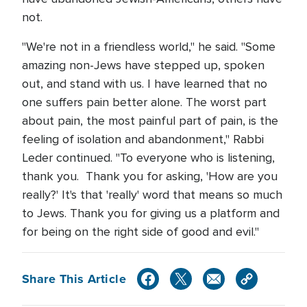
not.
"We're not in a friendless world," he said. "Some
amazing non-Jews have stepped up, spoken
out, and stand with us. I have learned that no
one suffers pain better alone. The worst part
about pain, the most painful part of pain, is the
feeling of isolation and abandonment," Rabbi
Leder continued. "To everyone who is listening,
thank you. Thank you for asking, 'How are you
really?' It's that 'really' word that means so much
to Jews. Thank you for giving us a platform and
for being on the right side of good and evil."
Share This Article