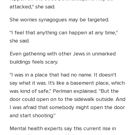
attacked," she said.
She worries synagogues may be targeted.
"I feel that anything can happen at any time,"
she said.
Even gathering with other Jews in unmarked
buildings feels scary.
"I was in a place that had no name. It doesn't
say what it was. It's like a basement place, which
was kind of safe," Perlman explained. "But the
door could open on to the sidewalk outside. And
I was afraid that somebody might open the door
and start shooting."
Mental health experts say this current rise in