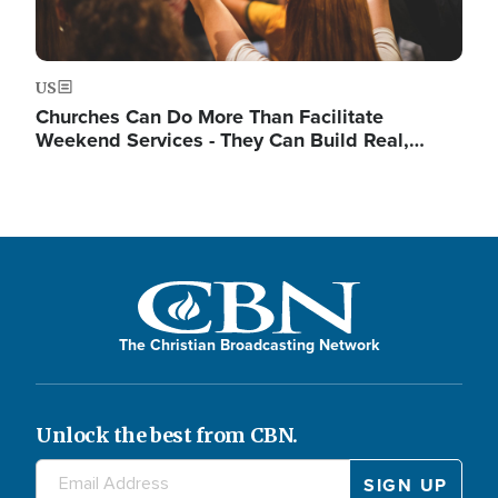
US
Churches Can Do More Than Facilitate
Weekend Services - They Can Build Real,…
The Christian Broadcasting Network
Unlock the best from CBN.