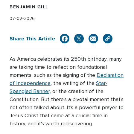
BENJAMIN GILL
07-02-2026
Share This Article
As America celebrates its 250th birthday, many
are taking time to reflect on foundational
moments, such as the signing of the
Declaration
of Independence
, the writing of the
Star-
Spangled Banner,
or the creation of the
Constitution. But there's a pivotal moment that's
not often talked about. It's a powerful prayer to
Jesus Christ that came at a crucial time in
history, and it's worth rediscovering.