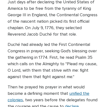
Just days after declaring the United States of
America to be free from the tyranny of King
George III in England, the Continental Congress
of the nascent nation picked its first official
chaplain. On July 9, 1776, they selected
Reverend Jacob Duché for that role.
Duché had already led the First Continental
Congress in prayer, seeking God's blessing over
the gathering in 1774. First, he read Psalm 35
which calls on the Almighty to "Plead my cause,
O Lord, with them that strive with me: fight
against them that fight against me."
Then he prayed his prayer in what would
become a defining moment that
unified the
colonies
, two years before the delegates found
the courage and the cause to
declare