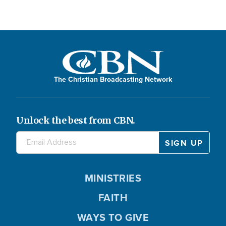
The Christian Broadcasting Network
Unlock the best from CBN.
MINISTRIES
FAITH
WAYS TO GIVE