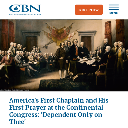
Skip
GIVE NOW
to
MENU
main
content
America's First Chaplain and His
First Prayer at the Continental
Congress: 'Dependent Only on
Thee'