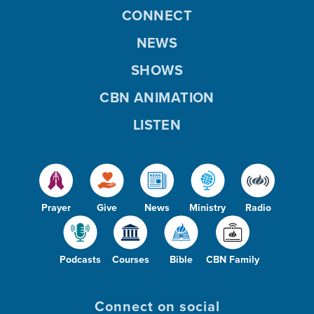
CONNECT
NEWS
SHOWS
CBN ANIMATION
LISTEN
Prayer
Give
News
Ministry
Radio
Podcasts
Courses
Bible
CBN Family
Connect on social