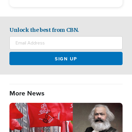
Unlock the best from CBN.
More News
Image