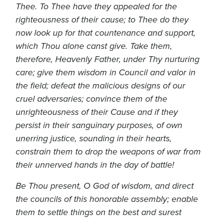
Thee. To Thee have they appealed for the
righteousness of their cause; to Thee do they
now look up for that countenance and support,
which Thou alone canst give. Take them,
therefore, Heavenly Father, under Thy nurturing
care; give them wisdom in Council and valor in
the field; defeat the malicious designs of our
cruel adversaries; convince them of the
unrighteousness of their Cause and if they
persist in their sanguinary purposes, of own
unerring justice, sounding in their hearts,
constrain them to drop the weapons of war from
their unnerved hands in the day of battle!
Be Thou present, O God of wisdom, and direct
the councils of this honorable assembly; enable
them to settle things on the best and surest