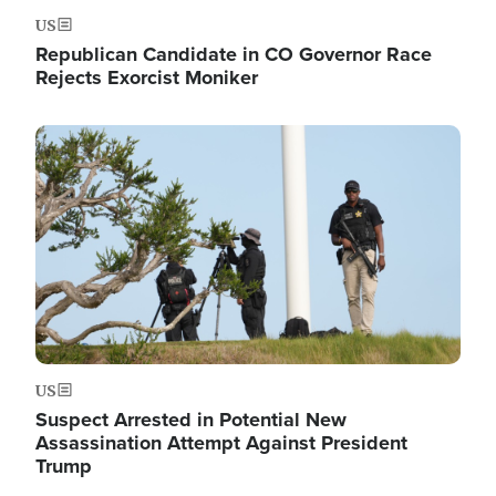
US
Republican Candidate in CO Governor Race
Rejects Exorcist Moniker
Image
US
Suspect Arrested in Potential New
Assassination Attempt Against President
Trump