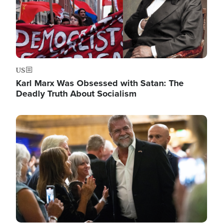
US
Karl Marx Was Obsessed with Satan: The
Deadly Truth About Socialism
Image