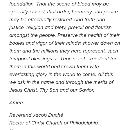
foundation. That the scene of blood may be
speedily closed; that order, harmony and peace
may be effectually restored, and truth and
justice, religion and piety, prevail and flourish
amongst the people. Preserve the health of their
bodies and vigor of their minds; shower down on
them and the millions they here represent, such
temporal blessings as Thou seest expedient for
them in this world and crown them with
everlasting glory in the world to come. All this
we ask in the name and through the merits of
Jesus Christ, Thy Son and our Savior.
Amen.
Reverend Jacob Duché
Rector of Christ Church of Philadelphia,