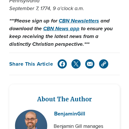
Pennsylvania
September 7, 1774, 9 o'clock a.m.
***Please sign up for
CBN Newsletters
and
download the
CBN News app
to ensure you
keep receiving the latest news from a
distinctly Christian perspective.***
Share This Article
About The Author
Benjamin
Gill
Benjamin Gill manages