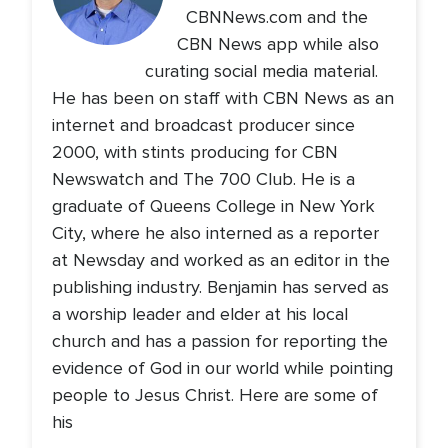
CBNNews.com and the
CBN News app while also
curating social media material.
He has been on staff with CBN News as an
internet and broadcast producer since
2000, with stints producing for CBN
Newswatch and The 700 Club. He is a
graduate of Queens College in New York
City, where he also interned as a reporter
at Newsday and worked as an editor in the
publishing industry. Benjamin has served as
a worship leader and elder at his local
church and has a passion for reporting the
evidence of God in our world while pointing
people to Jesus Christ. Here are some of
his