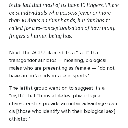
is the fact that most of us have 10 fingers. There
exist individuals who possess fewer or more
than 10 digits on their hands, but this hasn’t
called for a re-conceptualization of how many
fingers a human being has.
Next, the ACLU claimed it’s a “fact” that
transgender athletes — meaning, biological
males who are presenting as female — “do not
have an unfair advantage in sports.”
The leftist group went on to suggest it’s a
“myth” that “trans athletes’ physiological
characteristics provide an unfair advantage over
cis [those who identify with their biological sex]
athletes.”