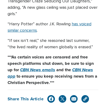
Transgender Craze Seducing Our Daughters,”
adding, “A new glass ceiling was just placed over
girls.”
“Harry Potter” author J.K. Rowling
has voiced
similar concerns
.
“If sex isn’t real,” she reasoned last summer,
“the lived reality of women globally is erased.”
***As certain voices are censored and free
speech platforms shut down
, be sure to sign
up for
CBN News emails
and the
CBN News
app
to ensure you keep receiving news from a
Christian Perspective.***
Share This Article