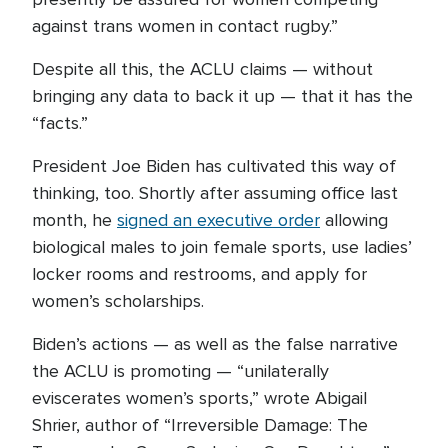
against trans women in contact rugby.”
Despite all this, the ACLU claims — without
bringing any data to back it up — that it has the
“facts.”
President Joe Biden has cultivated this way of
thinking, too. Shortly after assuming office last
month, he
signed an executive order
allowing
biological males to join female sports, use ladies’
locker rooms and restrooms, and apply for
women’s scholarships.
Biden’s actions — as well as the false narrative
the ACLU is promoting — “unilaterally
eviscerates women’s sports,” wrote Abigail
Shrier, author of “Irreversible Damage: The