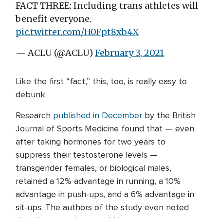
FACT THREE: Including trans athletes will
benefit everyone.
pic.twitter.com/H0Fpt8xb4X
— ACLU (@ACLU)
February 3, 2021
Like the first “fact,” this, too, is really easy to
debunk.
Research
published in December
by the British
Journal of Sports Medicine found that — even
after taking hormones for two years to
suppress their testosterone levels —
transgender females, or biological males,
retained a 12% advantage in running, a 10%
advantage in push-ups, and a 6% advantage in
sit-ups. The authors of the study even noted