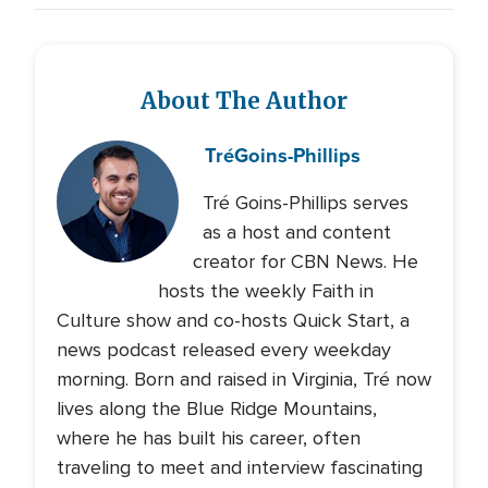
About The Author
Tré
Goins-Phillips
Tré Goins-Phillips serves
as a host and content
creator for CBN News. He
hosts the weekly Faith in
Culture show and co-hosts Quick Start, a
news podcast released every weekday
morning. Born and raised in Virginia, Tré now
lives along the Blue Ridge Mountains,
where he has built his career, often
traveling to meet and interview fascinating