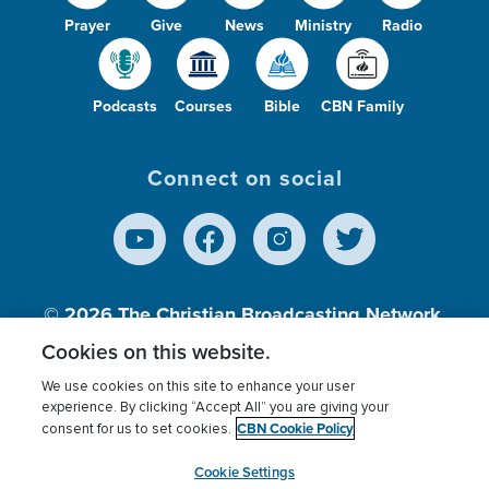
Prayer
Give
News
Ministry
Radio
Podcasts
Courses
Bible
CBN Family
Connect on social
© 2026
The Christian Broadcasting Network,
Inc., A nonprofit 501 (c)(3) Charitable
Cookies on this website.
Organization.
We use cookies on this site to enhance your user
experience. By clicking “Accept All” you are giving your
CBN Cookie Policy
consent for us to set cookies.
Terms of use
Privacy Policy
Donor Privacy
CBN Cookie Policy
Third Party Processors
Cookies Settings
myCBN
Cookie Settings