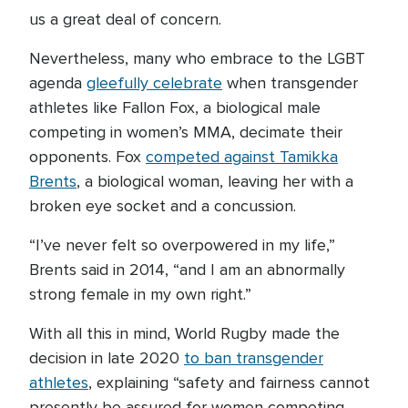
us a great deal of concern.
Nevertheless, many who embrace to the LGBT
agenda
gleefully celebrate
when transgender
athletes like Fallon Fox, a biological male
competing in women’s MMA, decimate their
opponents. Fox
competed against Tamikka
Brents
, a biological woman, leaving her with a
broken eye socket and a concussion.
“I’ve never felt so overpowered in my life,”
Brents said in 2014, “and I am an abnormally
strong female in my own right.”
With all this in mind, World Rugby made the
decision in late 2020
to ban transgender
athletes
, explaining “safety and fairness cannot
presently be assured for women competing