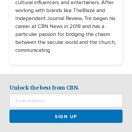
cultural influencers and entertainers. After
working with brands like TheBlaze and
Independent Journal Review, Tré began his
career at CBN News in 2018 and has a
particular passion for bridging the chasm
between the secular world and the church,
communicating
Unlock the best from CBN.