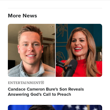
More News
Image
ENTERTAINMENT
Candace Cameron Bure's Son Reveals
Answering God's Call to Preach
Image