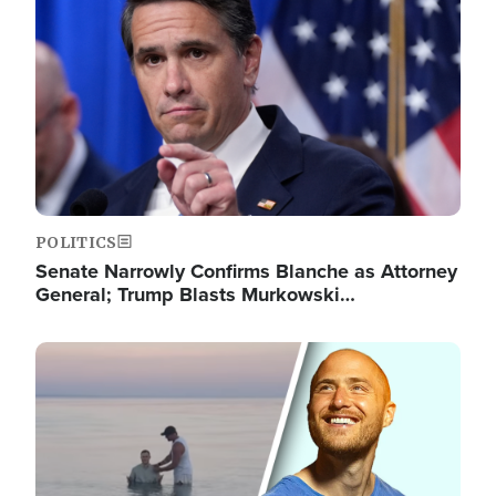
POLITICS
Senate Narrowly Confirms Blanche as Attorney
General; Trump Blasts Murkowski…
Image