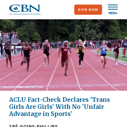
Skip
GIVE NOW
to
MENU
main
content
ACLU Fact-Check Declares 'Trans
Girls Are Girls' With No 'Unfair
Advantage in Sports'
TRÉ GOINS-PHILLIPS