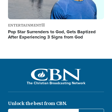
ENTERTAINMENT
Pop Star Surrenders to God, Gets Baptized
After Experiencing 3 Signs from God
The Christian Broadcasting Network
Unlock the best from CBN.