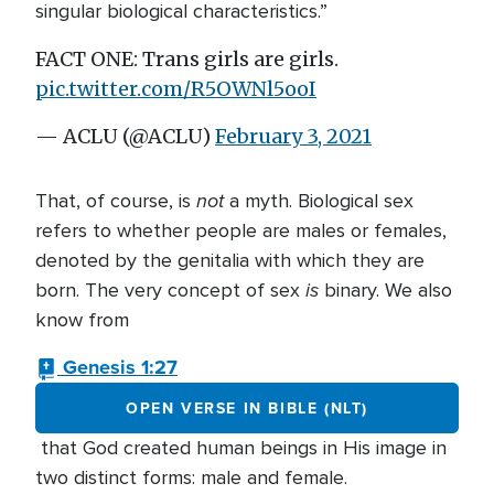
singular biological characteristics.”
FACT ONE: Trans girls are girls.
pic.twitter.com/R5OWNl5ooI
— ACLU (@ACLU)
February 3, 2021
not
That, of course, is
a myth. Biological sex
refers to whether people are males or females,
denoted by the genitalia with which they are
is
born. The very concept of sex
binary. We also
know from
Genesis 1:27
OPEN VERSE IN BIBLE (NLT)
that God created human beings in His image in
two distinct forms: male and female.