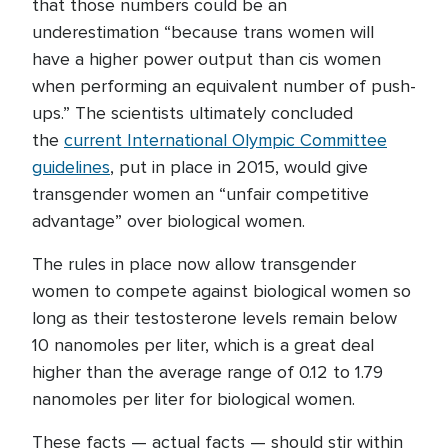
that those numbers could be an
underestimation “because trans women will
have a higher power output than cis women
when performing an equivalent number of push-
ups.” The scientists ultimately concluded
the
current International Olympic Committee
guidelines
, put in place in 2015, would give
transgender women an “unfair competitive
advantage” over biological women.
The rules in place now allow transgender
women to compete against biological women so
long as their testosterone levels remain below
10 nanomoles per liter, which is a great deal
higher than the average range of 0.12 to 1.79
nanomoles per liter for biological women.
These facts — actual facts — should stir within