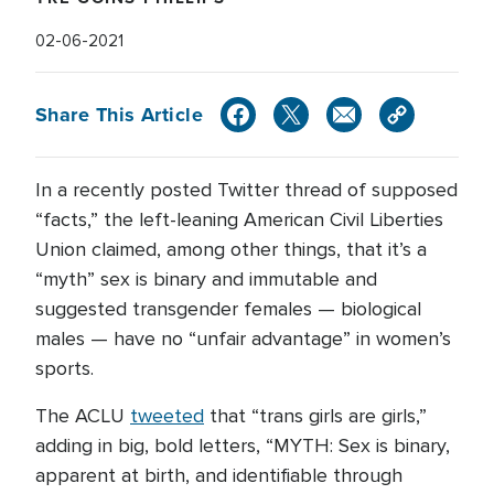
02-06-2021
Share This Article
In a recently posted Twitter thread of supposed
“facts,” the left-leaning American Civil Liberties
Union claimed, among other things, that it’s a
“myth” sex is binary and immutable and
suggested transgender females — biological
males — have no “unfair advantage” in women’s
sports.
The ACLU
tweeted
that “trans girls are girls,”
adding in big, bold letters, “MYTH: Sex is binary,
apparent at birth, and identifiable through