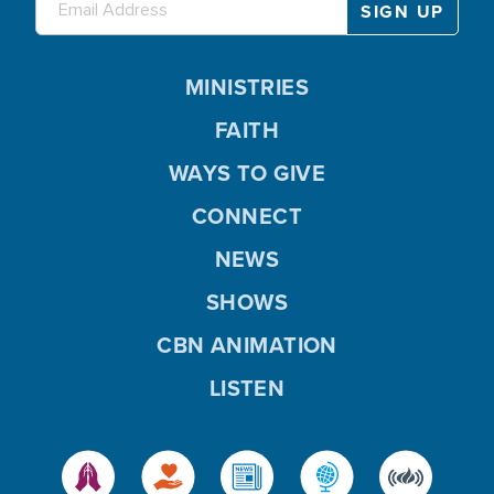
MINISTRIES
FAITH
WAYS TO GIVE
CONNECT
NEWS
SHOWS
CBN ANIMATION
LISTEN