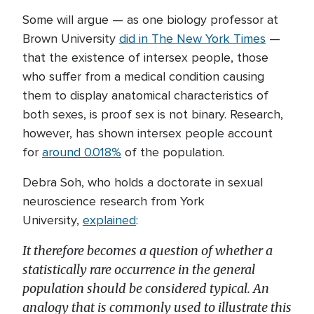
Some will argue — as one biology professor at
Brown University
did in The New York Times
—
that the existence of intersex people, those
who suffer from a medical condition causing
them to display anatomical characteristics of
both sexes, is proof sex is not binary. Research,
however, has shown intersex people account
for
around 0.018%
of the population.
Debra Soh, who holds a doctorate in sexual
neuroscience research from York
University,
explained
:
It therefore becomes a question of whether a
statistically rare occurrence in the general
population should be considered typical. An
analogy that is commonly used to illustrate this