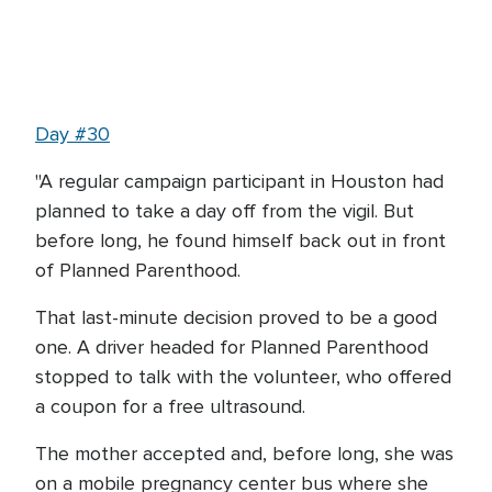
Day #30
"A regular campaign participant in Houston had
planned to take a day off from the vigil. But
before long, he found himself back out in front
of Planned Parenthood.
That last-minute decision proved to be a good
one. A driver headed for Planned Parenthood
stopped to talk with the volunteer, who offered
a coupon for a free ultrasound.
The mother accepted and, before long, she was
on a mobile pregnancy center bus where she