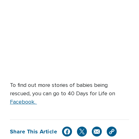
To find out more stories of babies being
rescued, you can go to 40 Days for Life on
Facebook.
Share This Article