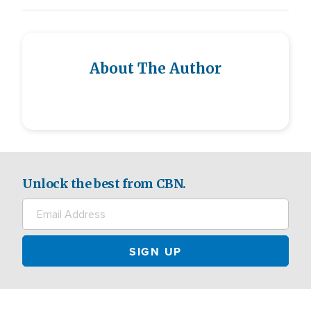
About The Author
Unlock the best from CBN.