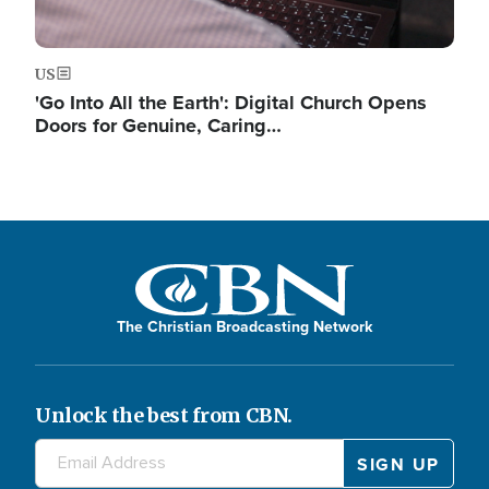
US
'Go Into All the Earth': Digital Church Opens
Doors for Genuine, Caring…
The Christian Broadcasting Network
Unlock the best from CBN.