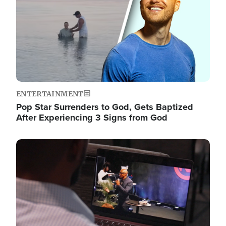
ENTERTAINMENT
Pop Star Surrenders to God, Gets Baptized
After Experiencing 3 Signs from God
Image