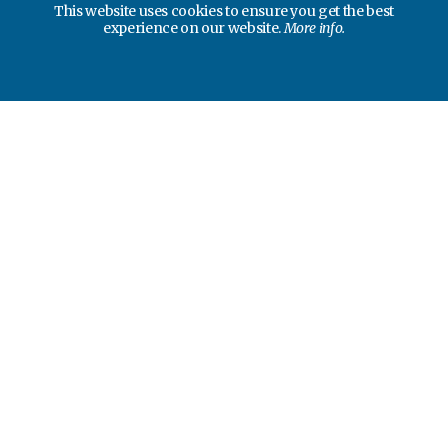
This website uses cookies to ensure you get the best
experience on our website.
More info.