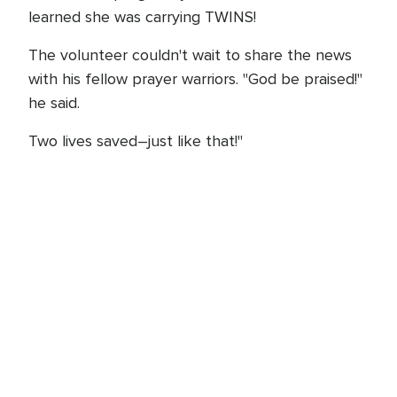
learned she was carrying TWINS!
The volunteer couldn't wait to share the news
with his fellow prayer warriors. "God be praised!"
he said.
Two lives saved–just like that!"