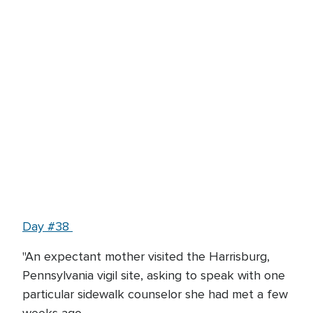
Day #38
"An expectant mother visited the Harrisburg,
Pennsylvania vigil site, asking to speak with one
particular sidewalk counselor she had met a few