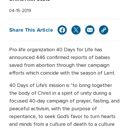
04-15-2019
Share This Article
Pro-life organization 40 Days for Life has
announced 446 confirmed reports of babies
saved from abortion through their campaign
efforts which coincide with the season of Lent.
40 Days of Life's mission is "to bring together
the body of Christ in a spirit of unity during a
focused 40-day campaign of prayer, fasting, and
peaceful activism, with the purpose of
repentance, to seek God's favor to turn hearts
and minds from a culture of death to a culture