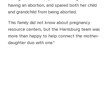
having an abortion, and spared both her child
and grandchild from being aborted.
This family did not know about pregnancy
resource centers, but the Harrisburg team was
more than happy to help connect the mother-
daughter duo with one."