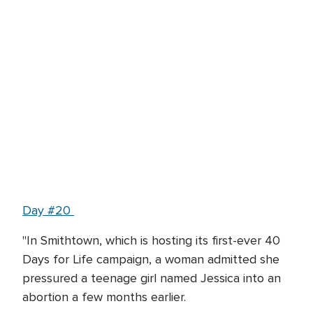
Day #20
"In Smithtown, which is hosting its first-ever 40
Days for Life campaign, a woman admitted she
pressured a teenage girl named Jessica into an
abortion a few months earlier.