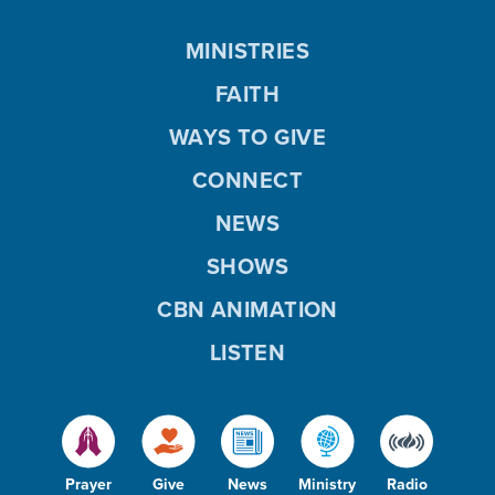
MINISTRIES
FAITH
WAYS TO GIVE
CONNECT
NEWS
SHOWS
CBN ANIMATION
LISTEN
Prayer
Give
News
Ministry
Radio