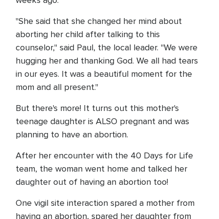
weeks ago.
"She said that she changed her mind about
aborting her child after talking to this
counselor," said Paul, the local leader. "We were
hugging her and thanking God. We all had tears
in our eyes. It was a beautiful moment for the
mom and all present."
But there's more! It turns out this mother's
teenage daughter is ALSO pregnant and was
planning to have an abortion.
After her encounter with the 40 Days for Life
team, the woman went home and talked her
daughter out of having an abortion too!
One vigil site interaction spared a mother from
having an abortion, spared her daughter from