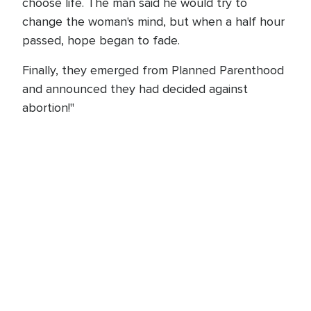
choose life. The man said he would try to
change the woman's mind, but when a half hour
passed, hope began to fade.
Finally, they emerged from Planned Parenthood
and announced they had decided against
abortion!"