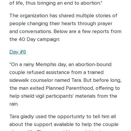
of life, thus bringing an end to abortion."
The organization has shared multiple stories of
people changing their hearts through prayer
and conversations. Below are a few reports from
the 40 Day campaign:
Day #6
"On a rainy Memphis day, an abortion-bound
couple refused assistance from a trained
sidewalk counselor named Tara. But before long,
the man exited Planned Parenthood, offering to
help shield vigil participants' materials from the
rain.
Tara gladly used the opportunity to tell him all
about the support available to help the couple