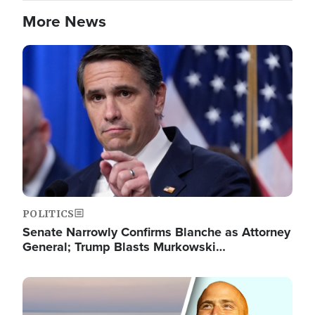
More News
Image
POLITICS
Senate Narrowly Confirms Blanche as Attorney
General; Trump Blasts Murkowski…
Image