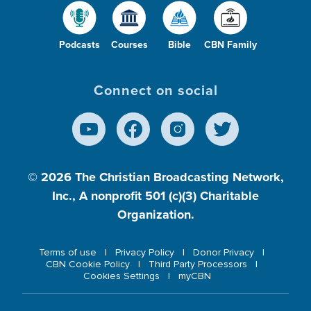
Podcasts
Courses
Bible
CBN Family
Connect on social
© 2026
The Christian Broadcasting Network,
Inc., A nonprofit 501 (c)(3) Charitable
Organization.
Terms of use
Privacy Policy
Donor Privacy
CBN Cookie Policy
Third Party Processors
Cookies Settings
myCBN