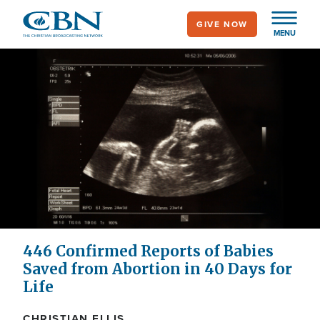
Skip
GIVE NOW
to
MENU
main
content
446 Confirmed Reports of Babies
Saved from Abortion in 40 Days for
Life
CHRISTIAN ELLIS