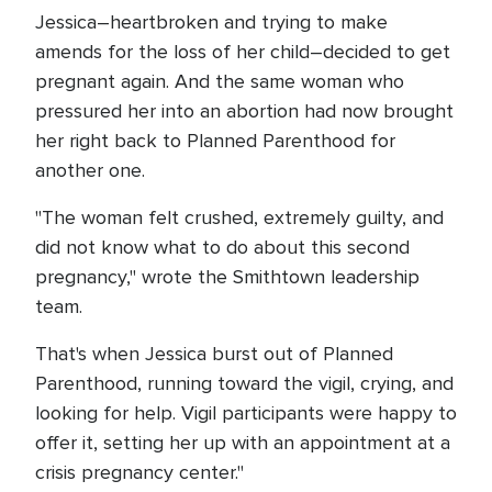
Jessica–heartbroken and trying to make
amends for the loss of her child–decided to get
pregnant again. And the same woman who
pressured her into an abortion had now brought
her right back to Planned Parenthood for
another one.
"The woman felt crushed, extremely guilty, and
did not know what to do about this second
pregnancy," wrote the Smithtown leadership
team.
That's when Jessica burst out of Planned
Parenthood, running toward the vigil, crying, and
looking for help. Vigil participants were happy to
offer it, setting her up with an appointment at a
crisis pregnancy center."