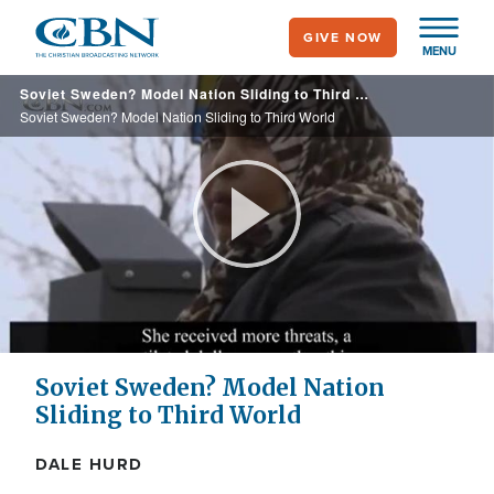
Skip
GIVE NOW
to
MENU
main
Soviet Sweden? Model Nation Sliding to Third World
content
Soviet Sweden? Model Nation Sliding to Third World
Play
Video
Soviet Sweden? Model Nation
Sliding to Third World
DALE HURD