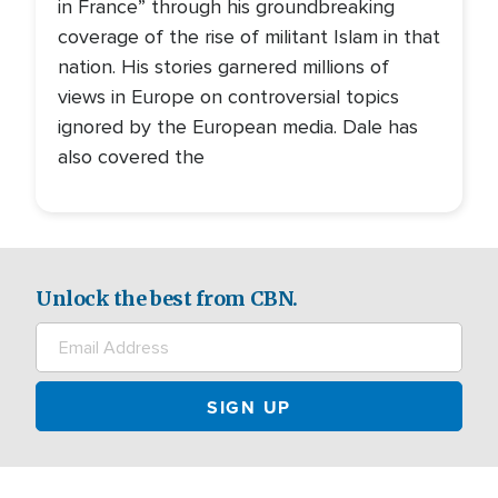
in France” through his groundbreaking
coverage of the rise of militant Islam in that
nation. His stories garnered millions of
views in Europe on controversial topics
ignored by the European media. Dale has
also covered the
Unlock the best from CBN.