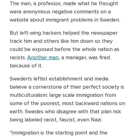
The man, a professor, made what he thought
were anonymous negative comments on a
website about immigrant problems in Sweden.
But left-wing hackers helped the newspaper
track him and others like him down so they
could be exposed before the whole nation as
racists.
Another man
, a manager, was fired
because of it.
Sweden's leftist establishment and media
believe a cornerstone of their perfect society is
multiculturalism: large scale immigration from
some of the poorest, most backward nations on
earth. Swedes who disagree with that plan risk
being labeled racist, fascist, even Nazi.
"Immigration is the starting point and the