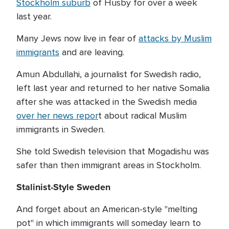
Stockholm suburb
of Husby for over a week
last year.
Many Jews now live in fear of
attacks by Muslim
immigrants
and are leaving.
Amun Abdullahi, a journalist for Swedish radio,
left last year and returned to her native Somalia
after she was attacked in the Swedish media
over her news repor
t about radical Muslim
immigrants in Sweden.
She told Swedish television that Mogadishu was
safer than then immigrant areas in Stockholm.
Stalinist-Style Sweden
And forget about an American-style "melting
pot" in which immigrants will someday learn to