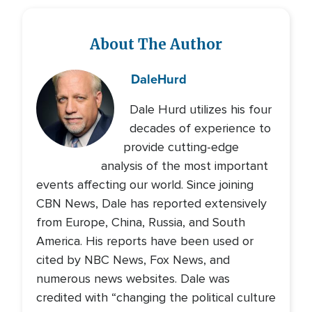
About The Author
Dale
Hurd
Dale Hurd utilizes his four
decades of experience to
provide cutting-edge
analysis of the most important
events affecting our world. Since joining
CBN News, Dale has reported extensively
from Europe, China, Russia, and South
America. His reports have been used or
cited by NBC News, Fox News, and
numerous news websites. Dale was
credited with “changing the political culture