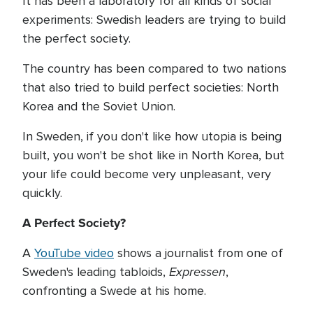
It has been a laboratory for all kinds of social
experiments: Swedish leaders are trying to build
the perfect society.
The country has been compared to two nations
that also tried to build perfect societies: North
Korea and the Soviet Union.
In Sweden, if you don't like how utopia is being
built, you won't be shot like in North Korea, but
your life could become very unpleasant, very
quickly.
A Perfect Society?
A
YouTube video
shows a journalist from one of
Expressen
Sweden's leading tabloids,
,
confronting a Swede at his home.