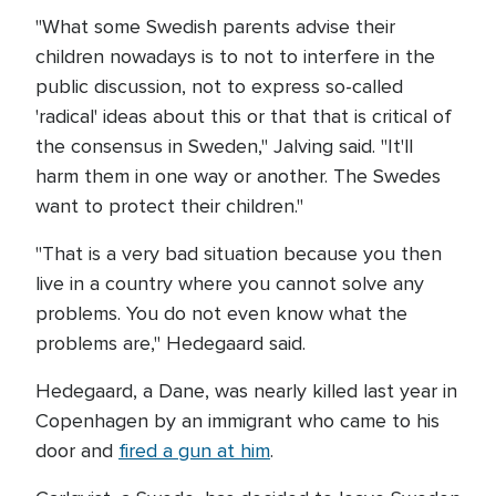
"What some Swedish parents advise their
children nowadays is to not to interfere in the
public discussion, not to express so-called
'radical' ideas about this or that that is critical of
the consensus in Sweden," Jalving said. "It'll
harm them in one way or another. The Swedes
want to protect their children."
"That is a very bad situation because you then
live in a country where you cannot solve any
problems. You do not even know what the
problems are," Hedegaard said.
Hedegaard, a Dane, was nearly killed last year in
Copenhagen by an immigrant who came to his
door and
fired a gun at him
.