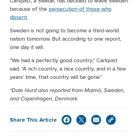
Carlqvist, a Swede, has decided to leave Sweden
because of the
persecution of those who
dissent
.
Sweden is not going to become a third-world
nation tomorrow. But according to one report,
one day it will.
"We had a perfectly good country," Carlqvist
said. "A rich country, a nice country, and in a few
years' time, that country will be gone."
*Dale Hurd also reported from Malmö, Sweden,
and Copenhagen, Denmark.
Share This Article