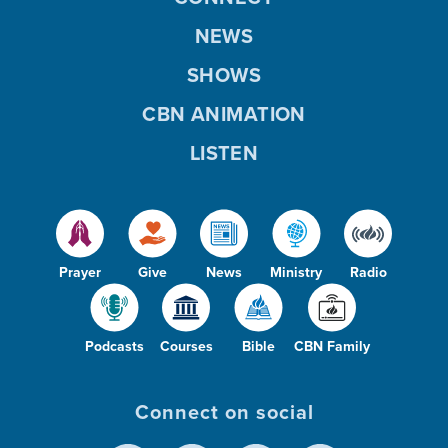
NEWS
SHOWS
CBN ANIMATION
LISTEN
Prayer
Give
News
Ministry
Radio
Podcasts
Courses
Bible
CBN Family
Connect on social