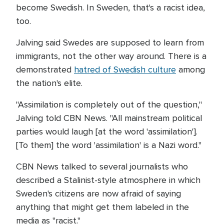
become Swedish. In Sweden, that's a racist idea,
too.
Jalving said Swedes are supposed to learn from
immigrants, not the other way around. There is a
demonstrated
hatred of Swedish culture
among
the nation's elite.
"Assimilation is completely out of the question,"
Jalving told CBN News. "All mainstream political
parties would laugh [at the word 'assimilation'].
[To them] the word 'assimilation' is a Nazi word."
CBN News talked to several journalists who
described a Stalinist-style atmosphere in which
Sweden's citizens are now afraid of saying
anything that might get them labeled in the
media as "racist."