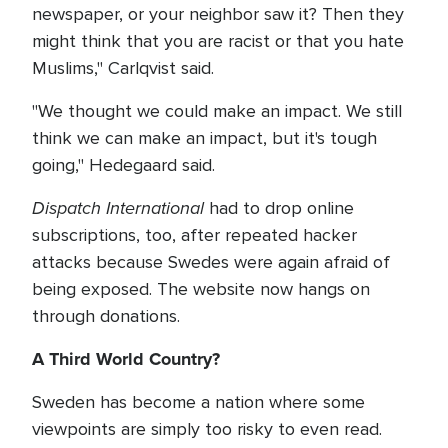
newspaper, or your neighbor saw it? Then they
might think that you are racist or that you hate
Muslims," Carlqvist said.
"We thought we could make an impact. We still
think we can make an impact, but it's tough
going," Hedegaard said.
Dispatch International
had to drop online
subscriptions, too, after repeated hacker
attacks because Swedes were again afraid of
being exposed. The website now hangs on
through donations.
A Third World Country?
Sweden has become a nation where some
viewpoints are simply too risky to even read.