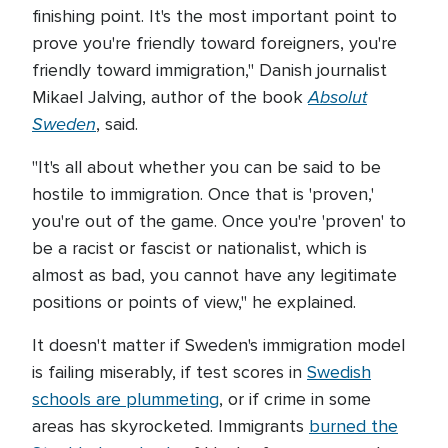
finishing point. It's the most important point to
prove you're friendly toward foreigners, you're
friendly toward immigration," Danish journalist
Absolut
Mikael Jalving, author of the book
Sweden
, said.
"It's all about whether you can be said to be
hostile to immigration. Once that is 'proven,'
you're out of the game. Once you're 'proven' to
be a racist or fascist or nationalist, which is
almost as bad, you cannot have any legitimate
positions or points of view," he explained.
It doesn't matter if Sweden's immigration model
is failing miserably, if test scores in
Swedish
schools are plummeting
, or if crime in some
areas has skyrocketed. Immigrants
burned the