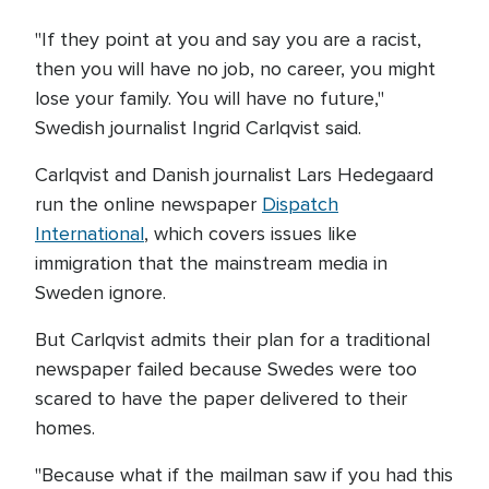
"If they point at you and say you are a racist,
then you will have no job, no career, you might
lose your family. You will have no future,"
Swedish journalist Ingrid Carlqvist said.
Carlqvist and Danish journalist Lars Hedegaard
run the online newspaper
Dispatch
International
, which covers issues like
immigration that the mainstream media in
Sweden ignore.
But Carlqvist admits their plan for a traditional
newspaper failed because Swedes were too
scared to have the paper delivered to their
homes.
"Because what if the mailman saw if you had this