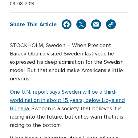
09-08-2014
Share This Article
STOCKHOLM, Sweden -- When President
Barack Obama visited Sweden last year, he
expressed his deep admiration for the Swedish
model. But that should make Americans a little
nervous.
One U.N. report says Sweden will be a third-
world nation in about 15 years, below Libya and
Bulgaria.
Sweden is a society that believes it is
racing into the future, but critics warn that it is
racing to the bottom.