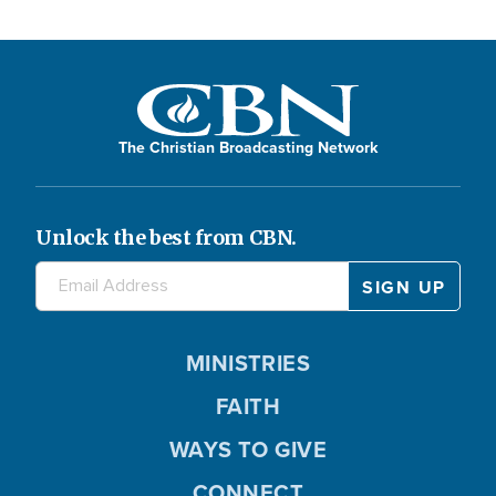
The Christian Broadcasting Network
Unlock the best from CBN.
MINISTRIES
FAITH
WAYS TO GIVE
CONNECT