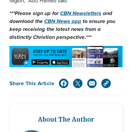
region,” Abu Hamed said.
***Please sign up for
CBN Newsletters
and
download the
CBN News app
to ensure you
keep receiving the latest news from a
distinctly Christian perspective.***
Share This Article
About The Author