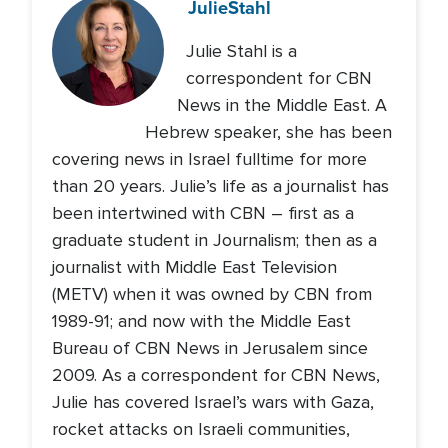
Julie
Stahl
Julie Stahl is a
correspondent for CBN
News in the Middle East. A
Hebrew speaker, she has been
covering news in Israel fulltime for more
than 20 years. Julie’s life as a journalist has
been intertwined with CBN – first as a
graduate student in Journalism; then as a
journalist with Middle East Television
(METV) when it was owned by CBN from
1989-91; and now with the Middle East
Bureau of CBN News in Jerusalem since
2009. As a correspondent for CBN News,
Julie has covered Israel’s wars with Gaza,
rocket attacks on Israeli communities,