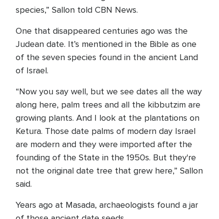
species,” Sallon told CBN News.
One that disappeared centuries ago was the
Judean date. It’s mentioned in the Bible as one
of the seven species found in the ancient Land
of Israel.
“Now you say well, but we see dates all the way
along here, palm trees and all the kibbutzim are
growing plants. And I look at the plantations on
Ketura. Those date palms of modern day Israel
are modern and they were imported after the
founding of the State in the 1950s. But they're
not the original date tree that grew here,” Sallon
said.
Years ago at Masada, archaeologists found a jar
of those ancient date seeds.