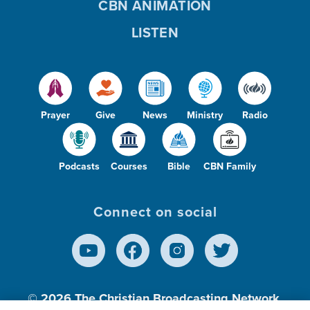
CBN ANIMATION
LISTEN
Prayer
Give
News
Ministry
Radio
Podcasts
Courses
Bible
CBN Family
Connect on social
© 2026
The Christian Broadcasting Network,