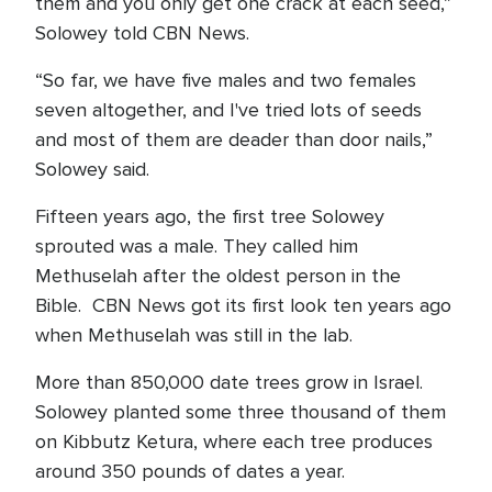
them and you only get one crack at each seed,”
Solowey told CBN News.
“So far, we have five males and two females
seven altogether, and I've tried lots of seeds
and most of them are deader than door nails,”
Solowey said.
Fifteen years ago, the first tree Solowey
sprouted was a male. They called him
Methuselah after the oldest person in the
Bible. CBN News got its first look ten years ago
when Methuselah was still in the lab.
More than 850,000 date trees grow in Israel.
Solowey planted some three thousand of them
on Kibbutz Ketura, where each tree produces
around 350 pounds of dates a year.