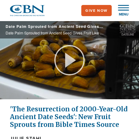
Skip
GIVE NOW
to
MENU
main
Date Palm Sprouted from Ancient Seed Gives Fruit Like That of Bible Times
content
Date Palm Sprouted from Ancient Seed Gives Fruit Like That of Bible Times
Play
Video
'The Resurrection of 2000-Year-Old
Ancient Date Seeds': New Fruit
Sprouts from Bible Times Source
JULIE STAHL