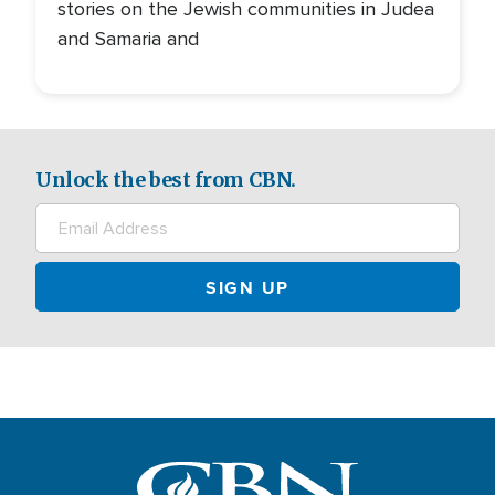
stories on the Jewish communities in Judea
and Samaria and
Unlock the best from CBN.