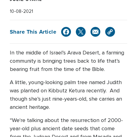
10-08-2021
Share This Article
In the middle of Israel’s Arava Desert, a farming
community is bringing trees back to life that’s
bearing fruit from the time of the Bible.
A little, young-looking palm tree named Judith
was planted on Kibbutz Ketura recently. And
though she’s just nine-years-old, she carries an
ancient heritage.
“We're talking about the resurrection of 2000-
year-old plus ancient date seeds that come
from the Judean Desert and from Masada and