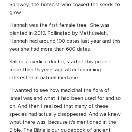
Solowey, the botanist who coaxed the seeds to
grow.
Hannah was the first female tree. She was
planted in 2019. Pollinated by Methuselah,
Hannah had around 100 dates last year and this
year she had more than 600 dates.
Sallon, a medical doctor, started this project
more than 15 years ago after becoming
interested in natural medicine.
“I wanted to see how medicinal the flora of
Israel was and what it had been used for and so
on. And then I realized that many of these
species had actually disappeared. And we knew
what there was, because it's mentioned in the
Bible. The Bible is our guidebook of ancient