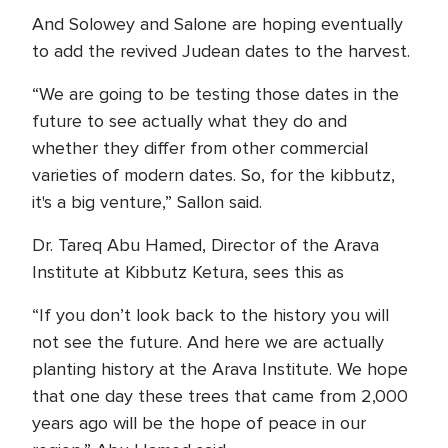
And Solowey and Salone are hoping eventually
to add the revived Judean dates to the harvest.
“We are going to be testing those dates in the
future to see actually what they do and
whether they differ from other commercial
varieties of modern dates. So, for the kibbutz,
it's a big venture,” Sallon said.
Dr. Tareq Abu Hamed, Director of the Arava
Institute at Kibbutz Ketura, sees this as
“If you don’t look back to the history you will
not see the future. And here we are actually
planting history at the Arava Institute. We hope
that one day these trees that came from 2,000
years ago will be the hope of peace in our