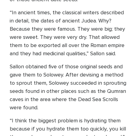
“In ancient times, the classical writers described
in detail, the dates of ancient Judea. Why?
Because they were famous. They were big; they
were sweet. They were very dry. That allowed
them to be exported all over the Roman empire
and they had medicinal qualities,” Sallon said.
Sallon obtained five of those original seeds and
gave them to Solowey. After devising a method
to sprout them, Solowey succeeded in sprouting
seeds found in other places such as the Qumran
caves in the area where the Dead Sea Scrolls
were found.
“I think the biggest problem is hydrating them
because if you hydrate them too quickly, you kill