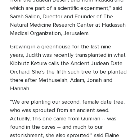
which are part of a scientific experiment,” said
Sarah Sallon, Director and Founder of The
Natural Medicine Research Center at Hadassah
Medical Organization, Jerusalem.
Growing in a greenhouse for the last nine
years, Judith was recently transplanted in what
Kibbutz Ketura calls the Ancient Judean Date
Orchard. She’s the fifth such tree to be planted
there after Methuselah, Adam, Jonah and
Hannah.
“We are planting our second, female date tree,
who was sprouted from an ancient seed.
Actually, this one came from Qumran -- was
found in the caves -- and much to our
astonishment, she also sprouted,” said Elaine