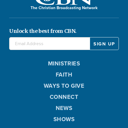
The Christian Broadcasting Network
Unlock the best from CBN.
MINISTRIES
FAITH
WAYS TO GIVE
CONNECT
NEWS
SHOWS