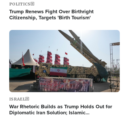
POLITICS
Trump Renews Fight Over Birthright
Citizenship, Targets 'Birth Tourism'
Image
ISRAEL
War Rhetoric Builds as Trump Holds Out for
Diplomatic Iran Solution; Islamic…