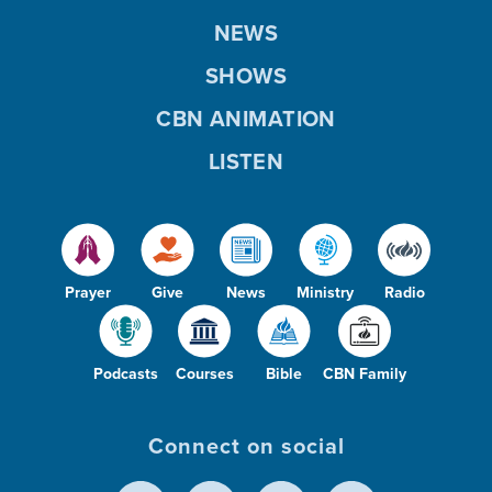
NEWS
SHOWS
CBN ANIMATION
LISTEN
Prayer
Give
News
Ministry
Radio
Podcasts
Courses
Bible
CBN Family
Connect on social