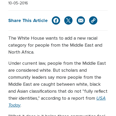
10-05-2016
Share This Article
The White House wants to add a new racial
category for people from the Middle East and
North Africa.
Under current law, people from the Middle East
are considered white. But scholars and
community leaders say more people from the
Middle East are caught between white, black
and Asian classifications that do not "fully reflect
USA
their identities," according to a report from
Today
.