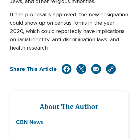
Jews, and other religious minorities.
If the proposal is approved, the new designation
could show up on census forms in the year
2020, which could reportedly have implications
on racial identity, anti-discrimination laws, and
health research.
Share This Article
About The Author
CBN News