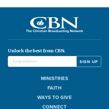
The Christian Broadcasting Network
Unlock the best from CBN.
MINISTRIES
FAITH
WAYS TO GIVE
CONNECT