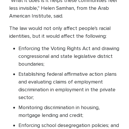
"What it does is it helps these communities feel
less invisible," Helen Samhan, from the Arab
American Institute, said.
The law would not only affect people's racial
identities, but it would affect the following:
Enforcing the Voting Rights Act and drawing
congressional and state legislative district
boundaries;
Establishing federal affirmative action plans
and evaluating claims of employment
discrimination in employment in the private
sector;
Monitoring discrimination in housing,
mortgage lending and credit;
Enforcing school desegregation policies; and