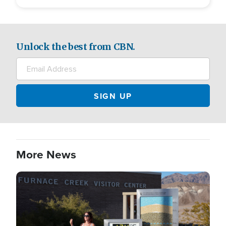
Unlock the best from CBN.
More News
Image