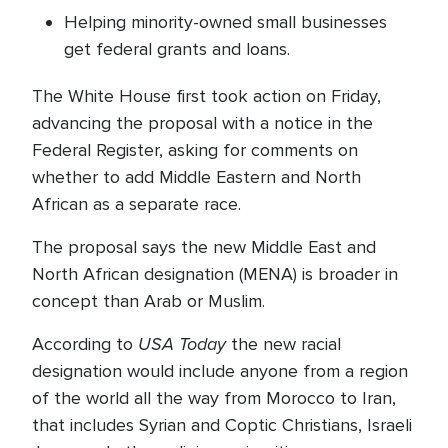
Helping minority-owned small businesses
get federal grants and loans.
The White House first took action on Friday,
advancing the proposal with a notice in the
Federal Register, asking for comments on
whether to add Middle Eastern and North
African as a separate race.
The proposal says the new Middle East and
North African designation (MENA) is broader in
concept than Arab or Muslim.
USA Today
According to
the new racial
designation would include anyone from a region
of the world all the way from Morocco to Iran,
that includes Syrian and Coptic Christians, Israeli