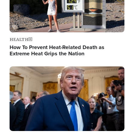
HEALTH
How To Prevent Heat-Related Death as
Extreme Heat Grips the Nation
Image