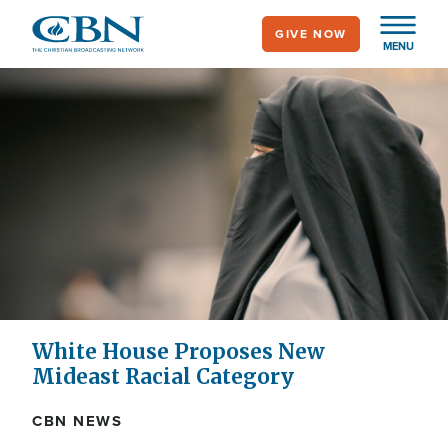
Skip
GIVE NOW
to
MENU
main
content
White House Proposes New
Mideast Racial Category
CBN NEWS