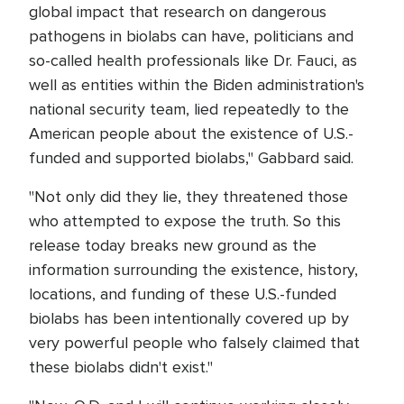
global impact that research on dangerous
pathogens in biolabs can have, politicians and
so-called health professionals like Dr. Fauci, as
well as entities within the Biden administration's
national security team, lied repeatedly to the
American people about the existence of U.S.-
funded and supported biolabs," Gabbard said.
"Not only did they lie, they threatened those
who attempted to expose the truth. So this
release today breaks new ground as the
information surrounding the existence, history,
locations, and funding of these U.S.-funded
biolabs has been intentionally covered up by
very powerful people who falsely claimed that
these biolabs didn't exist."