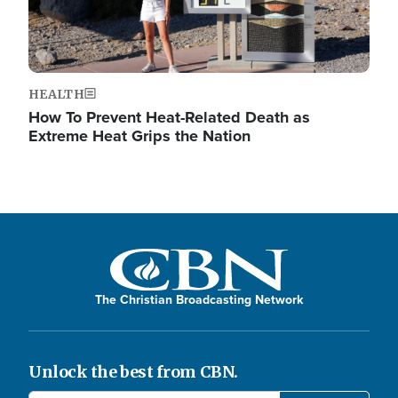
HEALTH
How To Prevent Heat-Related Death as
Extreme Heat Grips the Nation
The Christian Broadcasting Network
Unlock the best from CBN.