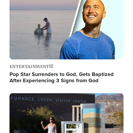
ENTERTAINMENT
Pop Star Surrenders to God, Gets Baptized
After Experiencing 3 Signs from God
Image