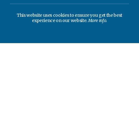
This website uses cookies to ensure you get the best
experience on our website.
More info.