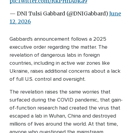
pic.twitter.com/RkPHnAbka9
— DNI Tulsi Gabbard (@DNIGabbard)
June
12, 2026
Gabbard's announcement follows a 2025
executive order regarding the matter. The
revelation of dangerous labs in foreign
countries, including in active war zones like
Ukraine, raises additional concerns about a lack
of full U.S. control and oversight.
The revelation raises the same worries that
surfaced during the COVID pandemic, that gain-
of-function research had created the virus that
escaped a lab in Wuhan, China and destroyed
millions of lives around the world. At that time,
anyone who questioned the mainstream