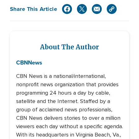
Share This Article
About The Author
CBN
News
CBN News is a national/international,
nonprofit news organization that provides
programming 24 hours a day by cable,
satellite and the Internet. Staffed by a
group of acclaimed news professionals,
CBN News delivers stories to over a million
viewers each day without a specific agenda.
With its headquarters in Virginia Beach, Va.,