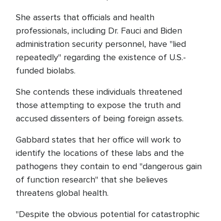
She asserts that officials and health
professionals, including Dr. Fauci and Biden
administration security personnel, have "lied
repeatedly" regarding the existence of U.S.-
funded biolabs.
She contends these individuals threatened
those attempting to expose the truth and
accused dissenters of being foreign assets.
Gabbard states that her office will work to
identify the locations of these labs and the
pathogens they contain to end "dangerous gain
of function research" that she believes
threatens global health.
"Despite the obvious potential for catastrophic