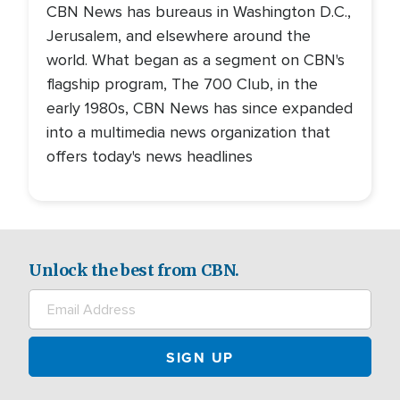
CBN News has bureaus in Washington D.C.,
Jerusalem, and elsewhere around the
world. What began as a segment on CBN's
flagship program, The 700 Club, in the
early 1980s, CBN News has since expanded
into a multimedia news organization that
offers today's news headlines
Unlock the best from CBN.