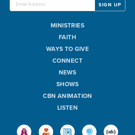
MINISTRIES
FAITH
WAYS TO GIVE
CONNECT
NEWS
SHOWS
CBN ANIMATION
LISTEN