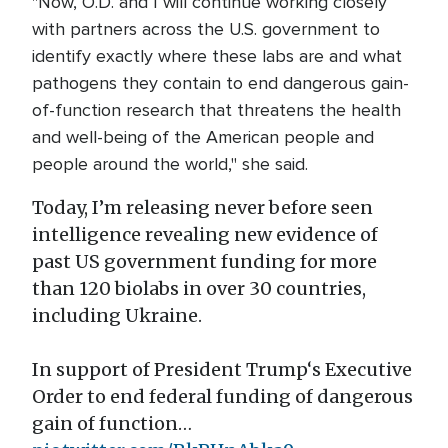
"Now, O.D. and I will continue working closely
with partners across the U.S. government to
identify exactly where these labs are and what
pathogens they contain to end dangerous gain-
of-function research that threatens the health
and well-being of the American people and
people around the world," she said.
Today, I’m releasing never before seen
intelligence revealing new evidence of
past US government funding for more
than 120 biolabs in over 30 countries,
including Ukraine.
In support of President Trump‘s Executive
Order to end federal funding of dangerous
gain of function…