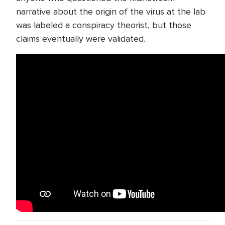
narrative about the origin of the virus at the lab
was labeled a conspiracy theorist, but those
claims eventually were validated.