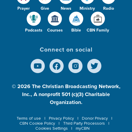
Prayer
Give
News
Ministry
Radio
Podcasts
Courses
Bible
CBN Family
Connect on social
© 2026
The Christian Broadcasting Network,
Inc., A nonprofit 501 (c)(3) Charitable
Organization.
Terms of use
Privacy Policy
Donor Privacy
CBN Cookie Policy
Third Party Processors
Cookies Settings
myCBN