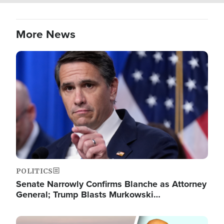
More News
Image
POLITICS
Senate Narrowly Confirms Blanche as Attorney
General; Trump Blasts Murkowski…
Image