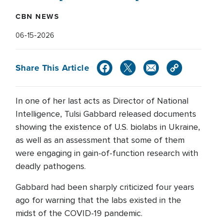
CBN NEWS
06-15-2026
Share This Article
In one of her last acts as Director of National
Intelligence, Tulsi Gabbard released documents
showing the existence of U.S. biolabs in Ukraine,
as well as an assessment that some of them
were engaging in gain-of-function research with
deadly pathogens.
Gabbard had been sharply criticized four years
ago for warning that the labs existed in the
midst of the COVID-19 pandemic.