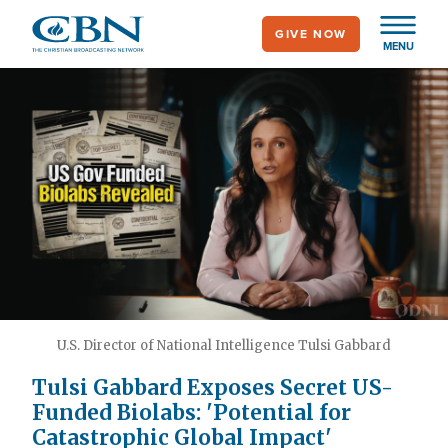
Skip
GIVE NOW
to
MENU
main
content
U.S. Director of National Intelligence Tulsi Gabbard
Tulsi Gabbard Exposes Secret US-
Funded Biolabs: 'Potential for
Catastrophic Global Impact'