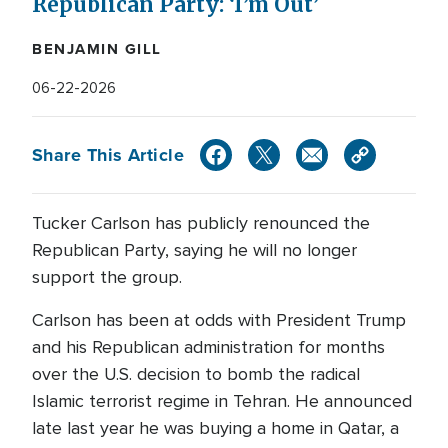
Republican Party: ‘I’m Out’
BENJAMIN GILL
06-22-2026
Share This Article
Tucker Carlson has publicly renounced the
Republican Party, saying he will no longer
support the group.
Carlson has been at odds with President Trump
and his Republican administration for months
over the U.S. decision to bomb the radical
Islamic terrorist regime in Tehran. He announced
late last year he was buying a home in Qatar, a