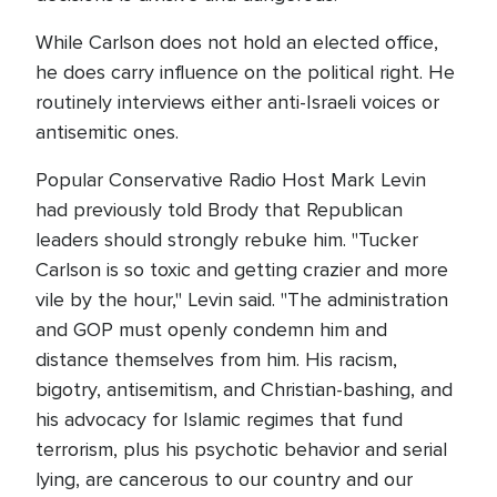
While Carlson does not hold an elected office,
he does carry influence on the political right. He
routinely interviews either anti-Israeli voices or
antisemitic ones.
Popular Conservative Radio Host Mark Levin
had previously told Brody that Republican
leaders should strongly rebuke him. "Tucker
Carlson is so toxic and getting crazier and more
vile by the hour," Levin said. "The administration
and GOP must openly condemn him and
distance themselves from him. His racism,
bigotry, antisemitism, and Christian-bashing, and
his advocacy for Islamic regimes that fund
terrorism, plus his psychotic behavior and serial
lying, are cancerous to our country and our