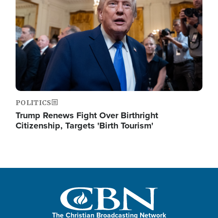
POLITICS
Trump Renews Fight Over Birthright
Citizenship, Targets 'Birth Tourism'
The Christian Broadcasting Network