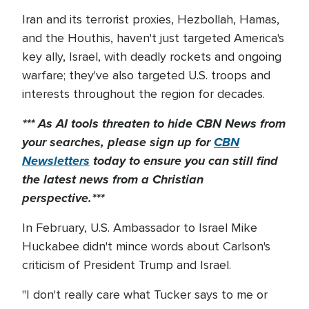
Iran and its terrorist proxies, Hezbollah, Hamas,
and the Houthis, haven't just targeted America's
key ally, Israel, with deadly rockets and ongoing
warfare; they've also targeted U.S. troops and
interests throughout the region for decades.
*** As AI tools threaten to hide CBN News from
your searches, please sign up for
CBN
Newsletters
today to
ensure you can still find
the latest news from a Christian
perspective.***
In February, U.S. Ambassador to Israel Mike
Huckabee didn't mince words about Carlson's
criticism of President Trump and Israel.
"I don't really care what Tucker says to me or