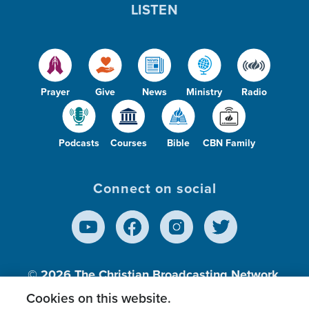
LISTEN
Prayer
Give
News
Ministry
Radio
Podcasts
Courses
Bible
CBN Family
Connect on social
© 2026
The Christian Broadcasting Network,
Inc., A nonprofit 501 (c)(3) Charitable
Cookies on this website.