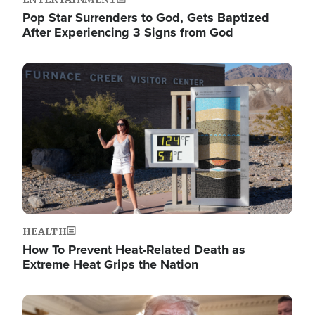
Pop Star Surrenders to God, Gets Baptized
After Experiencing 3 Signs from God
Image
HEALTH
How To Prevent Heat-Related Death as
Extreme Heat Grips the Nation
Image