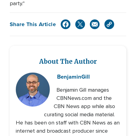
party."
Share This Article
About The Author
Benjamin
Gill
Benjamin Gill manages
CBNNews.com and the
CBN News app while also
curating social media material.
He has been on staff with CBN News as an
internet and broadcast producer since