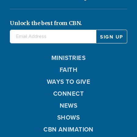
Unlock the best from CBN.
MINISTRIES
FAITH
WAYS TO GIVE
CONNECT
NEWS
SHOWS
CBN ANIMATION