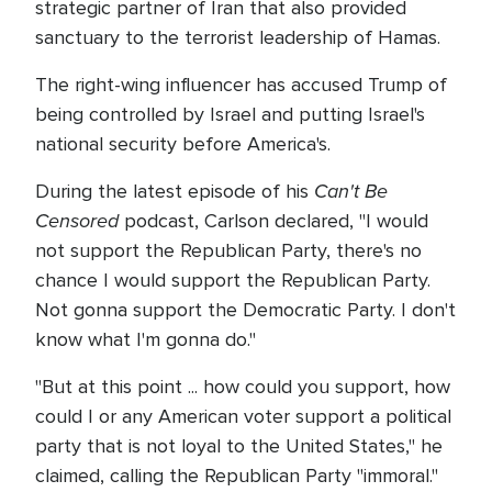
strategic partner of Iran that also provided
sanctuary to the terrorist leadership of Hamas.
The right-wing influencer has accused Trump of
being controlled by Israel and putting Israel's
national security before America's.
Can't Be
During the latest episode of his
Censored
podcast, Carlson declared, "I would
not support the Republican Party, there's no
chance I would support the Republican Party.
Not gonna support the Democratic Party. I don't
know what I'm gonna do."
"But at this point ... how could you support, how
could I or any American voter support a political
party that is not loyal to the United States," he
claimed, calling the Republican Party "immoral."