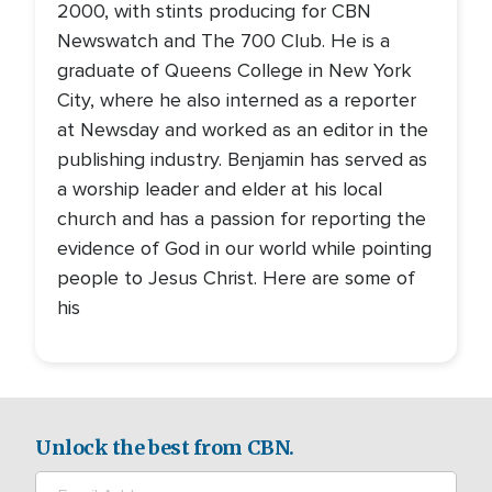
2000, with stints producing for CBN
Newswatch and The 700 Club. He is a
graduate of Queens College in New York
City, where he also interned as a reporter
at Newsday and worked as an editor in the
publishing industry. Benjamin has served as
a worship leader and elder at his local
church and has a passion for reporting the
evidence of God in our world while pointing
people to Jesus Christ. Here are some of
his
Unlock the best from CBN.