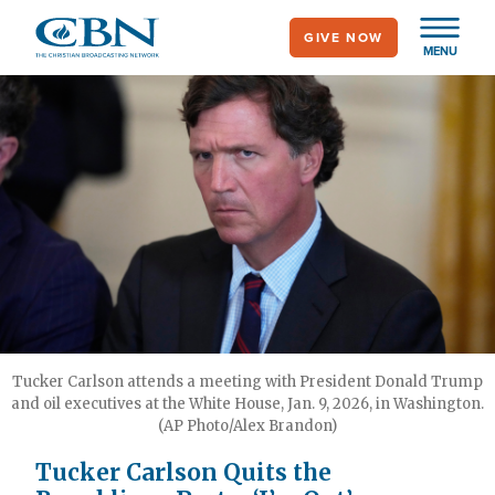
Skip
GIVE NOW
to
MENU
main
content
Tucker Carlson attends a meeting with President Donald Trump
and oil executives at the White House, Jan. 9, 2026, in Washington.
(AP Photo/Alex Brandon)
Tucker Carlson Quits the