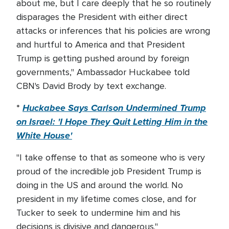
about me, but I care deeply that he so routinely
disparages the President with either direct
attacks or inferences that his policies are wrong
and hurtful to America and that President
Trump is getting pushed around by foreign
governments," Ambassador Huckabee told
CBN's David Brody by text exchange.
Huckabee Says Carlson Undermined Trump
*
on Israel: 'I Hope They Quit Letting Him in the
White House'
"I take offense to that as someone who is very
proud of the incredible job President Trump is
doing in the US and around the world. No
president in my lifetime comes close, and for
Tucker to seek to undermine him and his
decisions is divisive and dangerous."