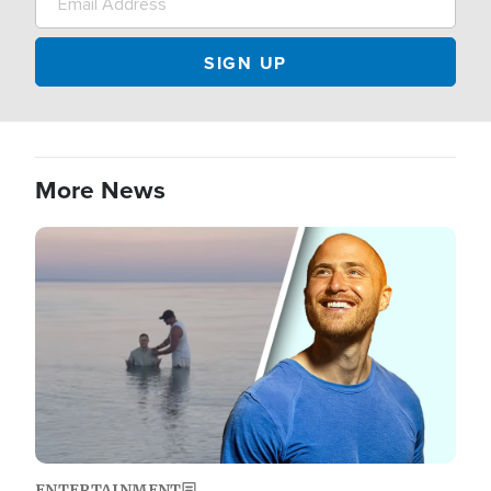
More News
Image
ENTERTAINMENT