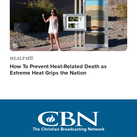
HEALTH
How To Prevent Heat-Related Death as
Extreme Heat Grips the Nation
The Christian Broadcasting Network