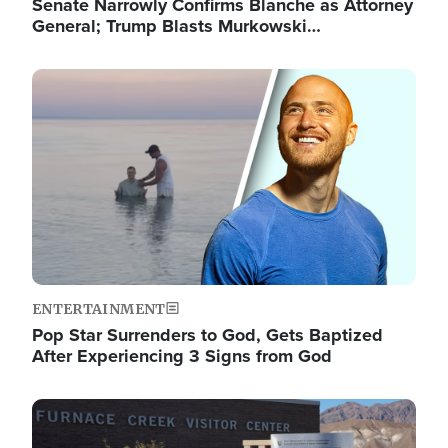
Senate Narrowly Confirms Blanche as Attorney
General; Trump Blasts Murkowski…
Image
ENTERTAINMENT
Pop Star Surrenders to God, Gets Baptized
After Experiencing 3 Signs from God
Image