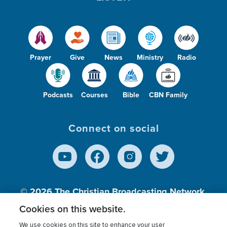
Prayer
Give
News
Ministry
Radio
Podcasts
Courses
Bible
CBN Family
Connect on social
© 2026
The Christian Broadcasting Network,
Inc., A nonprofit 501 (c)(3) Charitable
Cookies on this website.
Organization.
We use cookies on this site to enhance your user