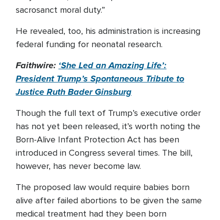
sacrosanct moral duty.”
He revealed, too, his administration is increasing
federal funding for neonatal research.
Faithwire:
‘She Led an Amazing Life’:
President Trump’s Spontaneous Tribute to
Justice Ruth Bader Ginsburg
Though the full text of Trump’s executive order
has not yet been released, it’s worth noting the
Born-Alive Infant Protection Act has been
introduced in Congress several times. The bill,
however, has never become law.
The proposed law would require babies born
alive after failed abortions to be given the same
medical treatment had they been born