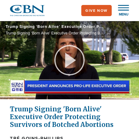
Skip
GIVE NOW
to
MENU
main
Trump Signing ‘Born Alive’ Executive Order Protecting Botched Abortion Survivors
content
Trump Signing ‘Born Alive’ Executive Order Protecting Botched Abortion Survivors
Play
Video
Trump Signing 'Born Alive'
Executive Order Protecting
Survivors of Botched Abortions
TRÉ GOINS-PHILLIPS