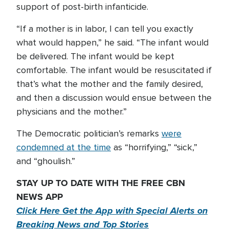
support of post-birth infanticide.
“If a mother is in labor, I can tell you exactly
what would happen,” he said. “The infant would
be delivered. The infant would be kept
comfortable. The infant would be resuscitated if
that’s what the mother and the family desired,
and then a discussion would ensue between the
physicians and the mother.”
The Democratic politician’s remarks
were
condemned at the time
as “horrifying,” “sick,”
and “ghoulish.”
STAY UP TO DATE WITH THE FREE CBN
NEWS APP
Click Here Get the App with Special Alerts on
Breaking News and Top Stories