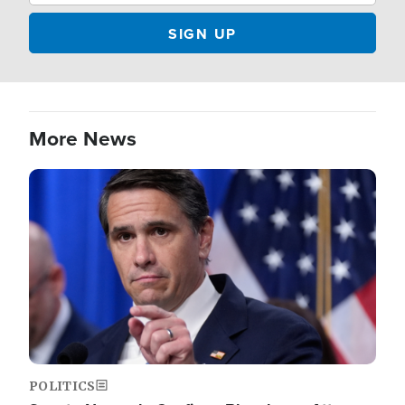
More News
Image
POLITICS