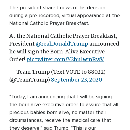
The president shared news of his decision
during a pre-recorded, virtual appearance at the
National Catholic Prayer Breakfast.
At the National Catholic Prayer Breakfast,
President
@realDonaldTrump
announced
he will sign the Born-Alive Executive
Order!
pic.twitter.com/Y2bu1wmRwV
— Team Trump (Text VOTE to 88022)
(@TeamTrump)
September 23, 2020
“Today, I am announcing that I will be signing
the born alive executive order to assure that all
precious babies born alive, no matter their
circumstances, receive the medical care that
they deserve,” said Trump. “This is our