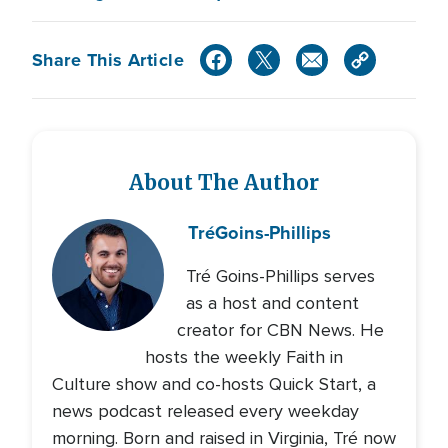
Share This Article
About The Author
Tré
Goins-Phillips
Tré Goins-Phillips serves
as a host and content
creator for CBN News. He
hosts the weekly Faith in
Culture show and co-hosts Quick Start, a
news podcast released every weekday
morning. Born and raised in Virginia, Tré now