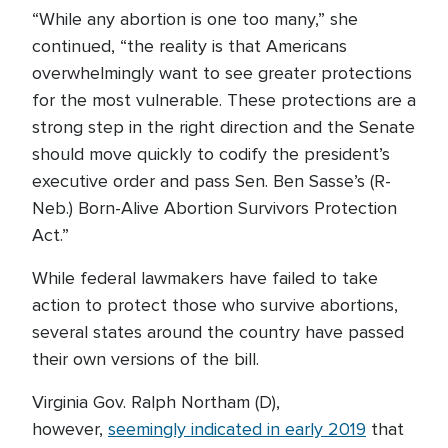
“While any abortion is one too many,” she
continued, “the reality is that Americans
overwhelmingly want to see greater protections
for the most vulnerable. These protections are a
strong step in the right direction and the Senate
should move quickly to codify the president’s
executive order and pass Sen. Ben Sasse’s (R-
Neb.) Born-Alive Abortion Survivors Protection
Act.”
While federal lawmakers have failed to take
action to protect those who survive abortions,
several states around the country have passed
their own versions of the bill.
Virginia Gov. Ralph Northam (D),
however,
seemingly indicated in early 2019
that