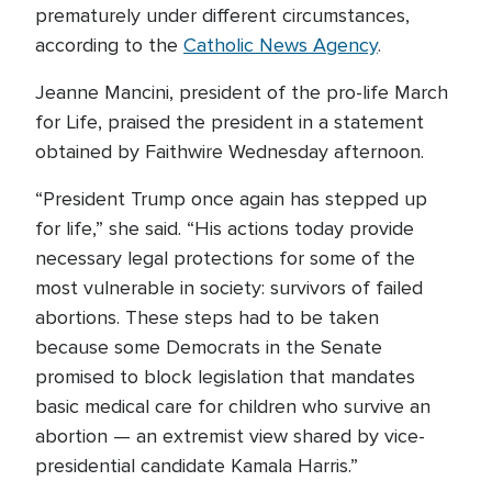
prematurely under different circumstances,
according to the
Catholic News Agency
.
Jeanne Mancini, president of the pro-life March
for Life, praised the president in a statement
obtained by Faithwire Wednesday afternoon.
“President Trump once again has stepped up
for life,” she said. “His actions today provide
necessary legal protections for some of the
most vulnerable in society: survivors of failed
abortions. These steps had to be taken
because some Democrats in the Senate
promised to block legislation that mandates
basic medical care for children who survive an
abortion — an extremist view shared by vice-
presidential candidate Kamala Harris.”