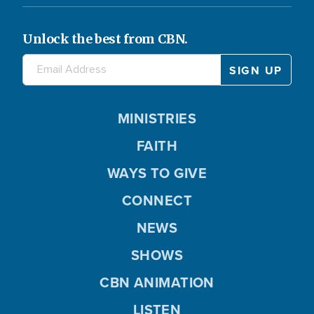
Unlock the best from CBN.
MINISTRIES
FAITH
WAYS TO GIVE
CONNECT
NEWS
SHOWS
CBN ANIMATION
LISTEN