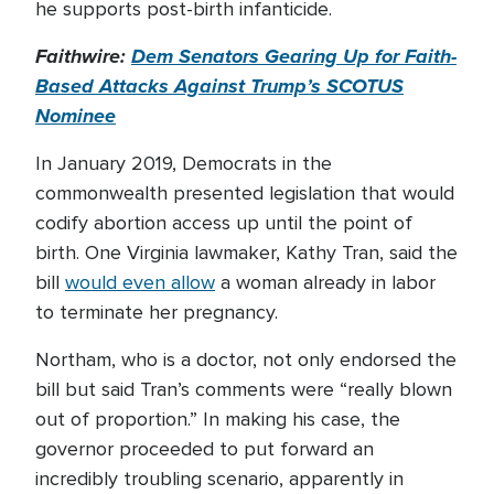
he supports post-birth infanticide.
Faithwire:
Dem Senators Gearing Up for Faith-
Based Attacks Against Trump’s SCOTUS
Nominee
In January 2019, Democrats in the
commonwealth presented legislation that would
codify abortion access up until the point of
birth. One Virginia lawmaker, Kathy Tran, said the
bill
would even allow
a woman already in labor
to terminate her pregnancy.
Northam, who is a doctor, not only endorsed the
bill but said Tran’s comments were “really blown
out of proportion.” In making his case, the
governor proceeded to put forward an
incredibly troubling scenario, apparently in