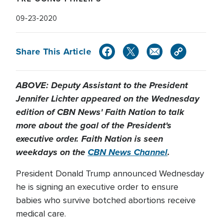
09-23-2020
Share This Article
ABOVE: Deputy Assistant to the President
Jennifer Lichter appeared on the Wednesday
edition of CBN News' Faith Nation to talk
more about the goal of the President's
executive order. Faith Nation is seen
weekdays on the
CBN News Channel
.
President Donald Trump announced Wednesday
he is signing an executive order to ensure
babies who survive botched abortions receive
medical care.