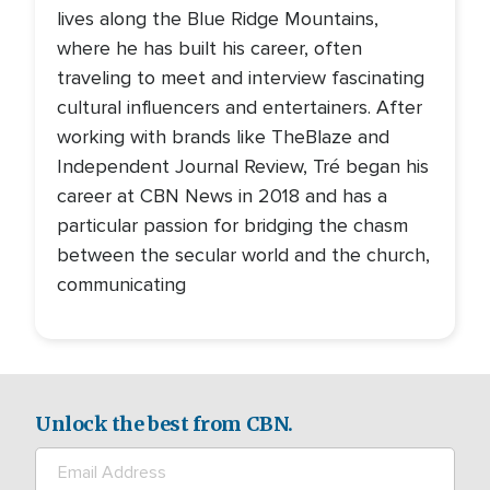
lives along the Blue Ridge Mountains,
where he has built his career, often
traveling to meet and interview fascinating
cultural influencers and entertainers. After
working with brands like TheBlaze and
Independent Journal Review, Tré began his
career at CBN News in 2018 and has a
particular passion for bridging the chasm
between the secular world and the church,
communicating
Unlock the best from CBN.