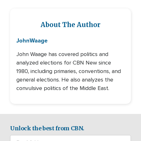
About The Author
John
Waage
John Waage has covered politics and
analyzed elections for CBN New since
1980, including primaries, conventions, and
general elections. He also analyzes the
convulsive politics of the Middle East.
Unlock the best from CBN.