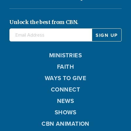
Unlock the best from CBN.
MINISTRIES
FAITH
WAYS TO GIVE
CONNECT
NEWS
SHOWS
CBN ANIMATION