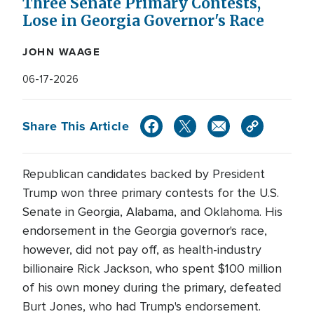
Three Senate Primary Contests,
Lose in Georgia Governor's Race
JOHN WAAGE
06-17-2026
Share This Article
Republican candidates backed by President
Trump won three primary contests for the U.S.
Senate in Georgia, Alabama, and Oklahoma. His
endorsement in the Georgia governor's race,
however, did not pay off, as health-industry
billionaire Rick Jackson, who spent $100 million
of his own money during the primary, defeated
Burt Jones, who had Trump's endorsement.