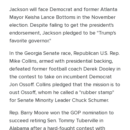
Jackson will face Democrat and former Atlanta
Mayor Keisha Lance Bottoms in the November
election. Despite failing to get the president's
endorsement, Jackson pledged to be "Trump's
favorite governor."
In the Georgia Senate race, Republican U.S. Rep.
Mike Collins, armed with presidential backing,
defeated former football coach Derek Dooley in
the contest to take on incumbent Democrat
Jon Ossoff. Collins pledged that the mission is to
oust Ossoff, whom he called a "rubber stamp"
for Senate Minority Leader Chuck Schumer.
Rep. Barry Moore won the GOP nomination to
succeed retiring Sen. Tommy Tuberville in
Alabama after a hard-fought contest with