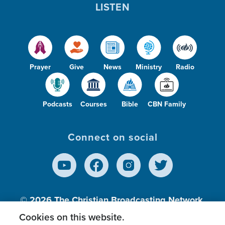
LISTEN
Prayer
Give
News
Ministry
Radio
Podcasts
Courses
Bible
CBN Family
Connect on social
© 2026
The Christian Broadcasting Network,
Inc., A nonprofit 501 (c)(3) Charitable
Cookies on this website.