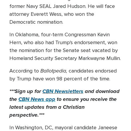
former Navy SEAL Jared Hudson. He will face
attorney Everett Wess, who won the
Democratic nomination.
In Oklahoma, four-term Congressman Kevin
Hern, who also had Trump's endorsement, won
the nomination for the Senate seat vacated by
Homeland Security Secretary Markwayne Mullin.
Ballotpedia,
According to
candidates endorsed
by Trump have won 98 percent of the time.
***Sign up for
CBN Newsletters
and download
the
CBN News app
to ensure you receive the
latest updates from a Christian
perspective.***
In Washington, DC, mayoral candidate Janeese