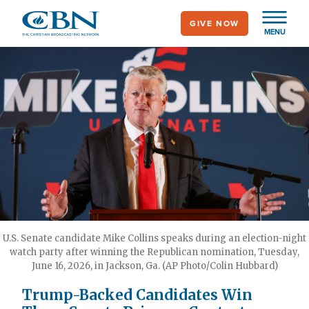
Skip
GIVE NOW
to
MENU
main
content
U.S. Senate candidate Mike Collins speaks during an election-night
watch party after winning the Republican nomination, Tuesday,
June 16, 2026, in Jackson, Ga. (AP Photo/Colin Hubbard)
Trump-Backed Candidates Win