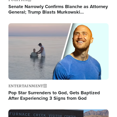
Senate Narrowly Confirms Blanche as Attorney
General; Trump Blasts Murkowski…
Image
ENTERTAINMENT
Pop Star Surrenders to God, Gets Baptized
After Experiencing 3 Signs from God
Image