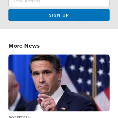
More News
Image
POLITICS