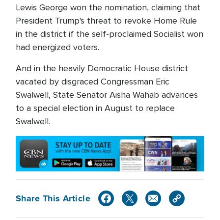
Lewis George won the nomination, claiming that
President Trump's threat to revoke Home Rule
in the district if the self-proclaimed Socialist won
had energized voters.
And in the heavily Democratic House district
vacated by disgraced Congressman Eric
Swalwell, State Senator Aisha Wahab advances
to a special election in August to replace
Swalwell.
Share This Article