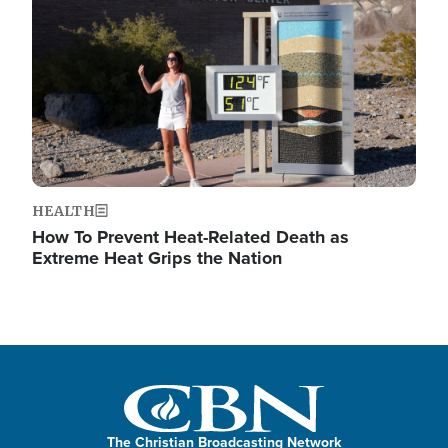
HEALTH
How To Prevent Heat-Related Death as
Extreme Heat Grips the Nation
The Christian Broadcasting Network