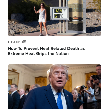
HEALTH
How To Prevent Heat-Related Death as
Extreme Heat Grips the Nation
Image