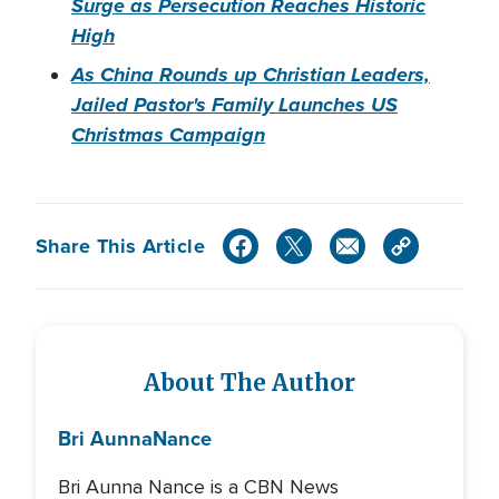
Surge as Persecution Reaches Historic
High
As China Rounds up Christian Leaders,
Jailed Pastor's Family Launches US
Christmas Campaign
Share This Article
About The Author
Bri Aunna
Nance
Bri Aunna Nance is a CBN News