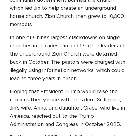
which led Jin to help create an underground
house church. Zion Church then grew to 10,000
members.
In one of China's largest crackdowns on single
churches in decades, Jin and 17 other leaders of
the underground Zion Church were detained
back in October. The pastors were charged with
illegally using information networks, which could
lead to three years in prison.
Hoping that President Trump would raise the
religious liberty issue with President Xi Jinping,
Jin's wife, Anna, and daughter, Grace, who live in
America, reached out to the Trump
Administration and Congress in October 2025.