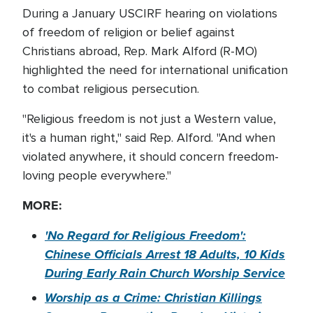
During a January USCIRF hearing on violations
of freedom of religion or belief against
Christians abroad, Rep. Mark Alford (R-MO)
highlighted the need for international unification
to combat religious persecution.
"Religious freedom is not just a Western value,
it's a human right," said Rep. Alford. "And when
violated anywhere, it should concern freedom-
loving people everywhere."
MORE:
'No Regard for Religious Freedom':
Chinese Officials Arrest 18 Adults, 10 Kids
During Early Rain Church Worship Service
Worship as a Crime: Christian Killings