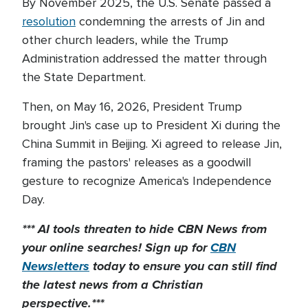
By November 2025, the U.S. Senate passed a
resolution
condemning the arrests of Jin and
other church leaders, while the Trump
Administration addressed the matter through
the State Department.
Then, on May 16, 2026, President Trump
brought Jin's case up to President Xi during the
China Summit in Beijing. Xi agreed to release Jin,
framing the pastors' releases as a goodwill
gesture to recognize America's Independence
Day.
*** AI tools threaten to hide CBN News from
your online searches! Sign up for
CBN
Newsletters
today to
ensure you can still find
the latest news from a Christian
perspective.***