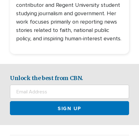
contributor and Regent University student
studying journalism and government. Her
work focuses primarily on reporting news
stories related to faith, national public
policy, and inspiring human-interest events.
Unlock the best from CBN.