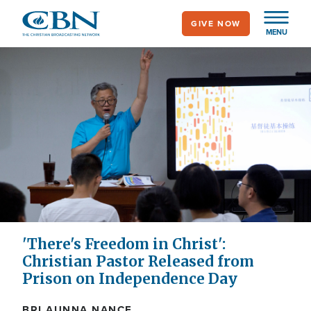
Skip
GIVE NOW
to
MENU
main
content
'There's Freedom in Christ':
Christian Pastor Released from
Prison on Independence Day
BRI AUNNA NANCE