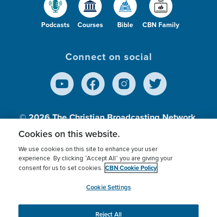
Podcasts
Courses
Bible
CBN Family
Connect on social
© 2026
The Christian Broadcasting Network,
Inc., A nonprofit 501 (c)(3) Charitable
Cookies on this website.
Organization.
We use cookies on this site to enhance your user
experience. By clicking “Accept All” you are giving your
CBN Cookie Policy
consent for us to set cookies.
Terms of use
Privacy Policy
Donor Privacy
CBN Cookie Policy
Third Party Processors
Cookies Settings
myCBN
Cookie Settings
Reject All
This website uses cookies to ensure you get the best