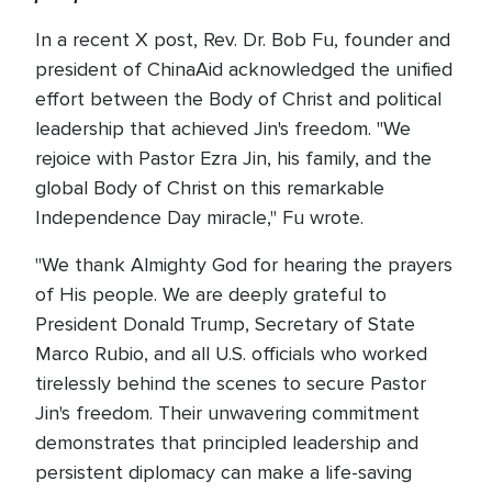
In a recent X post, Rev. Dr. Bob Fu, founder and
president of ChinaAid acknowledged the unified
effort between the Body of Christ and political
leadership that achieved Jin's freedom. "We
rejoice with Pastor Ezra Jin, his family, and the
global Body of Christ on this remarkable
Independence Day miracle," Fu wrote.
"We thank Almighty God for hearing the prayers
of His people. We are deeply grateful to
President Donald Trump, Secretary of State
Marco Rubio, and all U.S. officials who worked
tirelessly behind the scenes to secure Pastor
Jin's freedom. Their unwavering commitment
demonstrates that principled leadership and
persistent diplomacy can make a life-saving