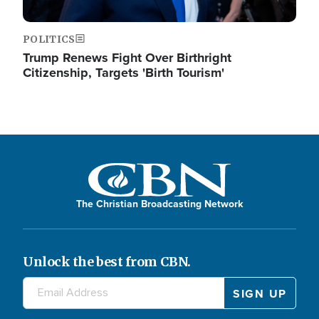
POLITICS
Trump Renews Fight Over Birthright
Citizenship, Targets 'Birth Tourism'
The Christian Broadcasting Network
Unlock the best from CBN.