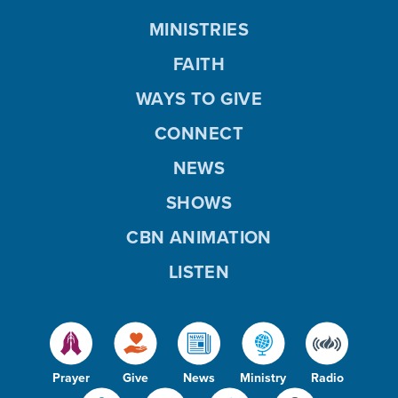
MINISTRIES
FAITH
WAYS TO GIVE
CONNECT
NEWS
SHOWS
CBN ANIMATION
LISTEN
Prayer
Give
News
Ministry
Radio