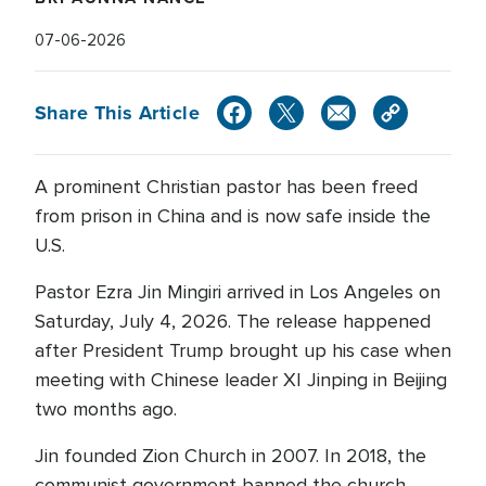
07-06-2026
Share This Article
A prominent Christian pastor has been freed
from prison in China and is now safe inside the
U.S.
Pastor Ezra Jin Mingiri arrived in Los Angeles on
Saturday, July 4, 2026. The release happened
after President Trump brought up his case when
meeting with Chinese leader XI Jinping in Beijing
two months ago.
Jin founded Zion Church in 2007. In 2018, the
communist government banned the church,