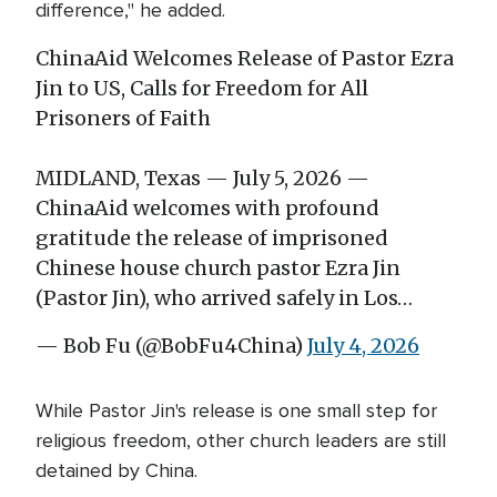
difference," he added.
ChinaAid Welcomes Release of Pastor Ezra
Jin to US, Calls for Freedom for All
Prisoners of Faith
MIDLAND, Texas — July 5, 2026 —
ChinaAid welcomes with profound
gratitude the release of imprisoned
Chinese house church pastor Ezra Jin
(Pastor Jin), who arrived safely in Los…
— Bob Fu (@BobFu4China)
July 4, 2026
While Pastor Jin's release is one small step for
religious freedom, other church leaders are still
detained by China.