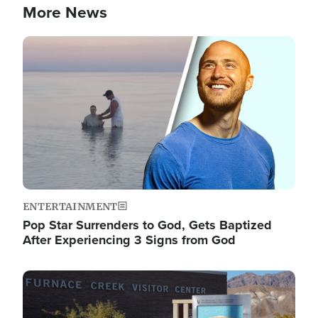
More News
Image
ENTERTAINMENT
Pop Star Surrenders to God, Gets Baptized
After Experiencing 3 Signs from God
Image