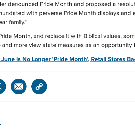
iller denounced Pride Month and proposed a resol
e inundated with perverse Pride Month displays and
ar family."
Pride Month, and replace it with Biblical values, so
e and more view state measures as an opportunity fo
une Is No Longer 'Pride Month', Retail Stores B
r