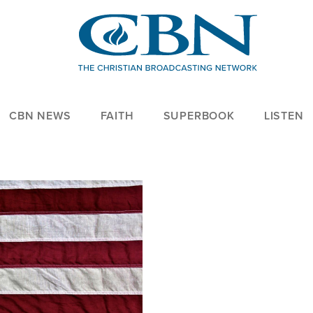
CBN NEWS
FAITH
SUPERBOOK
LISTEN