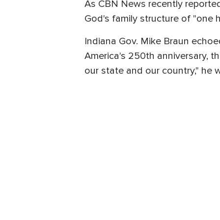
As CBN News recently reported
God's family structure of "one 
Indiana Gov. Mike Braun echoed
America's 250th anniversary, th
our state and our country," he 