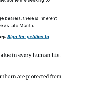
ple, some are seeking to
e bearers, there is inherent
ne as Life Month."
ray.
Sign the petition to
value in every human life.
unborn are protected from