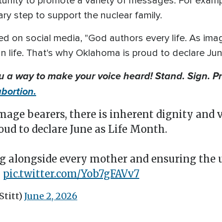
tunity to promote a variety of messages. For exam
ary step to support the nuclear family.
d on social media, "God authors every life. As imag
n life. That's why Oklahoma is proud to declare Ju
ou a way to make your voice heard! Stand. Sign. P
bortion.
image bearers, there is inherent dignity and 
ud to declare June as Life Month.
g alongside every mother and ensuring the 
…
pic.twitter.com/Yob7gFAVv7
Stitt)
June 2, 2026