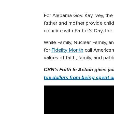
For Alabama Gov. Kay Ivey, the 
father and mother provide child
coincide with Father's Day, th
While Family, Nuclear Family, a
for
Fidelity Month
call American
values of faith, family, and patr
CBN's Faith In Action gives yo
tax dollars from being spent o