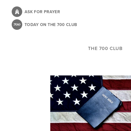
Skip
to
ASK FOR PRAYER
main
TODAY ON THE 700 CLUB
content
THE 700 CLUB