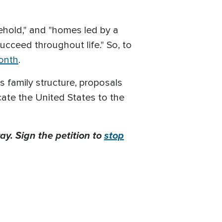
sehold," and "homes led by a
ucceed throughout life." So, to
onth
.
 family structure, proposals
cate the United States to the
ay. Sign the petition to
stop