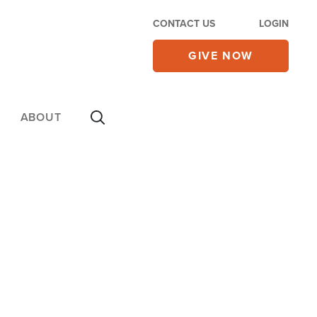
CONTACT US
LOGIN
GIVE NOW
ABOUT