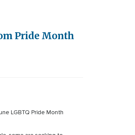
rom Pride Month
o June LGBTQ Pride Month