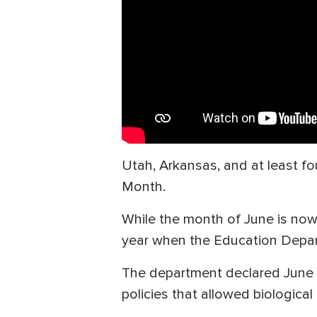
Utah, Arkansas, and at least fo
Month.
While the month of June is now 
year when the Education Depa
The department declared June
policies that allowed biologic