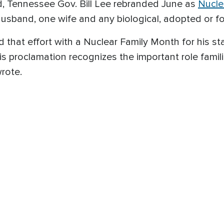
, Tennessee Gov. Bill Lee rebranded June as
Nucle
husband, one wife and any biological, adopted or fo
 that effort with a Nuclear Family Month for his st
is proclamation recognizes the important role famili
wrote.