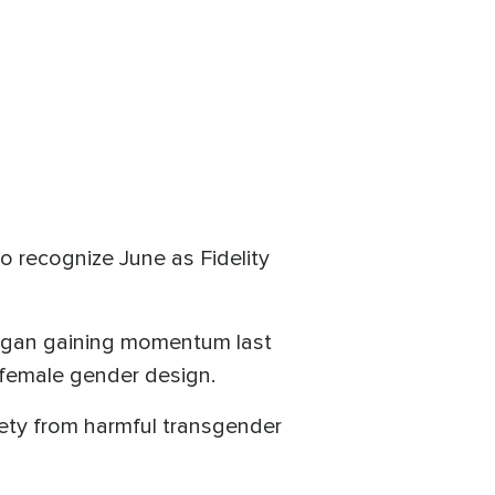
o recognize June as Fidelity
 began gaining momentum last
female gender design.
ety from harmful transgender