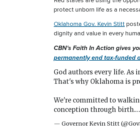
Red states are using the oppor
protect unborn life as a necess
Oklahoma Gov. Kevin Stitt
poste
dignity and value in every huma
CBN's Faith In Action gives y
permanently end tax-funded a
God authors every life. As 
That's why Oklahoma is pro
We're committed to walkin
conception through birth.
— Governor Kevin Stitt (@Gov