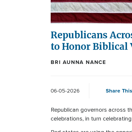
Republicans Acro
to Honor Biblical
BRI AUNNA NANCE
Share This
06-05-2026
Republican governors across th
celebrations, in turn celebratin