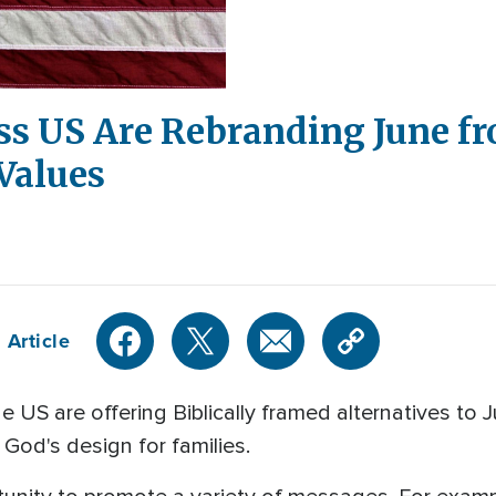
ss US Are Rebranding June f
 Values
 Article
e US are offering Biblically framed alternatives t
g God's design for families.