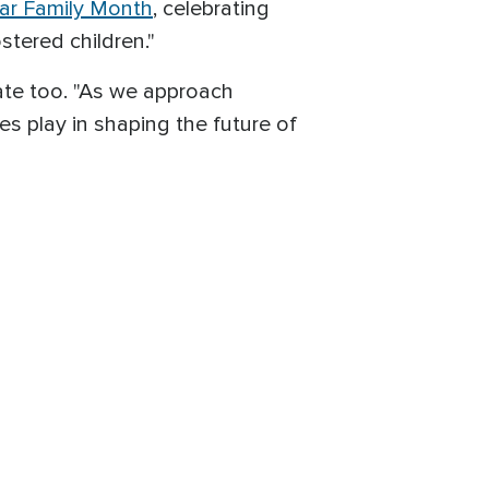
ar Family Month
, celebrating
stered children."
ate too. "As we approach
es play in shaping the future of