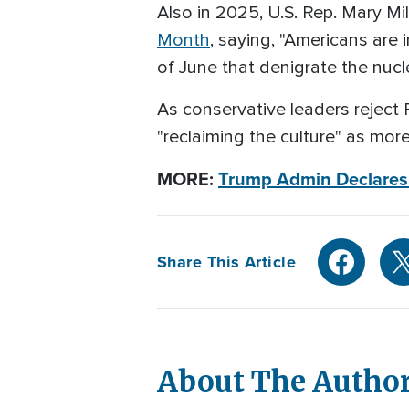
Also in 2025, U.S. Rep. Mary M
Month
, saying, "Americans ar
of June that denigrate the nucle
As conservative leaders reject 
"reclaiming the culture" as mor
MORE:
Trump Admin Declares J
Share This Article
About The Autho