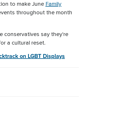
ution to make June
Family
 events throughout the month
me conservatives say they're
r a cultural reset.
acktrack on LGBT Displays