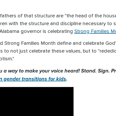
fathers of that structure are "the head of the hou
ren with the structure and discipline necessary to s
e Alabama governor is celebrating
Strong Families M
nd Strong Families Month define and celebrate God's
s to not just celebrate these values, but to "rededi
iotism."
u a way to make your voice heard! Stand. Sign. Pr
n gender transitions for kids
.