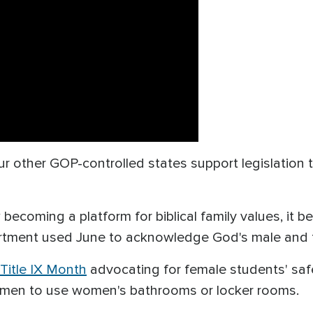
ur other GOP-controlled states support legislation t
becoming a platform for biblical family values, it
rtment used June to acknowledge God's male and 
Title IX Month
advocating for female students' saf
al men to use women's bathrooms or locker rooms.