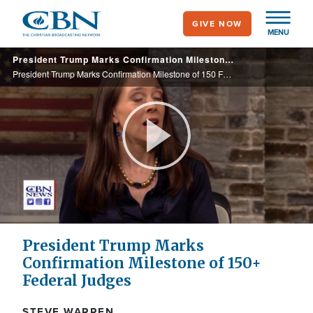
Skip
GIVE NOW
to
MENU
main
President Trump Marks Confirmation Milestone of 150 Federal Judges
content
President Trump Marks Confirmation Milestone of 150 Federal Judges
Play
Video
President Trump Marks
Confirmation Milestone of 150+
Federal Judges
STEVE WARREN