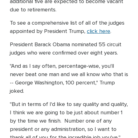
additional five are expected to become vacant
due to retirements.
To see a comprehensive list of all of the judges
appointed by President Trump,
click here
.
President Barack Obama nominated 55 circuit
judges who were confirmed over eight years.
"And as I say often, percentage-wise, you'll
never beat one man and we all know who that is
-- George Washington, 100 percent," Trump
joked.
"But in terms of I'd like to say quality and quality,
I think we are going to be just about number 1
by the time we finish. Number one of any
president or any administration, so I want to
thank all of you for the incredible job you've,"