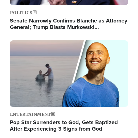
POLITICS
Senate Narrowly Confirms Blanche as Attorney
General; Trump Blasts Murkowski…
Image
ENTERTAINMENT
Pop Star Surrenders to God, Gets Baptized
After Experiencing 3 Signs from God