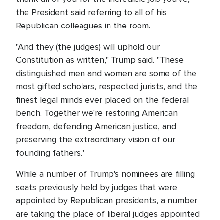
the President said referring to all of his
Republican colleagues in the room.
"And they (the judges) will uphold our
Constitution as written," Trump said. "These
distinguished men and women are some of the
most gifted scholars, respected jurists, and the
finest legal minds ever placed on the federal
bench. Together we're restoring American
freedom, defending American justice, and
preserving the extraordinary vision of our
founding fathers."
While a number of Trump's nominees are filling
seats previously held by judges that were
appointed by Republican presidents, a number
are taking the place of liberal judges appointed