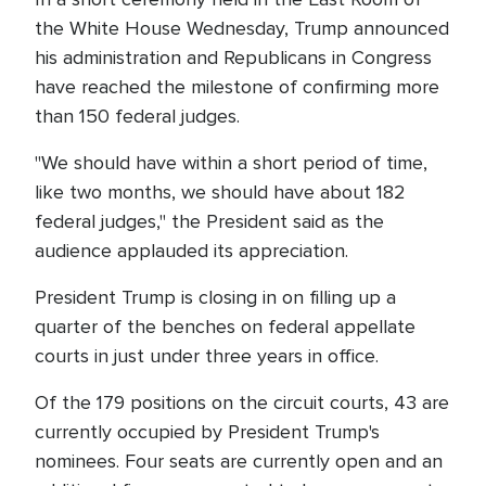
the White House Wednesday, Trump announced
his administration and Republicans in Congress
have reached the milestone of confirming more
than 150 federal judges.
"We should have within a short period of time,
like two months, we should have about 182
federal judges," the President said as the
audience applauded its appreciation.
President Trump is closing in on filling up a
quarter of the benches on federal appellate
courts in just under three years in office.
Of the 179 positions on the circuit courts, 43 are
currently occupied by President Trump's
nominees. Four seats are currently open and an