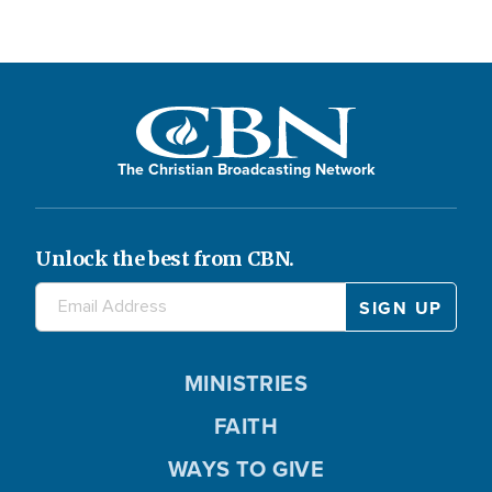
The Christian Broadcasting Network
Unlock the best from CBN.
MINISTRIES
FAITH
WAYS TO GIVE