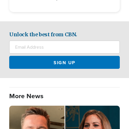
Unlock the best from CBN.
More News
Image