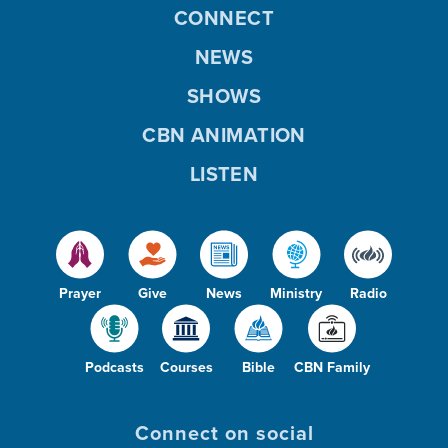
CONNECT
NEWS
SHOWS
CBN ANIMATION
LISTEN
Prayer
Give
News
Ministry
Radio
Podcasts
Courses
Bible
CBN Family
Connect on social