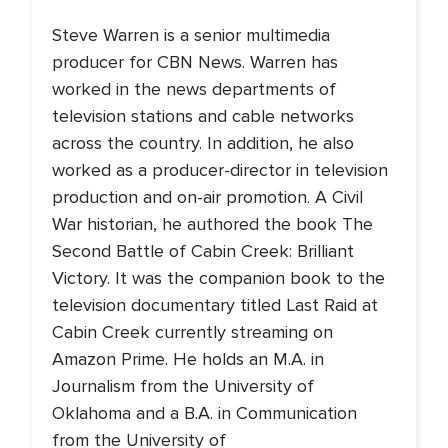
Steve Warren is a senior multimedia
producer for CBN News. Warren has
worked in the news departments of
television stations and cable networks
across the country. In addition, he also
worked as a producer-director in television
production and on-air promotion. A Civil
War historian, he authored the book The
Second Battle of Cabin Creek: Brilliant
Victory. It was the companion book to the
television documentary titled Last Raid at
Cabin Creek currently streaming on
Amazon Prime. He holds an M.A. in
Journalism from the University of
Oklahoma and a B.A. in Communication
from the University of