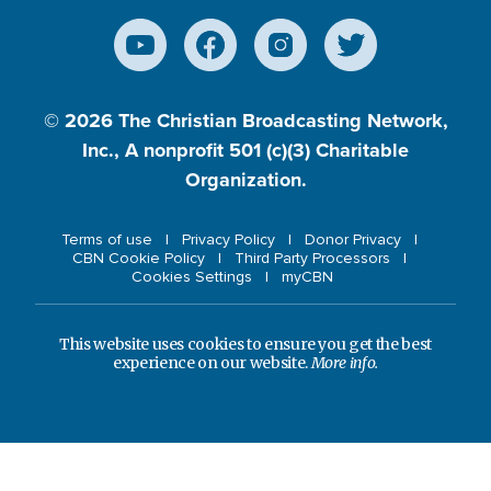
© 2026
The Christian Broadcasting Network,
Inc., A nonprofit 501 (c)(3) Charitable
Organization.
Terms of use
Privacy Policy
Donor Privacy
CBN Cookie Policy
Third Party Processors
Cookies Settings
myCBN
This website uses cookies to ensure you get the best
experience on our website.
More info.