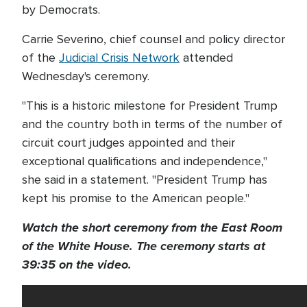
by Democrats.
Carrie Severino, chief counsel and policy director
of the
Judicial Crisis Network
attended
Wednesday's ceremony.
"This is a historic milestone for President Trump
and the country both in terms of the number of
circuit court judges appointed and their
exceptional qualifications and independence,"
she said in a statement. "President Trump has
kept his promise to the American people."
Watch the short ceremony from the East Room
of the White House. The ceremony starts at
39:35 on the video.