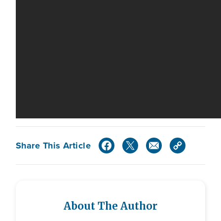
Share This Article
About The Author