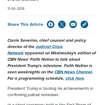
11-06-2019
Share This Article
Carrie Severino, chief counsel and policy
director of the
Judicial Crisis
Network
appeared on Wednesday's edition of
CBN News' Faith Nation to talk about
President Trump's milestone. Faith Nation is
seen weeknights on the
CBN News Channel
.
For a programming schedule,
click here
.
President Trump is touting his achievements in
confirming judicial nominees.
In a short ceremony held in the East Room of