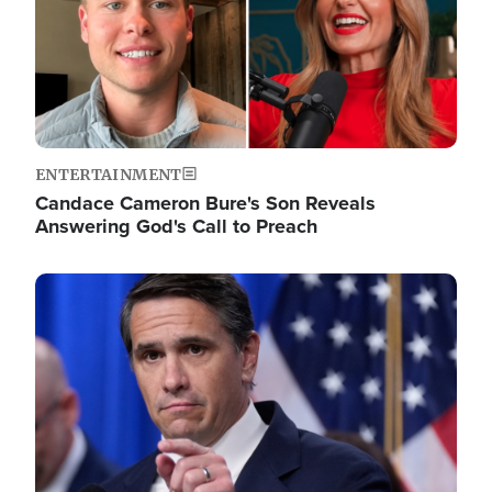
ENTERTAINMENT
Candace Cameron Bure's Son Reveals
Answering God's Call to Preach
Image