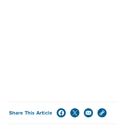
Share This Article