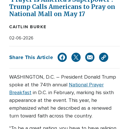
Trump Calls Americans to Pray on
National Mall on May 17
CAITLIN BURKE
02-06-2026
Share This Article
WASHINGTON, D.C. – President Donald Trump
spoke at the 74th annual
National Prayer
Breakfast
in D.C. in February, marking his sixth
appearance at the event. This year, he
emphasized what he described as a renewed
turn toward faith across the country.
"To be a great nation...you have to have religion.