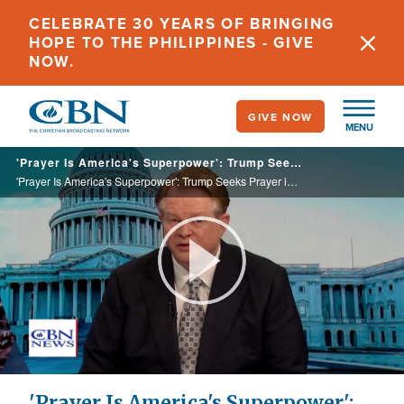
Skip
CELEBRATE 30 YEARS OF BRINGING
to
HOPE TO THE PHILIPPINES - GIVE
main
NOW.
content
GIVE NOW
MENU
'Prayer Is America's Superpower': Trump Seeks Prayer in Schools, Points to US Growth of Faith
'Prayer Is America's Superpower': Trump Seeks Prayer in Schools, Points to US Growth of Faith
Play
Video
'Prayer Is America's Superpower':