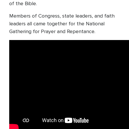
of the Bible.
Members of Congress, state leaders, and faith
leaders all came together for the National
Gathering for Prayer and Repentance.