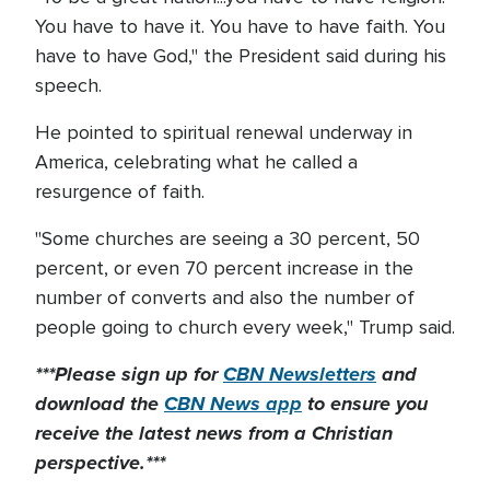
You have to have it. You have to have faith. You
have to have God," the President said during his
speech.
He pointed to spiritual renewal underway in
America, celebrating what he called a
resurgence of faith.
"Some churches are seeing a 30 percent, 50
percent, or even 70 percent increase in the
number of converts and also the number of
people going to church every week," Trump said.
***Please sign up for
CBN Newsletters
and
download the
CBN News app
to ensure you
receive the latest news from a Christian
perspective.***