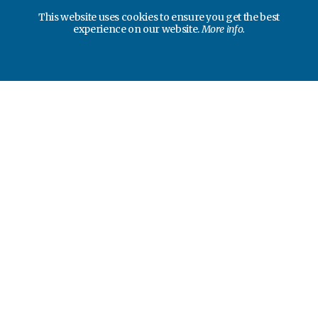
This website uses cookies to ensure you get the best
experience on our website.
More info.