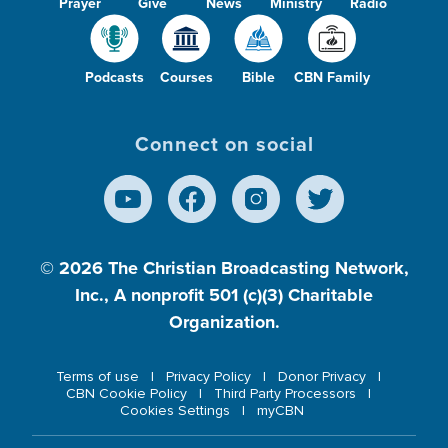
Prayer
Give
News
Ministry
Radio
Podcasts
Courses
Bible
CBN Family
Connect on social
© 2026
The Christian Broadcasting Network,
Inc., A nonprofit 501 (c)(3) Charitable
Organization.
Terms of use
Privacy Policy
Donor Privacy
CBN Cookie Policy
Third Party Processors
Cookies Settings
myCBN