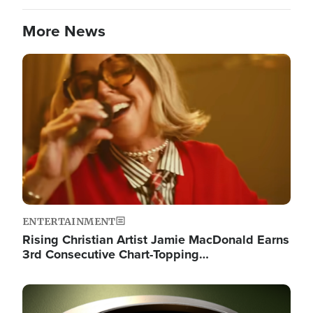
More News
Image
ENTERTAINMENT
Rising Christian Artist Jamie MacDonald Earns
3rd Consecutive Chart-Topping…
Image