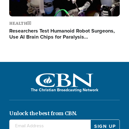
HEALTH
Researchers Test Humanoid Robot Surgeons,
Use AI Brain Chips for Paralysis…
The Christian Broadcasting Network
Unlock the best from CBN.