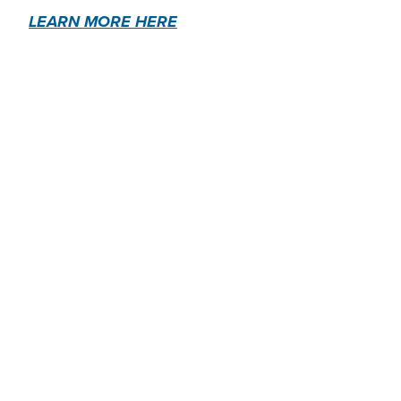
LEARN MORE HERE