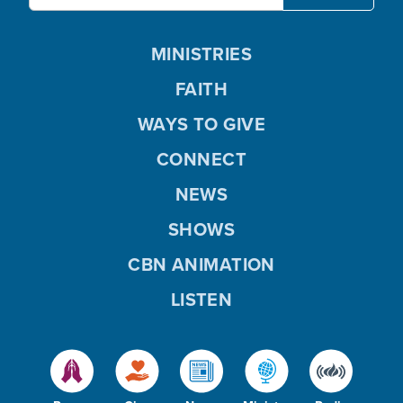
MINISTRIES
FAITH
WAYS TO GIVE
CONNECT
NEWS
SHOWS
CBN ANIMATION
LISTEN