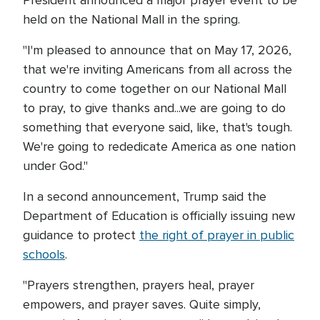
President announced a major prayer event to be
held on the National Mall in the spring.
"I'm pleased to announce that on May 17, 2026,
that we're inviting Americans from all across the
country to come together on our National Mall
to pray, to give thanks and...we are going to do
something that everyone said, like, that's tough.
We're going to rededicate America as one nation
under God."
In a second announcement, Trump said the
Department of Education is officially issuing new
guidance to protect
the right of prayer in public
schools
.
"Prayers strengthen, prayers heal, prayer
empowers, and prayer saves. Quite simply,