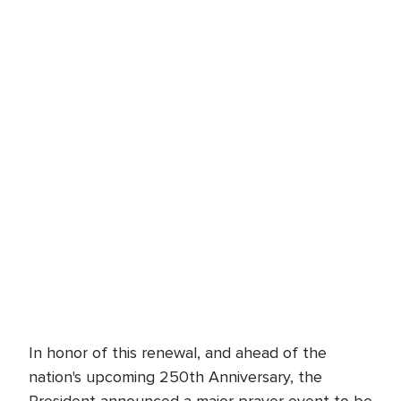
In honor of this renewal, and ahead of the
nation's upcoming 250th Anniversary, the