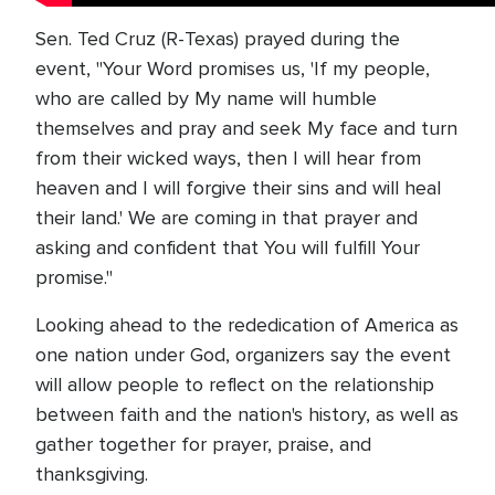
Sen. Ted Cruz (R-Texas) prayed during the
event, "Your Word promises us, 'If my people,
who are called by My name will humble
themselves and pray and seek My face and turn
from their wicked ways, then I will hear from
heaven and I will forgive their sins and will heal
their land.' We are coming in that prayer and
asking and confident that You will fulfill Your
promise."
Looking ahead to the rededication of America as
one nation under God, organizers say the event
will allow people to reflect on the relationship
between faith and the nation's history, as well as
gather together for prayer, praise, and
thanksgiving.