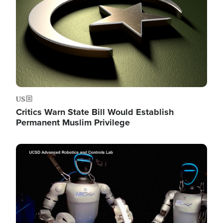
US
Critics Warn State Bill Would Establish
Permanent Muslim Privilege
Image