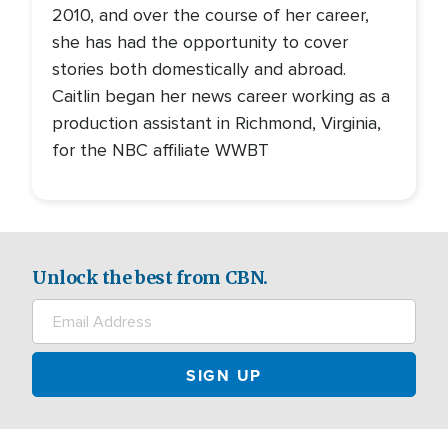
2010, and over the course of her career,
she has had the opportunity to cover
stories both domestically and abroad.
Caitlin began her news career working as a
production assistant in Richmond, Virginia,
for the NBC affiliate WWBT
Unlock the best from CBN.