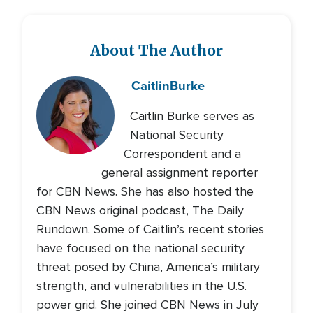
About The Author
Caitlin
Burke
Caitlin Burke serves as
National Security
Correspondent and a
general assignment reporter
for CBN News. She has also hosted the
CBN News original podcast, The Daily
Rundown. Some of Caitlin’s recent stories
have focused on the national security
threat posed by China, America’s military
strength, and vulnerabilities in the U.S.
power grid. She joined CBN News in July