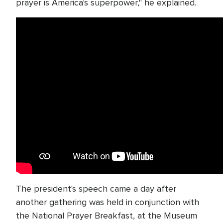
prayer is America's superpower," he explained.
The president's speech came a day after
another gathering was held in conjunction with
the National Prayer Breakfast, at the Museum