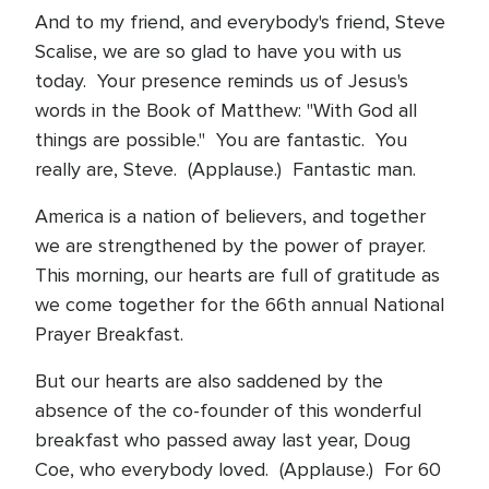
And to my friend, and everybody's friend, Steve
Scalise, we are so glad to have you with us
today. Your presence reminds us of Jesus's
words in the Book of Matthew: "With God all
things are possible." You are fantastic. You
really are, Steve. (Applause.) Fantastic man.
America is a nation of believers, and together
we are strengthened by the power of prayer.
This morning, our hearts are full of gratitude as
we come together for the 66th annual National
Prayer Breakfast.
But our hearts are also saddened by the
absence of the co-founder of this wonderful
breakfast who passed away last year, Doug
Coe, who everybody loved. (Applause.) For 60