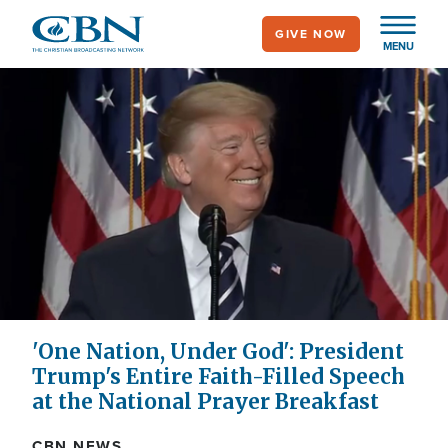
Skip
GIVE NOW
to
MENU
main
content
'One Nation, Under God': President
Trump's Entire Faith-Filled Speech
at the National Prayer Breakfast
CBN NEWS