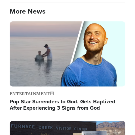
More News
Image
ENTERTAINMENT
Pop Star Surrenders to God, Gets Baptized
After Experiencing 3 Signs from God
Image