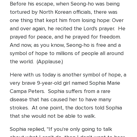
Before his escape, when Seong-ho was being
tortured by North Korean officials, there was
one thing that kept him from losing hope: Over
and over again, he recited the Lord's prayer. He
prayed for peace, and he prayed for freedom.
And now, as you know, Seong-ho is free and a
symbol of hope to millions of people all around
the world. (Applause.)
Here with us today is another symbol of hope, a
very brave 9-year-old girl named Sophia Marie
Campa Peters. Sophia suffers from a rare
disease that has caused her to have many
strokes. At one point, the doctors told Sophia
that she would not be able to walk.
Sophia replied, "If you're only going to talk