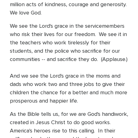
million acts of kindness, courage and generosity.
We love God.
We see the Lord's grace in the servicemembers
who risk their lives for our freedom. We see it in
the teachers who work tirelessly for their
students, and the police who sacrifice for our
communities -- and sacrifice they do. (Applause.)
And we see the Lord's grace in the moms and
dads who work two and three jobs to give their
children the chance for a better and much more
prosperous and happier life.
As the Bible tells us, for we are God's handiwork,
created in Jesus Christ to do good works.
America's heroes rise to this calling. In their