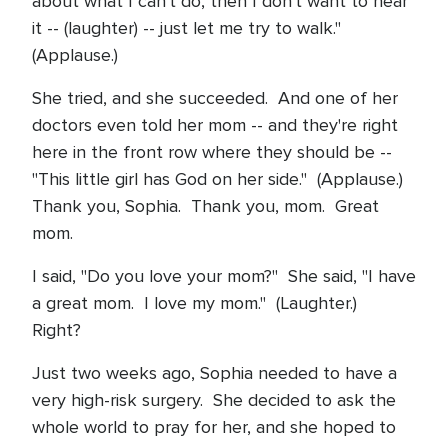
about what I can't do, then I don't want to hear
it -- (laughter) -- just let me try to walk."
(Applause.)
She tried, and she succeeded. And one of her
doctors even told her mom -- and they're right
here in the front row where they should be --
"This little girl has God on her side." (Applause.)
Thank you, Sophia. Thank you, mom. Great
mom.
I said, "Do you love your mom?" She said, "I have
a great mom. I love my mom." (Laughter.)
Right?
Just two weeks ago, Sophia needed to have a
very high-risk surgery. She decided to ask the
whole world to pray for her, and she hoped to