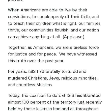
When Americans are able to live by their
convictions, to speak openly of their faith, and
to teach their children what is right, our families
thrive, our communities flourish, and our nation
can achieve anything at all. (Applause.)
Together, as Americans, we are a tireless force
for justice and for peace. We have witnessed
this truth over the past year.
For years, ISIS had brutally tortured and
murdered Christians, Jews, religious minorities,
and countless Muslims.
Today, the coalition to defeat ISIS has liberated
almost 100 percent of the territory just recently
held by these killers in Iraq and all throughout