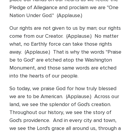
Pledge of Allegiance and proclaim we are "One
Nation Under God." (Applause.)
Our rights are not given to us by man; our rights
come from our Creator. (Applause.) No matter
what, no Earthly force can take those rights
away. (Applause.) That is why the words "Praise
be to God" are etched atop the Washington
Monument, and those same words are etched
into the hearts of our people.
So today, we praise God for how truly blessed
we are to be American. (Applause.) Across our
land, we see the splendor of God's creation.
Throughout our history, we see the story of
God's providence. And in every city and town,
we see the Lord's grace all around us, through a