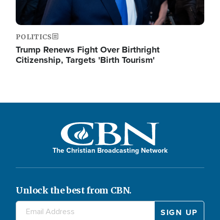
POLITICS
Trump Renews Fight Over Birthright
Citizenship, Targets 'Birth Tourism'
The Christian Broadcasting Network
Unlock the best from CBN.