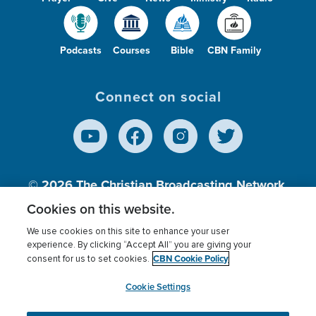
Podcasts
Courses
Bible
CBN Family
Connect on social
© 2026
The Christian Broadcasting Network,
Inc., A nonprofit 501 (c)(3) Charitable
Cookies on this website.
Organization.
We use cookies on this site to enhance your user
experience. By clicking “Accept All” you are giving your
CBN Cookie Policy
consent for us to set cookies.
Terms of use
Privacy Policy
Donor Privacy
CBN Cookie Policy
Third Party Processors
Cookies Settings
myCBN
Cookie Settings