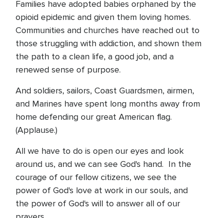
Families have adopted babies orphaned by the
opioid epidemic and given them loving homes.
Communities and churches have reached out to
those struggling with addiction, and shown them
the path to a clean life, a good job, and a
renewed sense of purpose.
And soldiers, sailors, Coast Guardsmen, airmen,
and Marines have spent long months away from
home defending our great American flag.
(Applause.)
All we have to do is open our eyes and look
around us, and we can see God's hand. In the
courage of our fellow citizens, we see the
power of God's love at work in our souls, and
the power of God's will to answer all of our
prayers.