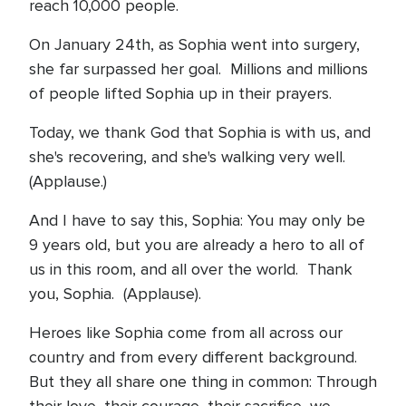
reach 10,000 people.
On January 24th, as Sophia went into surgery,
she far surpassed her goal. Millions and millions
of people lifted Sophia up in their prayers.
Today, we thank God that Sophia is with us, and
she's recovering, and she's walking very well.
(Applause.)
And I have to say this, Sophia: You may only be
9 years old, but you are already a hero to all of
us in this room, and all over the world. Thank
you, Sophia. (Applause).
Heroes like Sophia come from all across our
country and from every different background.
But they all share one thing in common: Through