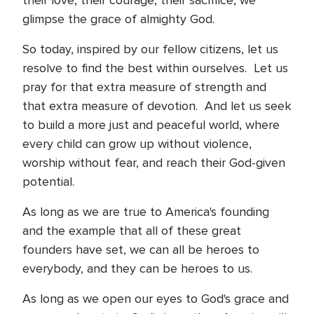
their love, their courage, their sacrifice, we
glimpse the grace of almighty God.
So today, inspired by our fellow citizens, let us
resolve to find the best within ourselves. Let us
pray for that extra measure of strength and
that extra measure of devotion. And let us seek
to build a more just and peaceful world, where
every child can grow up without violence,
worship without fear, and reach their God-given
potential.
As long as we are true to America's founding
and the example that all of these great
founders have set, we can all be heroes to
everybody, and they can be heroes to us.
As long as we open our eyes to God's grace and