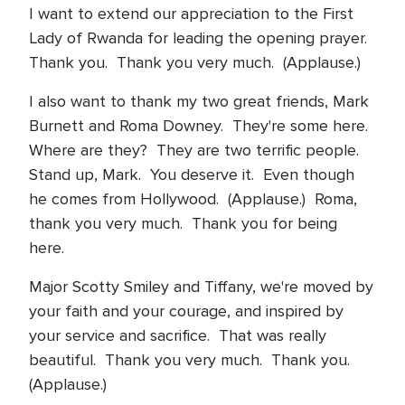
I want to extend our appreciation to the First
Lady of Rwanda for leading the opening prayer.
Thank you. Thank you very much. (Applause.)
I also want to thank my two great friends, Mark
Burnett and Roma Downey. They're some here.
Where are they? They are two terrific people.
Stand up, Mark. You deserve it. Even though
he comes from Hollywood. (Applause.) Roma,
thank you very much. Thank you for being
here.
Major Scotty Smiley and Tiffany, we're moved by
your faith and your courage, and inspired by
your service and sacrifice. That was really
beautiful. Thank you very much. Thank you.
(Applause.)