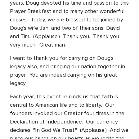
years, Doug devoted his time and passion to this
Prayer Breakfast and to many other wonderful
causes. Today, we are blessed to be joined by
Doug's wife Jan, and two of their sons, David
and Tim. (Applause.) Thank you. Thank you
very much. Great man.
I want to thank you for carrying on Doug's
legacy also, and bringing our nation together in
prayer. You are indeed carrying on his great
legacy.
Each year, this event reminds us that faith is
central to American life and to liberty. Our
founders invoked our Creator four times in the
Declaration of Independence. Our currency
declares, "In God We Trust." (Applause.) And we
place our hands on our hearts as we recite the