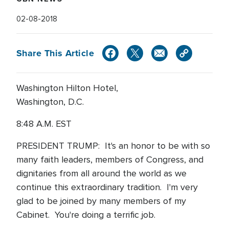
02-08-2018
Share This Article
Washington Hilton Hotel,
Washington, D.C.
8:48 A.M. EST
PRESIDENT TRUMP: It's an honor to be with so
many faith leaders, members of Congress, and
dignitaries from all around the world as we
continue this extraordinary tradition. I'm very
glad to be joined by many members of my
Cabinet. You're doing a terrific job.