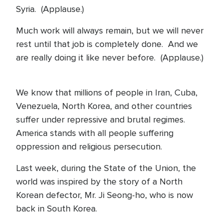
Syria. (Applause.)
Much work will always remain, but we will never
rest until that job is completely done. And we
are really doing it like never before. (Applause.)
We know that millions of people in Iran, Cuba,
Venezuela, North Korea, and other countries
suffer under repressive and brutal regimes.
America stands with all people suffering
oppression and religious persecution.
Last week, during the State of the Union, the
world was inspired by the story of a North
Korean defector, Mr. Ji Seong-ho, who is now
back in South Korea.