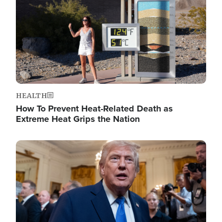
HEALTH
How To Prevent Heat-Related Death as
Extreme Heat Grips the Nation
Image