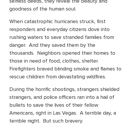
selfless deeds, they reveal the beauty and
goodness of the human soul.
When catastrophic hurricanes struck, first
responders and everyday citizens dove into
rushing waters to save stranded families from
danger. And they saved them by the
thousands. Neighbors opened their homes to
those in need of food, clothes, shelter.
Firefighters braved blinding smoke and flames to
rescue children from devastating wildfires.
During the horrific shootings, strangers shielded
strangers, and police officers ran into a hail of
bullets to save the lives of their fellow
Americans, right in Las Vegas. A terrible day, a
terrible night. But such bravery.