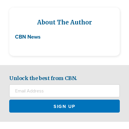
About The Author
CBN News
Unlock the best from CBN.