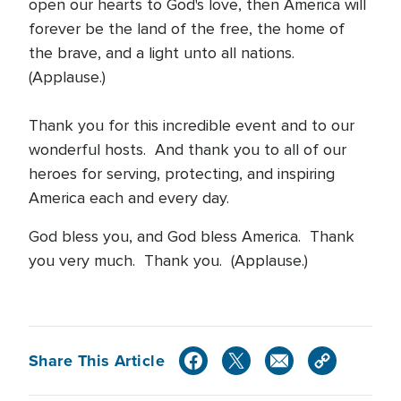
open our hearts to God's love, then America will
forever be the land of the free, the home of
the brave, and a light unto all nations.
(Applause.)
Thank you for this incredible event and to our
wonderful hosts. And thank you to all of our
heroes for serving, protecting, and inspiring
America each and every day.
God bless you, and God bless America. Thank
you very much. Thank you. (Applause.)
Share This Article