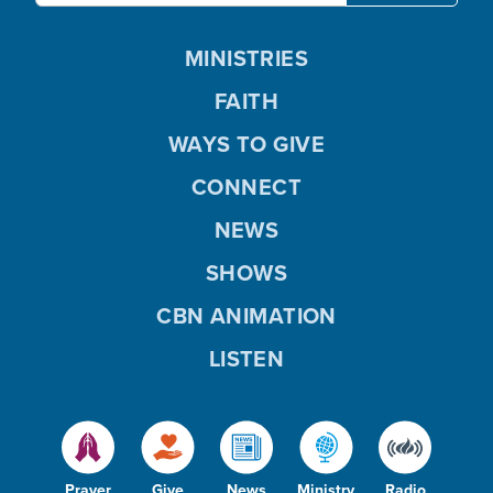
MINISTRIES
FAITH
WAYS TO GIVE
CONNECT
NEWS
SHOWS
CBN ANIMATION
LISTEN
Prayer
Give
News
Ministry
Radio