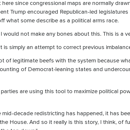
ere since congressional maps are normally drawn o
ent Trump encouraged Republican-led legislatures 
off what some describe as a political arms race.
, I would not make any bones about this. This is a ve
rt is simply an attempt to correct previous imbalanc
 lot of legitimate beefs with the system because w
counting of Democrat-leaning states and undercoun
 parties are using this tool to maximize political po
 mid-decade redistricting has happened, it has been
the House. And so it really is this story, I think, of 