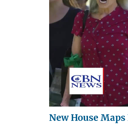
New House Maps Pu