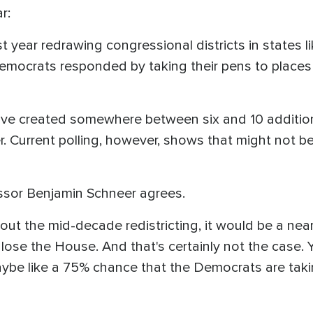
r:
 year redrawing congressional districts in states li
emocrats responded by taking their pens to places l
ave created somewhere between six and 10 additi
r. Current polling, however, shows that might not 
sor Benjamin Schneer agrees.
ithout the mid-decade redistricting, it would be a ne
lose the House. And that's certainly not the case. Y
 maybe like a 75% chance that the Democrats are tak