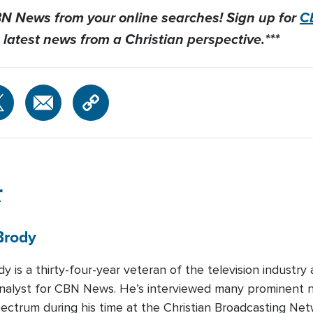
CBN News from your online searches! Sign up for
C
 latest news from a Christian perspective.***
r
Brody
y is a thirty-four-year veteran of the television industry
 Analyst for CBN News. He’s interviewed many prominent na
spectrum during his time at the Christian Broadcasting Ne