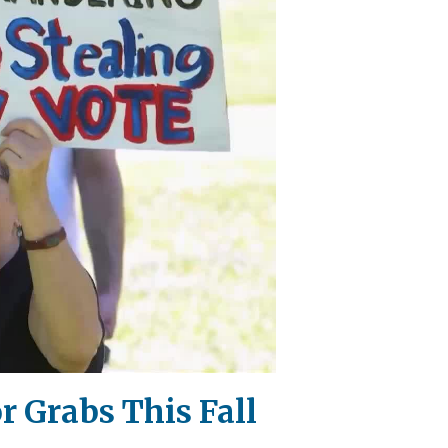
 Grabs This Fall