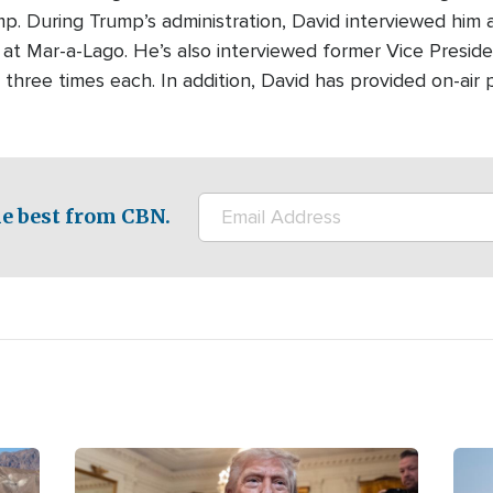
p. During Trump’s administration, David interviewed him 
at Mar-a-Lago. He’s also interviewed former Vice Presi
ree times each. In addition, David has provided on-air p
e best from CBN.
Image
Ima