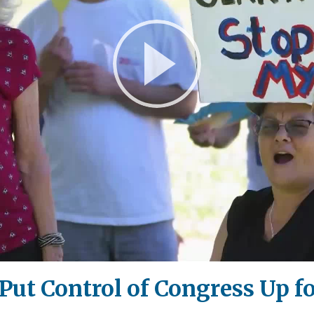
Play
Video
t Control of Congress Up for