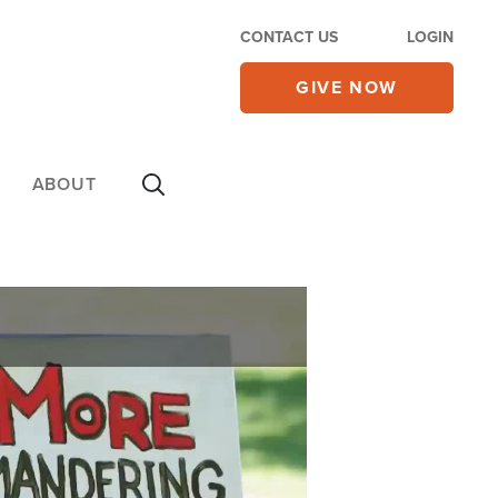
CONTACT US
LOGIN
GIVE NOW
ABOUT