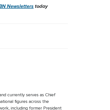
BN Newsletters
today
 and currently serves as Chief
tional figures across the
twork, including former President