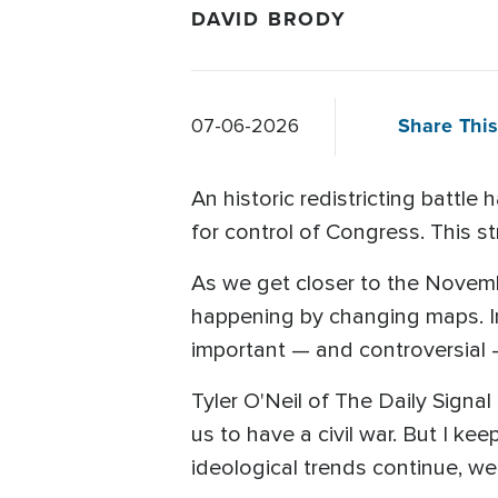
DAVID BRODY
Share This
07-06-2026
An historic redistricting battle
for control of Congress. This st
As we get closer to the Novembe
happening by changing maps. In
important — and controversial — 
Tyler O'Neil of The Daily Signal t
us to have a civil war. But I kee
ideological trends continue, we