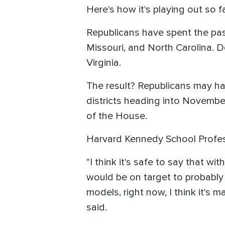
Here's how it's playing out so fa
Republicans have spent the past
Missouri, and North Carolina. D
Virginia.
The result? Republicans may h
districts heading into Novembe
of the House.
Harvard Kennedy School Profes
"I think it's safe to say that w
would be on target to probably 
models, right now, I think it's
said.