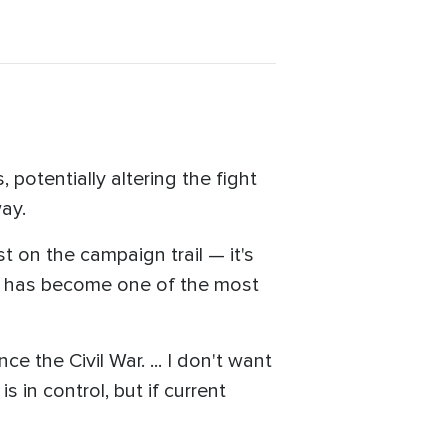
 potentially altering the fight
way.
t on the campaign trail — it's
ng has become one of the most
ce the Civil War. ... I don't want
s in control, but if current