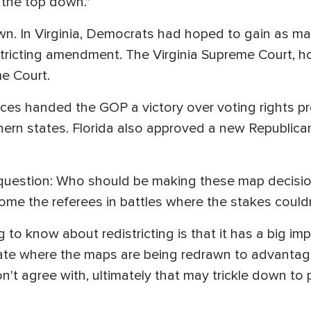
m the top down."
. In Virginia, Democrats had hoped to gain as ma
tricting amendment. The Virginia Supreme Court, ho
me Court.
ces handed the GOP a victory over voting rights p
ern states. Florida also approved a new Republica
question: Who should be making these map decisions
ome the referees in battles where the stakes couldn
g to know about redistricting is that it has a big im
state where the maps are being redrawn to advantag
on't agree with, ultimately that may trickle down to p