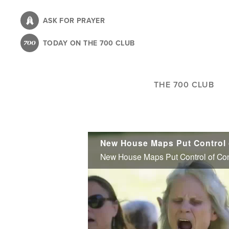
Skip
to
ASK FOR PRAYER
main
TODAY ON THE 700 CLUB
content
THE 700 CLUB
New House Maps Put Control o
New House Maps Put Control of Con