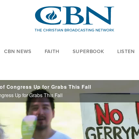
CBN NEWS
FAITH
SUPERBOOK
LISTEN
f Congress Up for Grabs This Fall
gress Up for Grabs This Fall