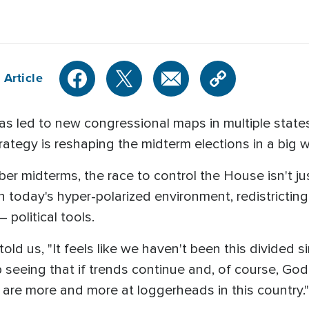
 Article
 has led to new congressional maps in multiple states,
rategy is reshaping the midterm elections in a big 
r midterms, the race to control the House isn't jus
 today's hyper-polarized environment, redistricti
political tools.
old us, "It feels like we haven't been this divided sin
p seeing that if trends continue and, of course, God i
 are more and more at loggerheads in this country."