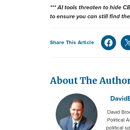
*** AI tools threaten to hide 
to
ensure you can still find the
Share This Article
About The Autho
David
David Brod
Political
political 