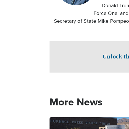
Donald Trum
Force One, and 
Secretary of State Mike Pompeo th
Unlock th
More News
Image