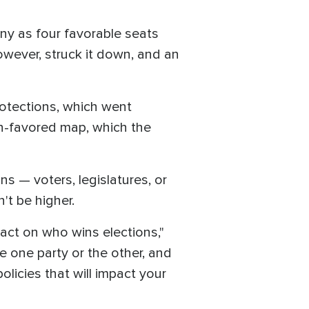
ny as four favorable seats
wever, struck it down, and an
rotections, which went
n-favored map, which the
 — voters, legislatures, or
't be higher.
pact on who wins elections,"
e one party or the other, and
olicies that will impact your