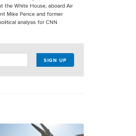
at the White House, aboard Air
dent Mike Pence and former
olitical analysis for CNN
ge