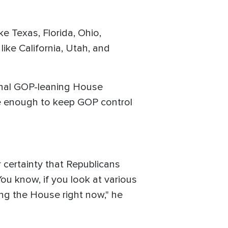
ke Texas, Florida, Ohio,
ike California, Utah, and
onal GOP-leaning House
be enough to keep GOP control
ar certainty that Republicans
ou know, if you look at various
ing the House right now," he