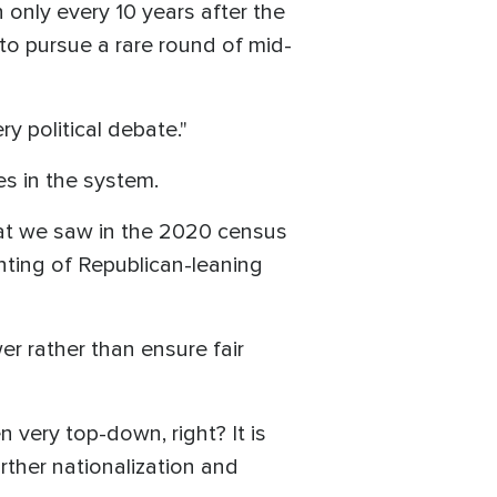
nly every 10 years after the
to pursue a rare round of mid-
ry political debate."
es in the system.
hat we saw in the 2020 census
ting of Republican-leaning
wer rather than ensure fair
 very top-down, right? It is
further nationalization and