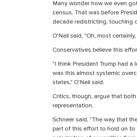
Many wonder how we even got h
census. That was before Presid
decade redistricting, touching 
O'Neil said, "Oh, most certainly
Conservatives believe this effo
"I think President Trump had a
was this almost systemic over
states," O'Neil said.
Critics, though, argue that both
representation.
Schneer said, "The way that the
part of this effort to hold on to 