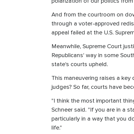
polarization of our politics fro
And from the courtroom on down
through a voter-approved redis
appeal failed at the U.S. Supre
Meanwhile, Supreme Court justi
Republicans' way in some South
state's courts upheld.
This maneuvering raises a key 
judges? So far, courts have bec
"I think the most important thin
Schneer said. "If you are in a 
particularly in a way that you d
life."