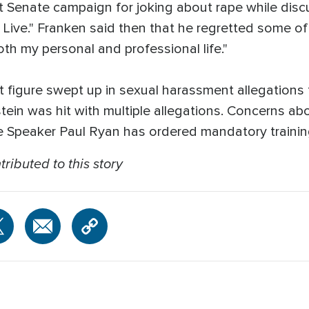
rst Senate campaign for joking about rape while disc
Live." Franken said then that he regretted some of 
th my personal and professional life."
t figure swept up in sexual harassment allegation
ein was hit with multiple allegations. Concerns ab
 Speaker Paul Ryan has ordered mandatory trainin
ributed to this story