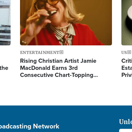
ENTERTAINMENT
US
Rising Christian Artist Jamie
Crit
 the
MacDonald Earns 3rd
Est
Consecutive Chart-Topping…
Priv
Unl
roadcasting Network