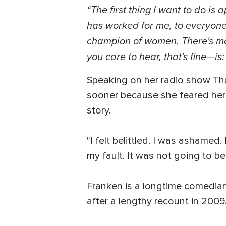
“The first thing I want to do is
has worked for me, to everyone
champion of women. There's more
you care to hear, that's fine—is: 
Speaking on her radio show Th
sooner because she feared her c
story.
"I felt belittled. I was ashamed.
my fault. It was not going to be
Franken is a longtime comedian
after a lengthy recount in 2009