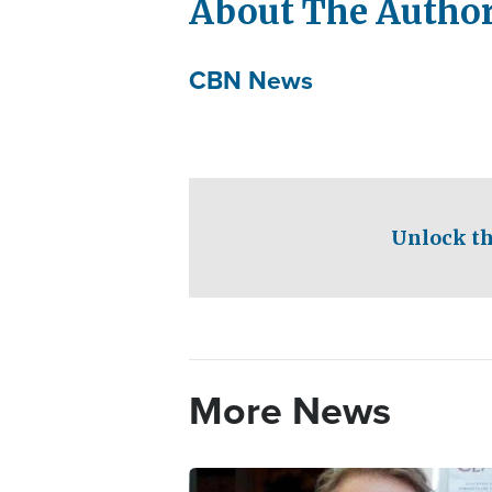
About The Autho
CBN News
Unlock th
More News
Image