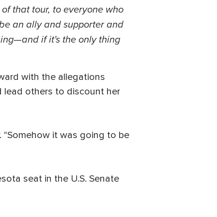
 of that tour, to everyone who
 be an ally and supporter and
ng—and if it's the only thing
ard with the allegations
d lead others to discount her
-air. "Somehow it was going to be
sota seat in the U.S. Senate