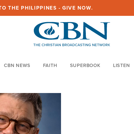
O THE PHILIPPINES - GIVE NOW.
CBN NEWS
FAITH
SUPERBOOK
LISTEN