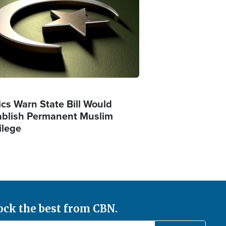
ics Warn State Bill Would
ablish Permanent Muslim
ilege
ock the best from CBN.