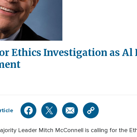
or Ethics Investigation as A
ment
rticle
rity Leader Mitch McConnell is calling for the Et