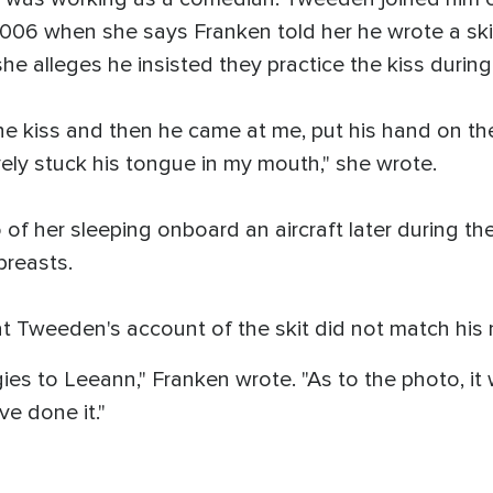
06 when she says Franken told her he wrote a skit 
she alleges he insisted they practice the kiss during
 the kiss and then he came at me, put his hand on t
ely stuck his tongue in my mouth," she wrote.
f her sleeping onboard an aircraft later during the
breasts.
at Tweeden's account of the skit did not match his
ies to Leeann," Franken wrote. "As to the photo, it
ve done it."