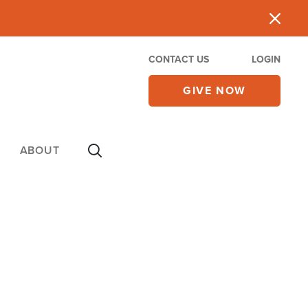
CONTACT US
LOGIN
GIVE NOW
ABOUT