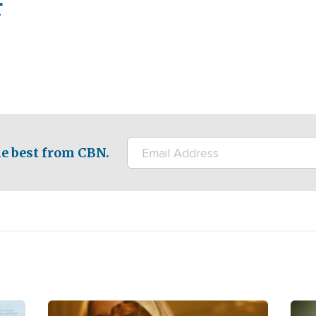
r
e best from CBN.
Image
Ima