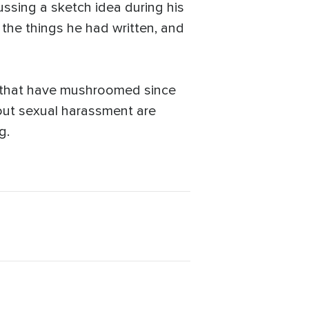
ussing a sketch idea during his
the things he had written, and
s that have mushroomed since
out sexual harassment are
g.