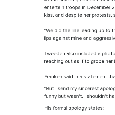
entertain troops in December 20
kiss, and despite her protests, 
"We did the line leading up to
lips against mine and aggressiv
Tweeden also included a photo o
reaching out as if to grope her 
Franken said in a statement th
"But I send my sincerest apolog
funny but wasn't. I shouldn't ha
His formal apology states: