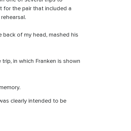
for the pair that included a
 rehearsal.
he back of my head, mashed his
 trip, in which Franken is shown
 memory.
 was clearly intended to be