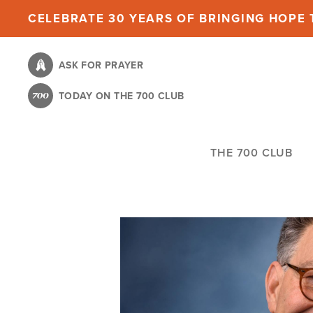
Skip
CELEBRATE 30 YEARS OF BRINGING HOPE T
to
main
ASK FOR PRAYER
content
TODAY ON THE 700 CLUB
THE 700 CLUB