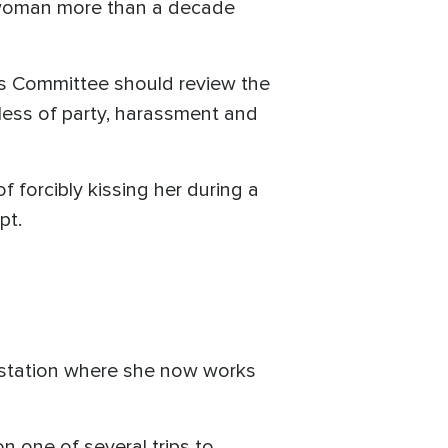
a woman more than a decade
hics Committee should review the
dless of party, harassment and
forcibly kissing her during a
pt.
 station where she now works
 one of several trips to