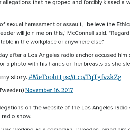
r allegations that he groped and forcibly kissed 
ns of sexual harassment or assault, I believe the Et
eader will join me on this," McConnell said. "Regar
table in the workplace or anywhere else."
ay after a Los Angeles radio anchor accused him of 
r a photo with his hands on her breasts as she sle
l my story.
#MeToo
https://t.co/TqTgfvzkZg
Tweeden)
November 16, 2017
egations on the website of the Los Angeles radio
 radio show.
n was working as a comedian. Tweeden joined him on