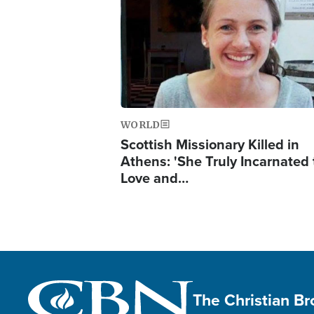
WORLD
Scottish Missionary Killed in
Athens: 'She Truly Incarnated
Love and…
The Christian B