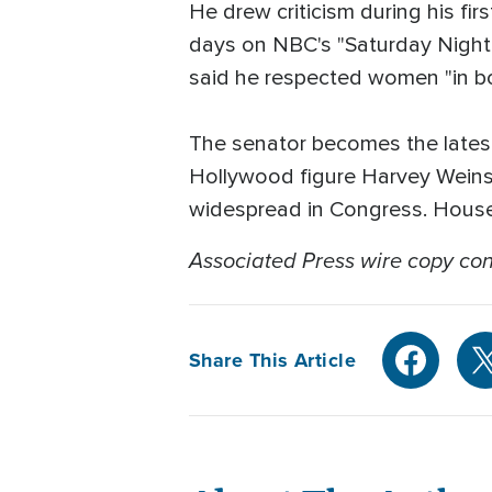
He drew criticism during his fi
days on NBC's "Saturday Night 
said he respected women "in bo
The senator becomes the lates
Hollywood figure Harvey Weinst
widespread in Congress. House
Associated Press wire copy cont
Share This Article