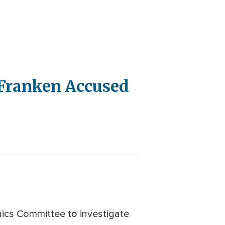
l Franken Accused
hics Committee to investigate