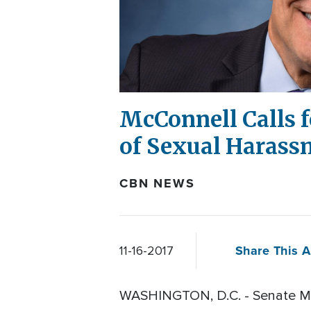
McConnell Calls f
of Sexual Harass
CBN NEWS
Share This A
11-16-2017
WASHINGTON, D.C. - Senate Majo