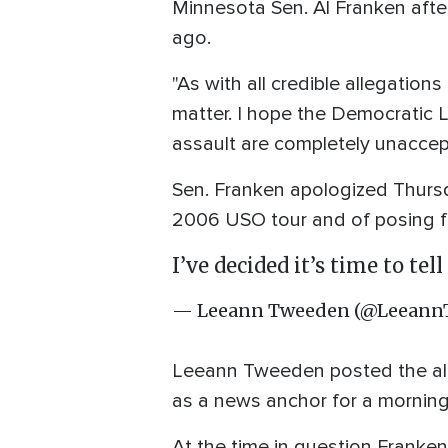
Minnesota Sen. Al Franken afte
ago.
"As with all credible allegatio
matter. I hope the Democratic L
assault are completely unaccep
Sen. Franken apologized Thursd
2006 USO tour and of posing fo
I’ve decided it’s time to tel
— Leeann Tweeden (@Leeann
Leeann Tweeden posted the all
as a news anchor for a morning
At the time in question Franke