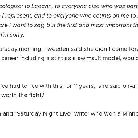
 apologize: to Leeann, to everyone else who was part
 I represent, and to everyone who counts on me to
 I want to say, but the first and most important thi
I'm sorry.
ursday morning, Tweeden said she didn't come forw
areer, including a stint as a swimsuit model, woul
 I've had to live with this for 11 years," she said on
 worth the fight."
 and "Saturday Night Live" writer who won a Minne
.