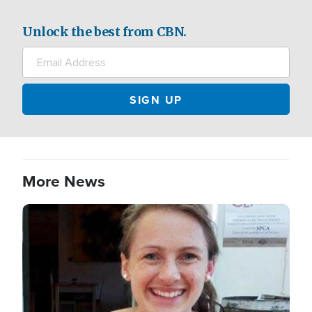
Unlock the best from CBN.
More News
Image