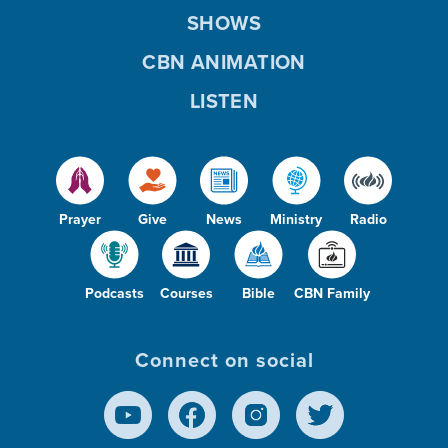
SHOWS
CBN ANIMATION
LISTEN
Prayer
Give
News
Ministry
Radio
Podcasts
Courses
Bible
CBN Family
Connect on social