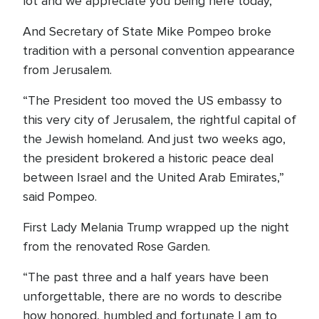
lot and we appreciate you being here today,”
And Secretary of State Mike Pompeo broke
tradition with a personal convention appearance
from Jerusalem.
“The President too moved the US embassy to
this very city of Jerusalem, the rightful capital of
the Jewish homeland. And just two weeks ago,
the president brokered a historic peace deal
between Israel and the United Arab Emirates,”
said Pompeo.
First Lady Melania Trump wrapped up the night
from the renovated Rose Garden.
“The past three and a half years have been
unforgettable, there are no words to describe
how honored, humbled and fortunate I am to