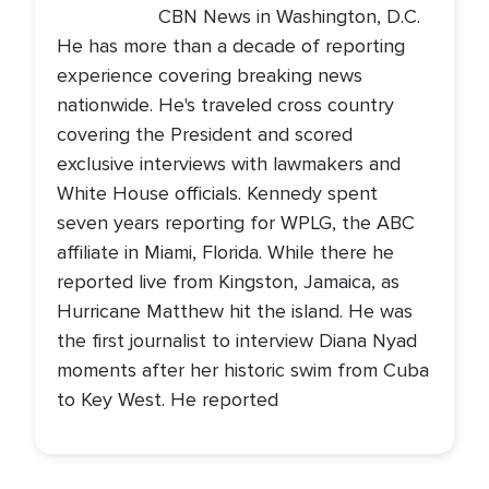
CBN News in Washington, D.C.
He has more than a decade of reporting
experience covering breaking news
nationwide. He's traveled cross country
covering the President and scored
exclusive interviews with lawmakers and
White House officials. Kennedy spent
seven years reporting for WPLG, the ABC
affiliate in Miami, Florida. While there he
reported live from Kingston, Jamaica, as
Hurricane Matthew hit the island. He was
the first journalist to interview Diana Nyad
moments after her historic swim from Cuba
to Key West. He reported