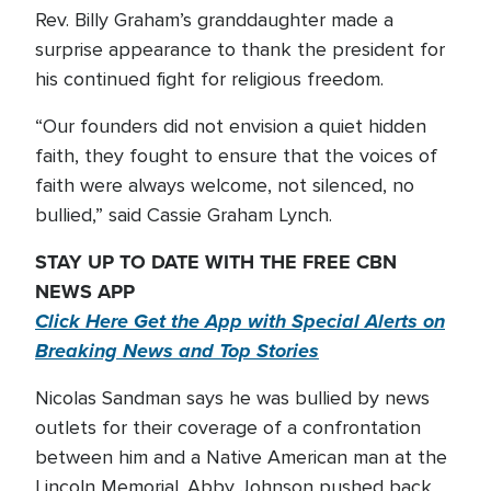
Rev. Billy Graham’s granddaughter made a
surprise appearance to thank the president for
his continued fight for religious freedom.
“Our founders did not envision a quiet hidden
faith, they fought to ensure that the voices of
faith were always welcome, not silenced, no
bullied,” said Cassie Graham Lynch.
STAY UP TO DATE WITH THE FREE CBN
NEWS APP
Click Here Get the App with Special Alerts on
Breaking News and Top Stories
Nicolas Sandman says he was bullied by news
outlets for their coverage of a confrontation
between him and a Native American man at the
Lincoln Memorial. Abby Johnson pushed back