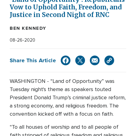
Vow to Uphold Faith, Freedom, and
Justice in Second Night of RNC
BEN KENNEDY
08-26-2020
Share This Article
WASHINGTON - “Land of Opportunity” was
Tuesday night's theme as speakers touted
President Donald Trump’s criminal justice reform,
a strong economy, and religious freedom. The
convention kicked off with a focus on faith.
“To all houses of worship and to all people of
faith stripped of religious freedom and religious