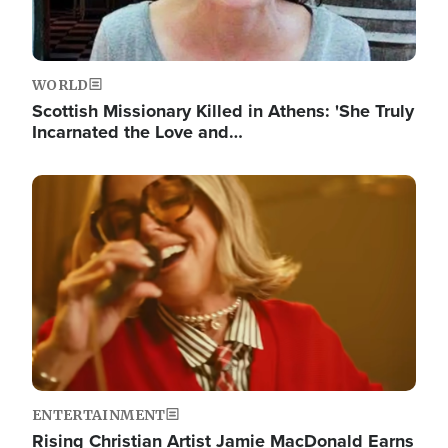
WORLD
Scottish Missionary Killed in Athens: 'She Truly
Incarnated the Love and…
Image
ENTERTAINMENT
Rising Christian Artist Jamie MacDonald Earns