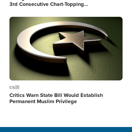
3rd Consecutive Chart-Topping…
Image
US
Critics Warn State Bill Would Establish
Permanent Muslim Privilege