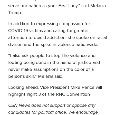
serve our nation as your First Lady,” said Melania
Trump.
In addition to expressing compassion for
COVID-19 victims and calling for greater
attention to opioid addiction, she spoke on racial
division and the spike in violence nationwide.
“I also ask people to stop the violence and
looting being done in the name of justice and
never make assumptions on the color of a
person's skin,” Melania said.
Looking ahead, Vice President Mike Pence will
highlight night 3 of the RNC Convention.
CBN News does not support or oppose any
candidates for political office. We encourage