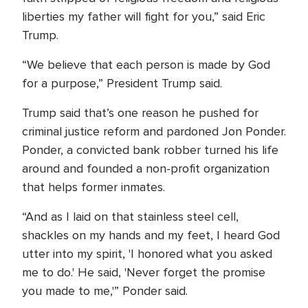
liberties my father will fight for you,” said Eric
Trump.
“We believe that each person is made by God
for a purpose,” President Trump said.
Trump said that’s one reason he pushed for
criminal justice reform and pardoned Jon Ponder.
Ponder, a convicted bank robber turned his life
around and founded a non-profit organization
that helps former inmates.
“And as I laid on that stainless steel cell,
shackles on my hands and my feet, I heard God
utter into my spirit, 'I honored what you asked
me to do.' He said, 'Never forget the promise
you made to me,'” Ponder said.