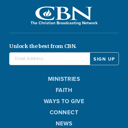
The Christian Broadcasting Network
Unlock the best from CBN.
MINISTRIES
FAITH
WAYS TO GIVE
CONNECT
NEWS