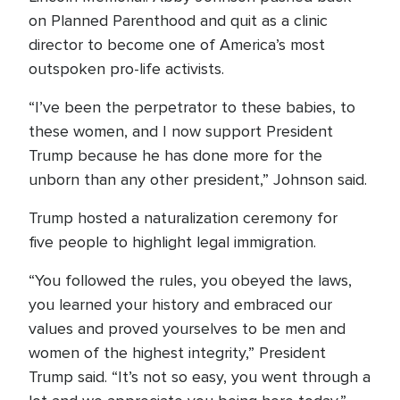
on Planned Parenthood and quit as a clinic
director to become one of America’s most
outspoken pro-life activists.
“I’ve been the perpetrator to these babies, to
these women, and I now support President
Trump because he has done more for the
unborn than any other president,” Johnson said.
Trump hosted a naturalization ceremony for
five people to highlight legal immigration.
“You followed the rules, you obeyed the laws,
you learned your history and embraced our
values and proved yourselves to be men and
women of the highest integrity,” President
Trump said. “It’s not so easy, you went through a