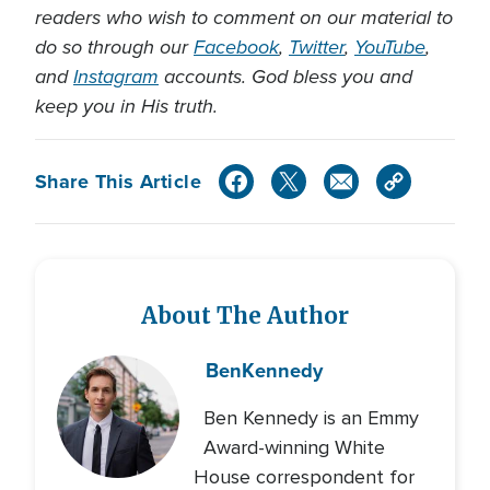
readers who wish to comment on our material to
do so through our
Facebook
,
Twitter
,
YouTube
,
and
Instagram
accounts. God bless you and
keep you in His truth.
Share This Article
About The Author
Ben
Kennedy
Ben Kennedy is an Emmy
Award-winning White
House correspondent for