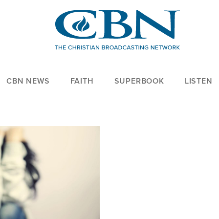
CBN NEWS
FAITH
SUPERBOOK
LISTEN