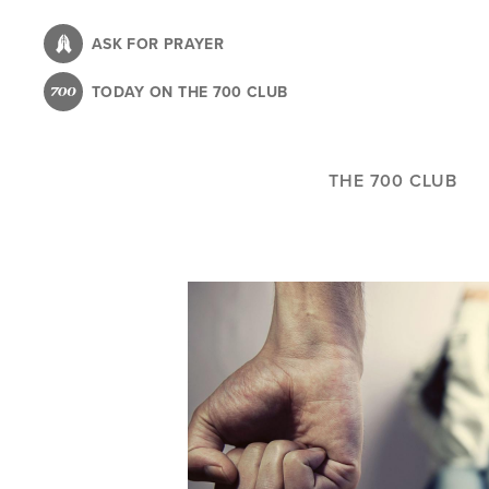
Skip
to
ASK FOR PRAYER
main
TODAY ON THE 700 CLUB
content
THE 700 CLUB