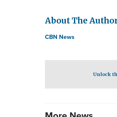
About The Autho
CBN News
Unlock th
More News