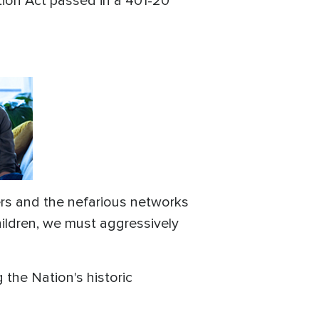
tion Act passed in a 401-20
ers and the nefarious networks
hildren, we must aggressively
 the Nation's historic