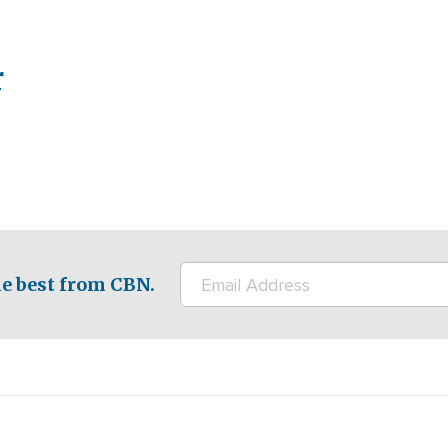
r
e best from CBN.