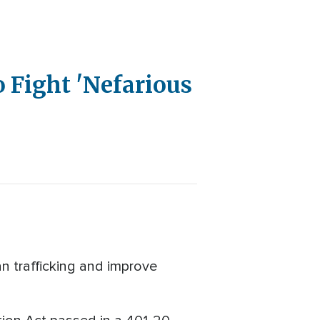
o Fight 'Nefarious
n trafficking and improve