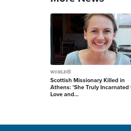
Image
WORLD
Scottish Missionary Killed in
Athens: 'She Truly Incarnated
Love and…