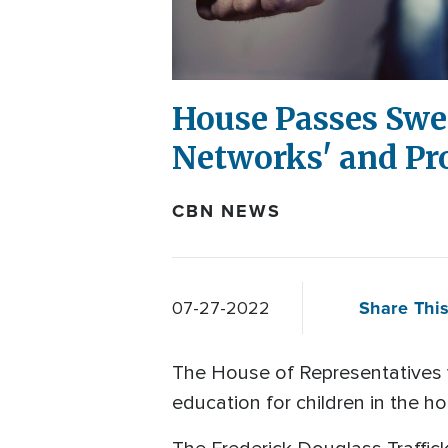
House Passes Swee
Networks' and Pr
CBN NEWS
Share This
07-27-2022
The House of Representatives v
education for children in the h