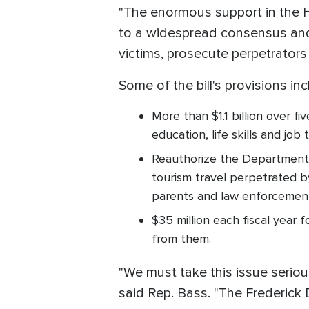
"The enormous support in the Ho
to a widespread consensus and
victims, prosecute perpetrators 
Some of the bill's provisions inc
More than $1.1 billion over f
education, life skills and job t
Reauthorize the Department 
tourism travel perpetrated by
parents and law enforcement 
$35 million each fiscal year
from them.
"We must take this issue serio
said Rep. Bass. "The Frederick 