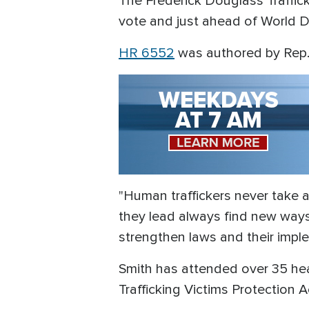
The Frederick Douglass Traffic
vote and just ahead of World Da
HR 6552
was authored by Rep. 
"Human traffickers never take a
they lead always find new ways
strengthen laws and their impl
Smith has attended over 35 heari
Trafficking Victims Protection 