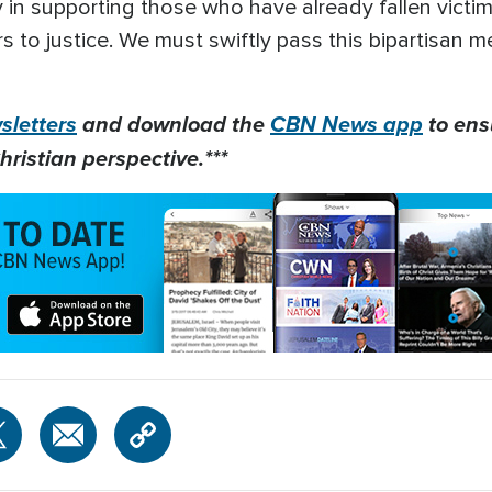
in supporting those who have already fallen victim,
rs to justice. We must swiftly pass this bipartisan 
letters
and download the
CBN News app
to ens
hristian perspective.***