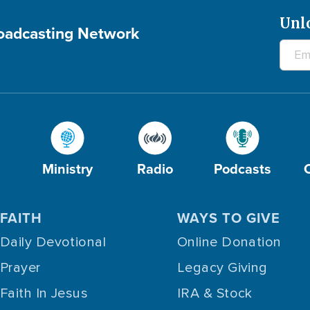
Unl
roadcasting Network
Ministry
Radio
Podcasts
FAITH
WAYS TO GIVE
Daily Devotional
Online Donation
Prayer
Legacy Giving
Faith In Jesus
IRA & Stock