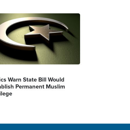
ge
ics Warn State Bill Would
ablish Permanent Muslim
ilege