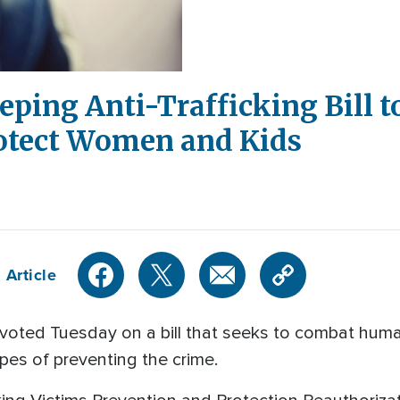
ping Anti-Trafficking Bill t
otect Women and Kids
 Article
oted Tuesday on a bill that seeks to combat huma
opes of preventing the crime.