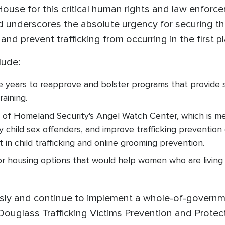
use for this critical human rights and law enforce
 underscores the absolute urgency for securing th
and prevent trafficking from occurring in the first 
lude:
ive years to reapprove and bolster programs that provide 
raining.
of Homeland Security's Angel Watch Center, which is mea
 child sex offenders, and improve trafficking prevention 
in child trafficking and online grooming prevention.
 for housing options that would help women who are living
usly and continue to implement a whole-of-governme
Douglass Trafficking Victims Prevention and Protec