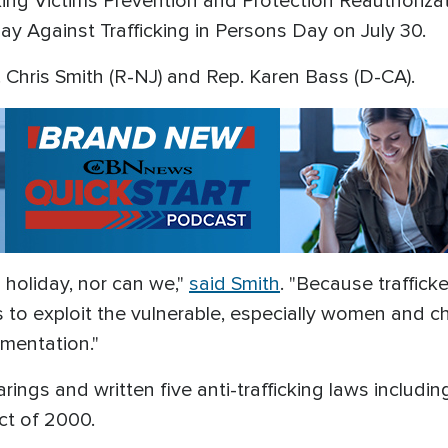
king Victims Prevention and Protection Reauthoriza
y Against Trafficking in Persons Day on July 30.
Chris Smith (R-NJ) and Rep. Karen Bass (D-CA).
 holiday, nor can we,"
said Smith
. "Because traffick
 to exploit the vulnerable, especially women and c
ementation."
ngs and written five anti-trafficking laws including
Act of 2000.