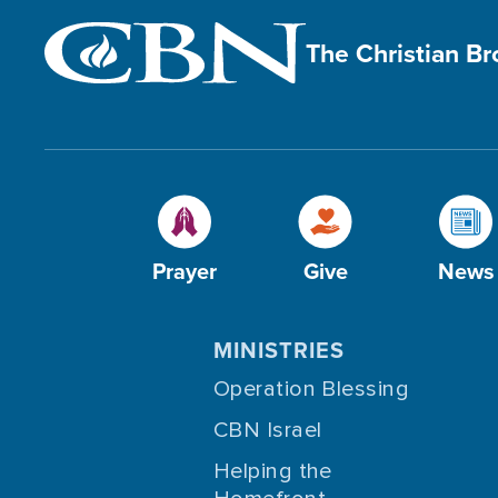
The Christian B
Prayer
Give
News
MINISTRIES
Operation Blessing
CBN Israel
Helping the