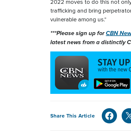
2022 moves to do this not only 
trafficking and bring perpetrato
vulnerable among us."
***Please sign up for
CBN News
latest news from a distinctly C
Share This Article