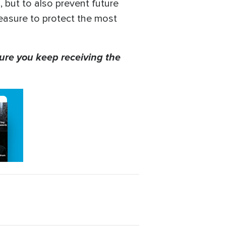
 but to also prevent future
measure to protect the most
ure you keep receiving the