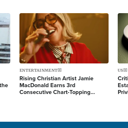
Image
Ima
ENTERTAINMENT
US
Rising Christian Artist Jamie
Crit
 the
MacDonald Earns 3rd
Est
Consecutive Chart-Topping…
Priv