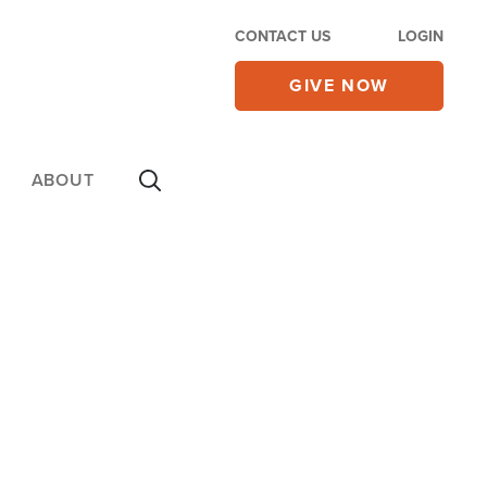
CONTACT US
LOGIN
GIVE NOW
ABOUT