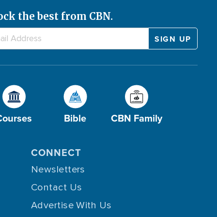
ock the best from CBN.
Courses
Bible
CBN Family
CONNECT
Newsletters
Contact Us
Advertise With Us