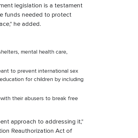
ment legislation is a testament
e funds needed to protect
place," he added.
shelters, mental health care,
nt to prevent international sex
education for children by including
 with their abusers to break free
nt approach to addressing it,"
tion Reauthorization Act of