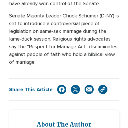
have already won control of the Senate.
Senate Majority Leader Chuck Schumer (D-NY) is
set to introduce a controversial piece of
legislation on same-sex marriage during the
lame-duck session. Religious rights advocates
say the "Respect for Marriage Act" discriminates
against people of faith who hold a biblical view
of marriage.
Share This Article
About The Author