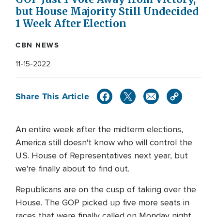
but House Majority Still Undecided
1 Week After Election
CBN NEWS
11-15-2022
Share This Article
An entire week after the midterm elections,
America still doesn't know who will control the
U.S. House of Representatives next year, but
we're finally about to find out.
Republicans are on the cusp of taking over the
House. The GOP picked up five more seats in
races that were finally called on Monday night.