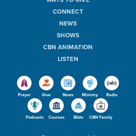
CONNECT
NEWS
SHOWS
CBN ANIMATION
LISTEN
Prayer
Give
News
Ministry
Radio
Podcasts
Courses
Bible
CBN Family