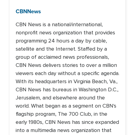
CBN
News
CBN News is a national/international,
nonprofit news organization that provides
programming 24 hours a day by cable,
satellite and the Internet. Staffed by a
group of acclaimed news professionals,
CBN News delivers stories to over a million
viewers each day without a specific agenda.
With its headquarters in Virginia Beach, Va.,
CBN News has bureaus in Washington D.C.,
Jerusalem, and elsewhere around the
world. What began as a segment on CBN's
flagship program, The 700 Club, in the
early 1980s, CBN News has since expanded
into a multimedia news organization that