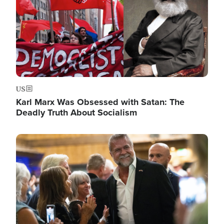
US
Karl Marx Was Obsessed with Satan: The
Deadly Truth About Socialism
Image