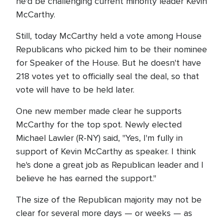
he'd be challenging current minority leader Kevin
McCarthy.
Still, today McCarthy held a vote among House
Republicans who picked him to be their nominee
for Speaker of the House. But he doesn't have
218 votes yet to officially seal the deal, so that
vote will have to be held later.
One new member made clear he supports
McCarthy for the top spot. Newly elected
Michael Lawler (R-NY) said, "Yes, I'm fully in
support of Kevin McCarthy as speaker. I think
he's done a great job as Republican leader and I
believe he has earned the support."
The size of the Republican majority may not be
clear for several more days — or weeks — as