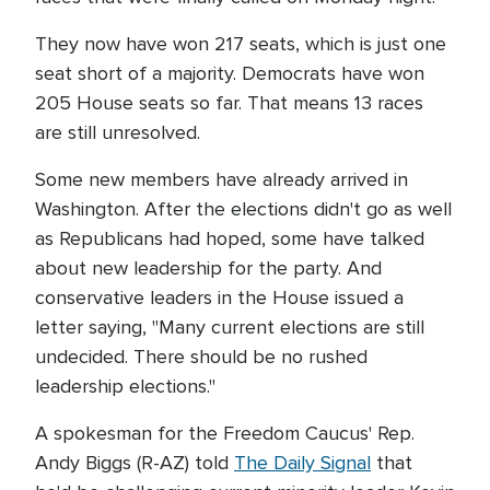
They now have won 217 seats, which is just one
seat short of a majority. Democrats have won
205 House seats so far. That means 13 races
are still unresolved.
Some new members have already arrived in
Washington. After the elections didn't go as well
as Republicans had hoped, some have talked
about new leadership for the party. And
conservative leaders in the House issued a
letter saying, "Many current elections are still
undecided. There should be no rushed
leadership elections."
A spokesman for the Freedom Caucus' Rep.
Andy Biggs (R-AZ) told
The Daily Signal
that