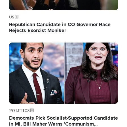
US
Republican Candidate in CO Governor Race
Rejects Exorcist Moniker
Image
POLITICS
Democrats Pick Socialist-Supported Candidate
in MI, Bill Maher Warns 'Communism…