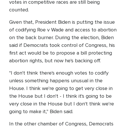
votes in competitive races are still being
counted.
Given that, President Biden is putting the issue
of codifying Roe v Wade and access to abortion
on the back burner. During the election, Biden
said if Democrats took control of Congress, his
first act would be to propose a bill protecting
abortion rights, but now he's backing off.
"I don't think there's enough votes to codify
unless something happens unusual in the
House. I think we're going to get very close in
the House but I don't - I think it's going to be
very close in the House but I don't think we're
going to make it," Biden said.
In the other chamber of Congress, Democrats