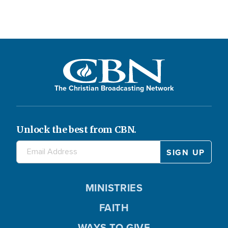
The Christian Broadcasting Network
Unlock the best from CBN.
MINISTRIES
FAITH
WAYS TO GIVE