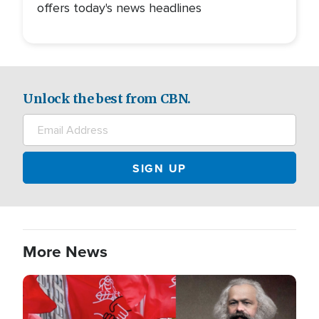
offers today's news headlines
Unlock the best from CBN.
More News
Image