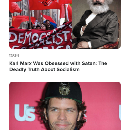
US
Karl Marx Was Obsessed with Satan: The
Deadly Truth About Socialism
Image