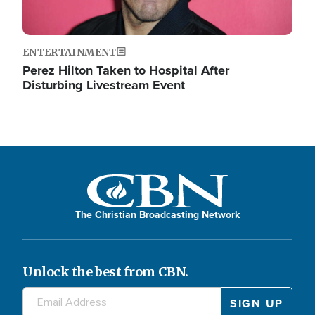
ENTERTAINMENT
Perez Hilton Taken to Hospital After
Disturbing Livestream Event
The Christian Broadcasting Network
Unlock the best from CBN.