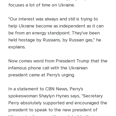
focuses a lot of time on Ukraine.
"Our interest was always and still is trying to
help Ukraine become as independent as it can
be from an energy standpoint. They've been
held hostage by Russians, by Russian gas," he
explains.
Now comes word from President Trump that the
infamous phone call with the Ukrainian
president came at Perry's urging.
In a statement to CBN News, Perry's
spokeswoman Shaylyn Hynes says, "Secretary
Perry absolutely supported and encouraged the
president to speak to the new president of