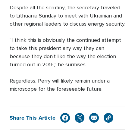
Despite all the scrutiny, the secretary traveled
to Lithuania Sunday to meet with Ukrainian and
other regional leaders to discuss energy security.
"I think this is obviously the continued attempt
to take this president any way they can
because they don't like the way the election
turned out in 2016," he surmises.
Regardless, Perry will likely remain under a
microscope for the foreseeable future.
Share This Article