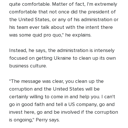
quite comfortable. Matter of fact, I'm extremely
comfortable that not once did the president of
the United States, or any of his administration or
his team ever talk about with the intent there
was some quid pro quo," he explains.
Instead, he says, the administration is intensely
focused on getting Ukraine to clean up its own
business culture.
"The message was clear, you clean up the
corruption and the United States will be
certainly willing to come in and help you. I can't
go in good faith and tell a US company, go and
invest here, go and be involved if the corruption
is ongoing," Perry says.