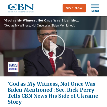
Skip
GIVE NOW
to
MENU
main
'God as My Witness, Not Once Was Biden Mentioned': Sec. Rick Perry Tells CBN News His Side of Ukraine Story
content
'God as My Witness, Not Once Was Biden Mentioned': Sec. Rick Perry Tells CBN News His Side of Ukraine Story
Play
Video
'God as My Witness, Not Once Was
Biden Mentioned': Sec. Rick Perry
Tells CBN News His Side of Ukraine
Story