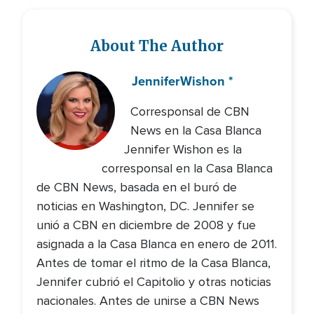
About The Author
Jennifer
Wishon *
Corresponsal de CBN
News en la Casa Blanca
Jennifer Wishon es la
corresponsal en la Casa Blanca
de CBN News, basada en el buró de
noticias en Washington, DC. Jennifer se
unió a CBN en diciembre de 2008 y fue
asignada a la Casa Blanca en enero de 2011.
Antes de tomar el ritmo de la Casa Blanca,
Jennifer cubrió el Capitolio y otras noticias
nacionales. Antes de unirse a CBN News