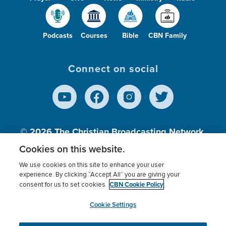
Podcasts
Courses
Bible
CBN Family
Connect on social
© 2026
The Christian Broadcasting Network,
Inc., A nonprofit 501 (c)(3) Charitable
Cookies on this website.
Organization.
We use cookies on this site to enhance your user
experience. By clicking “Accept All” you are giving your
CBN Cookie Policy
consent for us to set cookies.
Terms of use
Privacy Policy
Donor Privacy
CBN Cookie Policy
Third Party Processors
Cookies Settings
myCBN
Cookie Settings