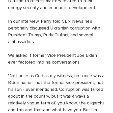
Ukraine to discuss matters related to their
energy security and economic development."
In our interview, Perry told CBN News he's
personally discussed Ukrainian corruption with
President Trump, Rudy Giuliani, and several
ambassadors.
We asked if former Vice President Joe Biden
ever factored into his conversations.
"Not once as God as my witness, not once was a
Biden name - not the former vice president, not
his son - ever mentioned. Corruption was talked
about in the country, but it was always a
relatively vague term of, you know, the oligarchs
and this and that and what have you. But I'm