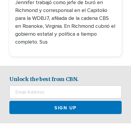
Jennifer trabajó como jefe de buró en
Richmond y corresponsal en el Capitolio
para la WDBJ7, afiliada de la cadena CBS
en Roanoke, Virginia. En Richmond cubrió el
gobierno estatal y política a tiempo
completo. Sus
Unlock the best from CBN.