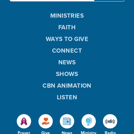
MINISTRIES
FAITH
WAYS TO GIVE
CONNECT
NEWS
SHOWS
CBN ANIMATION
LISTEN
Prayer
Give
News
Ministry
Radio