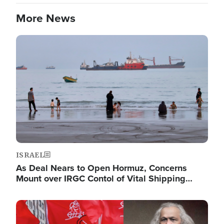
More News
Image
ISRAEL
As Deal Nears to Open Hormuz, Concerns
Mount over IRGC Contol of Vital Shipping…
Image