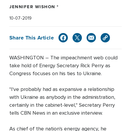
JENNIFER WISHON *
10-07-2019
Share This Article
WASHINGTON – The impeachment web could
take hold of Energy Secretary Rick Perry as
Congress focuses on his ties to Ukraine.
"I've probably had as expansive a relationship
with Ukraine as anybody in the administration,
certainly in the cabinet-level," Secretary Perry
tells CBN News in an exclusive interview.
As chief of the nation's energy agency, he