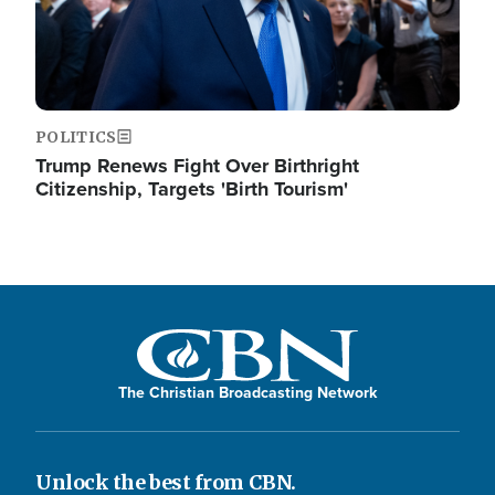
POLITICS
Trump Renews Fight Over Birthright
Citizenship, Targets 'Birth Tourism'
The Christian Broadcasting Network
Unlock the best from CBN.