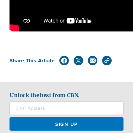
Share This Article
Unlock the best from CBN.