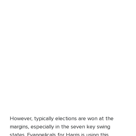
However, typically elections are won at the
margins, especially in the seven key swing
states. Evangelicals for Harris is using this