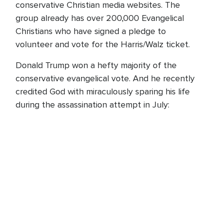
conservative Christian media websites. The
group already has over 200,000 Evangelical
Christians who have signed a pledge to
volunteer and vote for the Harris/Walz ticket.
Donald Trump won a hefty majority of the
conservative evangelical vote. And he recently
credited God with miraculously sparing his life
during the assassination attempt in July: