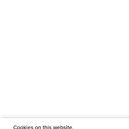
Cookies on this website.