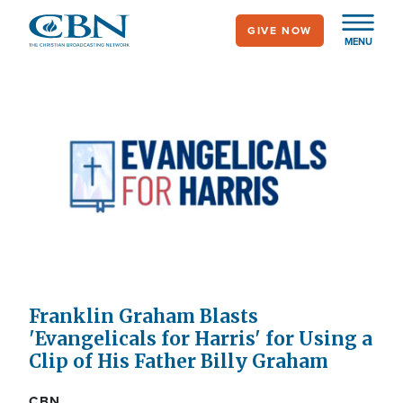
Skip
GIVE NOW
to
MENU
main
content
Franklin Graham Blasts
'Evangelicals for Harris' for Using a
Clip of His Father Billy Graham
CBN