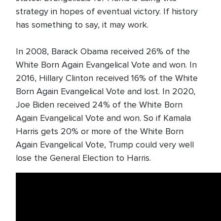
strategy in hopes of eventual victory. If history
has something to say, it may work.
In 2008, Barack Obama received 26% of the
White Born Again Evangelical Vote and won. In
2016, Hillary Clinton received 16% of the White
Born Again Evangelical Vote and lost. In 2020,
Joe Biden received 24% of the White Born
Again Evangelical Vote and won. So if Kamala
Harris gets 20% or more of the White Born
Again Evangelical Vote, Trump could very well
lose the General Election to Harris.