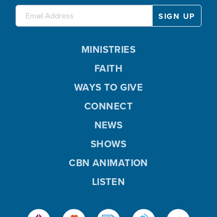
MINISTRIES
FAITH
WAYS TO GIVE
CONNECT
NEWS
SHOWS
CBN ANIMATION
LISTEN