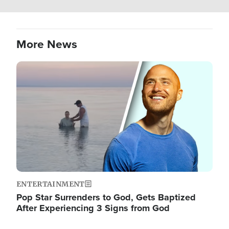
More News
Image
ENTERTAINMENT
Pop Star Surrenders to God, Gets Baptized
After Experiencing 3 Signs from God