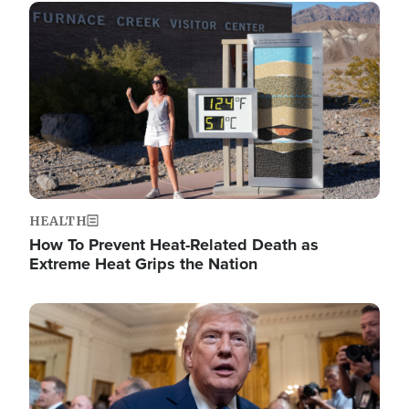
Image
HEALTH
How To Prevent Heat-Related Death as
Extreme Heat Grips the Nation
Image