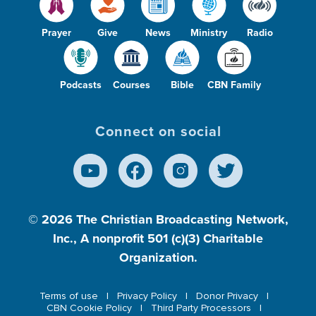
Prayer
Give
News
Ministry
Radio
Podcasts
Courses
Bible
CBN Family
Connect on social
© 2026
The Christian Broadcasting Network,
Inc., A nonprofit 501 (c)(3) Charitable
Organization.
Terms of use
Privacy Policy
Donor Privacy
CBN Cookie Policy
Third Party Processors