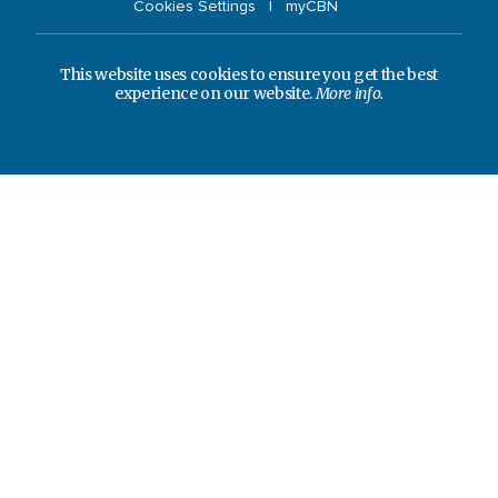
Cookies Settings
myCBN
This website uses cookies to ensure you get the best
experience on our website.
More info.