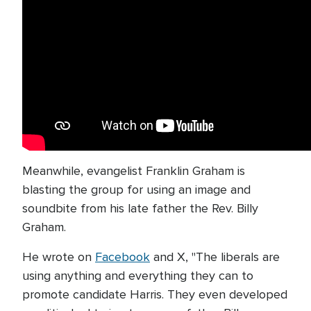
Meanwhile, evangelist Franklin Graham is
blasting the group for using an image and
soundbite from his late father the Rev. Billy
Graham.
He wrote on
Facebook
and X, "The liberals are
using anything and everything they can to
promote candidate Harris. They even developed