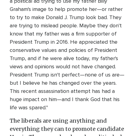
a political ad trying to use my father Billy
Graham's image to help promote her—or rather
to try to make Donald J. Trump look bad. They
are trying to mislead people. Maybe they don't
know that my father was a firm supporter of
President Trump in 2016. He appreciated the
conservative values and policies of President
Trump, and if he were alive today, my father's
views and opinions would not have changed.
President Trump isn't perfect—none of us are—
but I believe he has changed over the years.
This recent assassination attempt has had a
huge impact on him—and I thank God that his
life was spared."
The liberals are using anything and
everything they can to promote candidate