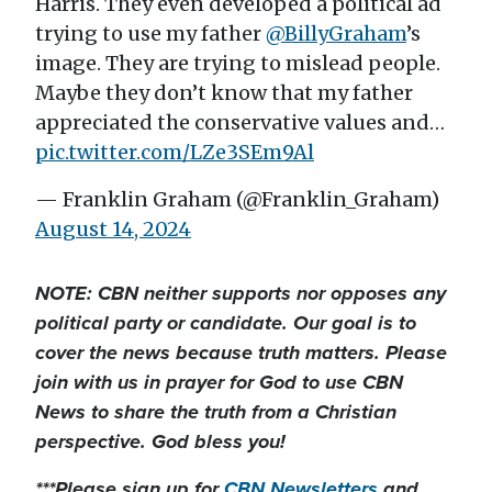
Harris. They even developed a political ad
trying to use my father
@BillyGraham
’s
image. They are trying to mislead people.
Maybe they don’t know that my father
appreciated the conservative values and…
pic.twitter.com/LZe3SEm9Al
— Franklin Graham (@Franklin_Graham)
August 14, 2024
NOTE: CBN neither supports nor opposes any
political party or candidate. Our goal is to
cover the news because truth matters. Please
join with us in prayer for God to use CBN
News to share the truth from a Christian
perspective. God bless you!
***Please sign up for
CBN Newsletters
and