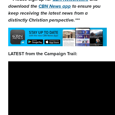
download the
CBN News app
to ensure you
keep receiving the latest news from a
distinctly Christian perspective.***
LATEST from the Campaign Trail: