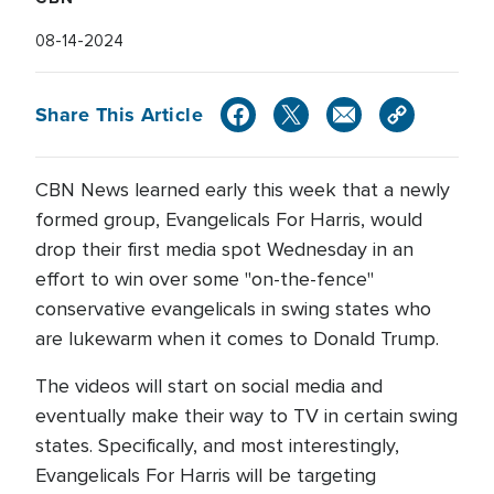
08-14-2024
Share This Article
CBN News learned early this week that a newly
formed group, Evangelicals For Harris, would
drop their first media spot Wednesday in an
effort to win over some "on-the-fence"
conservative evangelicals in swing states who
are lukewarm when it comes to Donald Trump.
The videos will start on social media and
eventually make their way to TV in certain swing
states. Specifically, and most interestingly,
Evangelicals For Harris will be targeting