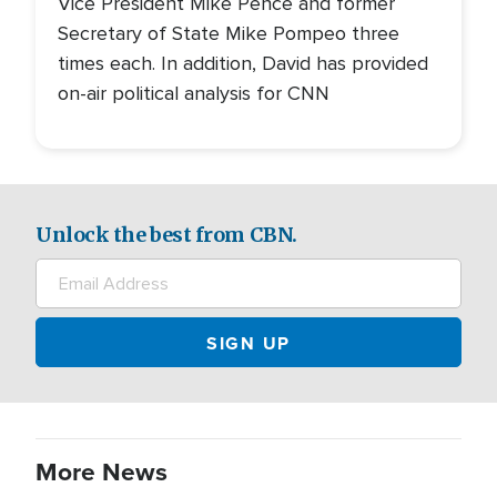
Vice President Mike Pence and former
Secretary of State Mike Pompeo three
times each. In addition, David has provided
on-air political analysis for CNN
Unlock the best from CBN.
More News