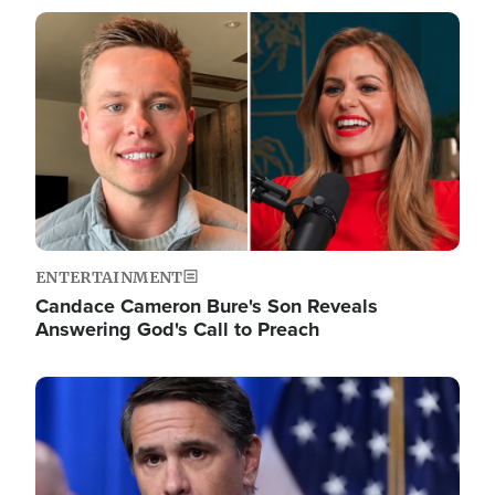
Image
ENTERTAINMENT
Candace Cameron Bure's Son Reveals
Answering God's Call to Preach
Image