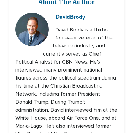
About The Author
David
Brody
David Brody is a thirty-
four-year veteran of the
television industry and
currently serves as Chief
Political Analyst for CBN News. He’s
interviewed many prominent national
figures across the political spectrum during
his time at the Christian Broadcasting
Network, including former President
Donald Trump. During Trump’s
administration, David interviewed him at the
White House, aboard Air Force One, and at
Mar-a-Lago. He’s also interviewed former