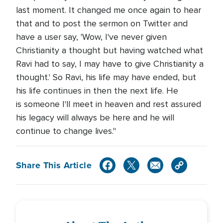
last moment. It changed me once again to hear
that and to post the sermon on Twitter and
have a user say, 'Wow, I've never given
Christianity a thought but having watched what
Ravi had to say, I may have to give Christianity a
thought.' So Ravi, his life may have ended, but
his life continues in then the next life. He
is someone I'll meet in heaven and rest assured
his legacy will always be here and he will
continue to change lives."
Share This Article