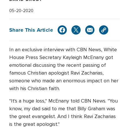
05-20-2020
Share This Article
In an exclusive interview with CBN News, White
House Press Secretary Kayleigh McEnany got
emotional discussing the recent passing of
famous Christian apologist Ravi Zacharias,
someone who made an enormous impact on her
with his Christian faith.
"It's a huge loss," McEnany told CBN News. "You
know, my dad said to me that Billy Graham was
the great evangelist. And I think Ravi Zacharias
is the great apologist."