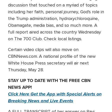
discussion that touched on a myriad of topics
including her faith, personal journey, God's role in
the Trump administration, hydroxychloroquine,
Obamagate, media bias, and so much more. A
full report aired across the country Wednesday
on The 700 Club. Check local listings.
Certain video clips will also move on
CBNNews.com. A national profile of the new
White House Press secretary will air next
Thursday, May 28.
STAY UP TO DATE WITH THE FREE CBN
NEWS APP!
Click Here Get the App with Special Alerts on
Breaking News and Live Events
A FULL TRANSCRIPT of her answer on Ravi