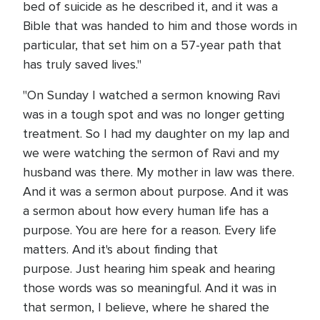
bed of suicide as he described it, and it was a
Bible that was handed to him and those words in
particular, that set him on a 57-year path that
has truly saved lives."
"On Sunday I watched a sermon knowing Ravi
was in a tough spot and was no longer getting
treatment. So I had my daughter on my lap and
we were watching the sermon of Ravi and my
husband was there. My mother in law was there.
And it was a sermon about purpose. And it was
a sermon about how every human life has a
purpose. You are here for a reason. Every life
matters. And it's about finding that
purpose. Just hearing him speak and hearing
those words was so meaningful. And it was in
that sermon, I believe, where he shared the