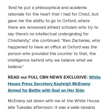
"And he put a philosophical and academic
rationale for the heart that I had for Christ, but
gave me the ability to go to Oxford, where
there are renowned atheist scholars who try to
say there's no intellectual undergirding for
Christianity," she continued. "Ravi Zacharias, who
happened to have an office at Oxford was the
person who provided the counter to that, the
intelligence behind why we believe what we
believe."
READ our FULL CBN NEWS EXCLUSIVE:
White
House Press Secretary Kayleigh McEnany
Armed for Battle with God on Her Side
McEnany sat down with me at the White House
late Tuesday afternoon. It was a wide-ranging