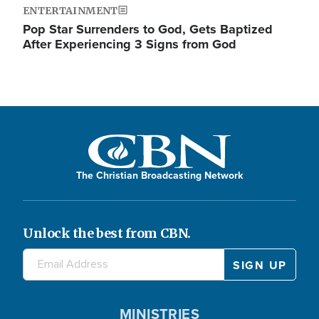
ENTERTAINMENT
Pop Star Surrenders to God, Gets Baptized
After Experiencing 3 Signs from God
The Christian Broadcasting Network
Unlock the best from CBN.
MINISTRIES