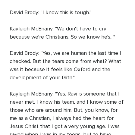
David Brody: "I know this is tough."
Kayleigh McEnany: "We don't have to cry
because we're Christians. So we know he's…"
David Brody: "Yes, we are human the last time I
checked. But the tears come from what? What
was it because it feels like Oxford and the
development of your faith."
Kayleigh McEnany: "Yes. Ravi is someone that I
never met. I know his team, and I know some of
those who are around him. But, you know, for
me as a Christian, I always had the heart for
Jesus Christ that I got a very young age. I was
saved when I was in my teens, but to have