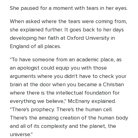
She paused for a moment with tears in her eyes.
When asked where the tears were coming from,
she explained further. It goes back to her days
developing her faith at Oxford University in
England of all places.
"To have someone from an academic place, as
an apologist could equip you with those
arguments where you didn't have to check your
brain at the door when you became a Christian
where there is the intellectual foundation for
everything we believe," McEnany explained.
"There's prophecy. There's the human cell.
There's the amazing creation of the human body
and all of its complexity and the planet, the
universe."