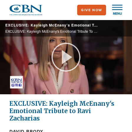
Skip
GIVE NOW
to
MENU
main
EXCLUSIVE: Kayleigh McEnany's Emotional Tribute To Ravi Zacharias
content
EXCLUSIVE: Kayleigh McEnany's Emotional Tribute To Ravi Zacharias
Play
Video
EXCLUSIVE: Kayleigh McEnany's
Emotional Tribute to Ravi
Zacharias
DAVID BRODY