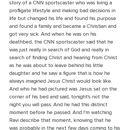
story of a CNN sportscaster who was living a
profligate lifestyle and making bad decisions in
life but changed his life and found his purpose
and found a family and became a Christian and
got very sick. And when he was on his
deathbed, the CNN sportscaster said that he
was just really in search of God and really in
search of finding Christ and hearing from Christ
as he was about to leave behind his little
daughter and he saw a figure that is how he
always imagined Jesus Christ would look like.
And who he had pictured was Jesus sat on the
corner of his bed and said, tonight's not the
night you will pass. And he had this distinct
moment before he passed. And I'm watching
Ravi describe that moment, knowing that he
was probably in the next few days coming to his