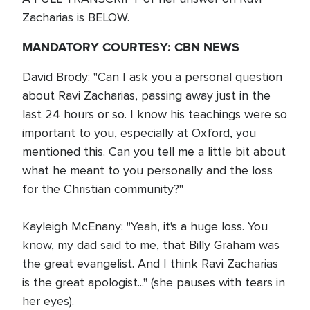
Zacharias is BELOW.
MANDATORY COURTESY: CBN NEWS
David Brody: "Can I ask you a personal question
about Ravi Zacharias, passing away just in the
last 24 hours or so. I know his teachings were so
important to you, especially at Oxford, you
mentioned this. Can you tell me a little bit about
what he meant to you personally and the loss
for the Christian community?"
Kayleigh McEnany: "Yeah, it's a huge loss. You
know, my dad said to me, that Billy Graham was
the great evangelist. And I think Ravi Zacharias
is the great apologist..." (she pauses with tears in
her eyes).