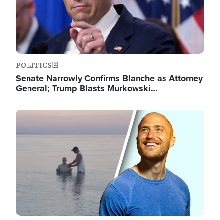
POLITICS
Senate Narrowly Confirms Blanche as Attorney
General; Trump Blasts Murkowski…
Image