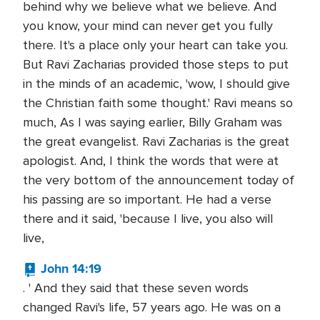
behind why we believe what we believe. And
you know, your mind can never get you fully
there. It's a place only your heart can take you.
But Ravi Zacharias provided those steps to put
in the minds of an academic, 'wow, I should give
the Christian faith some thought.' Ravi means so
much, As I was saying earlier, Billy Graham was
the great evangelist. Ravi Zacharias is the great
apologist. And, I think the words that were at
the very bottom of the announcement today of
his passing are so important. He had a verse
there and it said, 'because I live, you also will
live,
John 14:19
. ' And they said that these seven words
changed Ravi's life, 57 years ago. He was on a