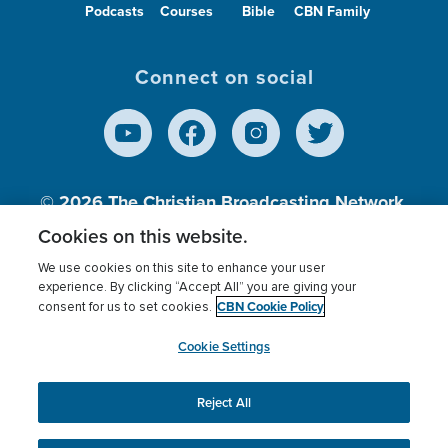
Podcasts
Courses
Bible
CBN Family
Connect on social
© 2026
The Christian Broadcasting Network,
Inc., A nonprofit 501 (c)(3) Charitable
Cookies on this website.
Organization.
We use cookies on this site to enhance your user
experience. By clicking “Accept All” you are giving your
CBN Cookie Policy
consent for us to set cookies.
Terms of use
Privacy Policy
Donor Privacy
CBN Cookie Policy
Third Party Processors
Cookies Settings
myCBN
Cookie Settings
Reject All
This website uses cookies to ensure you get the best
experience on our website.
More info.