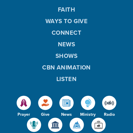
FAITH
WAYS TO GIVE
CONNECT
NEWS
SHOWS
CBN ANIMATION
LISTEN
Prayer
Give
News
Ministry
Radio