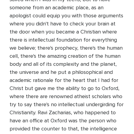
someone from an academic place, as an
apologist could equip you with those arguments
where you didn't have to check your brain at
the door when you became a Christian where
there is intellectual foundation for everything
we believe; there's prophecy, there's the human
cell, there's the amazing creation of the human
body and all of its complexity and the planet,
the universe and he put a philosophical and
academic rationale for the heart that I had for
Christ but gave me the ability to go to Oxford,
where there are renowned atheist scholars who
try to say there's no intellectual undergirding for
Christianity. Ravi Zacharias, who happened to
have an office at Oxford was the person who
provided the counter to that, the intelligence