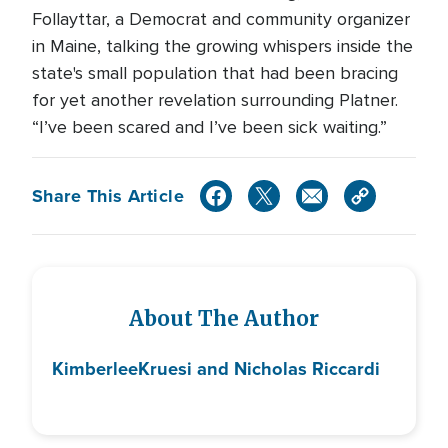
Follayttar, a Democrat and community organizer
in Maine, talking the growing whispers inside the
state's small population that had been bracing
for yet another revelation surrounding Platner.
“I’ve been scared and I’ve been sick waiting.”
Share This Article
About The Author
Kimberlee
Kruesi and Nicholas Riccardi