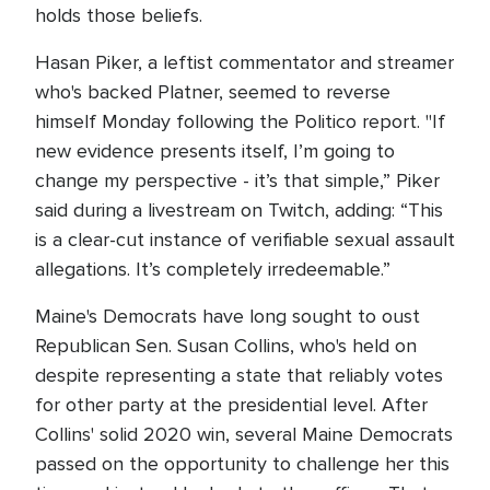
holds those beliefs.
Hasan Piker, a leftist commentator and streamer
who's backed Platner, seemed to reverse
himself Monday following the Politico report. "If
new evidence presents itself, I’m going to
change my perspective - it’s that simple,” Piker
said during a livestream on Twitch, adding: “This
is a clear-cut instance of verifiable sexual assault
allegations. It’s completely irredeemable.”
Maine's Democrats have long sought to oust
Republican Sen. Susan Collins, who's held on
despite representing a state that reliably votes
for other party at the presidential level. After
Collins' solid 2020 win, several Maine Democrats
passed on the opportunity to challenge her this