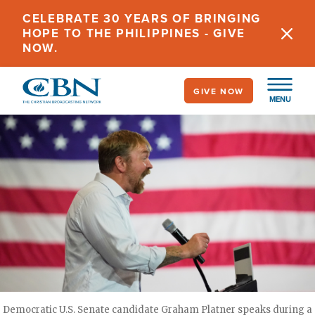
Skip
CELEBRATE 30 YEARS OF BRINGING
to
HOPE TO THE PHILIPPINES - GIVE
main
NOW.
content
GIVE NOW
MENU
Democratic U.S. Senate candidate Graham Platner speaks during a