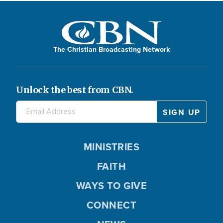
The Christian Broadcasting Network
Unlock the best from CBN.
MINISTRIES
FAITH
WAYS TO GIVE
CONNECT