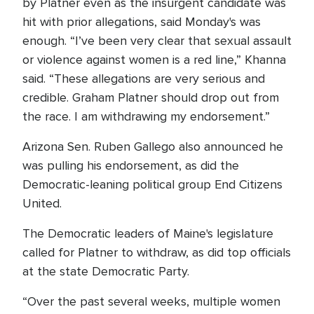
by Platner even as the insurgent candidate was
hit with prior allegations, said Monday's was
enough. “I’ve been very clear that sexual assault
or violence against women is a red line,” Khanna
said. “These allegations are very serious and
credible. Graham Platner should drop out from
the race. I am withdrawing my endorsement.”
Arizona Sen. Ruben Gallego also announced he
was pulling his endorsement, as did the
Democratic-leaning political group End Citizens
United.
The Democratic leaders of Maine's legislature
called for Platner to withdraw, as did top officials
at the state Democratic Party.
“Over the past several weeks, multiple women