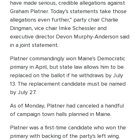
have made serious, credible allegations against
Graham Platner. Today’s statements take those
allegations even further,” party chair Charlie
Dingman, vice chair Imke Schessler and
executive director Devon Murphy-Anderson said
in a joint statement.
Platner commandingly won Maine's Democratic
primary in April, but state law allows him to be
replaced on the ballot if he withdraws by July
13. The replacement candidate must be named
by July 27.
As of Monday, Platner had canceled a handful
of campaign town halls planned in Maine.
Platner was a first-time candidate who won the
primary with backing of the party's left wing.