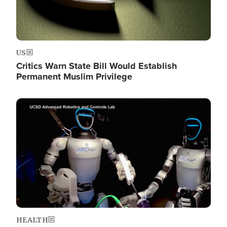
US
Critics Warn State Bill Would Establish
Permanent Muslim Privilege
Image
HEALTH