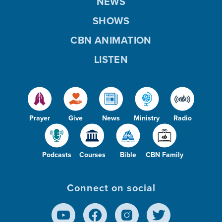
NEWS
SHOWS
CBN ANIMATION
LISTEN
Prayer
Give
News
Ministry
Radio
Podcasts
Courses
Bible
CBN Family
Connect on social