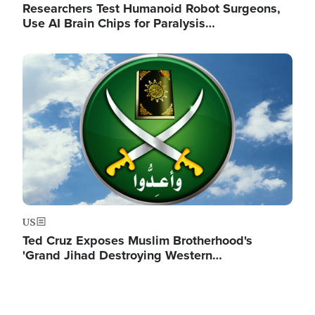
Researchers Test Humanoid Robot Surgeons,
Use AI Brain Chips for Paralysis…
Image
US
Ted Cruz Exposes Muslim Brotherhood's
'Grand Jihad Destroying Western…