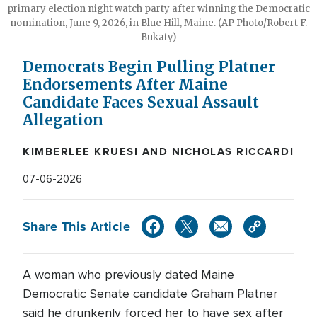
primary election night watch party after winning the Democratic
nomination, June 9, 2026, in Blue Hill, Maine. (AP Photo/Robert F.
Bukaty)
Democrats Begin Pulling Platner
Endorsements After Maine
Candidate Faces Sexual Assault
Allegation
KIMBERLEE KRUESI AND NICHOLAS RICCARDI
07-06-2026
Share This Article
A woman who previously dated Maine
Democratic Senate candidate Graham Platner
said he drunkenly forced her to have sex after