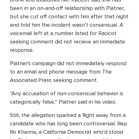
been in an on-and-off relationship with Platner,
but she cut off contact with him after that night
and told him the incident wasn’t consensual. A
voicemail left at a number listed for Racicot
seeking comment did not receive an immediate
response.
Platner's campaign did not immediately respond
to an email and phone message from The
Associated Press seeking comment.
“Any accusation of non-consensual behavior is
categorically false,” Platner said in his video.
Still, the allegation sparked a flight away from a
candidate who has long been controversial. Rep.
Ro Khanna, a California Democrat who'd stood