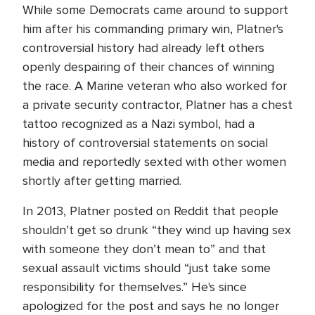
While some Democrats came around to support
him after his commanding primary win, Platner's
controversial history had already left others
openly despairing of their chances of winning
the race. A Marine veteran who also worked for
a private security contractor, Platner has a chest
tattoo recognized as a Nazi symbol, had a
history of controversial statements on social
media and reportedly sexted with other women
shortly after getting married.
In 2013, Platner posted on Reddit that people
shouldn’t get so drunk “they wind up having sex
with someone they don’t mean to” and that
sexual assault victims should “just take some
responsibility for themselves.” He's since
apologized for the post and says he no longer