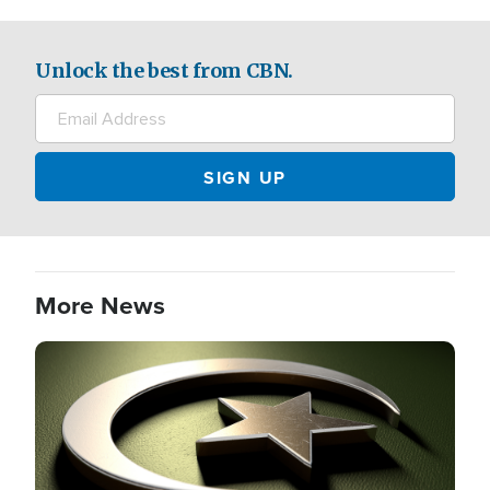
Unlock the best from CBN.
More News
Image