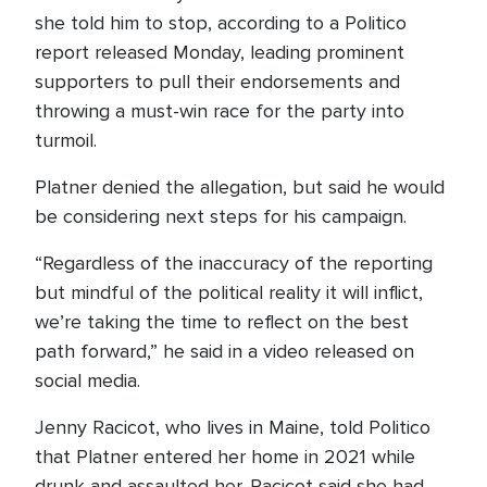
she told him to stop, according to a Politico
report released Monday, leading prominent
supporters to pull their endorsements and
throwing a must-win race for the party into
turmoil.
Platner denied the allegation, but said he would
be considering next steps for his campaign.
“Regardless of the inaccuracy of the reporting
but mindful of the political reality it will inflict,
we’re taking the time to reflect on the best
path forward,” he said in a video released on
social media.
Jenny Racicot, who lives in Maine, told Politico
that Platner entered her home in 2021 while
drunk and assaulted her. Racicot said she had