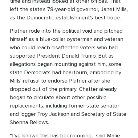
time and instead looked at other offices. That
left the state's 78-year-old governor, Janet Mills,
as the Democratic establishment's best hope.
Platner rode into the political void and pitched
himself as a blue-collar oysterman and veteran
who could reach disaffected voters who had
supported President Donald Trump. But as
allegations began mounting against him, some
state Democrats had heartburn, embodied by
Mills' refusal to endorse Platner after she
dropped out of the primary. Chatter already
began to circulate about other possible
replacements, including former state senator
and logger Troy Jackson and Secretary of State
Shenna Bellows.
“I’ve known this has been coming,” said Marie