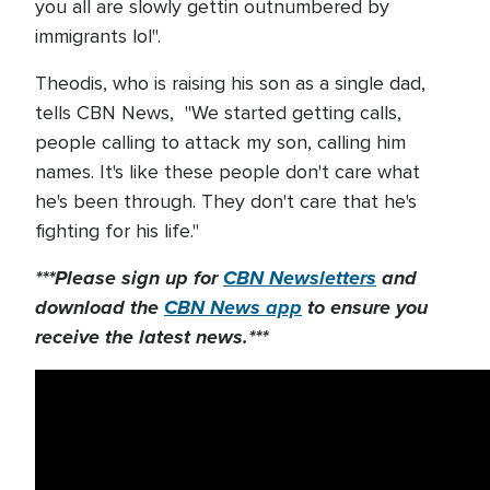
you all are slowly gettin outnumbered by
immigrants lol".
Theodis, who is raising his son as a single dad,
tells CBN News, "We started getting calls,
people calling to attack my son, calling him
names. It's like these people don't care what
he's been through. They don't care that he's
fighting for his life."
***Please sign up for
CBN Newsletters
and
download the
CBN News app
to ensure you
receive the latest news.***