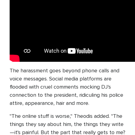
The harassment goes beyond phone calls and
voice messages. Social media platforms are
flooded with cruel comments mocking DJ's
connection to the president, ridiculing his police
attire, appearance, hair and more.
"The online stuff is worse," Theodis added. "The
things they say about him, the things they write
—it's painful. But the part that really gets to me?