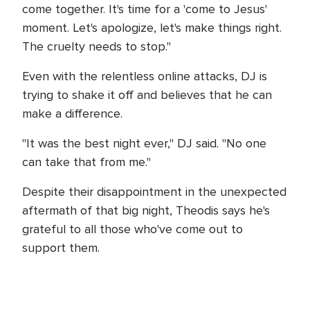
come together. It's time for a 'come to Jesus'
moment. Let's apologize, let's make things right.
The cruelty needs to stop."
Even with the relentless online attacks, DJ is
trying to shake it off and believes that he can
make a difference.
"It was the best night ever," DJ said. "No one
can take that from me."
Despite their disappointment in the unexpected
aftermath of that big night, Theodis says he's
grateful to all those who've come out to
support them.