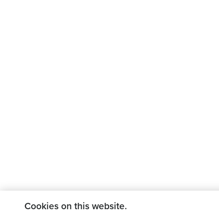
Cookies on this website.