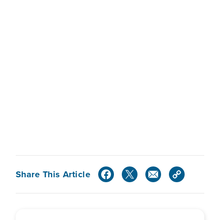
Share This Article