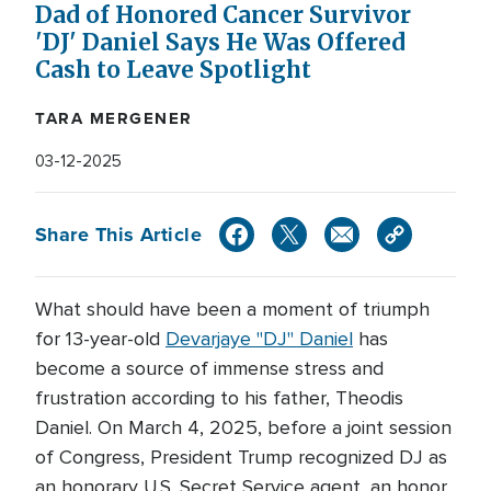
Dad of Honored Cancer Survivor
'DJ' Daniel Says He Was Offered
Cash to Leave Spotlight
TARA MERGENER
03-12-2025
Share This Article
What should have been a moment of triumph
for 13-year-old
Devarjaye "DJ" Daniel
has
become a source of immense stress and
frustration according to his father, Theodis
Daniel. On March 4, 2025, before a joint session
of Congress, President Trump recognized DJ as
an honorary U.S. Secret Service agent, an honor