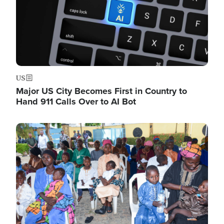
US
Major US City Becomes First in Country to
Hand 911 Calls Over to AI Bot
Image