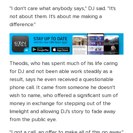
"I don't care what anybody says," DJ said. "It's
not about them. It's about me making a
difference."
Theodis, who has spent much of his life caring
for DJ and not been able work steadily as a
result, says he even received a questionable
phone call. It came from someone he doesn't
wish to name, who offered a significant sum of
money in exchange for stepping out of the
limelight and allowing DJ's story to fade away
from the public eye.
"I got a call, an offer to make all of this go away,"