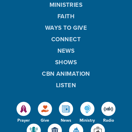
MINISTRIES
FAITH
WAYS TO GIVE
CONNECT
NEWS
SHOWS
CBN ANIMATION
LISTEN
Prayer
Give
News
Ministry
Radio