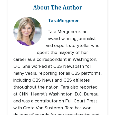
About The Author
Tara
Mergener
Tara Mergener is an
award-winning journalist
and expert storyteller who
spent the majority of her
career as a correspondent in Washington,
D.C. She worked at CBS Newspath for
many years, reporting for all CBS platforms,
including CBS News and CBS affiliates
throughout the nation. Tara also reported
at CNN, Hearst’s Washington, D.C. Bureau,
and was a contributor on Full Court Press
with Greta Van Susteren. Tara has won
dozens of awards for her investigative and