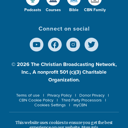
Podcasts
Courses
Bible
CBN Family
Connect on social
© 2026
The Christian Broadcasting Network,
Inc., A nonprofit 501 (c)(3) Charitable
Organization.
Terms of use
Privacy Policy
Donor Privacy
CBN Cookie Policy
Third Party Processors
Cookies Settings
myCBN
This website uses cookies to ensure you get the best
experience on our website.
More info.