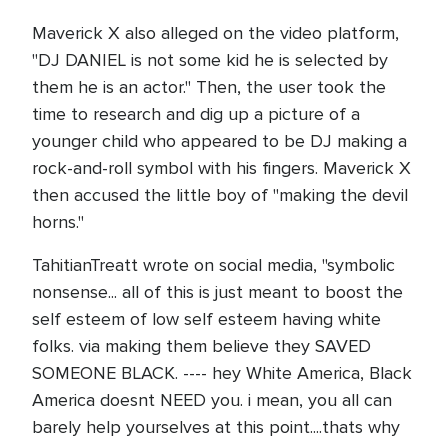
Maverick X also alleged on the video platform,
"DJ DANIEL is not some kid he is selected by
them he is an actor." Then, the user took the
time to research and dig up a picture of a
younger child who appeared to be DJ making a
rock-and-roll symbol with his fingers. Maverick X
then accused the little boy of "making the devil
horns."
TahitianTreatt wrote on social media, "symbolic
nonsense... all of this is just meant to boost the
self esteem of low self esteem having white
folks. via making them believe they SAVED
SOMEONE BLACK. ---- hey White America, Black
America doesnt NEED you. i mean, you all can
barely help yourselves at this point....thats why