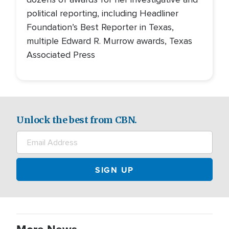
political reporting, including Headliner
Foundation’s Best Reporter in Texas,
multiple Edward R. Murrow awards, Texas
Associated Press
Unlock the best from CBN.