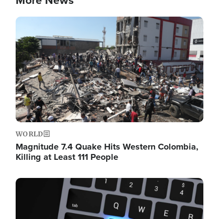
More News
Image
WORLD
Magnitude 7.4 Quake Hits Western Colombia,
Killing at Least 111 People
Image