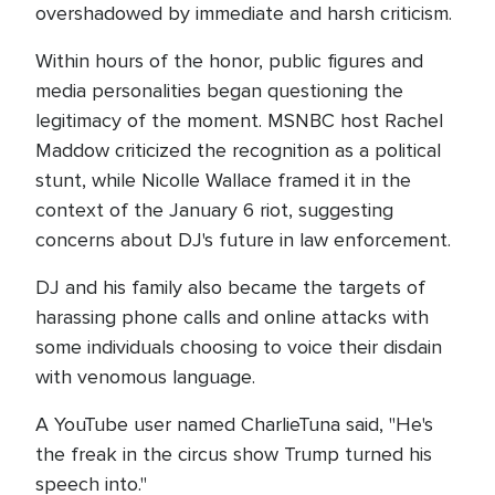
overshadowed by immediate and harsh criticism.
Within hours of the honor, public figures and
media personalities began questioning the
legitimacy of the moment. MSNBC host Rachel
Maddow criticized the recognition as a political
stunt, while Nicolle Wallace framed it in the
context of the January 6 riot, suggesting
concerns about DJ's future in law enforcement.
DJ and his family also became the targets of
harassing phone calls and online attacks with
some individuals choosing to voice their disdain
with venomous language.
A YouTube user named CharlieTuna said, "He's
the freak in the circus show Trump turned his
speech into."