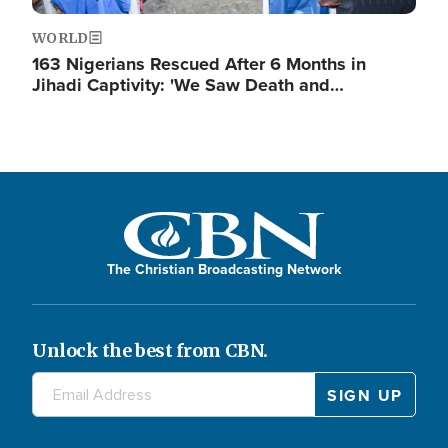
WORLD
163 Nigerians Rescued After 6 Months in
Jihadi Captivity: 'We Saw Death and…
The Christian Broadcasting Network
Unlock the best from CBN.