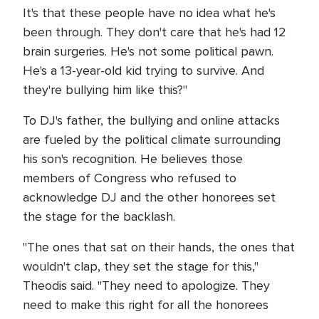
It's that these people have no idea what he's
been through. They don't care that he's had 12
brain surgeries. He's not some political pawn.
He's a 13-year-old kid trying to survive. And
they're bullying him like this?"
To DJ's father, the bullying and online attacks
are fueled by the political climate surrounding
his son's recognition. He believes those
members of Congress who refused to
acknowledge DJ and the other honorees set
the stage for the backlash.
"The ones that sat on their hands, the ones that
wouldn't clap, they set the stage for this,"
Theodis said. "They need to apologize. They
need to make this right for all the honorees