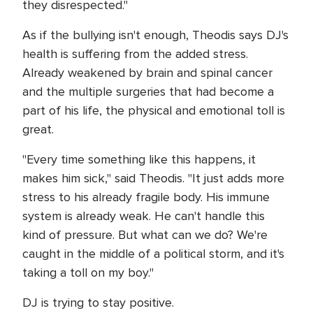
they disrespected."
As if the bullying isn't enough, Theodis says DJ's
health is suffering from the added stress.
Already weakened by brain and spinal cancer
and the multiple surgeries that had become a
part of his life, the physical and emotional toll is
great.
"Every time something like this happens, it
makes him sick," said Theodis. "It just adds more
stress to his already fragile body. His immune
system is already weak. He can't handle this
kind of pressure. But what can we do? We're
caught in the middle of a political storm, and it's
taking a toll on my boy."
DJ is trying to stay positive.