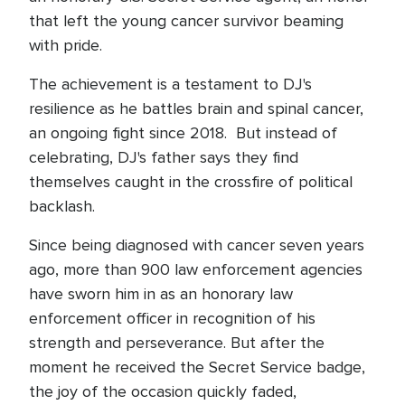
that left the young cancer survivor beaming
with pride.
The achievement is a testament to DJ's
resilience as he battles brain and spinal cancer,
an ongoing fight since 2018. But instead of
celebrating, DJ's father says they find
themselves caught in the crossfire of political
backlash.
Since being diagnosed with cancer seven years
ago, more than 900 law enforcement agencies
have sworn him in as an honorary law
enforcement officer in recognition of his
strength and perseverance. But after the
moment he received the Secret Service badge,
the joy of the occasion quickly faded,