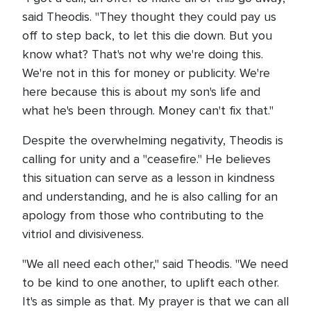
said Theodis. "They thought they could pay us
off to step back, to let this die down. But you
know what? That's not why we're doing this.
We're not in this for money or publicity. We're
here because this is about my son's life and
what he's been through. Money can't fix that."
Despite the overwhelming negativity, Theodis is
calling for unity and a "ceasefire." He believes
this situation can serve as a lesson in kindness
and understanding, and he is also calling for an
apology from those who contributing to the
vitriol and divisiveness.
"We all need each other," said Theodis. "We need
to be kind to one another, to uplift each other.
It's as simple as that. My prayer is that we can all