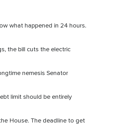
 know what happened in 24 hours.
the bill cuts the electric
longtime nemesis Senator
bt limit should be entirely
n the House. The deadline to get