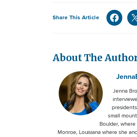
Share This Article
About The Autho
Jenna
Jenna Bro
interviewe
presidents
small mount
Boulder, where 
Monroe, Louisiana where she anch