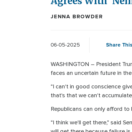
Agrees With 'Nem
JENNA BROWDER
Share This
06-05-2025
WASHINGTON – President Trump's 
faces an uncertain future in 
“I can't in good conscience give
that's that we can't accumulate 
Republicans can only afford to 
“I think we'll get there,” said S
will get there because failure is