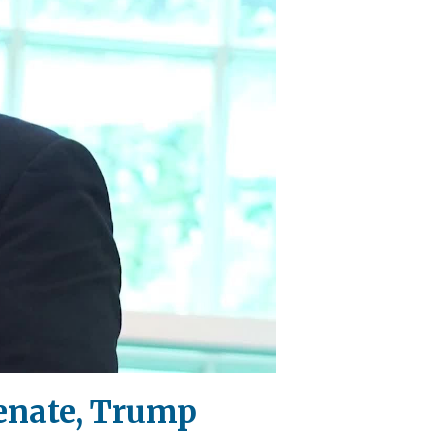
Senate, Trump