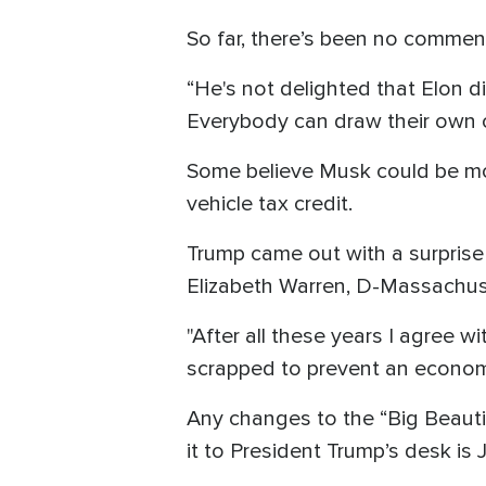
So far, there’s been no commen
“He's not delighted that Elon d
Everybody can draw their own c
Some believe Musk could be moti
vehicle tax credit.
Trump came out with a surprise
Elizabeth Warren, D-Massachuset
"After all these years I agree 
scrapped to prevent an economi
Any changes to the “Big Beautif
it to President Trump’s desk is 