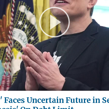
Play
Video
ll' Faces Uncertain Future in 