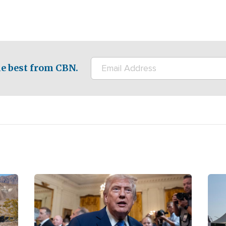
e best from CBN.
Image
Ima