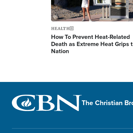
HEALTH
How To Prevent Heat-Related
Death as Extreme Heat Grips 
Nation
The Christian B