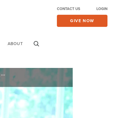
CONTACT US
LOGIN
GIVE NOW
ABOUT
'Big Beautiful Bill' Faces Uncertain Future in Senate, Trump Agrees With 'Nemesis' On Debt Limit