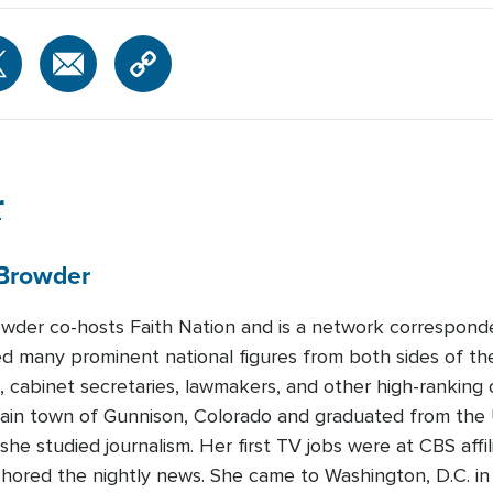
r
Browder
wder co-hosts Faith Nation and is a network correspon
d many prominent national figures from both sides of the p
, cabinet secretaries, lawmakers, and other high-ranking o
ain town of Gunnison, Colorado and graduated from the U
she studied journalism. Her first TV jobs were at CBS af
ored the nightly news. She came to Washington, D.C. in 