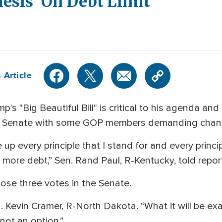
esis' On Debt Limit
 Article
"Big Beautiful Bill" is critical to his agenda and
the Senate with some GOP members demanding chan
 up every principle that I stand for and every princ
more debt,” Sen. Rand Paul, R-Kentucky, told reporte
lose three votes in the Senate.
en. Kevin Cramer, R-North Dakota. “What it will be exa
 not an option.”