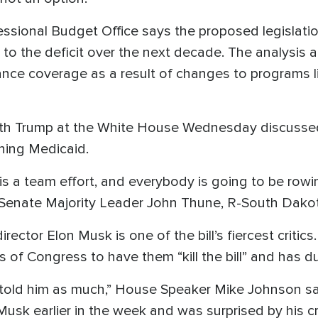
ssional Budget Office says the proposed legislati
n to the deficit over the next decade. The analysis a
ance coverage as a result of changes to programs 
ith Trump at the White House Wednesday discusse
ening Medicaid.
is is a team effort, and everybody is going to be row
id Senate Majority Leader John Thune, R-South Dakota
ector Elon Musk is one of the bill’s fiercest critic
s of Congress to have them “kill the bill” and has du
've told him as much,” House Speaker Mike Johnson 
sk earlier in the week and was surprised by his cri