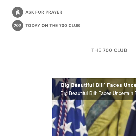
Skip
to
ASK FOR PRAYER
main
TODAY ON THE 700 CLUB
content
THE 700 CLUB
'Big Beautiful Bill' Faces Uncertai