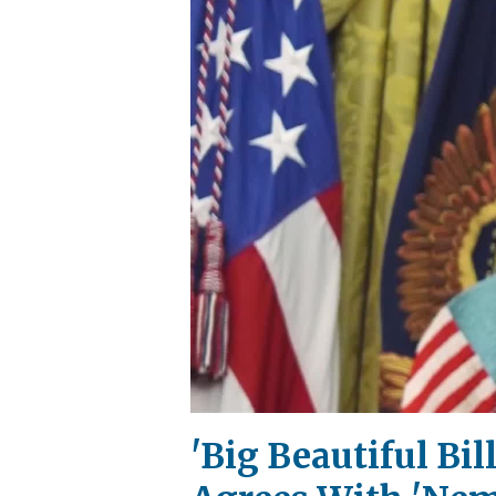
'Big Beautiful Bi