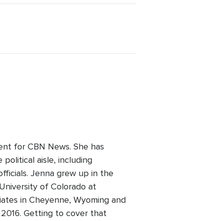
dent for CBN News. She has
olitical aisle, including
fficials. Jenna grew up in the
niversity of Colorado at
filiates in Cheyenne, Wyoming and
2016. Getting to cover that