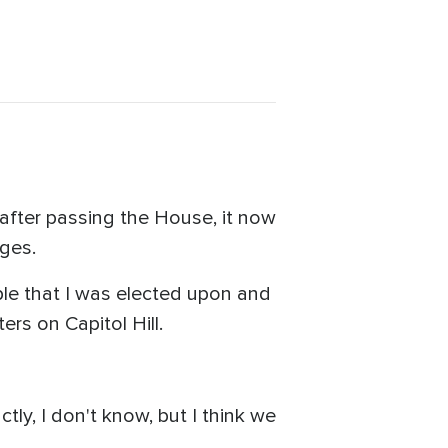
 after passing the House, it now
ges.
iple that I was elected upon and
rs on Capitol Hill.
ctly, I don't know, but I think we