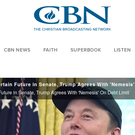
CBN NEWS
FAITH
SUPERBOOK
LISTEN
n Future in Senate, Trump Agrees With 'Nemesis' On Debt Limit