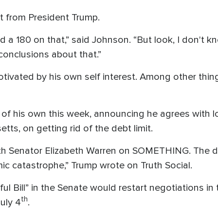
t from President Trump.
id a 180 on that,” said Johnson. “But look, I don't
onclusions about that.”
vated by his own self interest. Among other things, 
 of his own this week, announcing he agrees with 
ts, on getting rid of the debt limit.
with Senator Elizabeth Warren on SOMETHING. The de
c catastrophe,” Trump wrote on Truth Social.
ul Bill” in the Senate would restart negotiations i
th
July 4
.