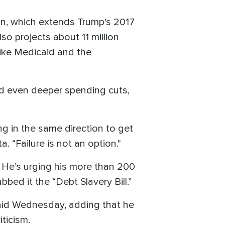
on, which extends Trump’s 2017
lso projects about 11 million
like Medicaid and the
d even deeper spending cuts,
ing in the same direction to get
. “Failure is not an option."
s. He’s urging his more than 200
bbed it the “Debt Slavery Bill.”
said Wednesday, adding that he
ticism.