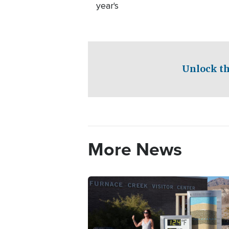
year's
Unlock th
More News
Image