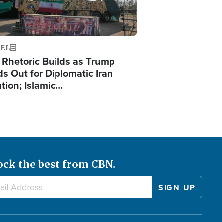
AEL
 Rhetoric Builds as Trump
ds Out for Diplomatic Iran
ution; Islamic…
ock the best from CBN.