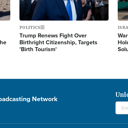
POLITICS
ISR
Trump Renews Fight Over
War
the
Birthright Citizenship, Targets
Hol
'Birth Tourism'
Sol
Unl
roadcasting Network