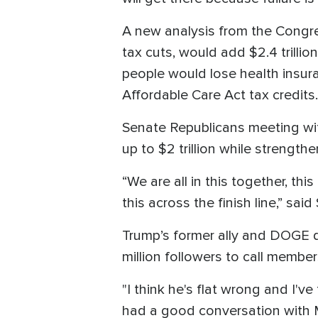
A new analysis from the Congre
tax cuts, would add $2.4 trillio
people would lose health insur
Affordable Care Act tax credits.
Senate Republicans meeting w
up to $2 trillion while strength
“We are all in this together, th
this across the finish line,” sa
Trump’s former ally and DOGE dir
million followers to call member
"I think he's flat wrong and I
had a good conversation with Mu