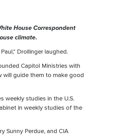
White House Correspondent
House climate
.
Paul," Drollinger laughed.
ounded Capitol Ministries with
ew will guide them to make good
es weekly studies in the U.S.
inet in weekly studies of the
ary Sunny Perdue, and CIA