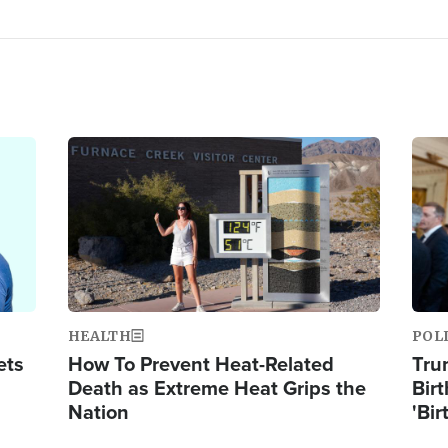
Image
Ima
HEALTH
POL
ets
How To Prevent Heat-Related
Tru
Death as Extreme Heat Grips the
Birt
Nation
'Bir