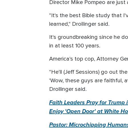
Director Mike Pompeo are just a
"It's the best Bible study that I
learned," Drollinger said.
It's groundbreaking since he d
in at least 100 years.
America's top cop, Attorney Gen
"He'll (Jeff Sessions) go out th
'Wow, these guys are faithful, a
Drollinger said.
Faith Leaders Pray for Trump i
Enjoy 'Open Door' at White H
Pastor: Microchipping Humans 