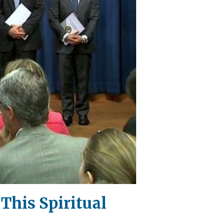
 This Spiritual