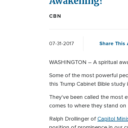
Awakening?
CBN
Share This 
07-31-2017
WASHINGTON – A spiritual awa
Some of the most powerful peo
this Trump Cabinet Bible study 
They've been called the most 
comes to where they stand on 
Ralph Drollinger of
Capitol Mini
position of prominence in our cu