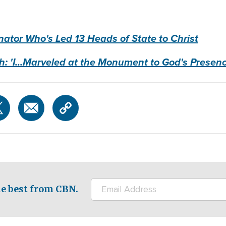
ator Who's Led 13 Heads of State to Christ
h: 'I...Marveled at the Monument to God's Presenc
e best from CBN.