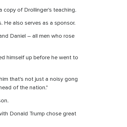
a copy of Drollinger's teaching.
s. He also serves as a sponsor.
i and Daniel – all men who rose
ned himself up before he went to
im that's not just a noisy gong
e head of the nation."
son.
k with Donald Trump chose great