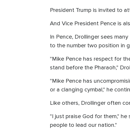
President Trump is invited to a
And Vice President Pence is als
In Pence, Drollinger sees many s
to the number two position in g
"Mike Pence has respect for the
stand before the Pharaoh," Dro
"Mike Pence has uncompromising
or a clanging cymbal," he conti
Like others, Drollinger often 
"I just praise God for them," h
people to lead our nation."