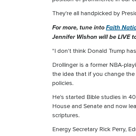
They're all handpicked by Pres
For more, tune into
Faith Nati
Jennifer Wishon will be LIVE t
"I don't think Donald Trump has
Drollinger is a former NBA-play
the idea that if you change the
policies.
He's started Bible studies in 40
House and Senate and now lead
scriptures.
Energy Secretary Rick Perry, E