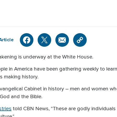
Article
kening is underway at the White House.
ple in America have been gathering weekly to lea
is making history.
evangelical Cabinet in history – men and women wh
God and the Bible.
stries
told CBN News, "These are godly individuals 
lture."