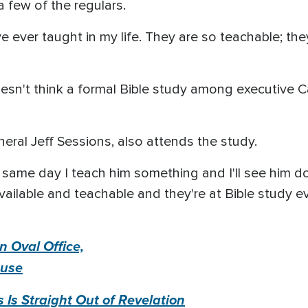
 few of the regulars.
've ever taught in my life. They are so teachable; the
oesn't think a formal Bible study among executiv
eral Jeff Sessions, also attends the study.
e same day I teach him something and I'll see him do
vailable and teachable and they're at Bible study ev
n Oval Office,
ouse
Is Straight Out of Revelation