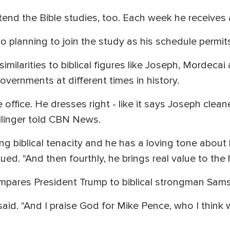
ttend the Bible studies, too. Each week he receives 
o planning to join the study as his schedule permit
imilarities to biblical figures like Joseph, Mordeca
overnments at different times in history.
 office. He dresses right - like it says Joseph clea
llinger told CBN News.
 biblical tenacity and he has a loving tone about h
nued. "And then fourthly, he brings real value to th
compares President Trump to biblical strongman Sam
e said. "And I praise God for Mike Pence, who I thin