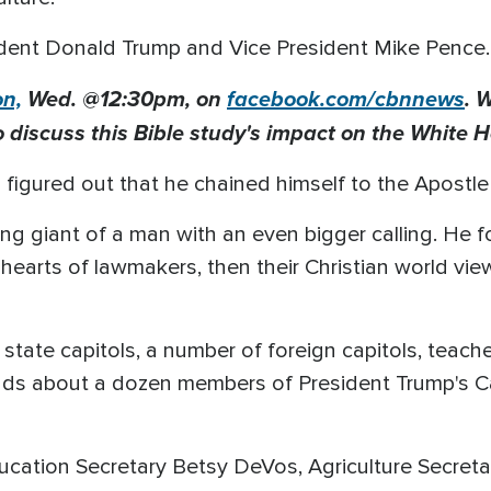
ident Donald Trump and Vice President Mike Pence.
on,
Wed. @12:
30pm
, on
facebook.com/cbnnews
. 
o discuss this Bible study's impact on the White 
 figured out that he chained himself to the Apostle 
ing giant of a man with an even bigger calling. He f
 hearts of lawmakers, then their Christian world vi
 state capitols, a number of foreign capitols, teach
s about a dozen members of President Trump's Cab
ducation Secretary Betsy DeVos, Agriculture Secret