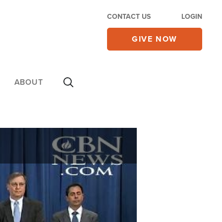
CONTACT US
LOGIN
GIVE NOW
ABOUT