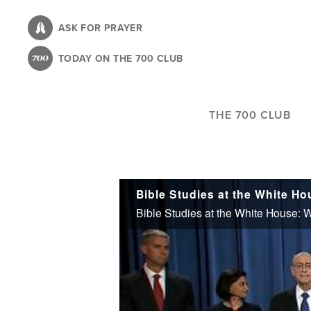
Skip
to
ASK FOR PRAYER
main
TODAY ON THE 700 CLUB
content
THE 700 CLUB
Bible Studies at the White Ho
Bible Studies at the White House: W