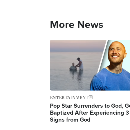
More News
Image
ENTERTAINMENT
Pop Star Surrenders to God, G
Baptized After Experiencing 3
Signs from God