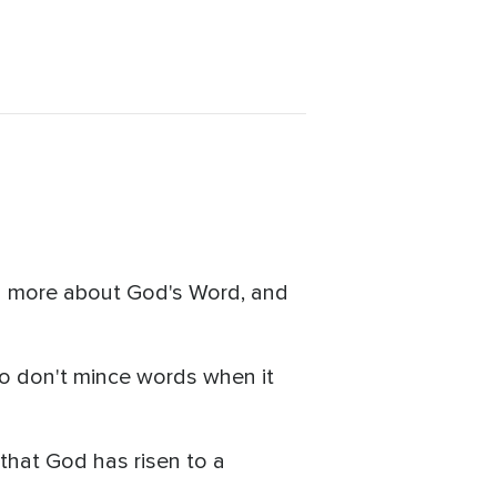
rn more about God's Word, and
o don't mince words when it
that God has risen to a