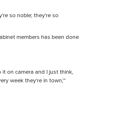
y're so noble; they're so
e Cabinet members has been done
 it on camera and I just think,
ery week they're in town,'"