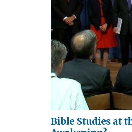
Bible Studies at 