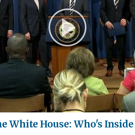
Play
Video
the White House: Who's Inside