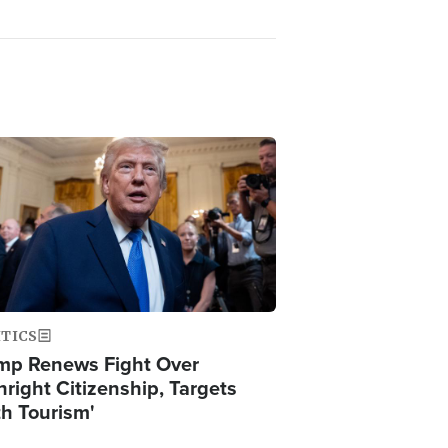
ge
ITICS
mp Renews Fight Over
hright Citizenship, Targets
th Tourism'