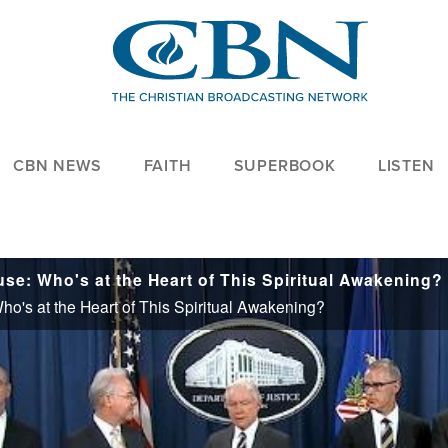
CBN NEWS
FAITH
SUPERBOOK
LISTEN
use: Who's at the Heart of This Spiritual Awakening?
ho's at the Heart of This Spiritual Awakening?