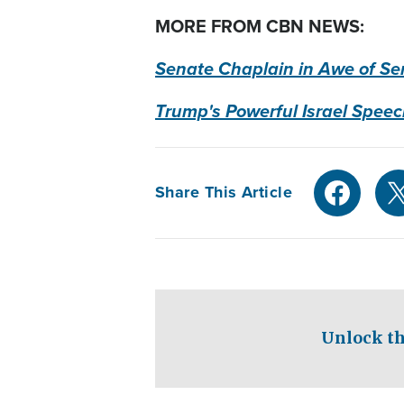
MORE FROM CBN NEWS:
Senate Chaplain in Awe of Sen
Trump's Powerful Israel Speec
Share This Article
Unlock th