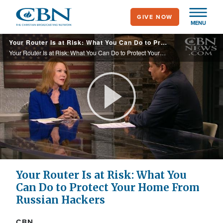
Skip
GIVE NOW
to
MENU
main
Your Router Is at Risk: What You Can Do to Protect Your Home From Russian Hackers
content
Your Router Is at Risk: What You Can Do to Protect Your Home From Russian Hackers
Play
Video
Your Router Is at Risk: What You
Can Do to Protect Your Home From
Russian Hackers
CBN