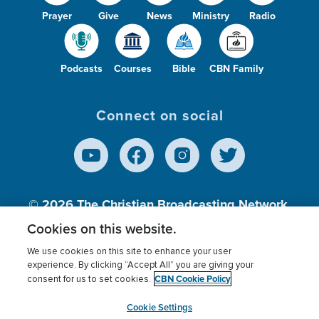
Prayer
Give
News
Ministry
Radio
Podcasts
Courses
Bible
CBN Family
Connect on social
© 2026
The Christian Broadcasting Network,
Inc., A nonprofit 501 (c)(3) Charitable
Cookies on this website.
Organization.
We use cookies on this site to enhance your user
experience. By clicking “Accept All” you are giving your
CBN Cookie Policy
consent for us to set cookies.
Terms of use
Privacy Policy
Donor Privacy
CBN Cookie Policy
Third Party Processors
Cookies Settings
myCBN
Cookie Settings