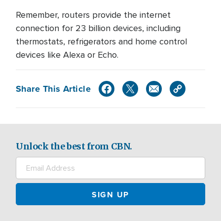
Remember, routers provide the internet
connection for 23 billion devices, including
thermostats, refrigerators and home control
devices like Alexa or Echo.
Share This Article
Unlock the best from CBN.