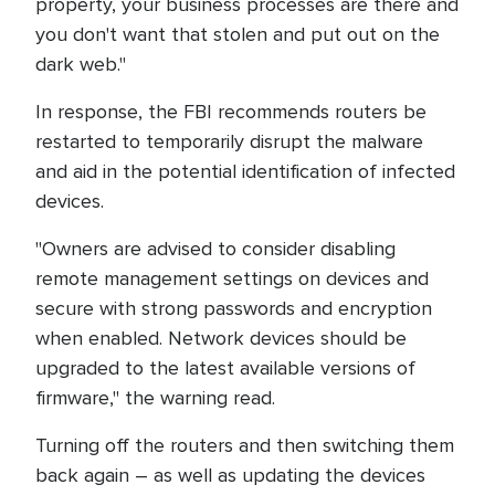
property, your business processes are there and
you don't want that stolen and put out on the
dark web."
In response, the FBI recommends routers be
restarted to temporarily disrupt the malware
and aid in the potential identification of infected
devices.
"Owners are advised to consider disabling
remote management settings on devices and
secure with strong passwords and encryption
when enabled. Network devices should be
upgraded to the latest available versions of
firmware," the warning read.
Turning off the routers and then switching them
back again – as well as updating the devices