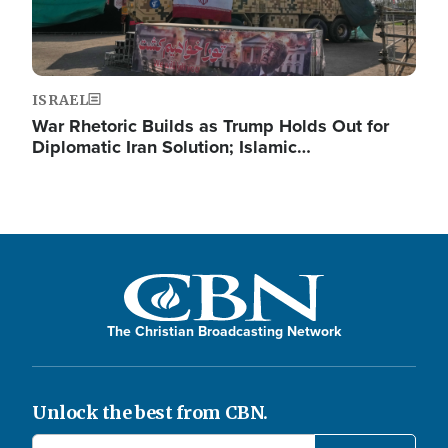
ISRAEL
War Rhetoric Builds as Trump Holds Out for
Diplomatic Iran Solution; Islamic…
The Christian Broadcasting Network
Unlock the best from CBN.