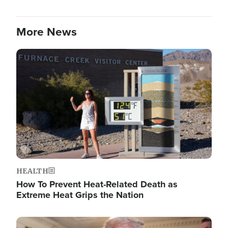
More News
Image
HEALTH
How To Prevent Heat-Related Death as
Extreme Heat Grips the Nation
Image