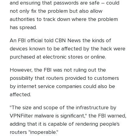
and ensuring that passwords are safe – could
not only fix the problem but also allow
authorities to track down where the problem
has spread.
An FBI official told CBN News the kinds of
devices known to be affected by the hack were
purchased at electronic stores or online.
However, the FBI was not ruling out the
possibility that routers provided to customers
by internet service companies could also be
affected.
"The size and scope of the infrastructure by
VPNFilter malware is significant," the FBI warned,
adding that it is capable of rendering people's
routers "inoperable."