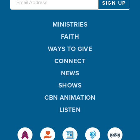
MINISTRIES
FAITH
WAYS TO GIVE
CONNECT
NEWS
SHOWS
CBN ANIMATION
LISTEN