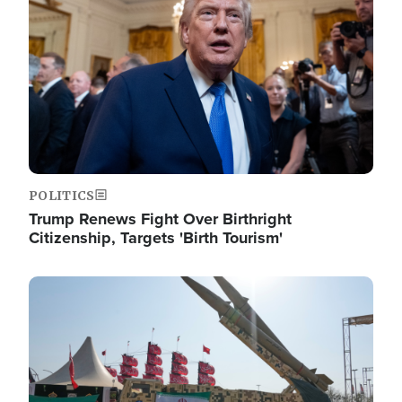
POLITICS
Trump Renews Fight Over Birthright
Citizenship, Targets 'Birth Tourism'
Image