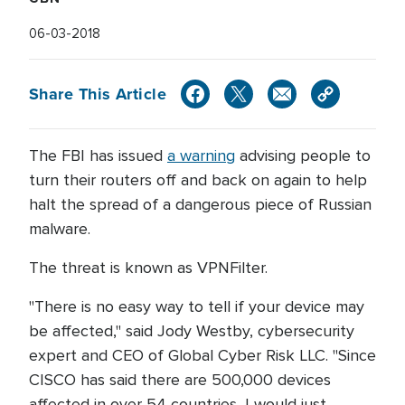
06-03-2018
Share This Article
The FBI has issued
a warning
advising people to
turn their routers off and back on again to help
halt the spread of a dangerous piece of Russian
malware.
The threat is known as VPNFilter.
"There is no easy way to tell if your device may
be affected," said Jody Westby, cybersecurity
expert and CEO of Global Cyber Risk LLC. "Since
CISCO has said there are 500,000 devices
affected in over 54 countries, I would just