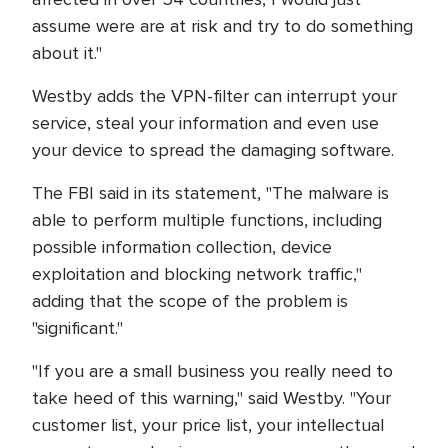
assume were are at risk and try to do something
about it."
Westby adds the VPN-filter can interrupt your
service, steal your information and even use
your device to spread the damaging software.
The FBI said in its statement, "The malware is
able to perform multiple functions, including
possible information collection, device
exploitation and blocking network traffic,"
adding that the scope of the problem is
"significant."
"If you are a small business you really need to
take heed of this warning," said Westby. "Your
customer list, your price list, your intellectual