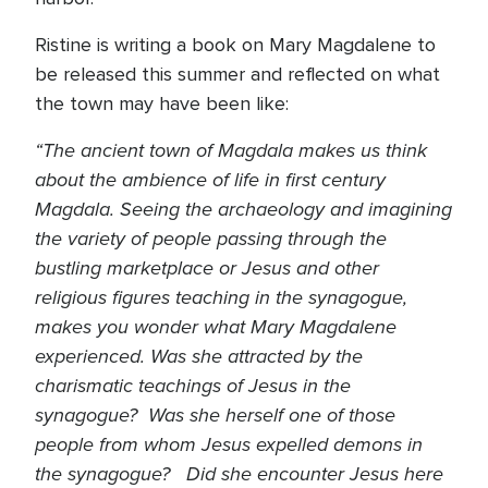
Ristine is writing a book on Mary Magdalene to
be released this summer and reflected on what
the town may have been like:
“The ancient town of Magdala makes us think
about the ambience of life in first century
Magdala. Seeing the archaeology and imagining
the variety of people passing through the
bustling marketplace or Jesus and other
religious figures teaching in the synagogue,
makes you wonder what Mary Magdalene
experienced. Was she attracted by the
charismatic teachings of Jesus in the
synagogue? Was she herself one of those
people from whom Jesus expelled demons in
the synagogue? Did she encounter Jesus here