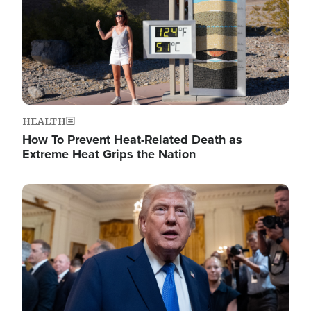
HEALTH
How To Prevent Heat-Related Death as
Extreme Heat Grips the Nation
Image