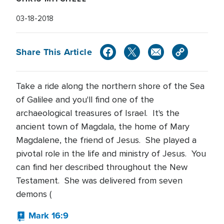
03-18-2018
Share This Article
Take a ride along the northern shore of the Sea
of Galilee and you'll find one of the
archaeological treasures of Israel. It's the
ancient town of Magdala, the home of Mary
Magdalene, the friend of Jesus. She played a
pivotal role in the life and ministry of Jesus. You
can find her described throughout the New
Testament. She was delivered from seven
demons (
Mark 16:9