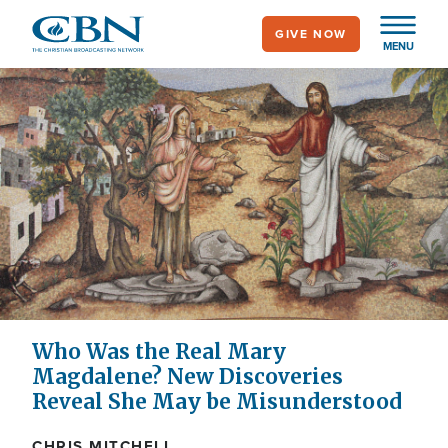
Skip
GIVE NOW
to
MENU
main
content
Who Was the Real Mary
Magdalene? New Discoveries
Reveal She May be Misunderstood
CHRIS MITCHELL