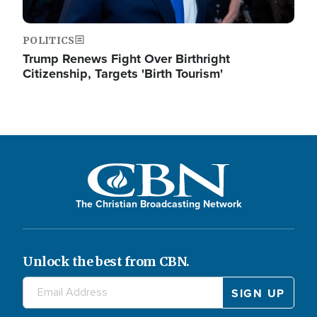
POLITICS
Trump Renews Fight Over Birthright
Citizenship, Targets 'Birth Tourism'
The Christian Broadcasting Network
Unlock the best from CBN.