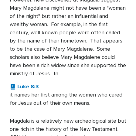
Mary Magdalene might not have been a "woman
of the night" but rather an influential and
wealthy woman. For example, in the first
century, well known people were often called
by the name of their hometown. That appears
to be the case of Mary Magdalene. Some
scholars also believe Mary Magdalene could
have been a rich widow since she supported the
ministry of Jesus. In
Luke 8:3
it names her first among the women who cared
for Jesus out of their own means.
Magdala is a relatively new archeological site but
one rich in the history of the New Testament.