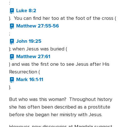
:
Luke 8:2
). You can find her too at the foot of the cross (
Matthew 27:55-56
;
John 19:25
); when Jesus was buried (
Matthew 27:61
) and was the first one to see Jesus after His
Resurrection (
Mark 16:1-11
).
But who was this woman? Throughout history
she has often been described as a prostitute
before she began her ministry with Jesus.
However, new discoveries at Magdala suggest