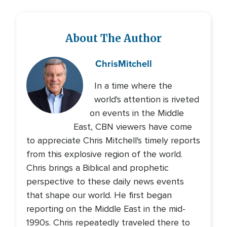
About The Author
Chris
Mitchell
In a time where the
world's attention is riveted
on events in the Middle
East, CBN viewers have come
to appreciate Chris Mitchell's timely reports
from this explosive region of the world.
Chris brings a Biblical and prophetic
perspective to these daily news events
that shape our world. He first began
reporting on the Middle East in the mid-
1990s. Chris repeatedly traveled there to