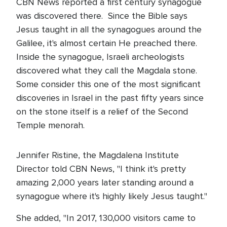
CBN News reported a first century synagogue
was discovered there. Since the Bible says
Jesus taught in all the synagogues around the
Galilee, it's almost certain He preached there.
Inside the synagogue, Israeli archeologists
discovered what they call the Magdala stone.
Some consider this one of the most significant
discoveries in Israel in the past fifty years since
on the stone itself is a relief of the Second
Temple menorah.
Jennifer Ristine, the Magdalena Institute
Director told CBN News, "I think it's pretty
amazing 2,000 years later standing around a
synagogue where it's highly likely Jesus taught."
She added, "In 2017, 130,000 visitors came to