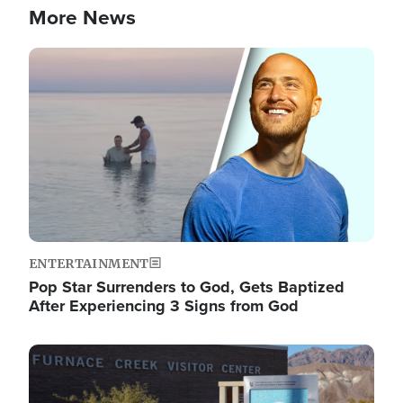
More News
Image
ENTERTAINMENT
Pop Star Surrenders to God, Gets Baptized
After Experiencing 3 Signs from God
Image