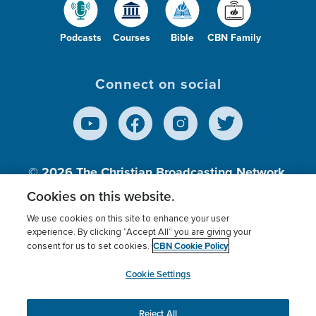
Podcasts
Courses
Bible
CBN Family
Connect on social
© 2026
The Christian Broadcasting Network,
Inc., A nonprofit 501 (c)(3) Charitable
Cookies on this website.
Organization.
We use cookies on this site to enhance your user
experience. By clicking “Accept All” you are giving your
CBN Cookie Policy
consent for us to set cookies.
Terms of use
Privacy Policy
Donor Privacy
CBN Cookie Policy
Third Party Processors
Cookies Settings
myCBN
Cookie Settings
Reject All
This website uses cookies to ensure you get the best