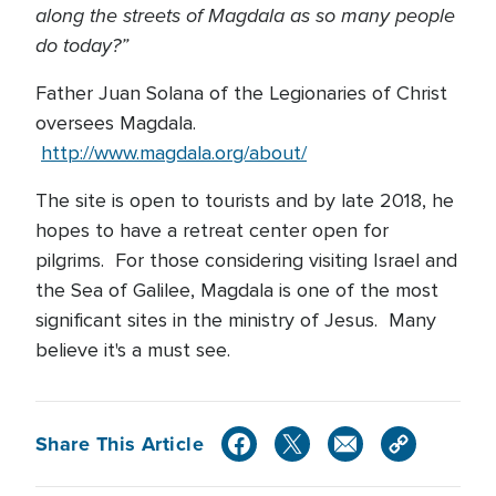
along the streets of Magdala as so many people
do today?”
Father Juan Solana of the Legionaries of Christ
oversees Magdala.
http://www.magdala.org/about/
The site is open to tourists and by late 2018, he
hopes to have a retreat center open for
pilgrims. For those considering visiting Israel and
the Sea of Galilee, Magdala is one of the most
significant sites in the ministry of Jesus. Many
believe it's a must see.
Share This Article