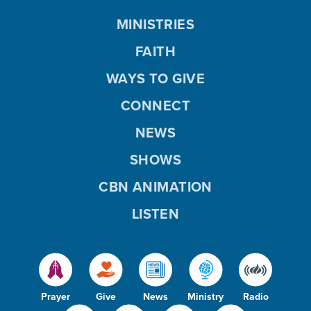
MINISTRIES
FAITH
WAYS TO GIVE
CONNECT
NEWS
SHOWS
CBN ANIMATION
LISTEN
Prayer
Give
News
Ministry
Radio