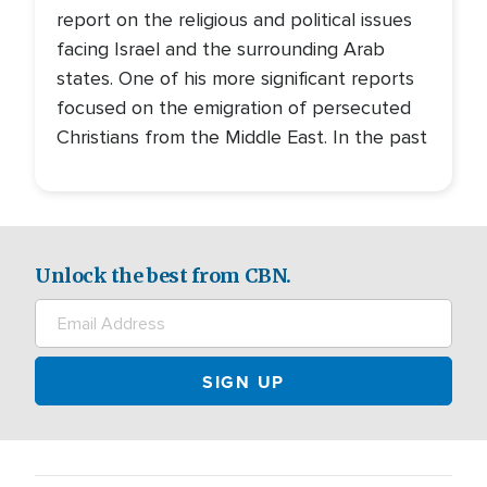
report on the religious and political issues
facing Israel and the surrounding Arab
states. One of his more significant reports
focused on the emigration of persecuted
Christians from the Middle East. In the past
Unlock the best from CBN.