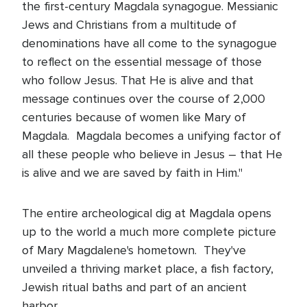
the first-century Magdala synagogue. Messianic
Jews and Christians from a multitude of
denominations have all come to the synagogue
to reflect on the essential message of those
who follow Jesus. That He is alive and that
message continues over the course of 2,000
centuries because of women like Mary of
Magdala. Magdala becomes a unifying factor of
all these people who believe in Jesus – that He
is alive and we are saved by faith in Him."
The entire archeological dig at Magdala opens
up to the world a much more complete picture
of Mary Magdalene's hometown. They've
unveiled a thriving market place, a fish factory,
Jewish ritual baths and part of an ancient
harbor.