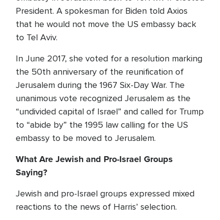
President. A spokesman for Biden told Axios
that he would not move the US embassy back
to Tel Aviv.
In June 2017, she voted for a resolution marking
the 50th anniversary of the reunification of
Jerusalem during the 1967 Six-Day War. The
unanimous vote recognized Jerusalem as the
“undivided capital of Israel” and called for Trump
to “abide by” the 1995 law calling for the US
embassy to be moved to Jerusalem.
What Are Jewish and Pro-Israel Groups
Saying?
Jewish and pro-Israel groups expressed mixed
reactions to the news of Harris’ selection.