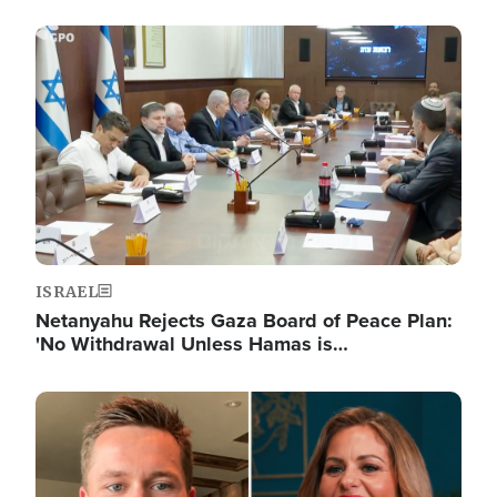
Image
ISRAEL
Netanyahu Rejects Gaza Board of Peace Plan:
'No Withdrawal Unless Hamas is…
Image