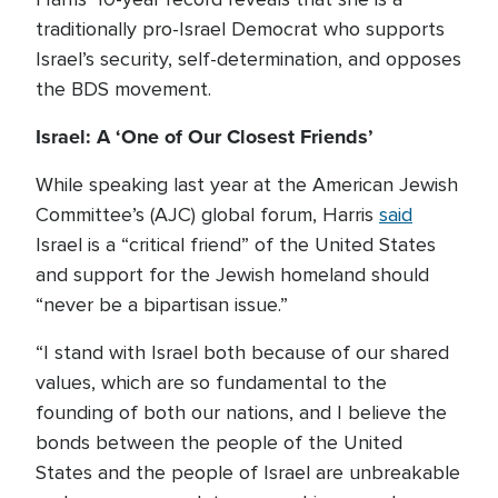
traditionally pro-Israel Democrat who supports
Israel’s security, self-determination, and opposes
the BDS movement.
Israel: A ‘One of Our Closest Friends’
While speaking last year at the American Jewish
Committee’s (AJC) global forum, Harris
said
Israel is a “critical friend” of the United States
and support for the Jewish homeland should
“never be a bipartisan issue.”
“I stand with Israel both because of our shared
values, which are so fundamental to the
founding of both our nations, and I believe the
bonds between the people of the United
States and the people of Israel are unbreakable