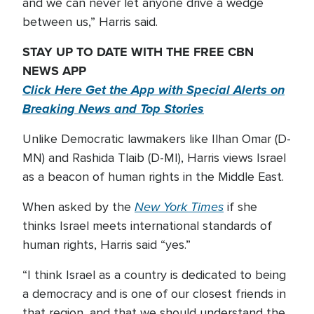
and we can never let anyone drive a wedge
between us,” Harris said.
STAY UP TO DATE WITH THE FREE CBN
NEWS APP
Click Here Get the App with Special Alerts on
Breaking News and Top Stories
Unlike Democratic lawmakers like Ilhan Omar (D-
MN) and Rashida Tlaib (D-MI), Harris views Israel
as a beacon of human rights in the Middle East.
New York Times
When asked by the
if she
thinks Israel meets international standards of
human rights, Harris said “yes.”
“I think Israel as a country is dedicated to being
a democracy and is one of our closest friends in
that region, and that we should understand the