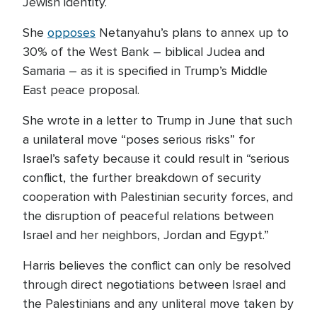
Jewish identity.
She
opposes
Netanyahu’s plans to annex up to
30% of the West Bank – biblical Judea and
Samaria – as it is specified in Trump’s Middle
East peace proposal.
She wrote in a letter to Trump in June that such
a unilateral move “poses serious risks” for
Israel’s safety because it could result in “serious
conflict, the further breakdown of security
cooperation with Palestinian security forces, and
the disruption of peaceful relations between
Israel and her neighbors, Jordan and Egypt.”
Harris believes the conflict can only be resolved
through direct negotiations between Israel and
the Palestinians and any unliteral move taken by