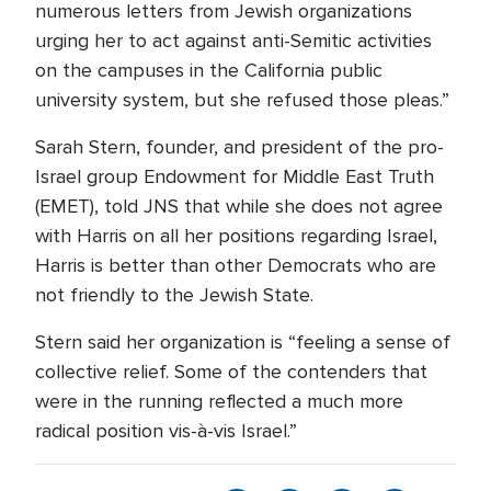
numerous letters from Jewish organizations
urging her to act against anti-Semitic activities
on the campuses in the California public
university system, but she refused those pleas.”
Sarah Stern, founder, and president of the pro-
Israel group Endowment for Middle East Truth
(EMET), told JNS that while she does not agree
with Harris on all her positions regarding Israel,
Harris is better than other Democrats who are
not friendly to the Jewish State.
Stern said her organization is “feeling a sense of
collective relief. Some of the contenders that
were in the running reflected a much more
radical position vis-à-vis Israel.”