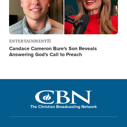
ENTERTAINMENT
Candace Cameron Bure's Son Reveals
Answering God's Call to Preach
The Christian Broadcasting Network