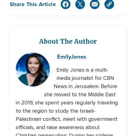
Share This Article
About The Author
Emily
Jones
Emily Jones is a multi-
media journalist for CBN
News in Jerusalem. Before
she moved to the Middle East
in 2019, she spent years regularly traveling
to the region to study the Israeli-
Palestinian conflict, meet with government
officials, and raise awareness about
Christian persecution. During her college