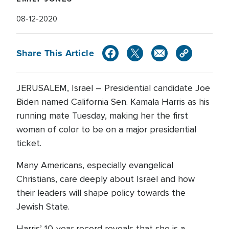
08-12-2020
Share This Article
JERUSALEM, Israel – Presidential candidate Joe
Biden named California Sen. Kamala Harris as his
running mate Tuesday, making her the first
woman of color to be on a major presidential
ticket.
Many Americans, especially evangelical
Christians, care deeply about Israel and how
their leaders will shape policy towards the
Jewish State.
Harris’ 10-year record reveals that she is a