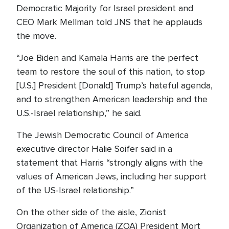
Democratic Majority for Israel president and
CEO Mark Mellman told JNS that he applauds
the move.
“Joe Biden and Kamala Harris are the perfect
team to restore the soul of this nation, to stop
[U.S.] President [Donald] Trump’s hateful agenda,
and to strengthen American leadership and the
U.S.-Israel relationship,” he said.
The Jewish Democratic Council of America
executive director Halie Soifer said in a
statement that Harris “strongly aligns with the
values of American Jews, including her support
of the US-Israel relationship.”
On the other side of the aisle, Zionist
Organization of America (ZOA) President Mort