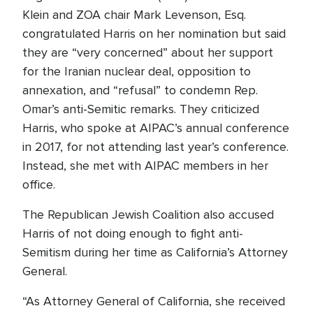
Klein and ZOA chair Mark Levenson, Esq.
congratulated Harris on her nomination but said
they are “very concerned” about her support
for the Iranian nuclear deal, opposition to
annexation, and “refusal” to condemn Rep.
Omar’s anti-Semitic remarks. They criticized
Harris, who spoke at AIPAC’s annual conference
in 2017, for not attending last year’s conference.
Instead, she met with AIPAC members in her
office.
The Republican Jewish Coalition also accused
Harris of not doing enough to fight anti-
Semitism during her time as California’s Attorney
General.
“As Attorney General of California, she received