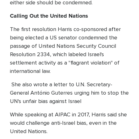
either side should be condemned.
Calling Out the United Nations
The first resolution Harris co-sponsored after
being elected a US senator condemned the
passage of United Nations Security Council
Resolution 2334, which labeled Israel's
settlement activity as a "flagrant violation" of
international law.
She also wrote a letter to U.N. Secretary-
General António Guterres urging him to stop the
UN's unfair bias against Israel
While speaking at AIPAC in 2017, Harris said she
would challenge anti-Israel bias, even in the
United Nations.