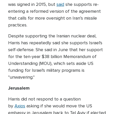
was signed in 2015, but
said
she supports re-
entering a reformed version of the agreement
that calls for more oversight on Iran’s missile
practices.
Despite supporting the Iranian nuclear deal,
Harris has repeatedly said she supports Israel's
self-defense. She said in June that her support
for the ten-year $38 billion Memorandum of
Understanding (MOU), which sets aside US
funding for Israel's military programs is
"unwavering."
Jerusalem
Harris did not respond to a question
by
Axios
asking if she would move the US
embassy in Jerusalem back to Tel Aviv if elected