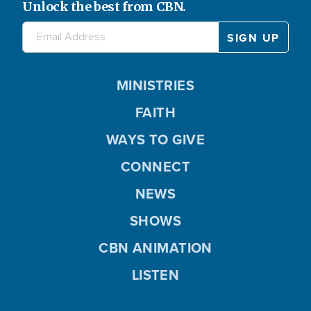
Unlock the best from CBN.
MINISTRIES
FAITH
WAYS TO GIVE
CONNECT
NEWS
SHOWS
CBN ANIMATION
LISTEN