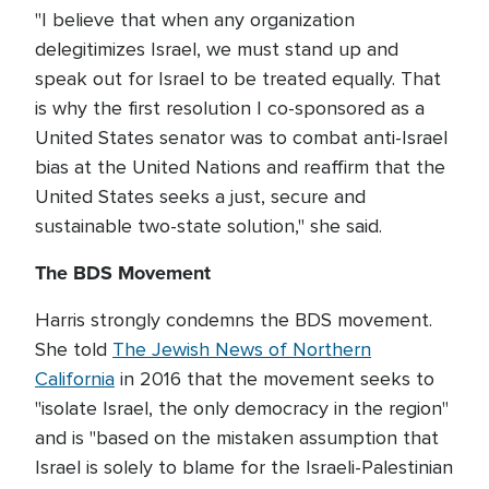
"I believe that when any organization
delegitimizes Israel, we must stand up and
speak out for Israel to be treated equally. That
is why the first resolution I co-sponsored as a
United States senator was to combat anti-Israel
bias at the United Nations and reaffirm that the
United States seeks a just, secure and
sustainable two-state solution," she said.
The BDS Movement
Harris strongly condemns the BDS movement.
She told
The Jewish News of Northern
California
in 2016 that the movement seeks to
"isolate Israel, the only democracy in the region"
and is "based on the mistaken assumption that
Israel is solely to blame for the Israeli-Palestinian