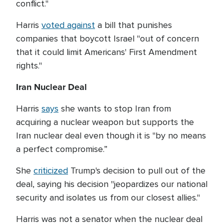
conflict."
Harris
voted against
a bill that punishes
companies that boycott Israel "out of concern
that it could limit Americans' First Amendment
rights."
Iran Nuclear Deal
Harris
says
she wants to stop Iran from
acquiring a nuclear weapon but supports the
Iran nuclear deal even though it is "by no means
a perfect compromise.”
She
criticized
Trump's decision to pull out of the
deal, saying his decision "jeopardizes our national
security and isolates us from our closest allies."
Harris was not a senator when the nuclear deal