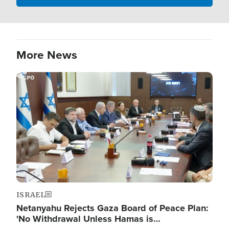
More News
Image
ISRAEL
Netanyahu Rejects Gaza Board of Peace Plan:
'No Withdrawal Unless Hamas is…