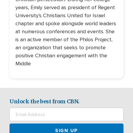
years, Emily served as president of Regent
University's Christians United for Israel
chapter and spoke alongside world leaders
at numerous conferences and events. She
is an active member of the Philos Project,
an organization that seeks to promote
positive Christian engagement with the
Middle
Unlock the best from CBN.