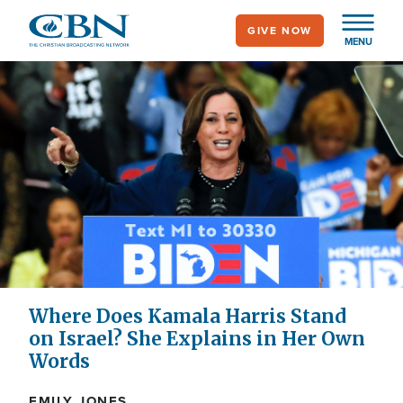
Skip
GIVE NOW
to
MENU
main
content
Where Does Kamala Harris Stand
on Israel? She Explains in Her Own
Words
EMILY JONES