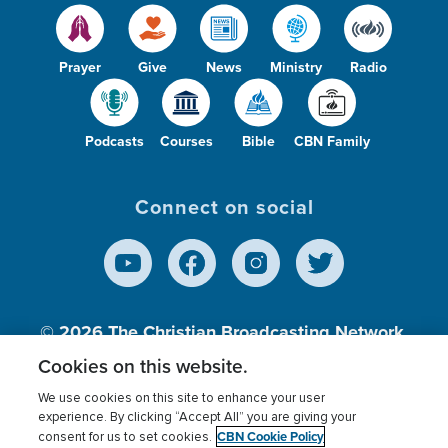
Prayer
Give
News
Ministry
Radio
Podcasts
Courses
Bible
CBN Family
Connect on social
© 2026
The Christian Broadcasting Network,
Inc., A nonprofit 501 (c)(3) Charitable
Cookies on this website.
Organization.
We use cookies on this site to enhance your user
experience. By clicking “Accept All” you are giving your
CBN Cookie Policy
consent for us to set cookies.
Terms of use
Privacy Policy
Donor Privacy