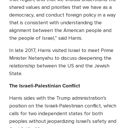
shared values and priorities that we have as a
democracy, and conduct foreign policy in a way
that is consistent with understanding the
alignment between the American people and
the people of Israel,” said Harris.
In late 2017, Harris visited Israel to meet Prime
Minister Netanyahu to discuss deepening the
relationship between the US and the Jewish
State.
The Israeli-Palestinian Conflict
Harris sides with the Trump administration’s
position on the Israeli-Palestinian conflict, which
calls for two independent states for both
peoples without jeopardizing Israel’s safety and