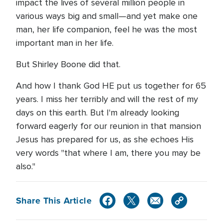
impact the lives of several million people in
various ways big and small—and yet make one
man, her life companion, feel he was the most
important man in her life.
But Shirley Boone did that.
And how I thank God HE put us together for 65
years. I miss her terribly and will the rest of my
days on this earth. But I'm already looking
forward eagerly for our reunion in that mansion
Jesus has prepared for us, as she echoes His
very words "that where I am, there you may be
also."
Share This Article