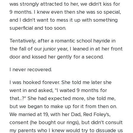
was strongly attracted to her, we didn't kiss for
9 months. I knew even then she was so special,
and I didn't want to mess it up with something
superficial and too soon.
Tentatively, after a romantic school hayride in
the fall of our junior year, I leaned in at her front
door and kissed her gently for a second.
I never recovered.
I was hooked forever. She told me later she
went in and asked, "I waited 9 months for
that...?" She had expected more, she told me,
but we began to make up for it from then on.
We married at 19, with her Dad, Red Foley's,
consent (he bought our rings), but didn't consult
my parents who I knew would try to dissuade us