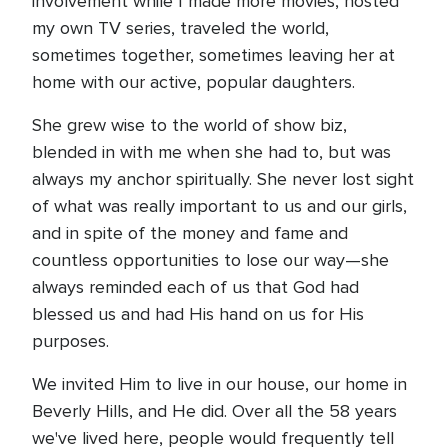
involvement while I made more movies, hosted
my own TV series, traveled the world,
sometimes together, sometimes leaving her at
home with our active, popular daughters.
She grew wise to the world of show biz,
blended in with me when she had to, but was
always my anchor spiritually. She never lost sight
of what was really important to us and our girls,
and in spite of the money and fame and
countless opportunities to lose our way—she
always reminded each of us that God had
blessed us and had His hand on us for His
purposes.
We invited Him to live in our house, our home in
Beverly Hills, and He did. Over all the 58 years
we've lived here, people would frequently tell