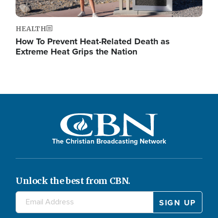
HEALTH
How To Prevent Heat-Related Death as
Extreme Heat Grips the Nation
The Christian Broadcasting Network
Unlock the best from CBN.