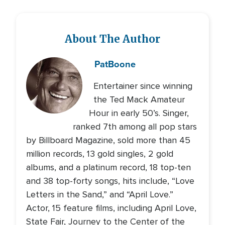
About The Author
Pat
Boone
Entertainer since winning
the Ted Mack Amateur
Hour in early 50’s. Singer,
ranked 7th among all pop stars
by Billboard Magazine, sold more than 45
million records, 13 gold singles, 2 gold
albums, and a platinum record, 18 top-ten
and 38 top-forty songs, hits include, “Love
Letters in the Sand,” and “April Love.”
Actor, 15 feature films, including April Love,
State Fair, Journey to the Center of the