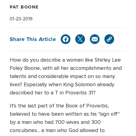
PAT BOONE
01-23-2019
Share This Article
How do you describe a woman like Shirley Lee
Foley Boone, with all her accomplishments and
talents and considerable impact on so many
lives? Especially when King Solomon already
described her to a T in Proverbs 31?
It's the last part of the Book of Proverbs,
believed to have been written as his "sign off"
by a man who had 700 wives and 300
concubines... a man who God allowed to