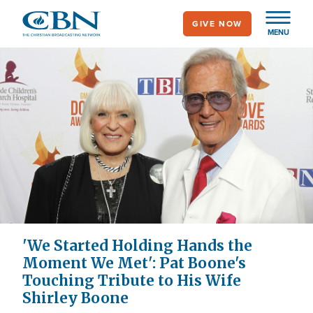
Skip
GIVE NOW
to
MENU
main
content
'We Started Holding Hands the
Moment We Met': Pat Boone's
Touching Tribute to His Wife
Shirley Boone