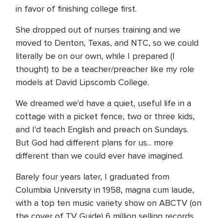
in favor of finishing college first.
She dropped out of nurses training and we
moved to Denton, Texas, and NTC, so we could
literally be on our own, while I prepared (I
thought) to be a teacher/preacher like my role
models at David Lipscomb College.
We dreamed we'd have a quiet, useful life in a
cottage with a picket fence, two or three kids,
and I'd teach English and preach on Sundays.
But God had different plans for us... more
different than we could ever have imagined.
Barely four years later, I graduated from
Columbia University in 1958, magna cum laude,
with a top ten music variety show on ABCTV (on
the cover of TV Guide) 6 million selling records,