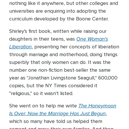
nothing like it anywhere, but other colleges and
universities are enquiring into adopting the
curriculum developed by the Boone Center.
Shirley's first book, written while raising our
One Woman's
daughters in their teens, was
Liberation
, presenting her concepts of liberation
through marriage and motherhood, doing things
superbly that only women can do. It was the
number one non-fiction best-seller the same
year as "Jonathan Livingstone Seagull," 600,000
copies, but the NY Times considered it
"religious," so it wasn't listed.
The Honeymoon
She went on to help me write
Is Over
Now the
Marriage Has Just Begun
:
,
which so many have told us helped them