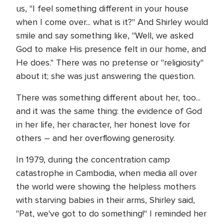
us, "I feel something different in your house
when I come over... what is it?" And Shirley would
smile and say something like, "Well, we asked
God to make His presence felt in our home, and
He does." There was no pretense or "religiosity"
about it; she was just answering the question.
There was something different about her, too...
and it was the same thing: the evidence of God
in her life, her character, her honest love for
others – and her overflowing generosity.
In 1979, during the concentration camp
catastrophe in Cambodia, when media all over
the world were showing the helpless mothers
with starving babies in their arms, Shirley said,
"Pat, we've got to do something!" I reminded her