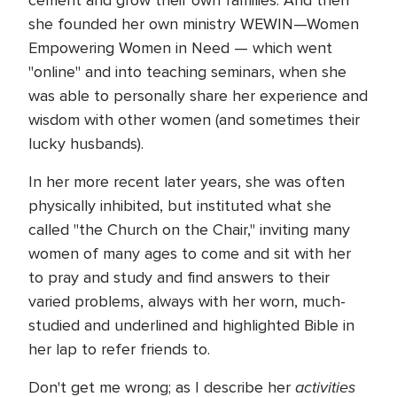
cement and grow their own families. And then
she founded her own ministry WEWIN—Women
Empowering Women in Need — which went
"online" and into teaching seminars, when she
was able to personally share her experience and
wisdom with other women (and sometimes their
lucky husbands).
In her more recent later years, she was often
physically inhibited, but instituted what she
called "the Church on the Chair," inviting many
women of many ages to come and sit with her
to pray and study and find answers to their
varied problems, always with her worn, much-
studied and underlined and highlighted Bible in
her lap to refer friends to.
activities
Don't get me wrong; as I describe her