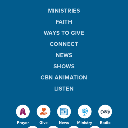
MINISTRIES
FAITH
WAYS TO GIVE
CONNECT
NEWS
SHOWS
CBN ANIMATION
LISTEN
Prayer
Give
News
Ministry
Radio