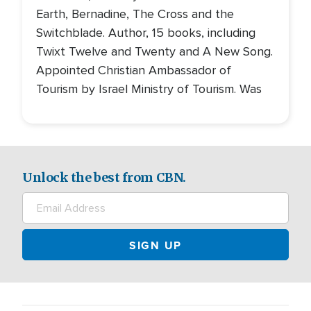
Earth, Bernadine, The Cross and the
Switchblade. Author, 15 books, including
Twixt Twelve and Twenty and A New Song.
Appointed Christian Ambassador of
Tourism by Israel Ministry of Tourism. Was
Unlock the best from CBN.