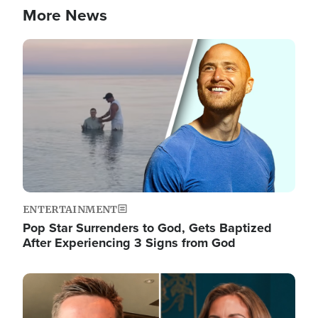
More News
Image
ENTERTAINMENT
Pop Star Surrenders to God, Gets Baptized
After Experiencing 3 Signs from God
Image