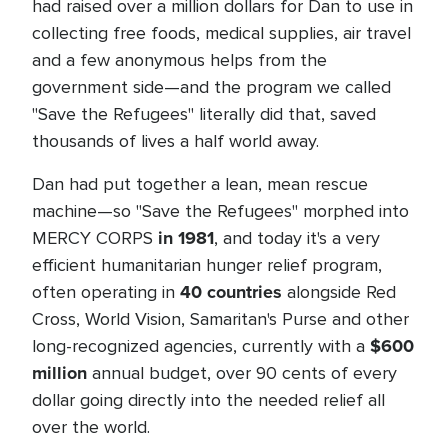
had raised over a million dollars for Dan to use in
collecting free foods, medical supplies, air travel
and a few anonymous helps from the
government side—and the program we called
"Save the Refugees" literally did that, saved
thousands of lives a half world away.
Dan had put together a lean, mean rescue
machine—so "Save the Refugees" morphed into
in 1981
MERCY CORPS
, and today it's a very
efficient humanitarian hunger relief program,
40 countries
often operating in
alongside Red
Cross, World Vision, Samaritan's Purse and other
$600
long-recognized agencies, currently with a
million
annual budget, over 90 cents of every
dollar going directly into the needed relief all
over the world.