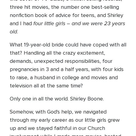
three hit movies, the number one best-selling
nonfiction book of advice for teens, and Shirley
four little girls – and we were 23 years
and I had
old
.
What 19-year-old bride could have coped with all
that? Handling all the crazy excitement,
demands, unexpected responsibilities, four
pregnancies in 3 and a half years, with four kids
to raise, a husband in college and movies and
television all at the same time?
Only one in all the world. Shirley Boone.
Somehow, with God's help, we navigated
through my early career as our little girls grew
up and we stayed faithful in our Church