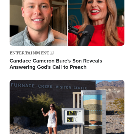
ENTERTAINMENT
Candace Cameron Bure's Son Reveals
Answering God's Call to Preach
Image