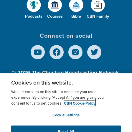
Podcasts
Courses
Bible
CBN Family
Connect on social
© 2026
The Christian Broadcasting Network,
Inc., A nonprofit 501 (c)(3) Charitable
Cookies on this website.
Organization.
We use cookies on this site to enhance your user
experience. By clicking “Accept All” you are giving your
CBN Cookie Policy
consent for us to set cookies.
Terms of use
Privacy Policy
Donor Privacy
CBN Cookie Policy
Third Party Processors
Cookies Settings
myCBN
Cookie Settings
Reject All