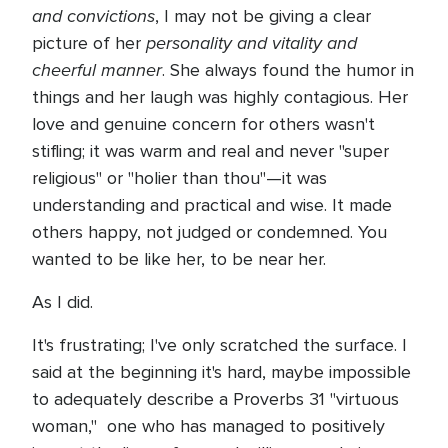
and convictions
, I may not be giving a clear
personality and vitality and
picture of her
cheerful manner
. She always found the humor in
things and her laugh was highly contagious. Her
love and genuine concern for others wasn't
stifling; it was warm and real and never "super
religious" or "holier than thou"—it was
understanding and practical and wise. It made
others happy, not judged or condemned. You
wanted to be like her, to be near her.
As I did.
It's frustrating; I've only scratched the surface. I
said at the beginning it's hard, maybe impossible
to adequately describe a Proverbs 31 "virtuous
woman," one who has managed to positively