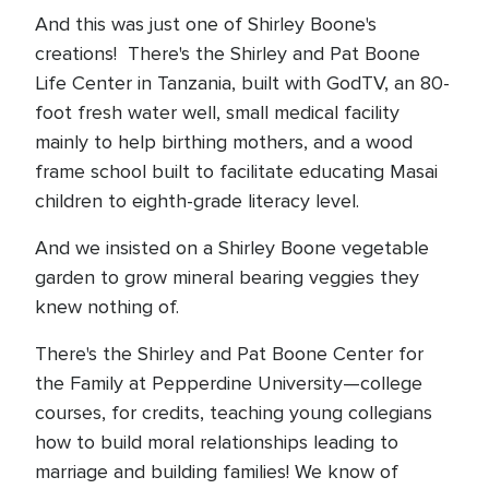
And this was just one of Shirley Boone's
creations! There's the Shirley and Pat Boone
Life Center in Tanzania, built with GodTV, an 80-
foot fresh water well, small medical facility
mainly to help birthing mothers, and a wood
frame school built to facilitate educating Masai
children to eighth-grade literacy level.
And we insisted on a Shirley Boone vegetable
garden to grow mineral bearing veggies they
knew nothing of.
There's the Shirley and Pat Boone Center for
the Family at Pepperdine University—college
courses, for credits, teaching young collegians
how to build moral relationships leading to
marriage and building families! We know of