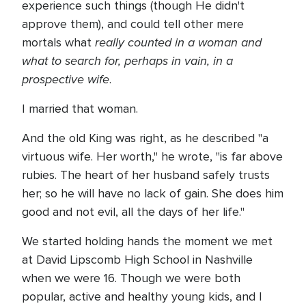
experience such things (though He didn't
approve them), and could tell other mere
really counted in a woman and
mortals what
what to search for, perhaps in vain, in a
prospective wife
.
I married that woman.
And the old King was right, as he described "a
virtuous wife. Her worth," he wrote, "is far above
rubies. The heart of her husband safely trusts
her; so he will have no lack of gain. She does him
good and not evil, all the days of her life."
We started holding hands the moment we met
at David Lipscomb High School in Nashville
when we were 16. Though we were both
popular, active and healthy young kids, and I