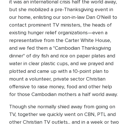
it was an international crisis half the world away,
but she mobilized a pre-Thanksgiving event in
our home, enlisting our son-in-law Dan O'Neill to
contact prominent TV ministers, the heads of
existing hunger relief organizations—even a
representative from the Carter White House,
and we fed them a "Cambodian Thanksgiving
dinner" of dry fish and rice on paper plates and
water in clear plastic cups, and we prayed and
plotted and came up with a 10-point plan to
mount a volunteer, private sector Christian
offensive to raise money, food and other help
for those Cambodian mothers a half world away.
Though she normally shied away from going on
TV, together we quickly went on CBN, PTL and
other Christian TV outlets... and in a week or two