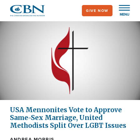
Skip
GIVE NOW
to
MENU
main
content
USA Mennonites Vote to Approve
Same-Sex Marriage, United
Methodists Split Over LGBT Issues
ANDREA MORRIS