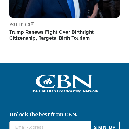
POLITICS
Trump Renews Fight Over Birthright
Citizenship, Targets 'Birth Tourism'
The Christian Broadcasting Network
Unlock the best from CBN.