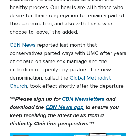
healthy process. Our hearts are with those who
desire for their congregation to remain a part of
the denomination, and also with those who
choose to leave," she added.
CBN News
reported last month that
conservatives parted ways with UMC after years
of debate on same-sex marriage and the
ordination of openly gay pastors. The new
denomination, called the
Global Methodist
Church
, took effect shortly after the departure.
***Please sign up for
CBN Newsletters
and
download the
CBN News app
to ensure you
keep receiving the latest news from a
distinctly Christian perspective.***