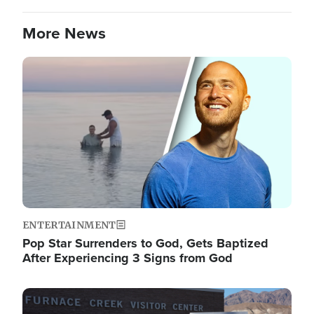
More News
Image
ENTERTAINMENT
Pop Star Surrenders to God, Gets Baptized
After Experiencing 3 Signs from God
Image