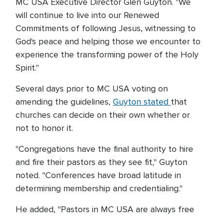
MC USA Executive Director Glen Guyton. "We
will continue to live into our Renewed
Commitments of following Jesus, witnessing to
God's peace and helping those we encounter to
experience the transforming power of the Holy
Spirit."
Several days prior to MC USA voting on
amending the guidelines,
Guyton stated
that
churches can decide on their own whether or
not to honor it.
"Congregations have the final authority to hire
and fire their pastors as they see fit," Guyton
noted. "Conferences have broad latitude in
determining membership and credentialing."
He added, "Pastors in MC USA are always free