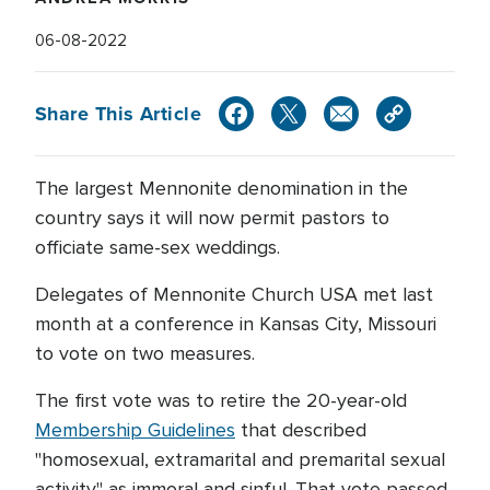
06-08-2022
Share This Article
The largest Mennonite denomination in the
country says it will now permit pastors to
officiate same-sex weddings.
Delegates of Mennonite Church USA met last
month at a conference in Kansas City, Missouri
to vote on two measures.
The first vote was to retire the 20-year-old
Membership Guidelines
that described
"homosexual, extramarital and premarital sexual
activity" as immoral and sinful. That vote passed