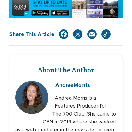
Share This Article
About The Author
Andrea
Morris
Andrea Morris is a
Features Producer for
The 700 Club. She came to
CBN in 2019 where she worked
as a web producer in the news department