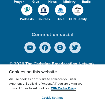
Prayer
Give
News
Ministry
Radio
Podcasts
Courses
Bible
CBN Family
Connect on social
© 2026
The Christian Broadcasting Network,
Inc., A nonprofit 501 (c)(3) Charitable
Cookies on this website.
Organization.
We use cookies on this site to enhance your user
experience. By clicking “Accept All” you are giving your
CBN Cookie Policy
consent for us to set cookies.
Terms of use
Privacy Policy
Donor Privacy
CBN Cookie Policy
Third Party Processors
Cookies Settings
myCBN
Cookie Settings