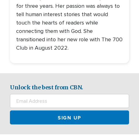
for three years. Her passion was always to
tell human interest stories that would
touch the hearts of readers while
connecting them with God. She
transitioned into her new role with The 700
Club in August 2022.
Unlock the best from CBN.