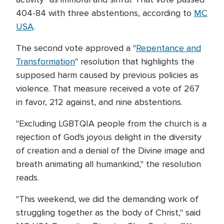
404-84 with three abstentions, according to
MC
USA
.
The second vote approved a "
Repentance and
Transformation
" resolution that highlights the
supposed harm caused by previous policies as
violence. That measure received a vote of 267
in favor, 212 against, and nine abstentions.
"Excluding LGBTQIA people from the church is a
rejection of God's joyous delight in the diversity
of creation and a denial of the Divine image and
breath animating all humankind," the resolution
reads.
"This weekend, we did the demanding work of
struggling together as the body of Christ," said