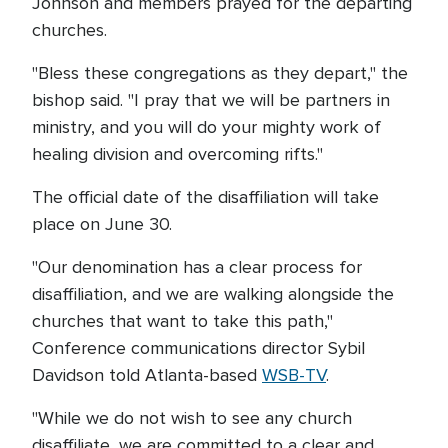
Johnson and members prayed for the departing
churches.
"Bless these congregations as they depart," the
bishop said. "I pray that we will be partners in
ministry, and you will do your mighty work of
healing division and overcoming rifts."
The official date of the disaffiliation will take
place on June 30.
"Our denomination has a clear process for
disaffiliation, and we are walking alongside the
churches that want to take this path,"
Conference communications director Sybil
Davidson told Atlanta-based
WSB-TV
.
"While we do not wish to see any church
disaffiliate, we are committed to a clear and