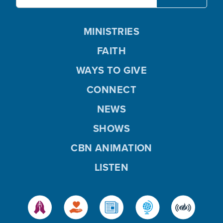
MINISTRIES
FAITH
WAYS TO GIVE
CONNECT
NEWS
SHOWS
CBN ANIMATION
LISTEN