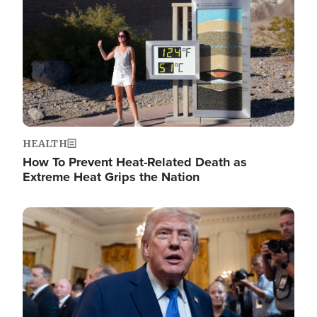
HEALTH
How To Prevent Heat-Related Death as
Extreme Heat Grips the Nation
Image