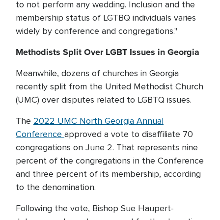
to not perform any wedding. Inclusion and the
membership status of LGTBQ individuals varies
widely by conference and congregations."
Methodists Split Over LGBT Issues in Georgia
Meanwhile, dozens of churches in Georgia
recently split from the United Methodist Church
(UMC) over disputes related to LGBTQ issues.
The
2022 UMC North Georgia Annual
Conference
approved a vote to disaffiliate 70
congregations on June 2. That represents nine
percent of the congregations in the Conference
and three percent of its membership, according
to the denomination.
Following the vote, Bishop Sue Haupert-