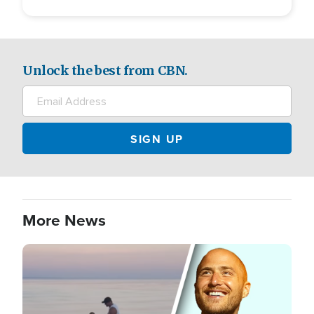
Unlock the best from CBN.
More News
Image