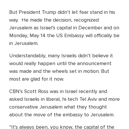
But President Trump didn’t let fear stand in his
way. He made the decision, recognized
Jerusalem as Israel’s capital in December and on
Monday, May 14 the US Embassy will officially be
in Jerusalem.
Understandably, many Israelis didn’t believe it
would really happen until the announcement
was made and the wheels set in motion. But
most are glad for it now.
CBN’s Scott Ross was in Israel recently and
asked Israelis in liberal, hi-tech Tel Aviv and more
conservative Jerusalem what they thought
about the move of the embassy to Jerusalem.
“It’s always been, you know, the capital of the