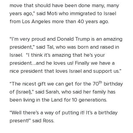
move that should have been done many, many
years ago,” said Moti who immigrated to Israel
from Los Angeles more than 40 years ago.
“I’m very proud and Donald Trump is an amazing
president,” said Tal, who was born and raised in
Israel. “I think it’s amazing that he’s your
president….and he loves us! Finally we have a
nice president that loves Israel and support us.”
th
“The nicest gift we can get for the 70
birthday
of (Israel),” said Sarah, who said her family has
been living in the Land for 10 generations.
“Well there’s a way of putting it! It’s a birthday
present!” said Ross.