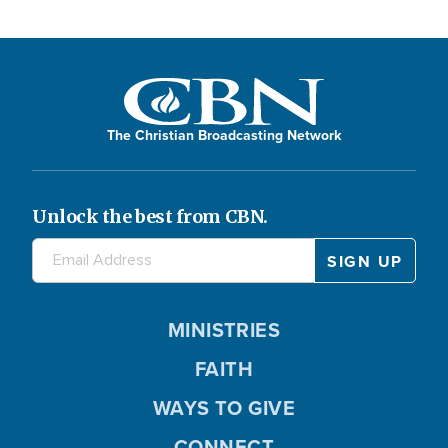
The Christian Broadcasting Network
Unlock the best from CBN.
MINISTRIES
FAITH
WAYS TO GIVE
CONNECT