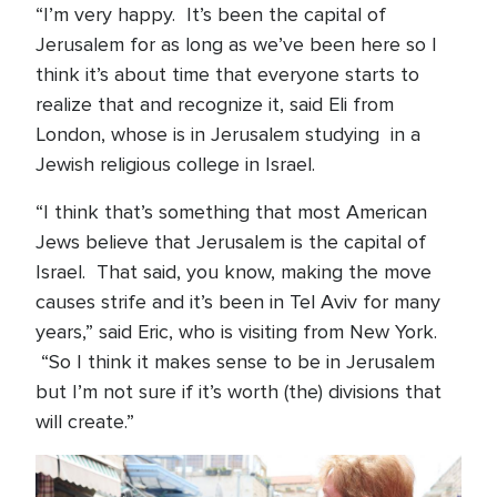
“I’m very happy. It’s been the capital of
Jerusalem for as long as we’ve been here so I
think it’s about time that everyone starts to
realize that and recognize it, said Eli from
London, whose is in Jerusalem studying in a
Jewish religious college in Israel.
“I think that’s something that most American
Jews believe that Jerusalem is the capital of
Israel. That said, you know, making the move
causes strife and it’s been in Tel Aviv for many
years,” said Eric, who is visiting from New York.
“So I think it makes sense to be in Jerusalem
but I’m not sure if it’s worth (the) divisions that
will create.”