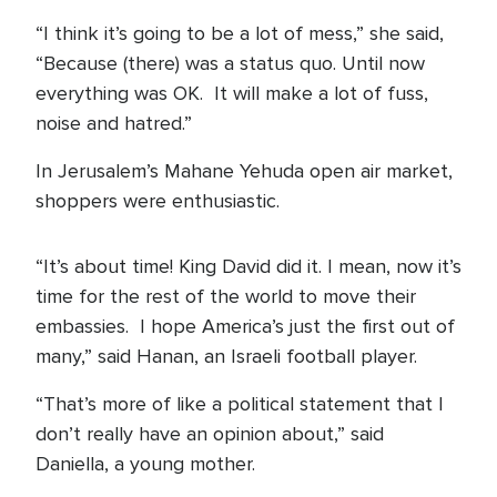
“I think it’s going to be a lot of mess,” she said,
“Because (there) was a status quo. Until now
everything was OK. It will make a lot of fuss,
noise and hatred.”
In Jerusalem’s Mahane Yehuda open air market,
shoppers were enthusiastic.
“It’s about time! King David did it. I mean, now it’s
time for the rest of the world to move their
embassies. I hope America’s just the first out of
many,” said Hanan, an Israeli football player.
“That’s more of like a political statement that I
don’t really have an opinion about,” said
Daniella, a young mother.