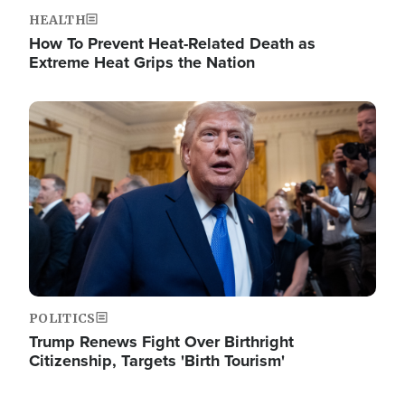
HEALTH
How To Prevent Heat-Related Death as
Extreme Heat Grips the Nation
Image
POLITICS
Trump Renews Fight Over Birthright
Citizenship, Targets 'Birth Tourism'