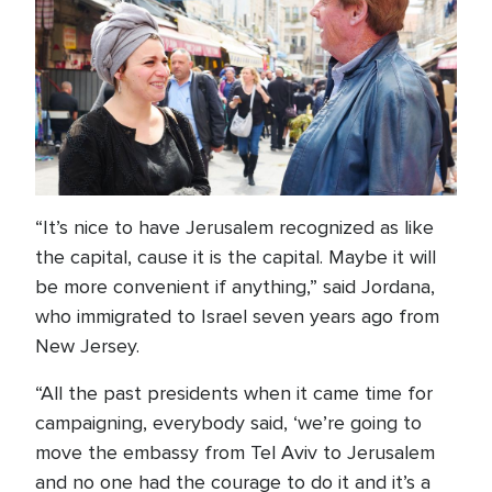
“It’s nice to have Jerusalem recognized as like
the capital, cause it is the capital. Maybe it will
be more convenient if anything,” said Jordana,
who immigrated to Israel seven years ago from
New Jersey.
“All the past presidents when it came time for
campaigning, everybody said, ‘we’re going to
move the embassy from Tel Aviv to Jerusalem
and no one had the courage to do it and it’s a