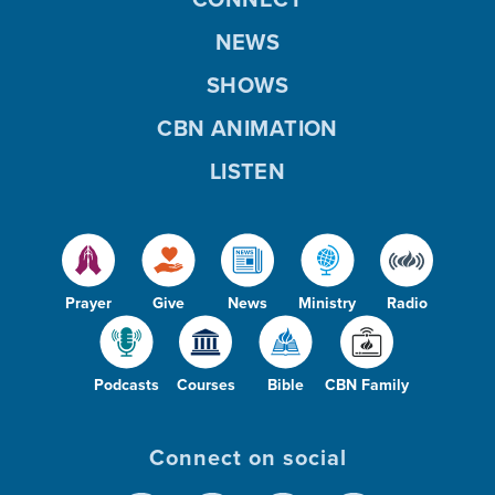
NEWS
SHOWS
CBN ANIMATION
LISTEN
Prayer
Give
News
Ministry
Radio
Podcasts
Courses
Bible
CBN Family
Connect on social