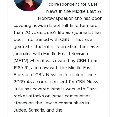
correspondent for CBN
News in the Middle East. A
Hebrew speaker, she has been
covering news in Israel full-time for more
than 20 years. Julie’s life as a journalist has
been intertwined with CBN – first as a
graduate student in Journalism, then as a
journalist with Middle East Television
(METV) when it was owned by CBN from
1989-91, and now with the Middle East
Bureau of CBN News in Jerusalem since
2009. As a correspondent for CBN News,
Julie has covered Israel’s wars with Gaza,
rocket attacks on Israeli communities,
stories on the Jewish communities in
Judea, Samaria, and the