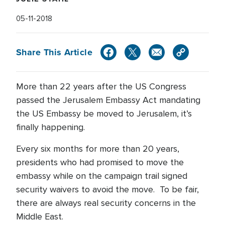
05-11-2018
Share This Article
More than 22 years after the US Congress
passed the Jerusalem Embassy Act mandating
the US Embassy be moved to Jerusalem, it’s
finally happening.
Every six months for more than 20 years,
presidents who had promised to move the
embassy while on the campaign trail signed
security waivers to avoid the move. To be fair,
there are always real security concerns in the
Middle East.