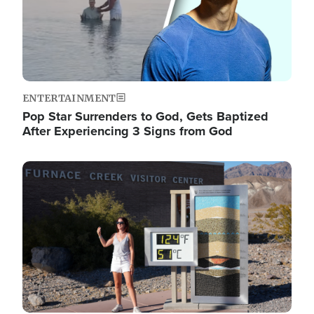
ENTERTAINMENT
Pop Star Surrenders to God, Gets Baptized
After Experiencing 3 Signs from God
Image