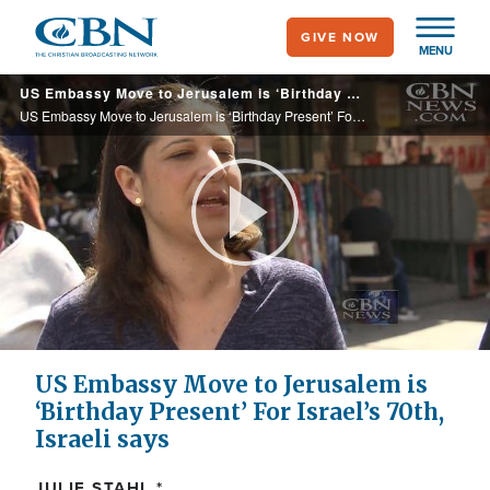
Skip
GIVE NOW
to
MENU
main
US Embassy Move to Jerusalem is ‘Birthday Present’ For Israel’s 70th, Israeli says
content
US Embassy Move to Jerusalem is ‘Birthday Present’ For Israel’s 70th, Israeli says
Play
Video
US Embassy Move to Jerusalem is
‘Birthday Present’ For Israel’s 70th,
Israeli says
JULIE STAHL *