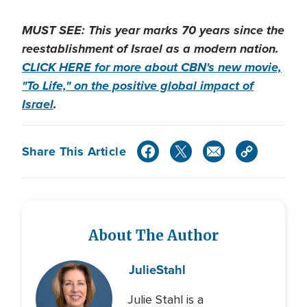
MUST SEE: This year marks 70 years since the
reestablishment of Israel as a modern nation.
CLICK HERE for more about CBN's new movie,
"To Life," on the positive global impact of
Israel
.
Share This Article
About The Author
Julie
Stahl
Julie Stahl is a