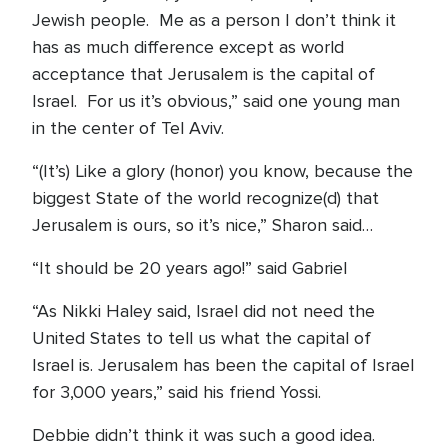
Jewish people. Me as a person I don’t think it
has as much difference except as world
acceptance that Jerusalem is the capital of
Israel. For us it’s obvious,” said one young man
in the center of Tel Aviv.
“(It’s) Like a glory (honor) you know, because the
biggest State of the world recognize(d) that
Jerusalem is ours, so it’s nice,” Sharon said…
“It should be 20 years ago!” said Gabriel
“As Nikki Haley said, Israel did not need the
United States to tell us what the capital of
Israel is. Jerusalem has been the capital of Israel
for 3,000 years,” said his friend Yossi.
Debbie didn’t think it was such a good idea.