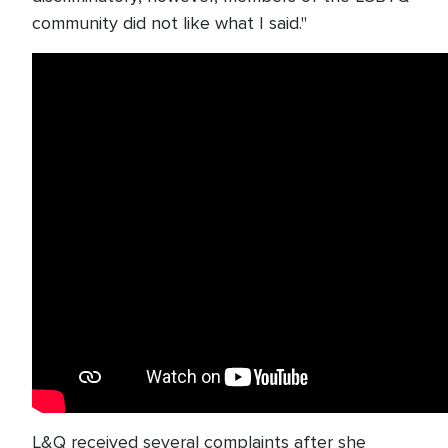
community did not like what I said."
L&Q received several complaints after she