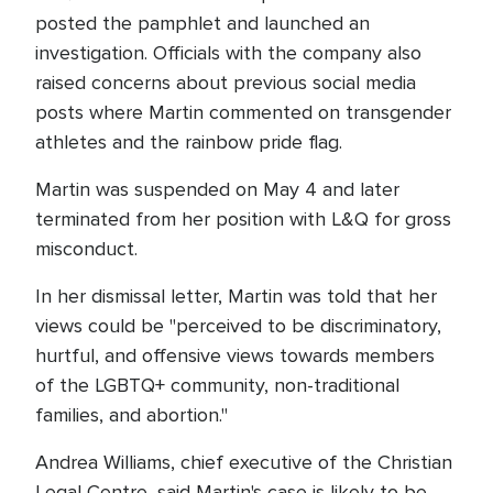
posted the pamphlet and launched an
investigation. Officials with the company also
raised concerns about previous social media
posts where Martin commented on transgender
athletes and the rainbow pride flag.
Martin was suspended on May 4 and later
terminated from her position with L&Q for gross
misconduct.
In her dismissal letter, Martin was told that her
views could be "perceived to be discriminatory,
hurtful, and offensive views towards members
of the LGBTQ+ community, non-traditional
families, and abortion."
Andrea Williams, chief executive of the Christian
Legal Centre, said Martin's case is likely to be