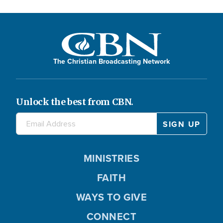
The Christian Broadcasting Network
Unlock the best from CBN.
MINISTRIES
FAITH
WAYS TO GIVE
CONNECT