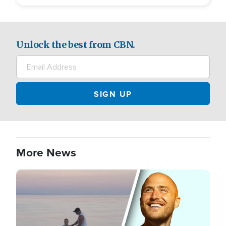
Unlock the best from CBN.
More News
Image