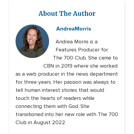
About The Author
Andrea
Morris
Andrea Morris is a
Features Producer for
The 700 Club. She came to
CBN in 2019 where she worked
as a web producer in the news department
for three years. Her passion was always to
tell human interest stories that would
touch the hearts of readers while
connecting them with God. She
transitioned into her new role with The 700
Club in August 2022.