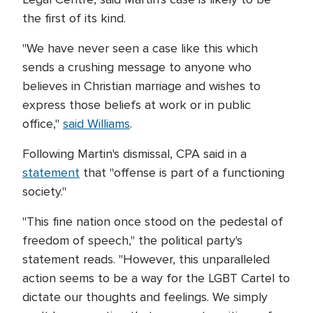
the first of its kind.
"We have never seen a case like this which
sends a crushing message to anyone who
believes in Christian marriage and wishes to
express those beliefs at work or in public
office,"
said Williams
.
Following Martin's dismissal, CPA said in a
statement
that "offense is part of a functioning
society."
"This fine nation once stood on the pedestal of
freedom of speech," the political party's
statement reads. "However, this unparalleled
action seems to be a way for the LGBT Cartel to
dictate our thoughts and feelings. We simply