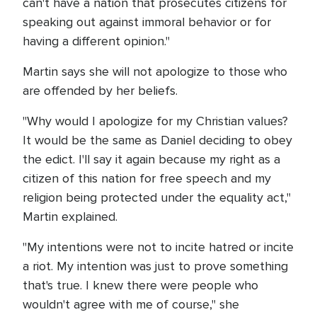
can't have a nation that prosecutes citizens for
speaking out against immoral behavior or for
having a different opinion."
Martin says she will not apologize to those who
are offended by her beliefs.
"Why would I apologize for my Christian values?
It would be the same as Daniel deciding to obey
the edict. I'll say it again because my right as a
citizen of this nation for free speech and my
religion being protected under the equality act,"
Martin explained.
"My intentions were not to incite hatred or incite
a riot. My intention was just to prove something
that's true. I knew there were people who
wouldn't agree with me of course," she