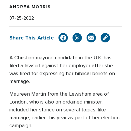
ANDREA MORRIS
07-25-2022
Share This Article
A Christian mayoral candidate in the U.K. has
filed a lawsuit against her employer after she
was fired for expressing her biblical beliefs on
marriage.
Maureen Martin from the Lewisham area of
London, who is also an ordained minister,
included her stance on several topics, like
marriage, earlier this year as part of her election
campaign.