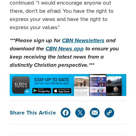
continued. "I would encourage anyone out
there, don't be afraid. You have the right to
express your views and have the right to
express your values."
***Please sign up for
CBN Newsletters
and
download the
CBN News app
to ensure you
keep receiving the latest news from a
distinctly Christian perspective.***
Share This Article