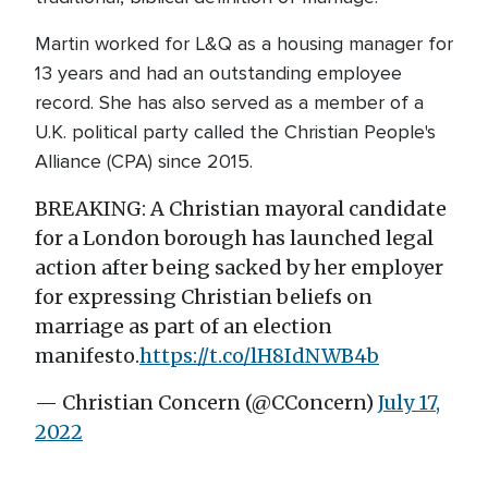
Martin worked for L&Q as a housing manager for
13 years and had an outstanding employee
record. She has also served as a member of a
U.K. political party called the Christian People's
Alliance (CPA) since 2015.
BREAKING: A Christian mayoral candidate
for a London borough has launched legal
action after being sacked by her employer
for expressing Christian beliefs on
marriage as part of an election
manifesto.
https://t.co/lH8IdNWB4b
— Christian Concern (@CConcern)
July 17,
2022