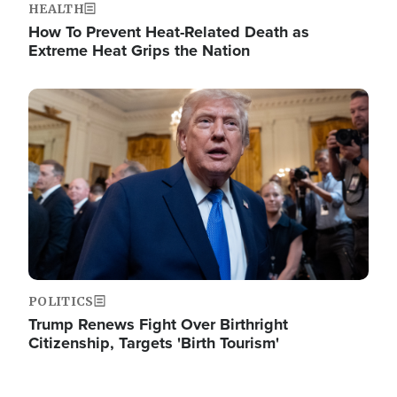
HEALTH
How To Prevent Heat-Related Death as
Extreme Heat Grips the Nation
Image
POLITICS
Trump Renews Fight Over Birthright
Citizenship, Targets 'Birth Tourism'