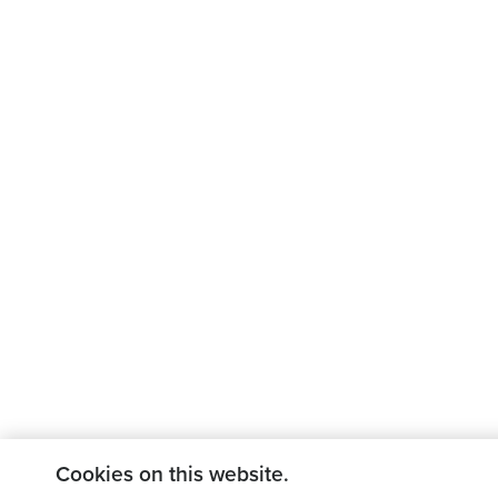
Cookies on this website.