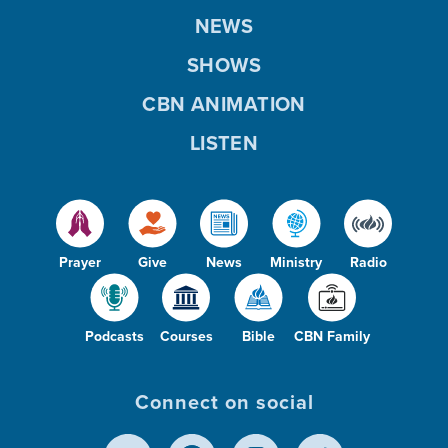
NEWS
SHOWS
CBN ANIMATION
LISTEN
Prayer
Give
News
Ministry
Radio
Podcasts
Courses
Bible
CBN Family
Connect on social