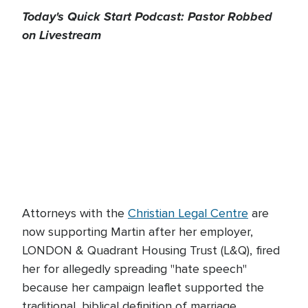
Today's Quick Start Podcast: Pastor Robbed
on Livestream
Attorneys with the
Christian Legal Centre
are
now supporting Martin after her employer,
LONDON & Quadrant Housing Trust (L&Q), fired
her for allegedly spreading "hate speech"
because her campaign leaflet supported the
traditional, biblical definition of marriage.