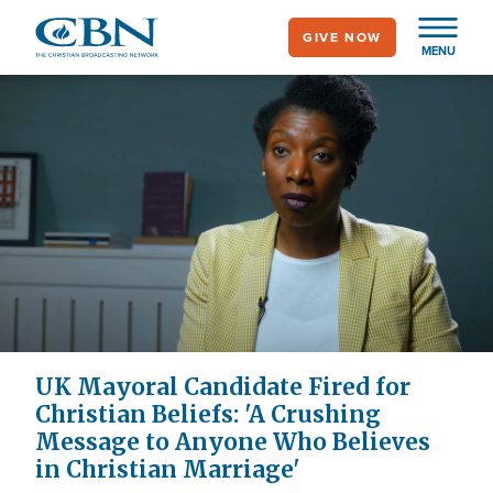
Skip
GIVE NOW
to
MENU
main
content
UK Mayoral Candidate Fired for
Christian Beliefs: 'A Crushing
Message to Anyone Who Believes
in Christian Marriage'