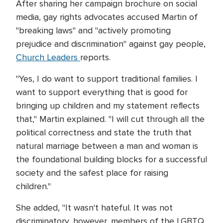
After sharing her campaign brochure on social
media, gay rights advocates accused Martin of
"breaking laws" and "actively promoting
prejudice and discrimination" against gay people,
Church Leaders
reports.
"Yes, I do want to support traditional families. I
want to support everything that is good for
bringing up children and my statement reflects
that," Martin explained. "I will cut through all the
political correctness and state the truth that
natural marriage between a man and woman is
the foundational building blocks for a successful
society and the safest place for raising
children."
She added, "It wasn't hateful. It was not
discriminatory, however, members of the LGBTQ