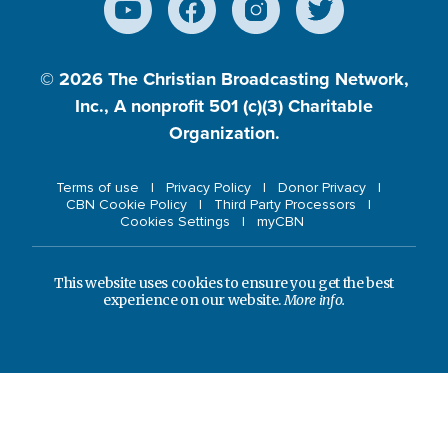
© 2026
The Christian Broadcasting Network,
Inc., A nonprofit 501 (c)(3) Charitable
Organization.
Terms of use
Privacy Policy
Donor Privacy
CBN Cookie Policy
Third Party Processors
Cookies Settings
myCBN
This website uses cookies to ensure you get the best
experience on our website.
More info.