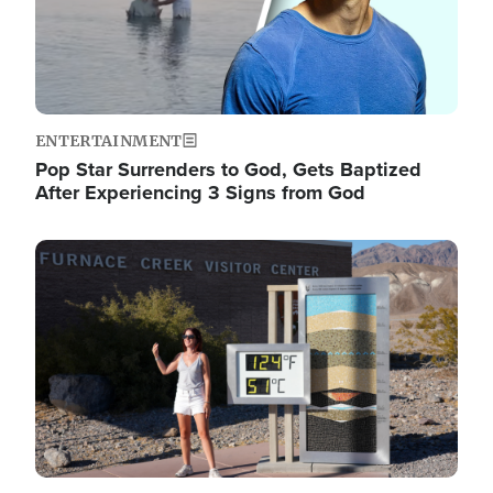
ENTERTAINMENT
Pop Star Surrenders to God, Gets Baptized
After Experiencing 3 Signs from God
Image