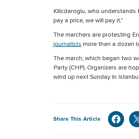
Kilicdaroglu, who understands th
pay a price, we will pay it."
The marchers are protesting Er
journalists
more than a dozen la
The march, which began two week
Party (CHP). Organizers are hop
wind up next Sunday in Istanbul
Share This Article