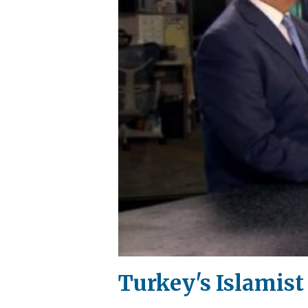
Turkey's Islamist