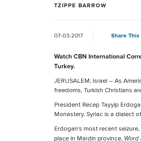
TZIPPE BARROW
Share This 
07-03-2017
Watch CBN International Corr
Turkey.
JERUSALEM, Israel – As American
freedoms, Turkish Christians are
President Recep Tayyip Erdoga
Monastery. Syriac is a dialect 
Erdogan's most recent seizure, 
Word 
place in Mardin province,