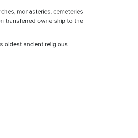
urches, monasteries, cemeteries
en transferred ownership to the
s oldest ancient religious