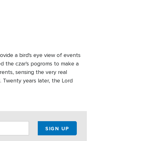
vide a bird's eye view of events
led the czar's pogroms to make a
rents, sensing the very real
d. Twenty years later, the Lord