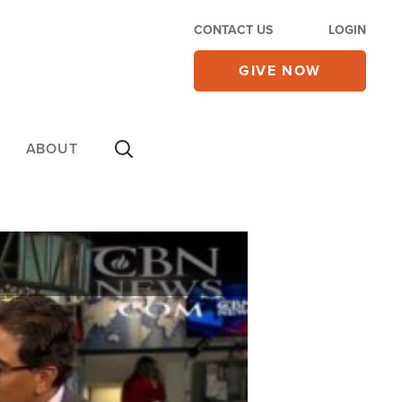
CONTACT US
LOGIN
GIVE NOW
ABOUT