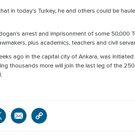
at in today's Turkey, he and others could be hauled o
dogan's arrest and imprisonment of some 50,000 Tur
wmakers, plus academics, teachers and civil serva
s ago in the capital city of Ankara, was initiated
ing thousands more will join the last leg of the 250
.