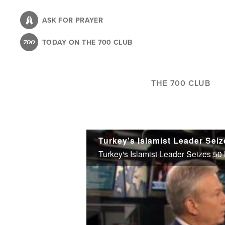
Skip
to
ASK FOR PRAYER
main
TODAY ON THE 700 CLUB
content
THE 700 CLUB
Turkey's Islamist Leader Sei
Turkey's Islamist Leader Seizes 5