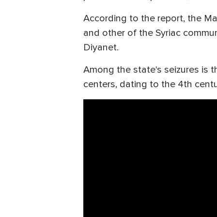
According to the report, the M
and other of the Syriac communi
Diyanet.
Among the state's seizures is t
centers, dating to the 4th centu