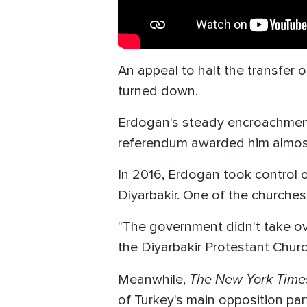
An appeal to halt the transfer
turned down.
Erdogan's steady encroachment on
referendum awarded him almost
In 2016, Erdogan took control 
Diyarbakir. One of the churches
"The government didn't take ove
the Diyarbakir Protestant Church
The New York Time
Meanwhile,
of Turkey's main opposition par