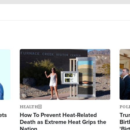
Image
Ima
HEALTH
POL
ets
How To Prevent Heat-Related
Tru
Death as Extreme Heat Grips the
Birt
Nation
'Bir