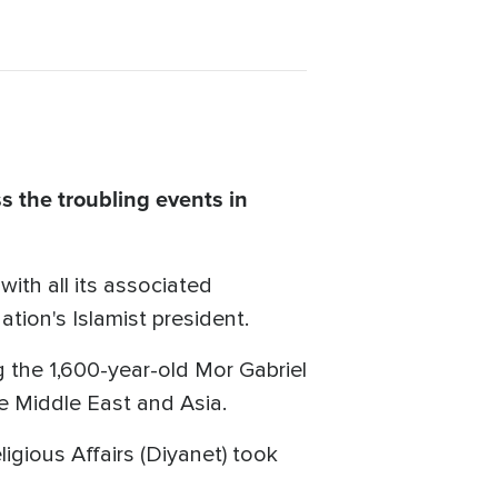
 the troubling events in
ith all its associated
tion's Islamist president.
g the 1,600-year-old Mor Gabriel
he Middle East and Asia.
igious Affairs (Diyanet) took