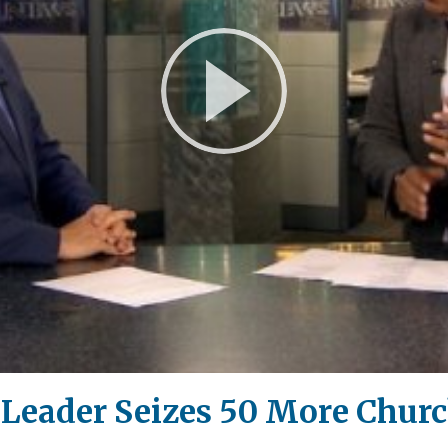
Play
Video
 Leader Seizes 50 More Chur