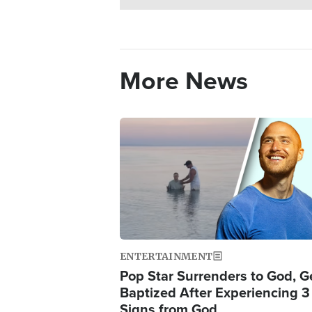
More News
Image
ENTERTAINMENT
Pop Star Surrenders to God, G
Baptized After Experiencing 3
Signs from God