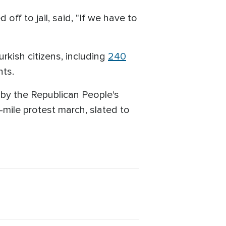
ff to jail, said, "If we have to
kish citizens, including
240
nts.
 by the Republican People's
-mile protest march, slated to