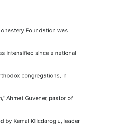
l Monastery Foundation was
s intensified since a national
Orthodox congregations, in
m," Ahmet Guvener, pastor of
d by Kemal Kilicdaroglu, leader