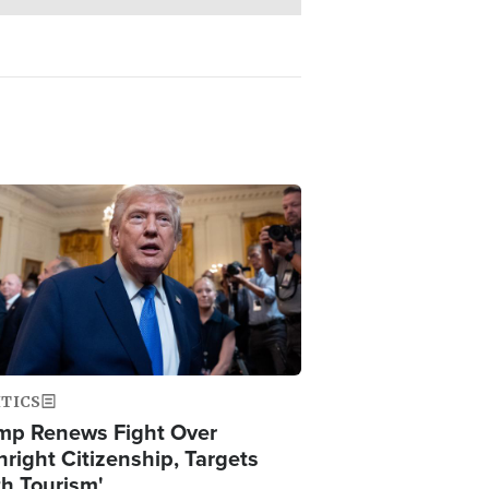
ge
ITICS
mp Renews Fight Over
hright Citizenship, Targets
th Tourism'