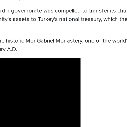
ardin governorate was compelled to transfer its ch
ty's assets to Turkey's national treasury, which th
he historic Mor Gabriel Monastery, one of the world'
ry A.D.