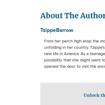
About The Autho
Tzippe
Barrow
From her perch high atop the mou
unfolding in her country. Tzippe
new life in America. As a teenage
possibility that she might want to
opened the door to visit the anc
Unlock th