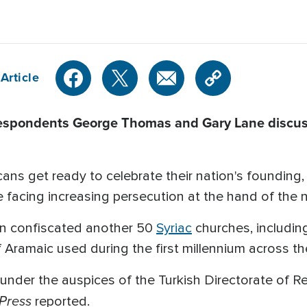
Article
espondents George Thomas and Gary Lane discuss
s get ready to celebrate their nation's founding, w
 facing increasing persecution at the hand of the na
n confiscated another 50
Syriac
churches, includin
of Aramaic used during the first millennium across t
under the auspices of the Turkish Directorate of Rel
Press
reported.