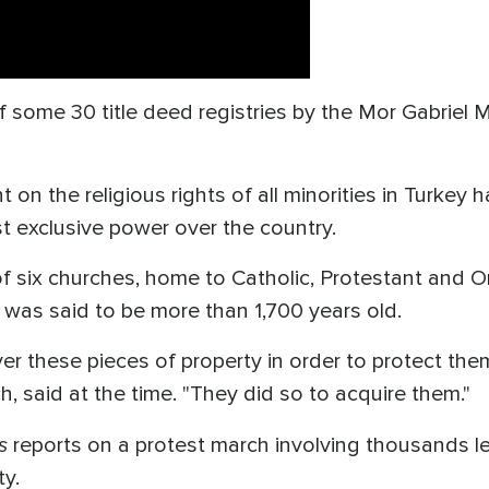
 of some 30 title deed registries by the Mor Gabrie
 the religious rights of all minorities in Turkey ha
 exclusive power over the country.
of six churches, home to Catholic, Protestant and 
 was said to be more than 1,700 years old.
r these pieces of property in order to protect the
, said at the time. "They did so to acquire them."
s
reports on a protest march involving thousands le
ty.