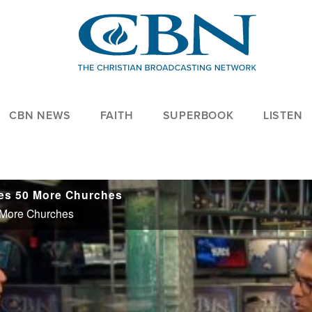
CBN NEWS
FAITH
SUPERBOOK
LISTEN
zes 50 More Churches
0 More Churches