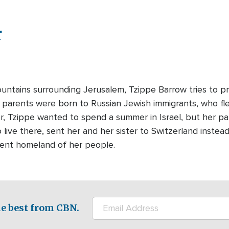
r
ntains surrounding Jerusalem, Tzippe Barrow tries to pro
's parents were born to Russian Jewish immigrants, who f
r, Tzippe wanted to spend a summer in Israel, but her pa
 live there, sent her and her sister to Switzerland instea
ient homeland of her people.
e best from CBN.