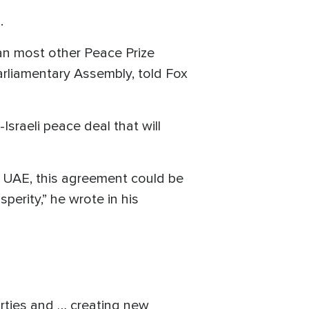
.
han most other Peace Prize
rliamentary Assembly, told Fox
Israeli peace deal that will
he UAE, this agreement could be
perity,” he wrote in his
parties and … creating new