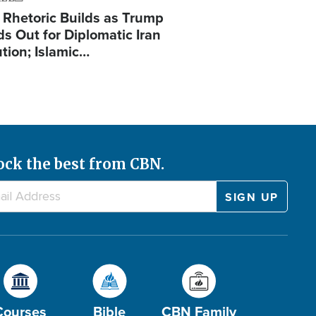
 Rhetoric Builds as Trump
ds Out for Diplomatic Iran
ution; Islamic…
ock the best from CBN.
Courses
Bible
CBN Family