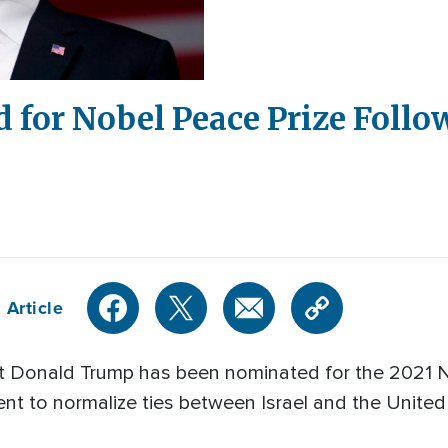
for Nobel Peace Prize Follo
 Article
 Donald Trump has been nominated for the 2021 N
ent to normalize ties between Israel and the Unite