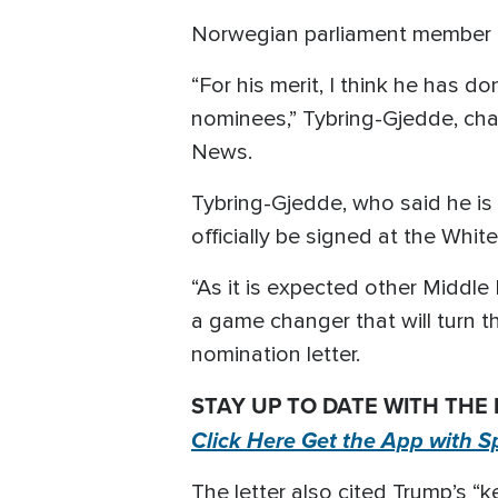
Norwegian parliament member C
“For his merit, I think he has 
nominees,” Tybring-Gjedde, ch
News.
Tybring-Gjedde, who said he is “
officially be signed at the Whi
“As it is expected other Middle
a game changer that will turn t
nomination letter.
STAY UP TO DATE WITH THE
Click Here Get the App with S
The letter also cited Trump’s “k