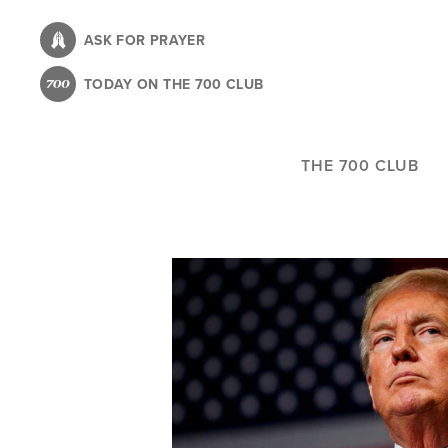
Skip
to
ASK FOR PRAYER
main
TODAY ON THE 700 CLUB
content
THE 700 CLUB