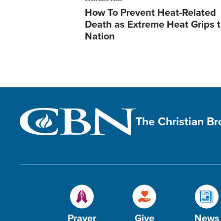
How To Prevent Heat-Related
Death as Extreme Heat Grips 
Nation
The Christian B
Prayer
Give
News