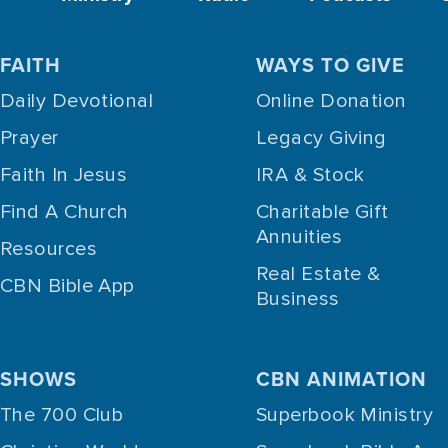
FAITH
WAYS TO GIVE
Daily Devotional
Online Donation
Prayer
Legacy Giving
Faith In Jesus
IRA & Stock
Find A Church
Charitable Gift
Annuities
Resources
Real Estate &
CBN Bible App
Business
SHOWS
CBN ANIMATION
The 700 Club
Superbook Ministry