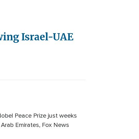
wing Israel-UAE
obel Peace Prize just weeks
d Arab Emirates, Fox News