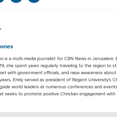
r
Jones
es is a multi-media journalist for CBN News in Jerusalem
19, she spent years regularly traveling to the region to st
meet with government officials, and raise awareness about
years, Emily served as president of Regent University's Ch
gside world leaders at numerous conferences and events.
that seeks to promote positive Christian engagement with