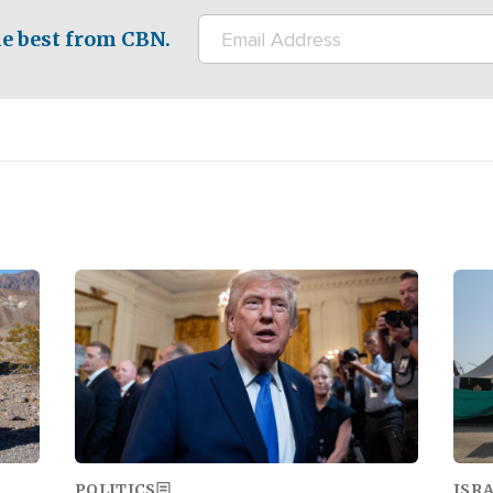
e best from CBN.
Image
Ima
POLITICS
ISR