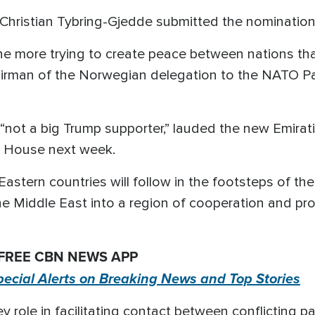
hristian Tybring-Gjedde submitted the nomination
done more trying to create peace between nations t
airman of the Norwegian delegation to the NATO Pa
not a big Trump supporter,” lauded the new Emirati-
te House next week.
 Eastern countries will follow in the footsteps of t
he Middle East into a region of cooperation and pros
 FREE CBN NEWS APP
pecial Alerts on Breaking News and Top Stories
ey role in facilitating contact between conflicting 