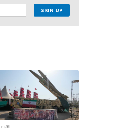
ge
AEL