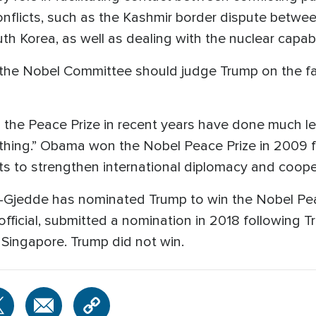
onflicts, such as the Kashmir border dispute betwee
h Korea, as well as dealing with the nuclear capabil
the Nobel Committee should judge Trump on the fa
the Peace Prize in recent years have done much l
hing.” Obama won the Nobel Peace Prize in 2009 fo
rts to strengthen international diplomacy and coop
g-Gjedde has nominated Trump to win the Nobel Pea
fficial, submitted a nomination in 2018 following 
 Singapore. Trump did not win.