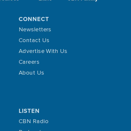
CONNECT
Newsletters
Contact Us
Advertise With Us
Careers
About Us
LISTEN
CBN Radio