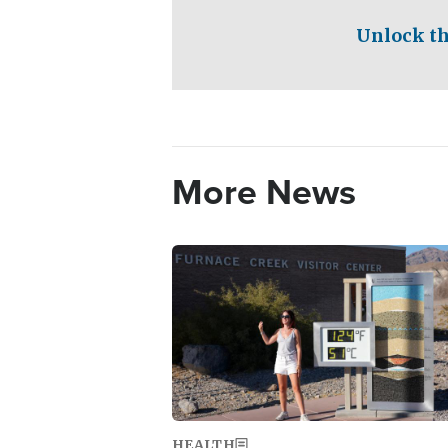
Unlock th
More News
Image
HEALTH