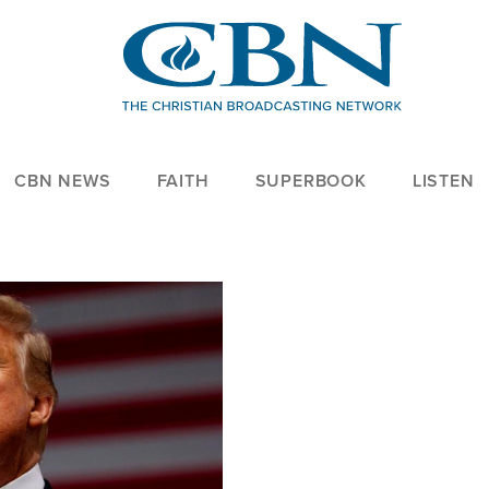
CBN NEWS
FAITH
SUPERBOOK
LISTEN