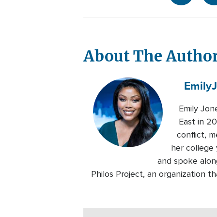
About The Autho
Emily
Emily Jon
East in 20
conflict, 
her college 
and spoke alon
Philos Project, an organization 