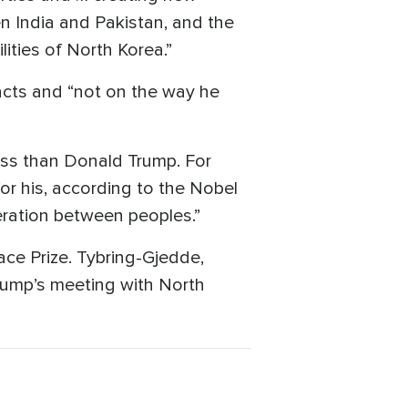
n India and Pakistan, and the
ities of North Korea.”
cts and “not on the way he
ess than Donald Trump. For
r his, according to the Nobel
eration between peoples.”
ce Prize. Tybring-Gjedde,
Trump’s meeting with North