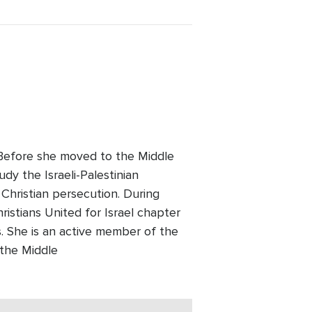
. Before she moved to the Middle
udy the Israeli-Palestinian
 Christian persecution. During
ristians United for Israel chapter
 She is an active member of the
 the Middle