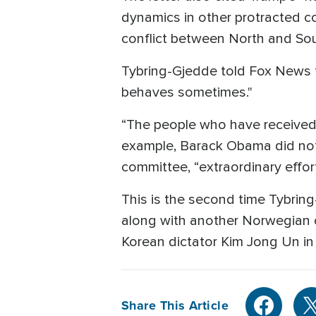
dynamics in other protracted c
conflict between North and Sout
Tybring-Gjedde told Fox News 
behaves sometimes."
“The people who have received 
example, Barack Obama did not
committee, “extraordinary effo
This is the second time Tybrin
along with another Norwegian o
Korean dictator Kim Jong Un in
Share This Article