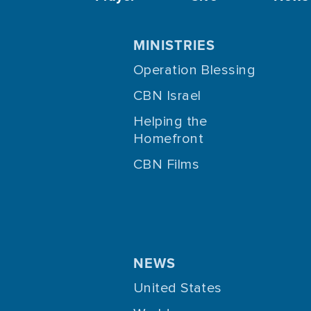
MINISTRIES
Operation Blessing
CBN Israel
Helping the
Homefront
CBN Films
NEWS
United States