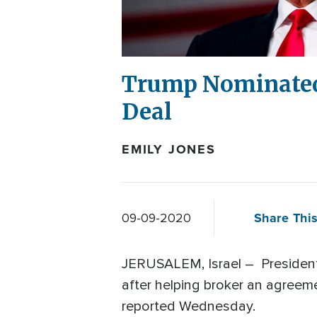
Trump Nominated 
Deal
EMILY JONES
Share This
09-09-2020
JERUSALEM, Israel – President
after helping broker an agreem
reported Wednesday.