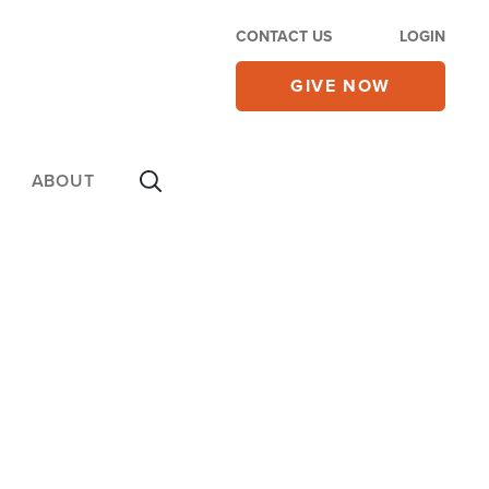
CONTACT US
LOGIN
GIVE NOW
ABOUT