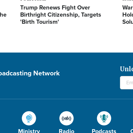
Trump Renews Fight Over
War
the
Birthright Citizenship, Targets
Hol
'Birth Tourism'
Sol
Unl
roadcasting Network
Ministry
Radio
Podcasts