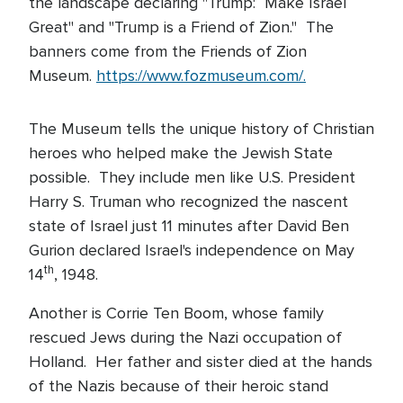
the landscape declaring "Trump: Make Israel
Great" and "Trump is a Friend of Zion." The
banners come from the Friends of Zion
Museum.
https://www.fozmuseum.com/.
The Museum tells the unique history of Christian
heroes who helped make the Jewish State
possible. They include men like U.S. President
Harry S. Truman who recognized the nascent
state of Israel just 11 minutes after David Ben
Gurion declared Israel's independence on May
th
14
, 1948.
Another is Corrie Ten Boom, whose family
rescued Jews during the Nazi occupation of
Holland. Her father and sister died at the hands
of the Nazis because of their heroic stand