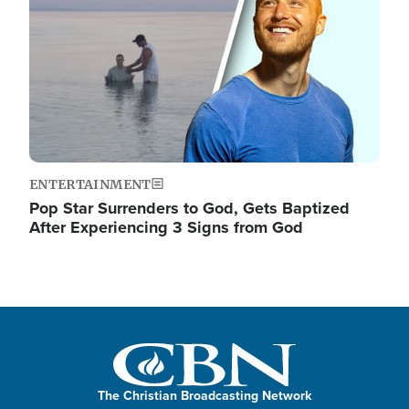
ENTERTAINMENT
Pop Star Surrenders to God, Gets Baptized
After Experiencing 3 Signs from God
The Christian Broadcasting Network