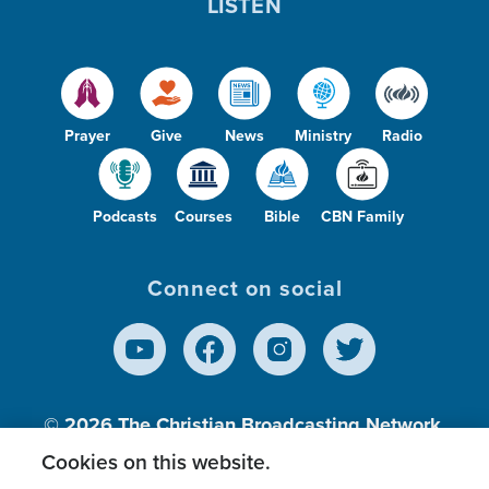
LISTEN
Prayer
Give
News
Ministry
Radio
Podcasts
Courses
Bible
CBN Family
Connect on social
© 2026
The Christian Broadcasting Network,
Inc., A nonprofit 501 (c)(3) Charitable
Cookies on this website.
Organization.