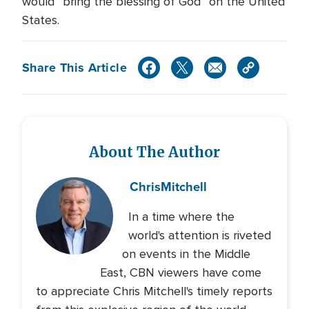
would “bring the blessing of God” on the United
States.
Share This Article
About The Author
Chris
Mitchell
In a time where the
world's attention is riveted
on events in the Middle
East, CBN viewers have come
to appreciate Chris Mitchell's timely reports