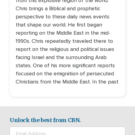
from this explosive region of the world.
Chris brings a Biblical and prophetic
perspective to these daily news events
that shape our world. He first began
reporting on the Middle East in the mid-
1990s. Chris repeatedly traveled there to
report on the religious and political issues
facing Israel and the surrounding Arab
states. One of his more significant reports
focused on the emigration of persecuted
Christians from the Middle East. In the past
Unlock the best from CBN.