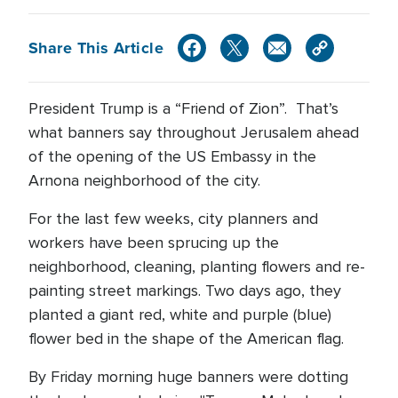
Share This Article
President Trump is a “Friend of Zion”. That’s
what banners say throughout Jerusalem ahead
of the opening of the US Embassy in the
Arnona neighborhood of the city.
For the last few weeks, city planners and
workers have been sprucing up the
neighborhood, cleaning, planting flowers and re-
painting street markings. Two days ago, they
planted a giant red, white and purple (blue)
flower bed in the shape of the American flag.
By Friday morning huge banners were dotting