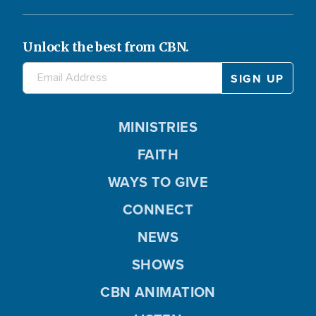
Unlock the best from CBN.
MINISTRIES
FAITH
WAYS TO GIVE
CONNECT
NEWS
SHOWS
CBN ANIMATION