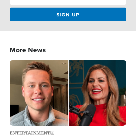
More News
Image
ENTERTAINMENT