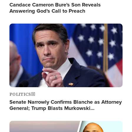
Candace Cameron Bure's Son Reveals
Answering God's Call to Preach
Image
POLITICS
Senate Narrowly Confirms Blanche as Attorney
General; Trump Blasts Murkowski…
Image