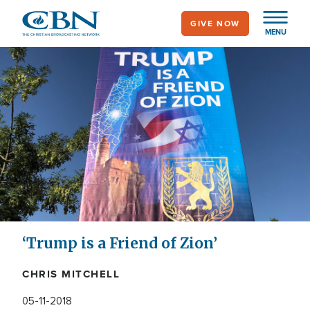
Skip
GIVE NOW
to
MENU
main
content
‘Trump is a Friend of Zion’
CHRIS MITCHELL
05-11-2018