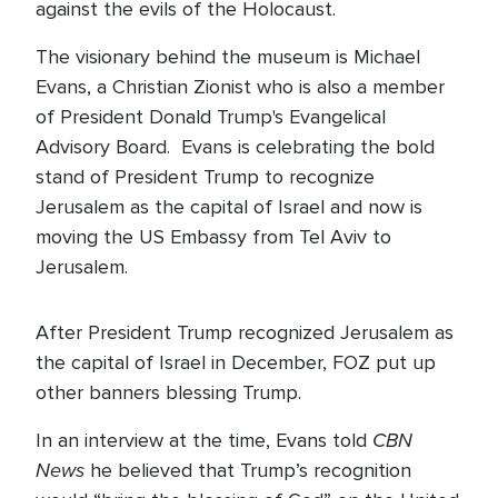
against the evils of the Holocaust.
The visionary behind the museum is Michael
Evans, a Christian Zionist who is also a member
of President Donald Trump's Evangelical
Advisory Board. Evans is celebrating the bold
stand of President Trump to recognize
Jerusalem as the capital of Israel and now is
moving the US Embassy from Tel Aviv to
Jerusalem.
After President Trump recognized Jerusalem as
the capital of Israel in December, FOZ put up
other banners blessing Trump.
CBN
In an interview at the time, Evans told
News
he believed that Trump’s recognition