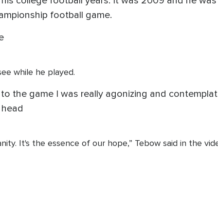
 his college football years. It was 2009 and he w
hampionship football game.
e
 see while he played.
 to the game I was really agonizing and contempla
y head
nity. It's the essence of our hope,” Tebow said in the vid