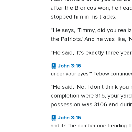
after the Broncos won, he head
stopped him in his tracks.
"He says, 'Timmy, did you realiz
the Patriots.' And he was like,
"He said, 'It's exactly three ye
John 3:16
under your eyes,'" Tebow continued. "
"He said, 'No, I don't think yo
completion were 31.6, your yards
possession was 31.06 and durin
John 3:16
and it's the number one trending t