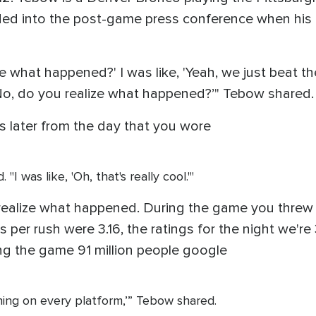
ed into the post-game press conference when his p
e what happened?' I was like, 'Yeah, we just beat th
 'No, do you realize what happened?’" Tebow shared.
ars later from the day that you wore
I was like, 'Oh, that's really cool.'"
u realize what happened. During the game you threw 
 per rush were 3.16, the ratings for the night we're 
g the game 91 million people google
hing on every platform,’” Tebow shared.