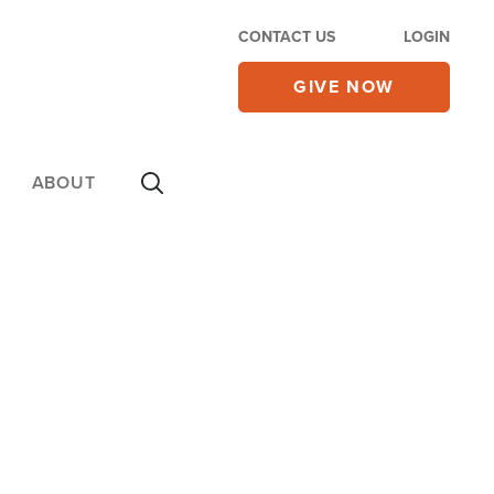
CONTACT US
LOGIN
GIVE NOW
ABOUT