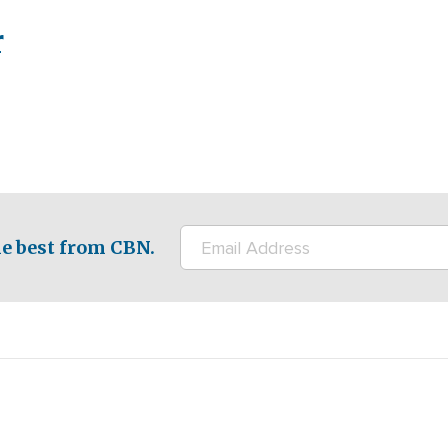
r
e best from CBN.