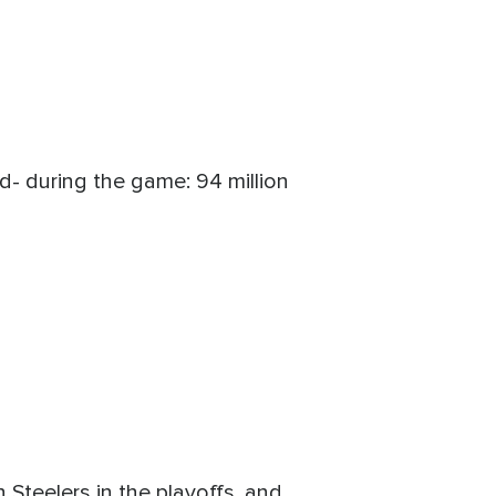
- during the game: 94 million
Steelers in the playoffs, and