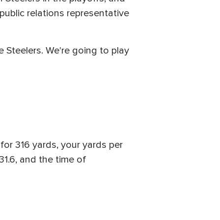
ublic relations representative
e Steelers. We're going to play
for 316 yards, your yards per
31.6, and the time of