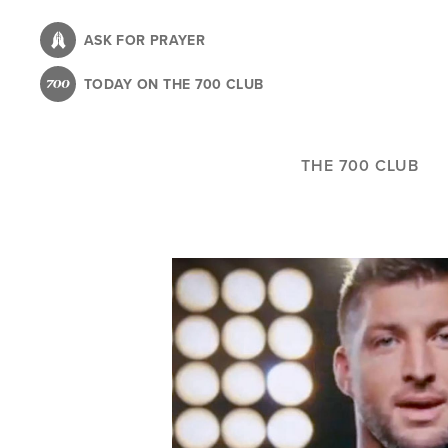
Skip
to
ASK FOR PRAYER
main
TODAY ON THE 700 CLUB
content
THE 700 CLUB