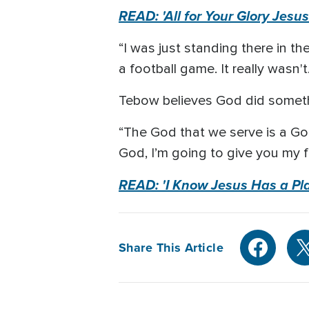
READ: 'All for Your Glory Jesu
“I was just standing there in t
a football game. It really wasn'
Tebow believes God did someth
“The God that we serve is a God 
God, I’m going to give you my 
READ: 'I Know Jesus Has a Pla
Share This Article