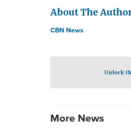
About The Autho
CBN News
Unlock th
More News