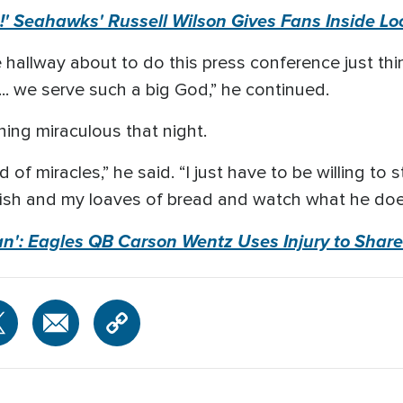
s!' Seahawks' Russell Wilson Gives Fans Inside Loo
he hallway about to do this press conference just th
t... we serve such a big God,” he continued.
ing miraculous that night.
of miracles,” he said. “I just have to be willing to 
fish and my loaves of bread and watch what he does 
n': Eagles QB Carson Wentz Uses Injury to Share