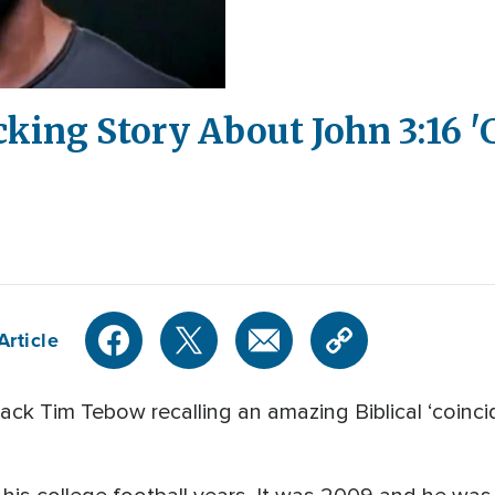
king Story About John 3:16 '
Article
k Tim Tebow recalling an amazing Biblical ‘coinciden