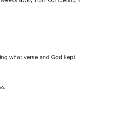
as weeks away from competing in
ting what verse and God kept
eo.