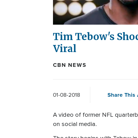
Tim Tebow's Shoc
Viral
CBN NEWS
Share This 
01-08-2018
A video of former NFL quarterbac
on social media.