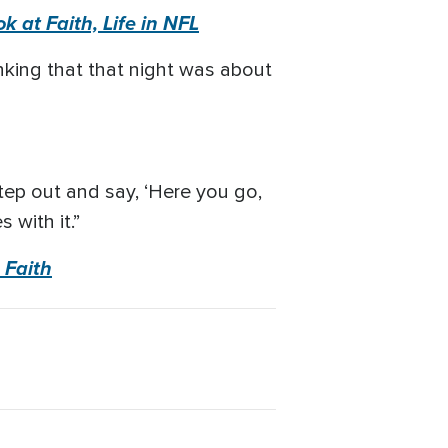
k at Faith, Life in NFL
inking that that night was about
step out and say, ‘Here you go,
with it.”
 Faith