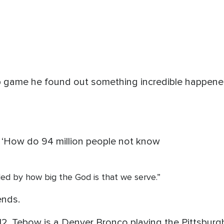
p game he found out something incredible happened
 ‘How do 94 million people not know
led by how big the God is that we serve.”
ends.
2. Tebow is a Denver Bronco playing the Pittsburgh 