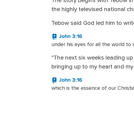
The story begins with Tebow in
the highly televised national c
Tebow said God led him to writ
John 3:16
under his eyes for all the world to
“The next six weeks leading up
bringing up to my heart and m
John 3:16
which is the essence of our Christia