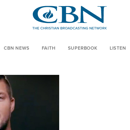
CBN NEWS
FAITH
SUPERBOOK
LISTEN