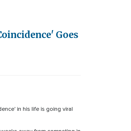
Coincidence' Goes
ce’ in his life is going viral