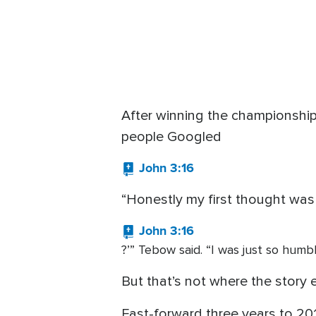
After winning the championshi
people Googled
John 3:16
“Honestly my first thought was
John 3:16
?’” Tebow said. “I was just so humb
But that’s not where the story 
Fast-forward three years to 201