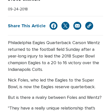
09-24-2018
Share This Article
Philadelphia Eagles Quarterback Carson Wentz
returned to the football field Sunday after a
year-long injury to lead the 2018 Super Bowl
champion Eagles to a 20 to 16 victory over the
Indianapolis Colts.
Nick Foles, who led the Eagles to the Super
Bowl, is now the Eagles reserve quarterback.
But is there a rivalry between Foles and Wentz?
"They have a really unique relationship that's