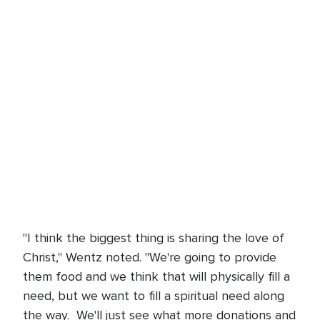
"I think the biggest thing is sharing the love of
Christ," Wentz noted. "We're going to provide
them food and we think that will physically fill a
need, but we want to fill a spiritual need along
the way. We'll just see what more donations and