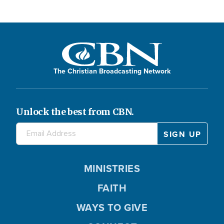
The Christian Broadcasting Network
Unlock the best from CBN.
MINISTRIES
FAITH
WAYS TO GIVE