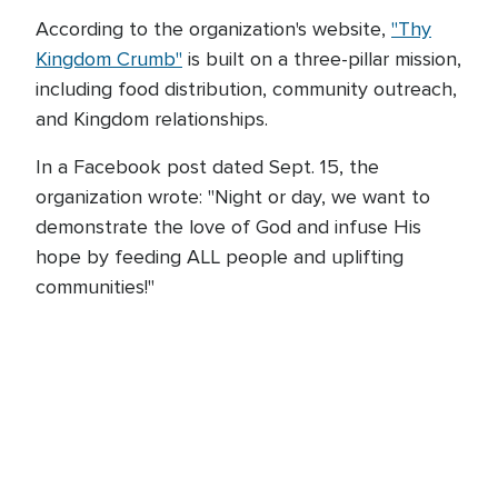
According to the organization's website,
"Thy
Kingdom Crumb"
is built on a three-pillar mission,
including food distribution, community outreach,
and Kingdom relationships.
In a Facebook post dated Sept. 15, the
organization wrote: "Night or day, we want to
demonstrate the love of God and infuse His
hope by feeding ALL people and uplifting
communities!"