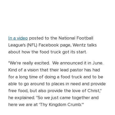
In a video
posted to the National Football
League's (NFL) Facebook page, Wentz talks
about how the food truck got its start.
"We're really excited. We announced it in June.
Kind of a vision that their lead pastor has had
for a long time of doing a food truck and to be
able to go around to places in need and provide
free food, but also provide the love of Christ,"
he explained. "So we just came together and
here we are at 'Thy Kingdom Crumb.'"