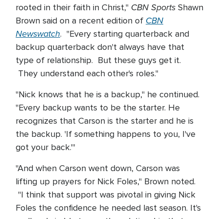
CBN Sports
rooted in their faith in Christ,"
Shawn
CBN
Brown said on a recent edition of
Newswatch
. "Every starting quarterback and
backup quarterback don't always have that
type of relationship. But these guys get it.
They understand each other's roles."
"Nick knows that he is a backup," he continued.
"Every backup wants to be the starter. He
recognizes that Carson is the starter and he is
the backup. 'If something happens to you, I've
got your back.'"
"And when Carson went down, Carson was
lifting up prayers for Nick Foles," Brown noted.
"I think that support was pivotal in giving Nick
Foles the confidence he needed last season. It's