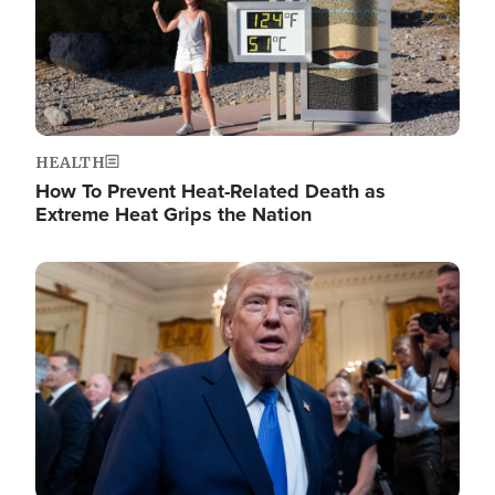
HEALTH
How To Prevent Heat-Related Death as
Extreme Heat Grips the Nation
Image