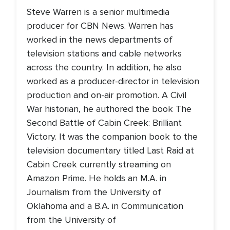
Steve Warren is a senior multimedia
producer for CBN News. Warren has
worked in the news departments of
television stations and cable networks
across the country. In addition, he also
worked as a producer-director in television
production and on-air promotion. A Civil
War historian, he authored the book The
Second Battle of Cabin Creek: Brilliant
Victory. It was the companion book to the
television documentary titled Last Raid at
Cabin Creek currently streaming on
Amazon Prime. He holds an M.A. in
Journalism from the University of
Oklahoma and a B.A. in Communication
from the University of