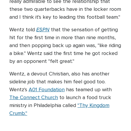
really admirable to see the relationship that
these two quarterbacks have in the locker room
and I think it's key to leading this football team."
ESPN
Wentz told
that the sensation of getting
hit for the first time in more than nine months,
and then popping back up again was, "like riding
a bike." Wentz said the first time he got rocked
by an opponent "felt great."
Wentz, a devout Christian, also has another
sideline job that makes him feel good too.
Wentz's
A01 Foundation
has teamed up with
The Connect Church
to launch a food truck
ministry in Philadelphia called
"Thy Kingdom
Crumb."