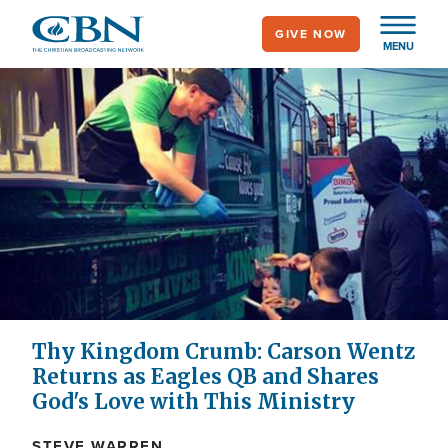
Skip
GIVE NOW
to
MENU
main
content
Thy Kingdom Crumb: Carson Wentz
Returns as Eagles QB and Shares
God's Love with This Ministry
STEVE WARREN