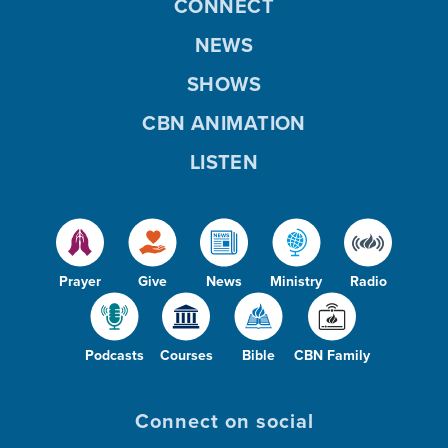
CONNECT
NEWS
SHOWS
CBN ANIMATION
LISTEN
Prayer
Give
News
Ministry
Radio
Podcasts
Courses
Bible
CBN Family
Connect on social