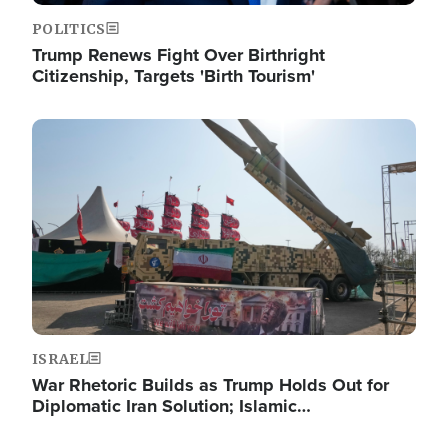
POLITICS
Trump Renews Fight Over Birthright
Citizenship, Targets 'Birth Tourism'
Image
ISRAEL
War Rhetoric Builds as Trump Holds Out for
Diplomatic Iran Solution; Islamic…