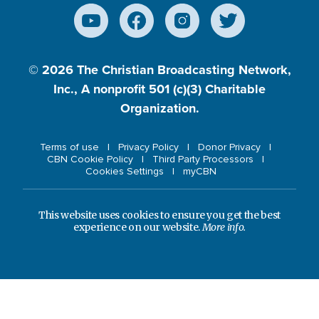
© 2026
The Christian Broadcasting Network,
Inc., A nonprofit 501 (c)(3) Charitable
Organization.
Terms of use
Privacy Policy
Donor Privacy
CBN Cookie Policy
Third Party Processors
Cookies Settings
myCBN
This website uses cookies to ensure you get the best
experience on our website.
More info.