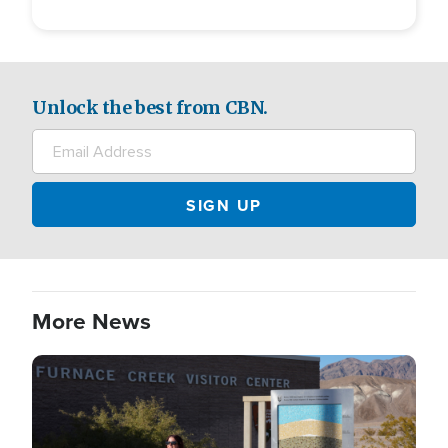
Unlock the best from CBN.
More News
Image