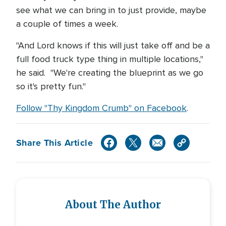
see what we can bring in to just provide, maybe
a couple of times a week.
"And Lord knows if this will just take off and be a
full food truck type thing in multiple locations,"
he said. "We're creating the blueprint as we go
so it's pretty fun."
Follow "Thy Kingdom Crumb" on Facebook
.
Share This Article
About The Author