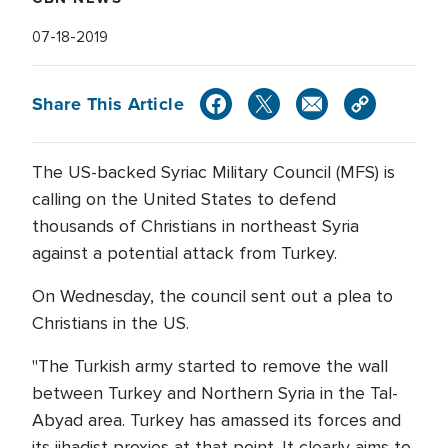
07-18-2019
Share This Article
The US-backed Syriac Military Council (MFS) is
calling on the United States to defend
thousands of Christians in northeast Syria
against a potential attack from Turkey.
On Wednesday, the council sent out a plea to
Christians in the US.
"The Turkish army started to remove the wall
between Turkey and Northern Syria in the Tal-
Abyad area. Turkey has amassed its forces and
its jihadist proxies at that point. It clearly aims to