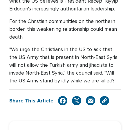
what the US believes is President Recep Tayyip
Erdogan's increasingly authoritarian leadership.
For the Christian communities on the northern
border, this weakening relationship could mean
death.
"We urge the Christians in the US to ask that
the US Army that is present in North-East Syria
will not allow the Turkish army and jihadists to
invade North-East Syria," the council said. "Will
the US Army stand by idly while we are killed?"
Share This Article