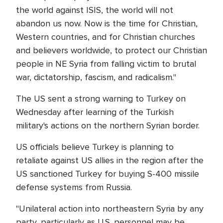
the world against ISIS, the world will not
abandon us now. Now is the time for Christian,
Western countries, and for Christian churches
and believers worldwide, to protect our Christian
people in NE Syria from falling victim to brutal
war, dictatorship, fascism, and radicalism."
The US sent a strong warning to Turkey on
Wednesday after learning of the Turkish
military's actions on the northern Syrian border.
US officials believe Turkey is planning to
retaliate against US allies in the region after the
US sanctioned Turkey for buying S-400 missile
defense systems from Russia.
"Unilateral action into northeastern Syria by any
party, particularly as U.S. personnel may be