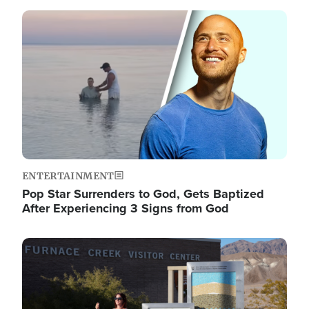
Image
ENTERTAINMENT
Pop Star Surrenders to God, Gets Baptized
After Experiencing 3 Signs from God
Image