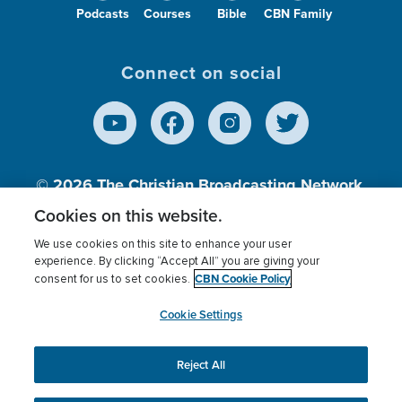
Podcasts
Courses
Bible
CBN Family
Connect on social
© 2026
The Christian Broadcasting Network,
Inc., A nonprofit 501 (c)(3) Charitable
Cookies on this website.
Organization.
We use cookies on this site to enhance your user
experience. By clicking “Accept All” you are giving your
CBN Cookie Policy
consent for us to set cookies.
Terms of use
Privacy Policy
Donor Privacy
CBN Cookie Policy
Third Party Processors
Cookies Settings
myCBN
Cookie Settings
Reject All
This website uses cookies to ensure you get the best
experience on our website.
More info.