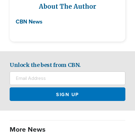
About The Author
CBN News
Unlock the best from CBN.
More News