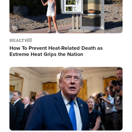
HEALTH
How To Prevent Heat-Related Death as
Extreme Heat Grips the Nation
Image