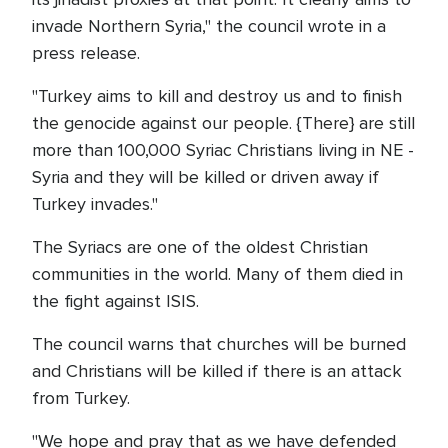
invade Northern Syria," the council wrote in a
press release.
"Turkey aims to kill and destroy us and to finish
the genocide against our people. {There} are still
more than 100,000 Syriac Christians living in NE -
Syria and they will be killed or driven away if
Turkey invades."
The Syriacs are one of the oldest Christian
communities in the world. Many of them died in
the fight against ISIS.
The council warns that churches will be burned
and Christians will be killed if there is an attack
from Turkey.
"We hope and pray that as we have defended