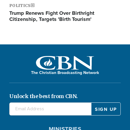
POLITICS
Trump Renews Fight Over Birthright
Citizenship, Targets 'Birth Tourism'
The Christian Broadcasting Network
Unlock the best from CBN.
MINISTRIES