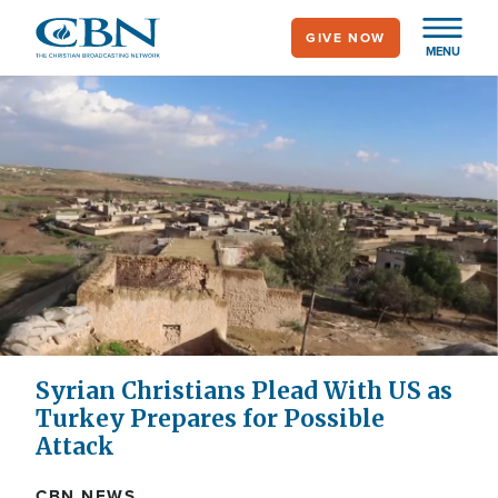
Skip
GIVE NOW
to
MENU
main
content
Syrian Christians Plead With US as
Turkey Prepares for Possible
Attack
CBN NEWS