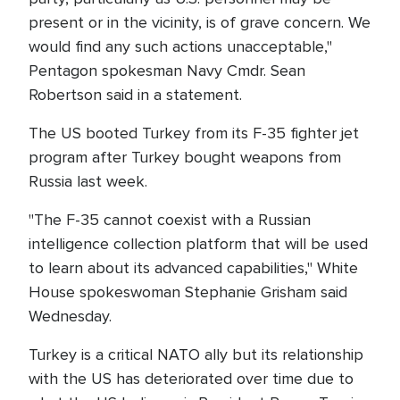
present or in the vicinity, is of grave concern. We
would find any such actions unacceptable,"
Pentagon spokesman Navy Cmdr. Sean
Robertson said in a statement.
The US booted Turkey from its F-35 fighter jet
program after Turkey bought weapons from
Russia last week.
"The F-35 cannot coexist with a Russian
intelligence collection platform that will be used
to learn about its advanced capabilities," White
House spokeswoman Stephanie Grisham said
Wednesday.
Turkey is a critical NATO ally but its relationship
with the US has deteriorated over time due to