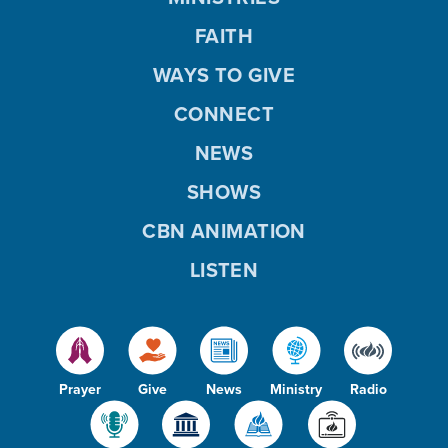
FAITH
WAYS TO GIVE
CONNECT
NEWS
SHOWS
CBN ANIMATION
LISTEN
Prayer
Give
News
Ministry
Radio